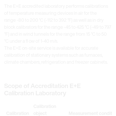
The E+E accredited laboratory performs calibrations
of temperature measuring devices in air for the
range -80 to 200 °C (-112 to 392 °F) as well as in dry
block calibrators for the range -45 to 425 °C (-49 to 797
°F) and in wind tunnels for the range from 15 °C to 50
°C under a fl ow of 1-40 m/s.
The E+E on-site service is available for accurate
calibration of stationary systems such as furnaces,
climate chambers, refrigeration and freezer cabinets.
Scope of Accreditation E+E
Calibration Laboratory
Calibration
Calibration
object
Measurement conditio