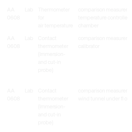
AA
Lab
Thermometer
comparison measureme
0608
for
temperature controlled
air temperature
chamber
AA
Lab
Contact
comparison measuremen
0608
thermometer
calibrator
(Immersion-
and cut-in
probe)
AA
Lab
Contact
comparison measureme
0608
thermometer
wind tunnel under fl ow 
(Immersion-
and cut-in
probe)