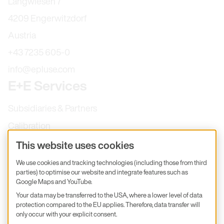
Langwiesen 7
4209 Engerwitzdorf
Austria
+43 7235 605-0
info@epluse.com
E+E Services
Subsidiaries & Partners
Calibration
Product inquiry
This website uses cookies
E+E Career
We use cookies and tracking technologies (including those from third
parties) to optimise our website and integrate features such as
E+E Blog
Google Maps and YouTube.
E+E Press
Your data may be transferred to the USA, where a lower level of data
protection compared to the EU applies. Therefore, data transfer will
only occur with your explicit consent.
Subscribe to newsletter