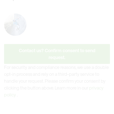
Contact us? Confirm consent to send
request.
For security and compliance reasons, we use a double
opt-in process and rely on a third-party service to
handle your request. Please confirm your consent by
clicking the button above. Learn more in our
privacy
policy
.