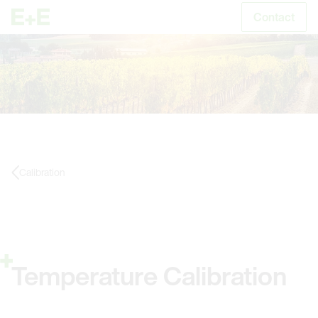
Contact
S
Calibration
Temperature Calibration