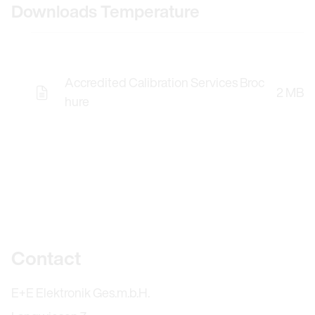
Downloads Temperature
Accredited Calibration Services Broc
2 MB
hure
Further information
Contact
E+E Elektronik Ges.m.b.H.