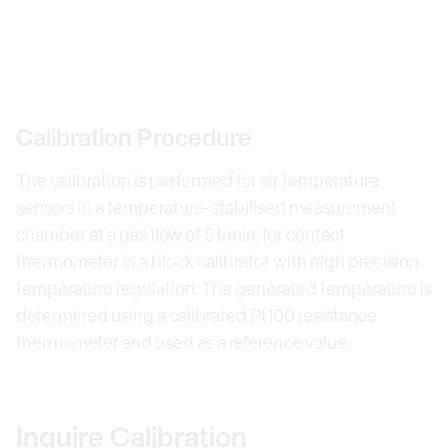
Calibration Procedure
The calibration is performed for air temperature
sensors in a temperature-stabilised measurement
chamber at a gas flow of 5 l/min, for contact
thermometer in a block calibrator with high precision
temperature regulation. The generated temperature is
determined using a calibrated Pt100 resistance
thermometer and used as a reference value.
Inquire Calibration