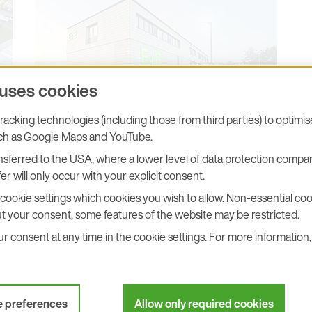
 uses cookies
acking technologies (including those from third parties) to optimi
uch as Google Maps and YouTube.
E+E Elektronik Headquarters,
Engerwitzdorf
sferred to the USA, where a lower level of data protection compar
er will only occur with your explicit consent.
DOWNLOAD
cookie settings which cookies you wish to allow. Non-essential cook
t your consent, some features of the website may be restricted.
 consent at any time in the cookie settings. For more information, 
e preferences
Allow only required cookies