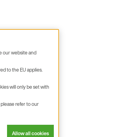
se our website and
ed to the EU applies.
ies will only be set with
please refer to our
Allow all cookies