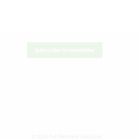
Subscribe to newsletter
© 2026 E+E Elektronik Ges.m.b.H.