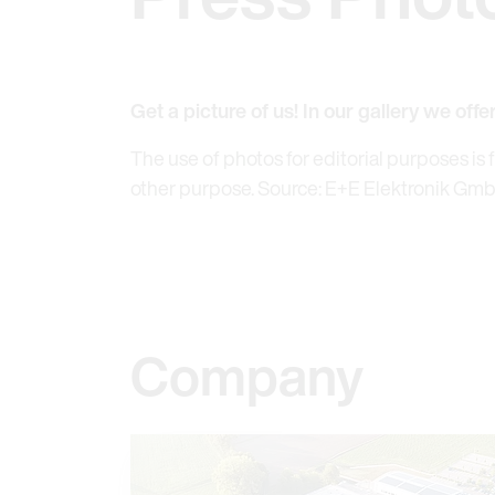
Get a picture of us! In our gallery we offe
The use of photos for editorial purposes is 
other purpose. Source: E+E Elektronik Gm
Company