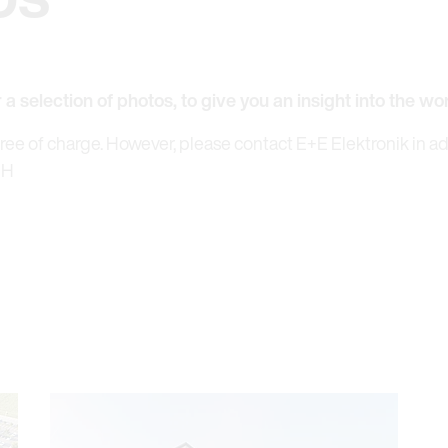
r a selection of photos, to give you an insight into the wo
free of charge. However, please contact E+E Elektronik in a
bH