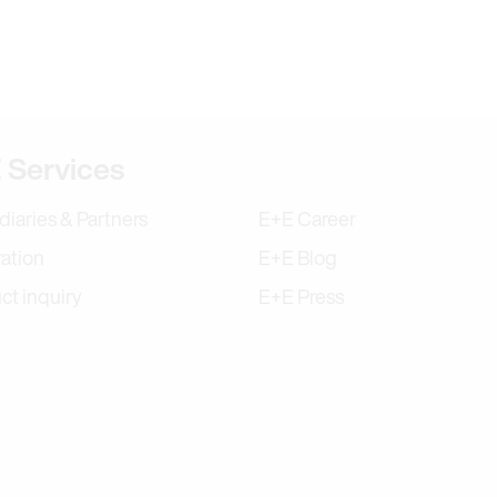
tion
 Services
diaries & Partners
E+E Career
ration
E+E Blog
ct inquiry
E+E Press
ram