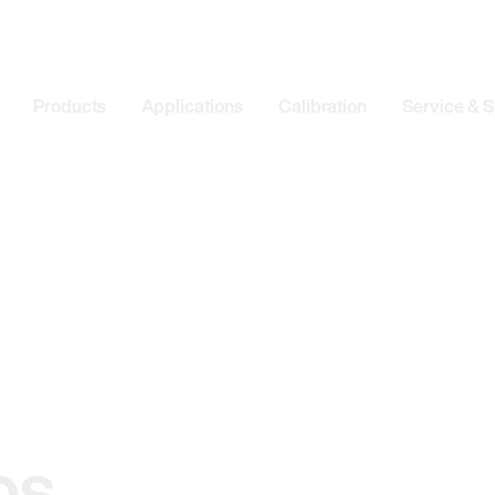
Products
Applications
Calibration
Service & 
os