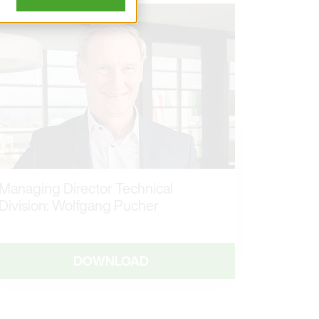
Managing Director Technical
Division: Wolfgang Pucher
DOWNLOAD