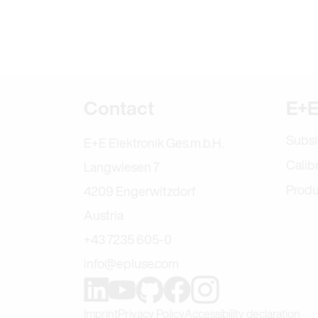
Further informa
Contact
E+E
Subsi
E+E Elektronik Ges.m.b.H.
Calib
Langwiesen 7
Produ
4209 Engerwitzdorf
Austria
+43 7235 605-0
info@epluse.com
Find us on Instag
Find us on GitHub
Find us on Facebook
Find us on LinkedIn
Find us on Youtube
Imprint
Privacy Policy
Accessibility declaration