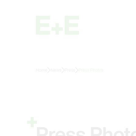
Home
News
Press
Press Photos
Press Phot