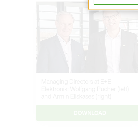
Managing Directors at E+E
Elektronik: Wolfgang Pucher (left)
and Armin Eliskases (right)
DOWNLOAD