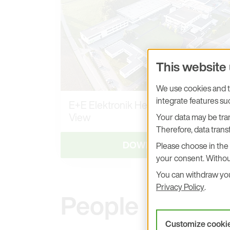
This website
We use cookies and tr
integrate features s
E+E Elektronik Headquarters, Aerial
View
Your data may be tran
Therefore, data transf
DOWNLOAD
Please choose in the 
your consent. Withou
You can withdraw your
Privacy Policy
.
People
Customize cooki