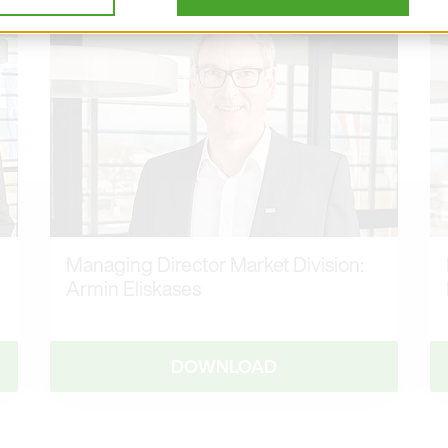
Managing Director Market Division:
Armin Eliskases
DOWNLOAD