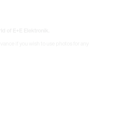
rld of E+E Elektronik.
dvance if you wish to use photos for any