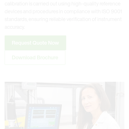
calibration is carried out using high-quality reference
devices and procedures in compliance with ISO 9001
standards, ensuring reliable verification of instrument
accuracy.
Request Quote Now
Download Brochure