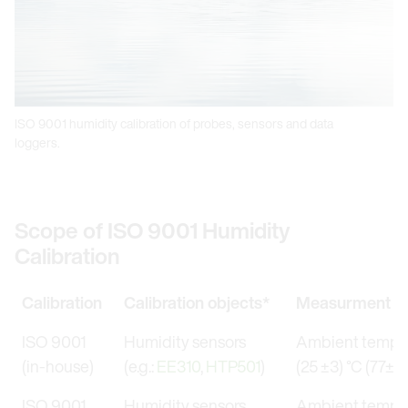
ISO 9001 humidity calibration of probes, sensors and data
loggers.
Scope of ISO 9001 Humidity
Calibration
Calibration
Calibration objects*
Measurment co
ISO 9001
Humidity sensors
Ambient temper
(in-house)
(e.g.:
EE310
,
HTP501
)
(25 ±3) °C (77±5.
ISO 9001
Humidity sensors
Ambient temper