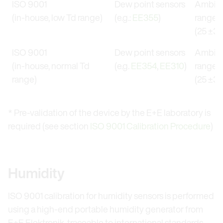
ISO 9001
Dew point sensors
Ambien
(in-house, low Td range)
(e.g.:
EE355
)
range
(25 ±3) 
ISO 9001
Dew point sensors
Ambien
(in-house, normal Td
(e.g.
EE354
,
EE310
)
range
range)
(25 ±3) 
* Pre-validation of the device by the E+E laboratory is
required (see section
ISO 9001 Calibration Procedure
)
Humidity
ISO 9001 calibration for humidity sensors is performed
using a high-end portable humidity generator from
E+E Elektronik, traceable to international standards.