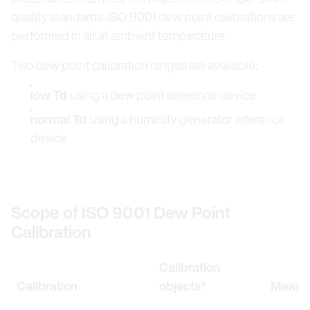
quality standards. ISO 9001 dew point calibrations are
performed in air at ambient temperature.
Two dew point calibration ranges are available:
low Td
using a dew point reference device
normal Td
using a humidity generator reference
device
Scope of ISO 9001 Dew Point
Calibration
Calibration
Calibration
objects*
Measur