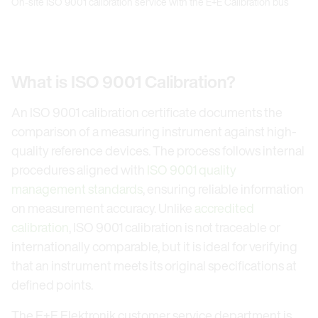
On-site ISO 9001 calibration service with the E+E Calibration bus
What is ISO 9001 Calibration?
An ISO 9001 calibration certificate documents the
comparison of a measuring instrument against high-
quality reference devices. The process follows internal
procedures aligned with
ISO 9001 quality
management standards
, ensuring reliable information
on measurement accuracy. Unlike
accredited
calibration
, ISO 9001 calibration is not traceable or
internationally comparable, but it is ideal for verifying
that an instrument meets its original specifications at
defined points.
The E+E Elektronik customer service department is