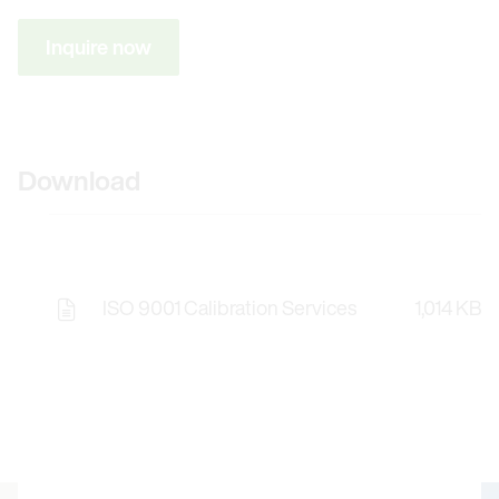
Inquire now
Download
ISO 9001 Calibration Services
1,014 KB