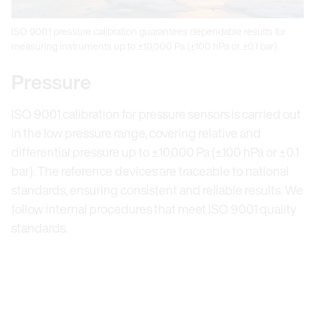
ISO 9001 pressure calibration guarantees dependable results for
measuring instruments up to ±10,000 Pa (±100 hPa or ±0.1 bar)
Pressure
ISO 9001 calibration for pressure sensors is carried out
in the low pressure range, covering relative and
differential pressure up to ±10,000 Pa (±100 hPa or ±0.1
bar). The reference devices are traceable to national
standards, ensuring consistent and reliable results. We
follow internal procedures that meet ISO 9001 quality
standards.