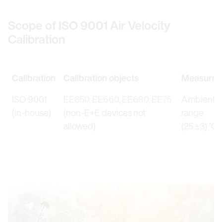
Scope of ISO 9001 Air Velocity
Calibration
Calibration
Calibration objects
Measurme
ISO 9001
EE650
,
EE660
,
EE680
,
EE75
Ambient t
(in-house)
(non-E+E devices not
range
allowed)
(25 ±3) °C 