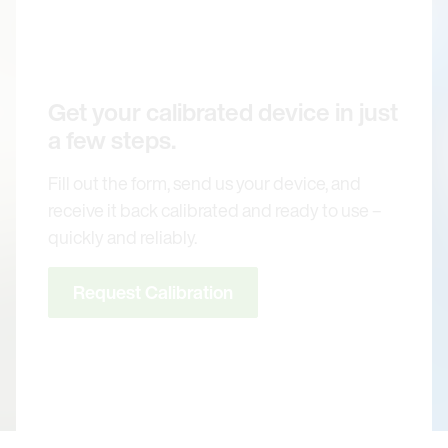
Get your calibrated device in just
a few steps.
Fill out the form, send us your device, and
receive it back calibrated and ready to use –
quickly and reliably.
Request Calibration