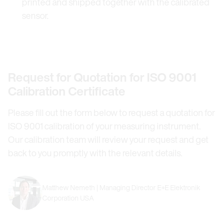
printed and shipped together with the calibrated
sensor.
Request for Quotation for ISO 9001
Calibration Certificate
Please fill out the form below to request a quotation for
ISO 9001 calibration of your measuring instrument.
Our calibration team will review your request and get
back to you promptly with the relevant details.
Matthew Nemeth | Managing Director E+E Elektronik
Corporation USA