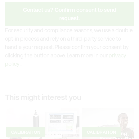
Contact us? Confirm consent to send
request.
For security and compliance reasons, we use a double
opt-in process and rely on a third-party service to
handle your request. Please confirm your consent by
clicking the button above. Learn more in our
privacy
policy
.
This might interest you
CALIBRATION
CALIBRATION