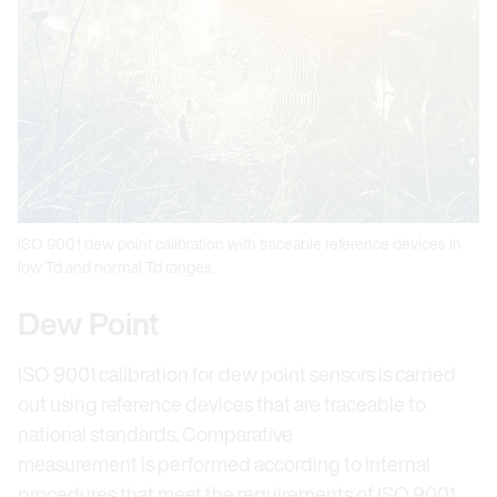
ISO 9001 dew point calibration with traceable reference devices in
low Td and normal Td ranges.
Dew Point
ISO 9001 calibration for dew point sensors is carried
out using reference devices that are traceable to
national standards. Comparative
measurement is performed according to internal
procedures that meet the requirements of ISO 9001