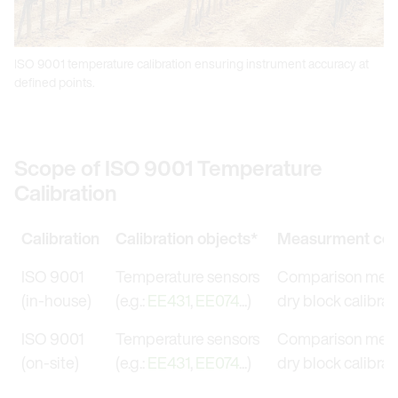
ISO 9001 temperature calibration ensuring instrument accuracy at
defined points.
Scope of ISO 9001 Temperature
Calibration
Calibration
Calibration objects*
Measurment con
ISO 9001
Temperature sensors
Comparison meas
(in-house)
(e.g.:
EE431
,
EE074
...)
dry block calibrat
ISO 9001
Temperature sensors
Comparison meas
(on-site)
(e.g.:
EE431
,
EE074
...)
dry block calibrat