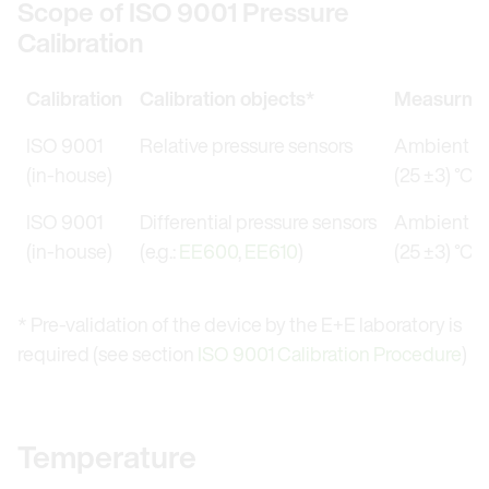
Scope of ISO 9001 Pressure
Calibration
Calibration
Calibration objects*
Measurmen
ISO 9001
Relative pressure sensors
Ambient te
(in-house)
(25 ±3) °C (
ISO 9001
Differential pressure sensors
Ambient te
(in-house)
(e.g.:
EE600
,
EE610
)
(25 ±3) °C (
* Pre-validation of the device by the E+E laboratory is
required (see section
ISO 9001 Calibration Procedure
)
Temperature