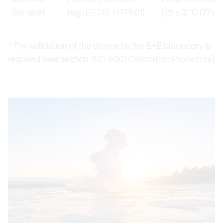
(on-site)
(e.g.:
EE310
,
HTP501
)
(25 ±3) °C (77±5.
* Pre-validation of the device by the E+E laboratory is
required (see section
ISO 9001 Calibration Procedure
)