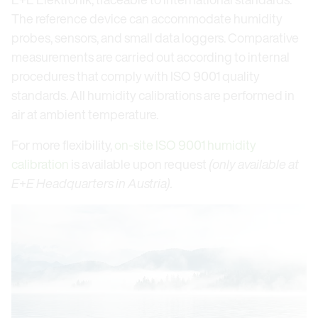
The reference device can accommodate humidity
probes, sensors, and small data loggers. Comparative
measurements are carried out according to internal
procedures that comply with ISO 9001 quality
standards. All humidity calibrations are performed in
air at ambient temperature.
For more flexibility,
on-site ISO 9001 humidity
calibration
is available upon request
(only available at
E+E Headquarters in Austria).