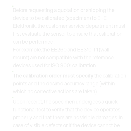
Before requesting a quotation or shipping the
device to be calibrated (specimen) to E+E
Elektronik, the customer service department must
first evaluate the sensor to ensure that calibration
can be performed.
For example, the EE260 and EE310-T1 (wall
mount) are not compatible with the reference
devices used for ISO 9001 calibration.
The
calibration order must specify
the calibration
points and the desired accuracy range (within
which no corrective actions are taken).
Upon receipt, the specimen undergoes a quick
functional test to verify that the device operates
properly and that there are no visible damages. In
case of visible defects or if the device cannot be