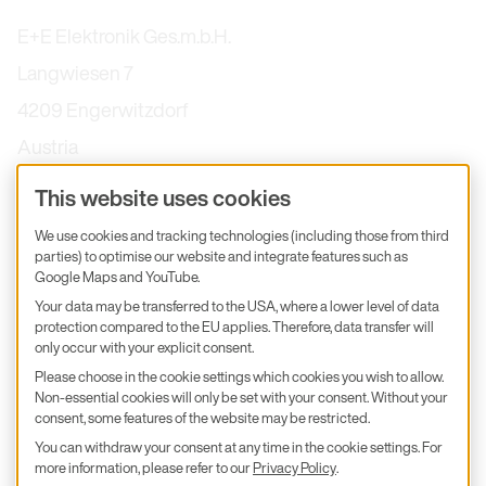
E+E Elektronik Ges.m.b.H.
Langwiesen 7
4209 Engerwitzdorf
Austria
+43 7235 605-0
This website uses cookies
info@epluse.com
We use cookies and tracking technologies (including those from third
E+E Services
parties) to optimise our website and integrate features such as
Google Maps and YouTube.
Subsidiaries & Partners
Your data may be transferred to the USA, where a lower level of data
protection compared to the EU applies. Therefore, data transfer will
Calibration
only occur with your explicit consent.
Product inquiry
Please choose in the cookie settings which cookies you wish to allow.
Non-essential cookies will only be set with your consent. Without your
E+E Career
consent, some features of the website may be restricted.
You can withdraw your consent at any time in the cookie settings. For
E+E Blog
more information, please refer to our
Privacy Policy
.