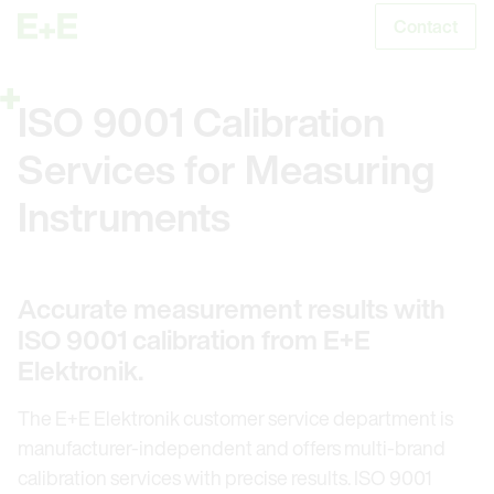
Contact
S
ISO 9001 Calibration
Services for Measuring
Instruments
Accurate measurement results with
ISO 9001 calibration from E+E
Elektronik.
The E+E Elektronik customer service department is
manufacturer-independent and offers multi-brand
calibration services with precise results. ISO 9001