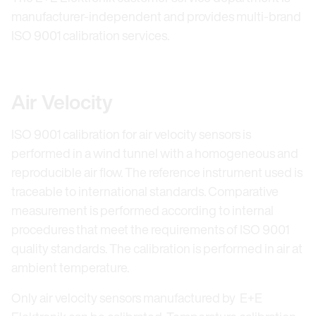
manufacturer-independent and provides multi-brand
ISO 9001 calibration services.
Air Velocity
ISO 9001 calibration for air velocity sensors is
performed in a wind tunnel with a homogeneous and
reproducible air flow. The reference instrument used is
traceable to international standards. Comparative
measurement is performed according to internal
procedures that meet the requirements of ISO 9001
quality standards. The calibration is performed in air at
ambient temperature.
Only air velocity sensors manufactured by E+E