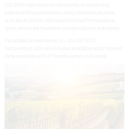
ISO 9001 calibration for temperature measuring
instruments is performed using reference devices
such as dry block calibrators (contact temperature
type), which are traceable to international standards.
For added convenience,
on-site ISO 9001
temperature calibration
is also available upon request
(only available at E+E Headquarters in Austria)