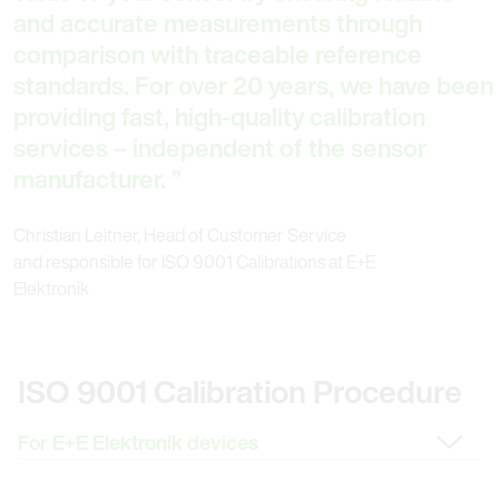
and accurate measurements through
comparison with traceable reference
standards. For over 20 years, we have been
providing fast, high-quality calibration
services – independent of the sensor
manufacturer.
Christian Leitner, Head of Customer Service
and responsible for ISO 9001 Calibrations at E+E
Elektronik
ISO 9001 Calibration Procedure
Change Tab