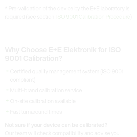
* Pre-validation of the device by the E+E laboratory is
required (see section
ISO 9001 Calibration Procedure
)
Why Choose E+E Elektronik for ISO
9001 Calibration?
Certified quality management system (ISO 9001
compliant)
Multi-brand calibration service
On-site calibration available
Fast turnaround times
Not sure if your device can be calibrated?
Our team will check compatibility and advise you.