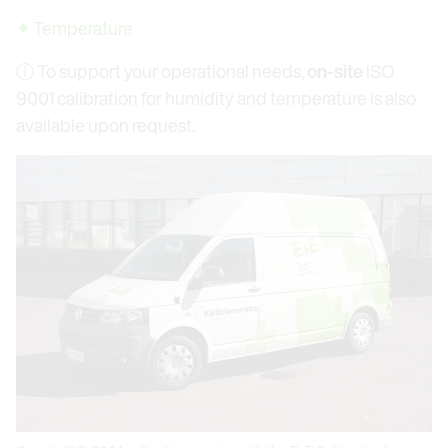
Temperature
ⓘ To support your operational needs,
on-site
ISO
9001 calibration for humidity and temperature is also
available upon request.