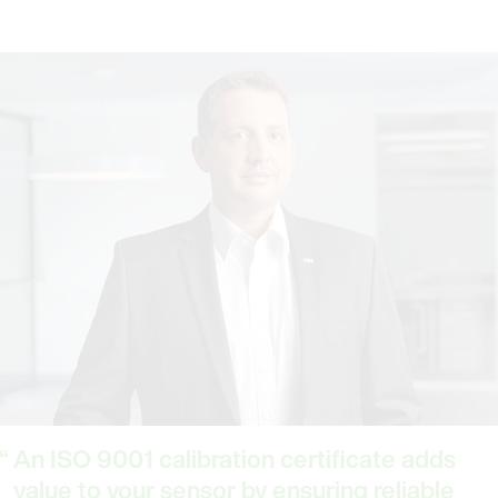
An ISO 9001 calibration certificate adds
value to your sensor by ensuring reliable