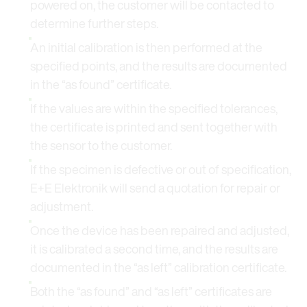
powered on, the customer will be contacted to
determine further steps.
An initial calibration is then performed at the
specified points, and the results are documented
in the “as found” certificate.
If the values are within the specified tolerances,
the certificate is printed and sent together with
the sensor to the customer.
If the specimen is defective or out of specification,
E+E Elektronik will send a quotation for repair or
adjustment.
Once the device has been repaired and adjusted,
it is calibrated a second time, and the results are
documented in the “as left” calibration certificate.
Both the “as found” and “as left” certificates are