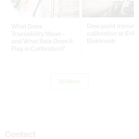
Dew point mirror
What Does
calibration at E+E
Traceability Mean -
Elektronik
and What Role Does It
Play in Calibration?
All News
Further information
Contact