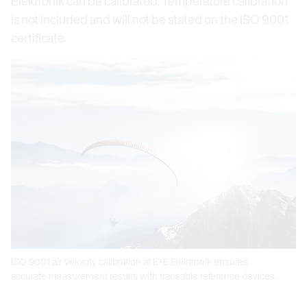
Elektronik can be calibrated. Temperature calibration
is not included and will not be stated on the ISO 9001
certificate.
ISO 9001 air velocity calibration at E+E Elektronik ensures
accurate measurement results with traceable reference devices.