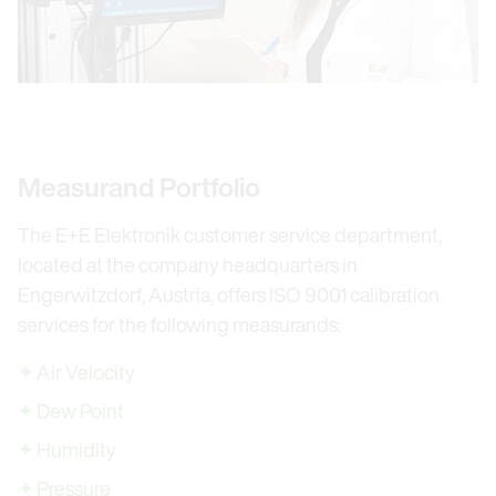
Measurand Portfolio
The E+E Elektronik customer service department,
located at the company headquarters in
Engerwitzdorf, Austria, offers ISO 9001 calibration
services for the following measurands:
Air Velocity
Dew Point
Humidity
Pressure