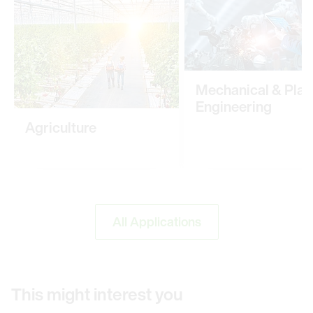
Mechanical & Plan
Engineering
Agriculture
All Applications
This might interest you