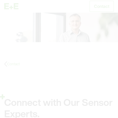
Contact
S
Contact
Connect with Our Sensor
Experts.