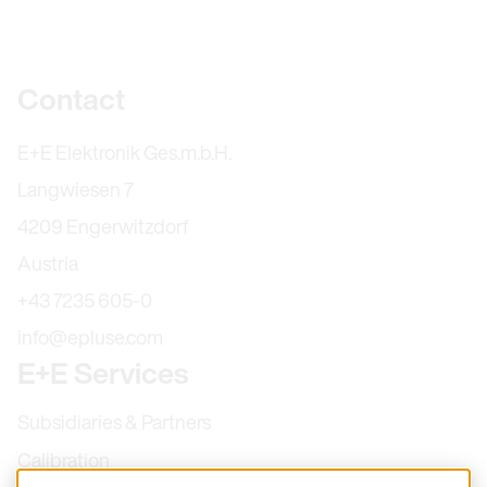
Further information
Contact
E+E Elektronik Ges.m.b.H.
Langwiesen 7
4209 Engerwitzdorf
Austria
+43 7235 605-0
info@epluse.com
E+E Services
Subsidiaries & Partners
Calibration