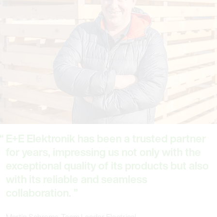
E+E Elektronik has been a trusted partner
for years, impressing us not only with the
exceptional quality of its products but also
with its reliable and seamless
collaboration.
Martin Schrems, Team Leader Electrical