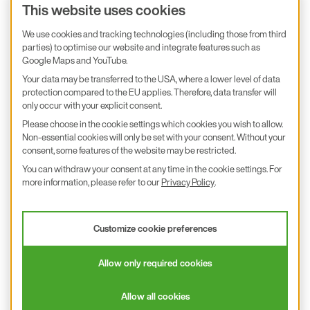
Product inquiry
This website uses cookies
E+E Career
We use cookies and tracking technologies (including those from third
parties) to optimise our website and integrate features such as
E+E Blog
Google Maps and YouTube.
E+E Press
Your data may be transferred to the USA, where a lower level of data
protection compared to the EU applies. Therefore, data transfer will
only occur with your explicit consent.
Subscribe to newsletter
Please choose in the cookie settings which cookies you wish to allow.
Non-essential cookies will only be set with your consent. Without your
Find us on Insta
Find us on GitHub
Find us on Facebook
Find us on LinkedIn
Find us on Youtube
consent, some features of the website may be restricted.
You can withdraw your consent at any time in the cookie settings. For
Imprint
more information, please refer to our
Privacy Policy
.
Privacy Policy
Accessibility declaration
Customize cookie preferences
© 2026 E+E Elektronik Ges.m.b.H.
Allow only required cookies
沪ICP备18026294号
Allow all cookies