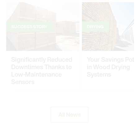
SUCCESS STORY
DRYING
Significantly Reduced
Your Savings Poten
Downtimes Thanks to
in Wood Drying
Low-Maintenance
Systems
Sensors
All News