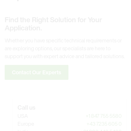
Find the Right Solution for Your
Application.
Whether you have specific technical requirements or
are exploring options, our specialists are here to
support you with expert advice and tailored solutions.
Contact Our Experts
Call us
USA
+1 847 755 5580
Europe
+43 7235 605 0