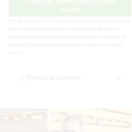
Contact us? Confirm consent to send
request.
For security and compliance reasons, we use a double
opt-in process and rely on a third-party service to
handle your request. Please confirm your consent by
clicking the button above. Learn more in our
privacy
policy
.
Find Local Contacts