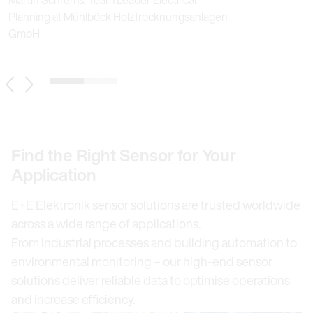
Planning at Mühlböck Holztrocknungsanlagen
GmbH
1 / 3
Previous Slide
Next Slide
Find the Right Sensor for Your
Application
E+E Elektronik sensor solutions are trusted worldwide
across a wide range of applications.
From industrial processes and building automation to
environmental monitoring – our high-end sensor
solutions deliver reliable data to optimise operations
and increase efficiency.