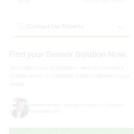
India
+91 990 440 5400
Contact Our Experts
Find your Sensor Solution Now.
Tell us about your application – we’ll recommend a
suitable sensor or calibration solution tailored to your
needs.
Matthew Nemeth | Managing Director E+E Elektronik
Corporation USA