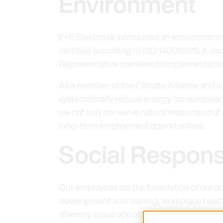
Environment
E+E Elektronik introduced an environment
certified according to ISO 14001:2015. A
Representative oversees its implementati
As a member of the Climate Alliance and a
systematically reduce energy consumption, 
we not only conserve natural resources but
long-term employment opportunities.
Social Responsi
Our employees are the foundation of our su
development and training, workplace healt
diversity, equal opportunities, and fairness.