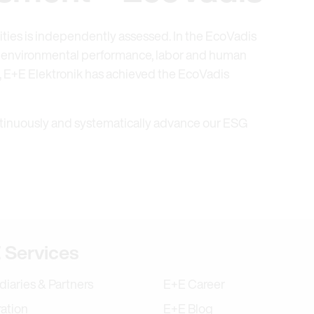
vities is independently assessed. In the EcoVadis
s environmental performance, labor and human
t, E+E Elektronik has achieved the EcoVadis
tinuously and systematically advance our ESG
tion
 Services
diaries & Partners
E+E Career
ration
E+E Blog