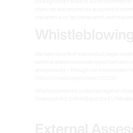
As a significant share of our environmental
chain, we also expect our suppliers to comm
importance on fair, transparent, and respons
Whistleblowin
We take reports of misconduct, legal violat
external stakeholders can report concerns c
anonymously – through our independent re
https://hinweis.sagedpw.at/213225/
Whistleblowers are protected against retal
Protection Act (HSchG) and the EU Whistleb
External Asses