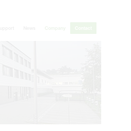
Support
News
Company
Contact