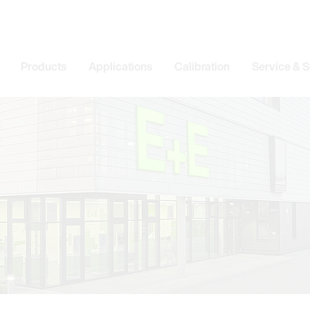
Products
Applications
Calibration
Service & 