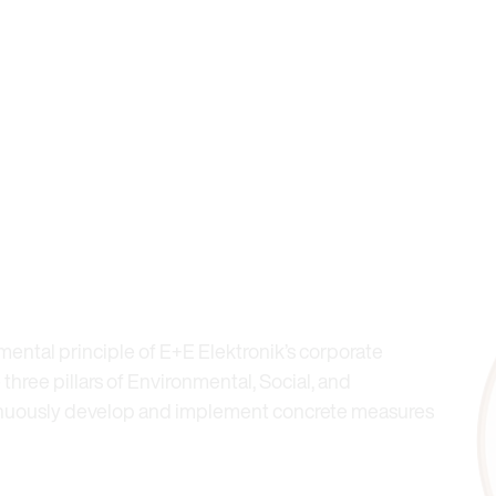
mental principle of E+E Elektronik’s corporate
 three pillars of Environmental, Social, and
inuously develop and implement concrete measures