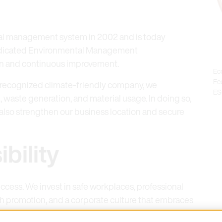
al management system in 2002 and is today
 dedicated Environmental Management
on and continuous improvement.
Ec
Eco
 recognized climate-friendly company, we
ES
waste generation, and material usage. In doing so,
 also strengthen our business location and secure
bility
ccess. We invest in safe workplaces, professional
h promotion, and a corporate culture that embraces