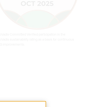
oVadis Committed Verified participation in the
Vadis sustainability rating as a basis for continuous
G improvements.