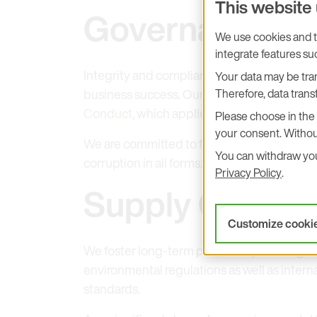
This website
Governance
We use cookies and tr
integrate features s
Integrity and compliance with applicable la
Your data may be tran
Therefore, data transf
business success. Our commitment to ethic
Conduct
, which applies equally to employ
Please choose in the 
your consent. Withou
We are committed to fair competition, the p
You can withdraw your
corruption in all forms.
Privacy Policy
.
Supply Chain R
Customize cooki
We foster long-term partnerships througho
environmental regulations as well as intern
standards.