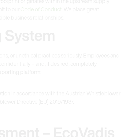
 footprint originates within the upstream supply
it to our
Code of Conduct
. We place great
ible business relationships.
g System
ions, or unethical practices seriously. Employees and
onfidentially – and, if desired, completely
porting platform:
iation in accordance with the Austrian Whistleblower
lower Directive (EU) 2019/1937.
sment – EcoVadis