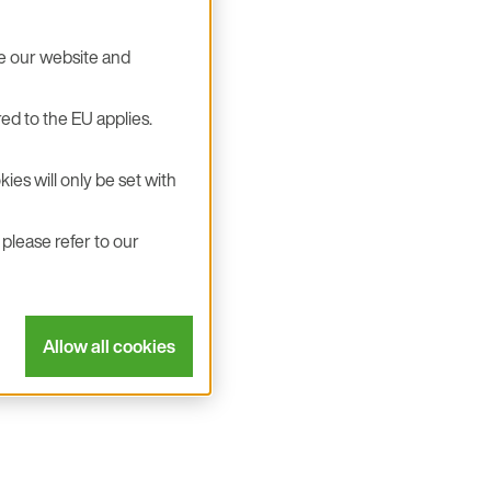
se our website and
ed to the EU applies.
ies will only be set with
please refer to our
Allow all cookies