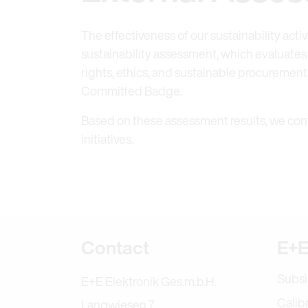
The effectiveness of our sustainability acti
sustainability assessment, which evaluate
rights, ethics, and sustainable procuremen
Committed Badge.
Based on these assessment results, we con
initiatives.
Further informa
Contact
E+E
Subsi
E+E Elektronik Ges.m.b.H.
Calib
Langwiesen 7