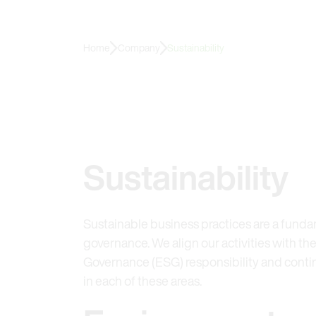
Home
Company
Sustainability
Sustainability
Sustainable business practices are a funda
governance. We align our activities with the
Governance (ESG) responsibility and cont
in each of these areas.