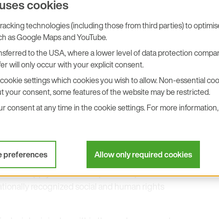
 uses cookies
acking technologies (including those from third parties) to optimi
uch as Google Maps and YouTube.
ws are essential prerequisites for sustainable
sferred to the USA, where a lower level of data protection compar
er will only occur with your explicit consent.
al business conduct is defined in our
Code of
ees and business partners.
cookie settings which cookies you wish to allow. Non-essential cook
t your consent, some features of the website may be restricted.
rotection of personal data, and the prevention of
 consent at any time in the cookie settings. For more information, 
esponsibility
e preferences
Allow only required cookies
ut our supply chain and expect compliance with
ationally recognized social and human rights