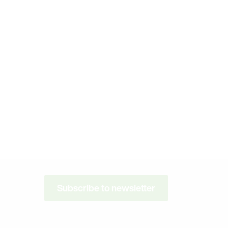
Subscribe to newsletter