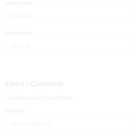
Order number
*
Offer number
Client / Customer
This address is on the certificate.
Company
*