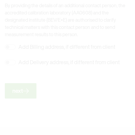
By providing the details of an additional contact person, the
accredited calibration laboratory (AA0608) and the
designated institute (BEV/E+E) are authorised to clarify
technical matters with this contact person and to send
measurement results to this person.
Add Billing address, if different from client
Add Delivery address, if different from client
next