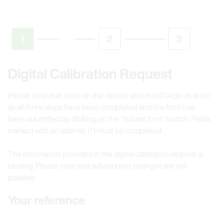
1
2
3
Digital Calibration Request
Please note that work on the device sent in will begin as soon
as all three steps have been completed and the form has
been submitted by clicking on the ‘Submit form’ button. Fields
marked with an asterisk (*) must be completed.
The information provided in the digital calibration request is
binding. Please note that subsequent changes are not
possible.
Your reference