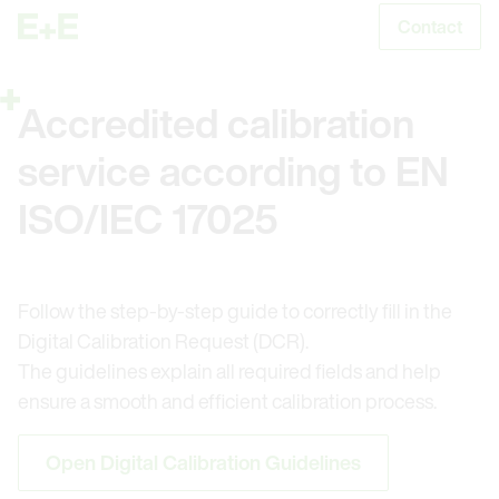
Contact
S
Accredited calibration
service according to EN
ISO/IEC 17025
Follow the step-by-step guide to correctly fill in the
Digital Calibration Request (DCR).
The guidelines explain all required fields and help
ensure a smooth and efficient calibration process.
Open Digital Calibration Guidelines