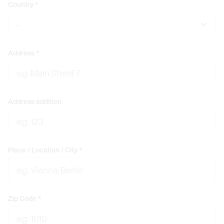
Country
*
Address
*
Address addition
Place / Location / City
*
Zip Code
*