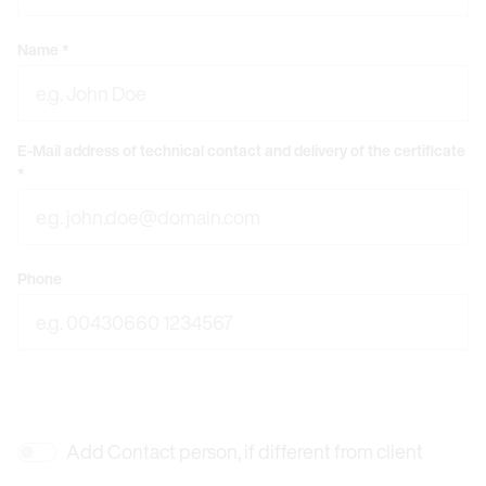
Name
*
E-Mail address of technical contact and delivery of the certificate
*
Phone
Add Contact person, if different from client