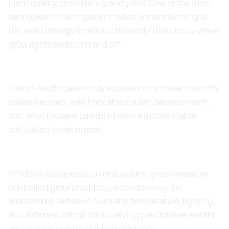
plant quality, consistency, and yield. One of the most
overlooked challenges in modern indoor farming is
the rapid change in relative humidity that occurs when
grow lights switch on and off.
This in-depth case study explores why these humidity
spikes happen, how they affect plant development,
and what growers can do to create a more stable
cultivation environment.
Whether you operate a vertical farm, greenhouse, or
controlled grow chamber, understanding the
relationship between humidity, temperature, lighting,
and airflow is critical for achieving predictable results
and maximizing production efficiency.