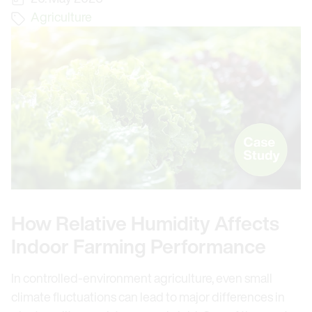
Agriculture
How Relative Humidity Affects
Indoor Farming Performance
In controlled-environment agriculture, even small
climate fluctuations can lead to major differences in