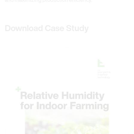
Download Case Study