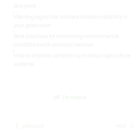
and yield
Warning signs that indicate climate instability in
your grow room
Best practices for monitoring environmental
conditions with precision sensors
How to improve consistency in indoor agriculture
systems
Permalink
Go to previous Blog Post: Long-Term Stable and H₂O
Go
previous
next