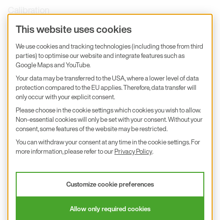
Calibration
Product inquiry
This website uses cookies
E+E Career
We use cookies and tracking technologies (including those from third
parties) to optimise our website and integrate features such as
E+E Blog
Google Maps and YouTube.
E+E Press
Your data may be transferred to the USA, where a lower level of data
protection compared to the EU applies. Therefore, data transfer will
only occur with your explicit consent.
Subscribe to newsletter
Please choose in the cookie settings which cookies you wish to allow.
Non-essential cookies will only be set with your consent. Without your
Find us on Insta
Find us on GitHub
Find us on Facebook
Find us on LinkedIn
Find us on Youtube
consent, some features of the website may be restricted.
You can withdraw your consent at any time in the cookie settings. For
Imprint
more information, please refer to our
Privacy Policy
.
Privacy Policy
Accessibility declaration
Customize cookie preferences
© 2026 E+E Elektronik Ges.m.b.H.
Allow only required cookies