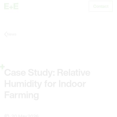
Contact
S
News
Case Study: Relative
Humidity for Indoor
Farming
20. May 2026