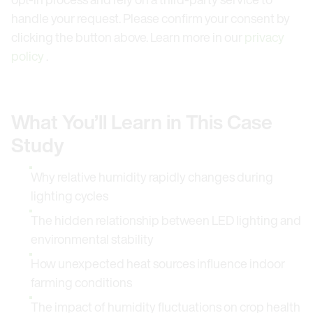
handle your request. Please confirm your consent by
clicking the button above. Learn more in our
privacy
policy
.
What You’ll Learn in This Case
Study
Why relative humidity rapidly changes during
lighting cycles
The hidden relationship between LED lighting and
environmental stability
How unexpected heat sources influence indoor
farming conditions
The impact of humidity fluctuations on crop health