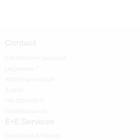
Further information
Contact
E+E Elektronik Ges.m.b.H.
Langwiesen 7
4209 Engerwitzdorf
Austria
+43 7235 605-0
info@epluse.com
E+E Services
Subsidiaries & Partners