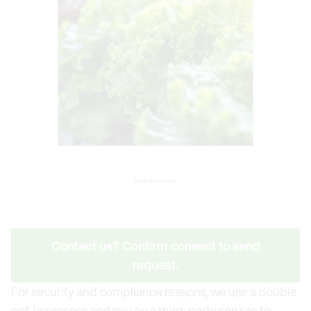
Contact us? Confirm consent to send
request.
For security and compliance reasons, we use a double
opt-in process and rely on a third-party service to