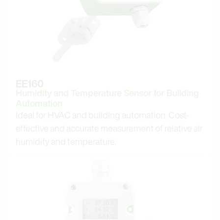
EE160
Humidity and Temperature Sensor for Building
Automation
Ideal for HVAC and building automation. Cost-
effective and accurate measurement of relative air
humidity and temperature.