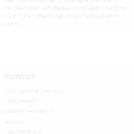
handle your request. Please confirm your consent by
clicking the button above. Learn more in our
privacy
policy
.
Further information
Contact
E+E Elektronik Ges.m.b.H.
Langwiesen 7
4209 Engerwitzdorf
Austria
+43 7235 605-0