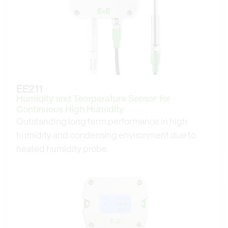
EE211
Humidity and Temperature Sensor for
Continuous High Humidity
Outstanding long term performance in high
humidity and condensing environment due to
heated humidity probe.