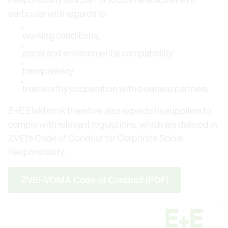
particular with regards to
working conditions,
social and environmental compatibility
transparency
trustworthy cooperation with business partners
E+E Elektronik therefore also expects its suppliers to
comply with relevant regulations, which are defined in
ZVEI's Code of Conduct for Corporate Social
Responsibility.
ZVEI-VDMA Code of Conduct (PDF)