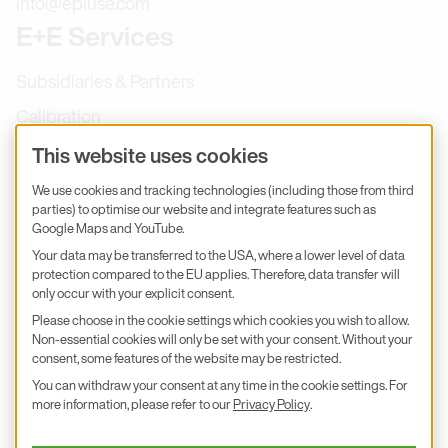
info@epluse.com
E+E Services
Subsidiaries & Partners
Calibration
Product inquiry
This website uses cookies
E+E Career
We use cookies and tracking technologies (including those from third
parties) to optimise our website and integrate features such as
E+E Blog
Google Maps and YouTube.
E+E Press
Your data may be transferred to the USA, where a lower level of data
protection compared to the EU applies. Therefore, data transfer will
only occur with your explicit consent.
Subscribe to newsletter
Please choose in the cookie settings which cookies you wish to allow.
Non-essential cookies will only be set with your consent. Without your
Find us on Insta
Find us on GitHub
Find us on Facebook
Find us on LinkedIn
Find us on Youtube
consent, some features of the website may be restricted.
You can withdraw your consent at any time in the cookie settings. For
Imprint
more information, please refer to our
Privacy Policy
.
Privacy Policy