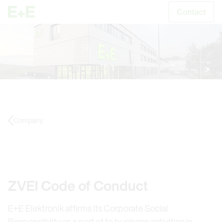
Contact
S
Company
ZVEI Code of Conduct
E+E Elektronik affirms its Corporate Social
Responsiblity as a part of to business activities in