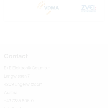
Further information
Contact
E+E Elektronik Ges.m.b.H.
Langwiesen 7
4209 Engerwitzdorf
Austria
+43 7235 605-0