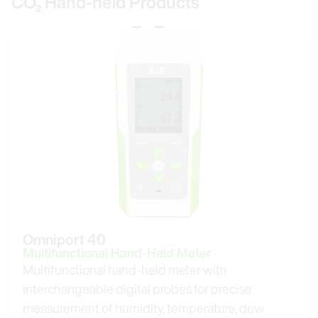
CO₂ Hand-held Products
Omniport 40
Multifunctional Hand-Held Meter
Multifunctional hand-held meter with
interchangeable digital probes for precise
measurement of humidity, temperature, dew