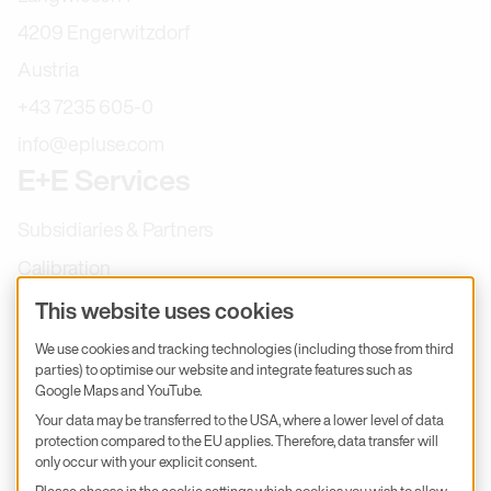
4209 Engerwitzdorf
Austria
+43 7235 605-0
info@epluse.com
E+E Services
Subsidiaries & Partners
Calibration
Product inquiry
This website uses cookies
E+E Career
We use cookies and tracking technologies (including those from third
parties) to optimise our website and integrate features such as
E+E Blog
Google Maps and YouTube.
E+E Press
Your data may be transferred to the USA, where a lower level of data
protection compared to the EU applies. Therefore, data transfer will
only occur with your explicit consent.
Subscribe to newsletter