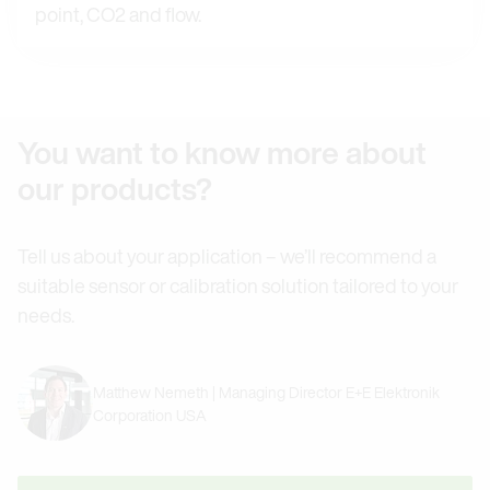
point, CO2 and flow.
You want to know more about
our products?
Tell us about your application – we’ll recommend a
suitable sensor or calibration solution tailored to your
needs.
Matthew Nemeth | Managing Director E+E Elektronik
Corporation USA