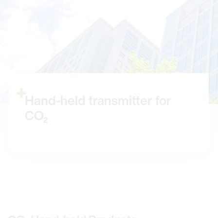
Hand-held transmitter for
CO₂