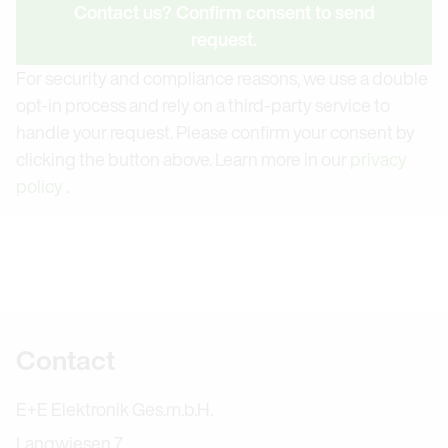
Contact us? Confirm consent to send
request.
For security and compliance reasons, we use a double
opt-in process and rely on a third-party service to
handle your request. Please confirm your consent by
clicking the button above. Learn more in our
privacy
policy
.
Further information
Contact
E+E Elektronik Ges.m.b.H.
Langwiesen 7