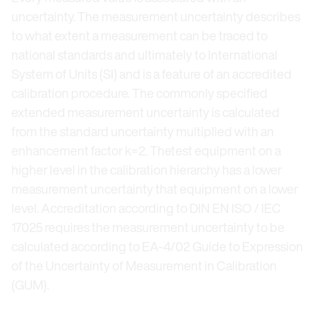
uncertainty. The measurement uncertainty describes
to what extent a measurement can be traced to
national standards and ultimately to International
System of Units (SI) and is a feature of an accredited
calibration procedure. The commonly specified
extended measurement uncertainty is calculated
from the standard uncertainty multiplied with an
enhancement factor k=2. Thetest equipment on a
higher level in the calibration hierarchy has a lower
measurement uncertainty that equipment on a lower
level. Accreditation according to DIN EN ISO / IEC
17025 requires the measurement uncertainty to be
calculated according to EA-4/02 Guide to Expression
of the Uncertainty of Measurement in Calibration
(GUM).