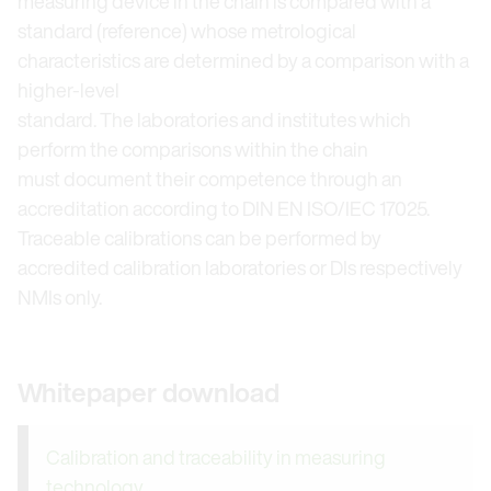
measuring device in the chain is compared with a
standard (reference) whose metrological
characteristics are determined by a comparison with a
higher-level
standard. The laboratories and institutes which
perform the comparisons within the chain
must document their competence through an
accreditation according to DIN EN ISO/IEC 17025.
Traceable calibrations can be performed by
accredited calibration laboratories or DIs respectively
NMIs only.
Whitepaper download
Calibration and traceability in measuring
technology