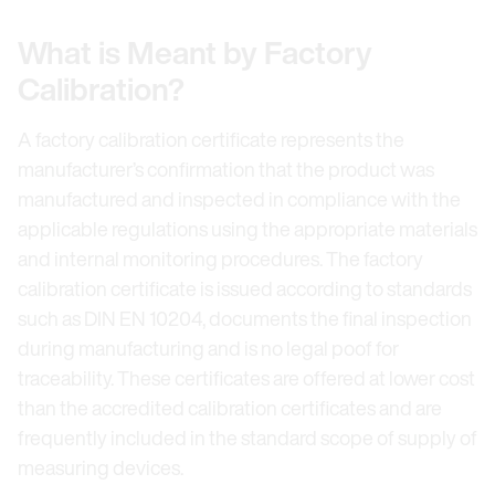
What is Meant by Factory
Calibration?
A factory calibration certificate represents the
manufacturer’s confirmation that the product was
manufactured and inspected in compliance with the
applicable regulations using the appropriate materials
and internal monitoring procedures. The factory
calibration certificate is issued according to standards
such as DIN EN 10204, documents the final inspection
during manufacturing and is no legal poof for
traceability. These certificates are offered at lower cost
than the accredited calibration certificates and are
frequently included in the standard scope of supply of
measuring devices.