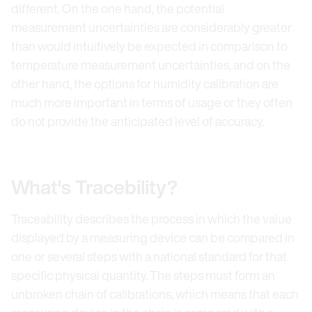
different. On the one hand, the potential
measurement uncertainties are considerably greater
than would intuitively be expected in comparison to
temperature measurement uncertainties, and on the
other hand, the options for humidity calibration are
much more important in terms of usage or they often
do not provide the anticipated level of accuracy.
What's Tracebility?
Traceability describes the process in which the value
displayed by a measuring device can be compared in
one or several steps with a national standard for that
specific physical quantity. The steps must form an
unbroken chain of calibrations, which means that each