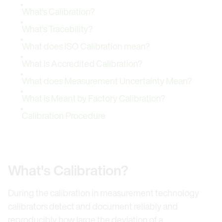
What's Calibration?
What's Tracebility?
What does ISO Calibration mean?
What is Accredited Calibration?
What does Measurement Uncertainty Mean?
What is Meant by Factory Calibration?
Calibration Procedure
What's Calibration?
During the calibration in measurement technology
calibrators detect and document reliably and
reproducibly how large the deviation of a