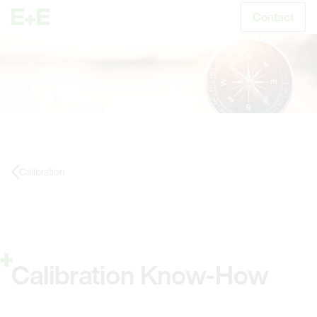
Contact
S
Calibration
Calibration Know-How