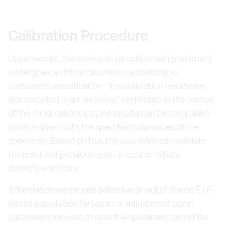
Calibration Procedure
Upon receipt, the device to be calibrated (specimen)
undergoes an initial calibration according to
customer‘s specification. The calibration results are
documented in an “as found” certificate. In the frames
of the initial calibration, the results can be compared
upon request with the specified tolerances of the
specimen. Based on this, the customer can validate
the results of previous quality tests or initiate
corrective actions.
If the specimen proves defective or out of specs, E+E
issues a quotation for repair or adjustment upon
customer’s request. In case the specimen cannot be