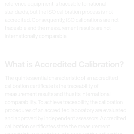
reference equipment is traceable to national
standards, but the ISO calibration process is not
accredited. Consequently, ISO calibrations are not
traceable and the measurement results are not
internationally comparable.
What is Accredited Calibration?
The quintessential characteristic of an accredited
calibration certificate is the traceability of
measurement results and thus its international
comparability. To achieve traceability, the calibration
procedures of an accredited laboratory are evaluated
and approved by independent assessors. Accredited
calibration certificates state the measurement