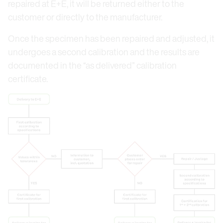
repaired at E+E, it will be returned either to the
customer or directly to the manufacturer.
Once the specimen has been repaired and adjusted, it
undergoes a second calibration and the results are
documented in the “as delivered” calibration
certificate.