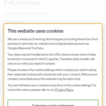
E+E Services
Subsidiaries & Partners
Calibration
Product inquiry
This website uses cookies
E+E Career
We use cookies and tracking technologies (including those from third
parties) to optimise our website and integrate features such as
E+E Blog
Google Maps and YouTube.
E+E Press
Your data may be transferred to the USA, where a lower level of data
protection compared to the EU applies. Therefore, data transfer will
only occur with your explicit consent.
Subscribe to newsletter
Please choose in the cookie settings which cookies you wish to allow.
Non-essential cookies will only be set with your consent. Without your
Find us on Insta
Find us on GitHub
Find us on Facebook
Find us on LinkedIn
Find us on Youtube
consent, some features of the website may be restricted.
You can withdraw your consent at any time in the cookie settings. For
Imprint
more information, please refer to our
Privacy Policy
.
Privacy Policy
Accessibility declaration
Customize cookie preferences