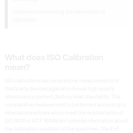
Statement concerning the traceability of
calibration
What does ISO Calibration
mean?
ISO calibrations are comparative measurements of
third party devices against in-house high quality
reference equipment (factory-level standards). The
comparative measurement is performed according to
internal procedures which meet the requirements of
ISO 9001 or IATF 16949 and provide information about
the calibration condition of the specimen. The E+E