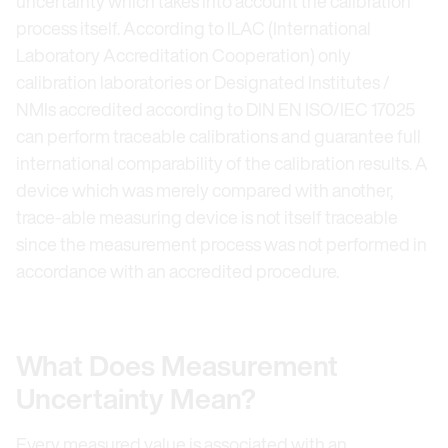
uncertainty which takes into account the calibration
process itself. According to ILAC (International
Laboratory Accreditation Cooperation) only
calibration laboratories or Designated Institutes /
NMIs accredited according to DIN EN ISO/IEC 17025
can perform traceable calibrations and guarantee full
international comparability of the calibration results. A
device which was merely compared with another,
trace-able measuring device is not itself traceable
since the measurement process was not performed in
accordance with an accredited procedure.
What Does Measurement
Uncertainty Mean?
Every measured value is associated with an