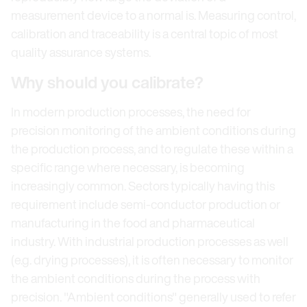
measurement device to a normal is. Measuring control,
calibration and traceability is a central topic of most
quality assurance systems.
Why should you calibrate?
In modern production processes, the need for
precision monitoring of the ambient conditions during
the production process, and to regulate these within a
specific range where necessary, is becoming
increasingly common. Sectors typically having this
requirement include semi-conductor production or
manufacturing in the food and pharmaceutical
industry. With industrial production processes as well
(e.g. drying processes), it is often necessary to monitor
the ambient conditions during the process with
precision. "Ambient conditions" generally used to refer