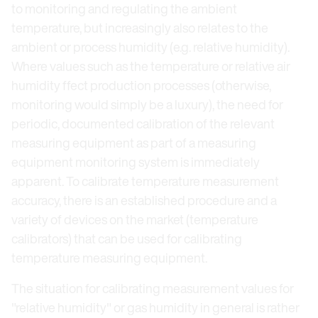
to monitoring and regulating the ambient
temperature, but increasingly also relates to the
ambient or process humidity (e.g. relative humidity).
Where values such as the temperature or relative air
humidity ffect production processes (otherwise,
monitoring would simply be a luxury), the need for
periodic, documented calibration of the relevant
measuring equipment as part of a measuring
equipment monitoring system is immediately
apparent. To calibrate temperature measurement
accuracy, there is an established procedure and a
variety of devices on the market (temperature
calibrators) that can be used for calibrating
temperature measuring equipment.
The situation for calibrating measurement values for
"relative humidity" or gas humidity in general is rather