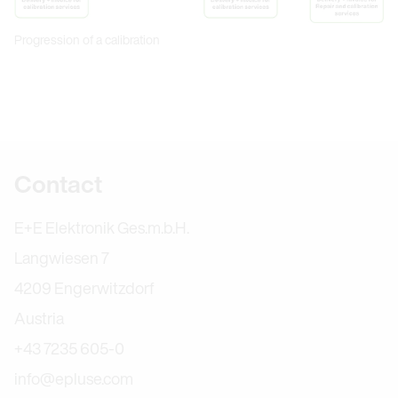
Progression of a calibration
Further information
Contact
E+E Elektronik Ges.m.b.H.
Langwiesen 7
4209 Engerwitzdorf
Austria
+43 7235 605-0
info@epluse.com