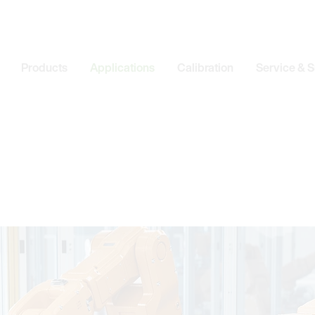
Products
Applications
Calibration
Service & 