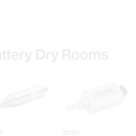
attery Dry Rooms
5
EE371