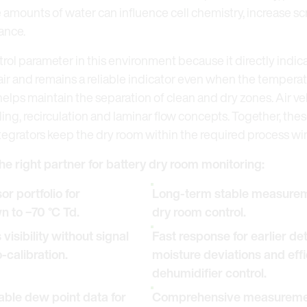
amounts of water can influence cell chemistry, increase sc
ance.
trol parameter in this environment because it directly indic
air and remains a reliable indicator even when the temperat
lps maintain the separation of clean and dry zones. Air 
ling, recirculation and laminar flow concepts. Together, t
tegrators keep the dry room within the required process w
he right partner for battery dry room monitoring:
r portfolio for
Long-term stable measureme
 to −70 °C Td.
dry room control.
isibility without signal
Fast response for earlier de
-calibration.
moisture deviations and effi
dehumidifier control.
ble dew point data for
Comprehensive measurement