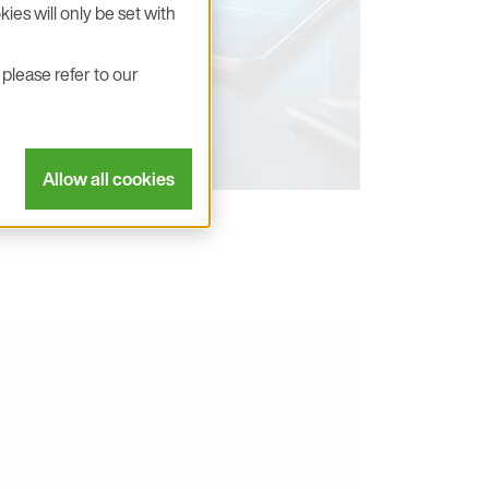
ies will only be set with
please refer to our
Allow all cookies