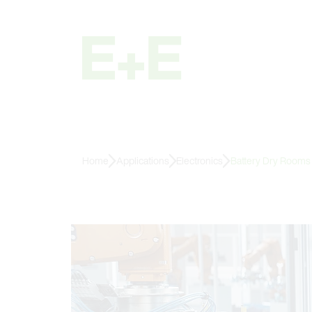
Home
Applications
Electronics
Battery Dry Rooms