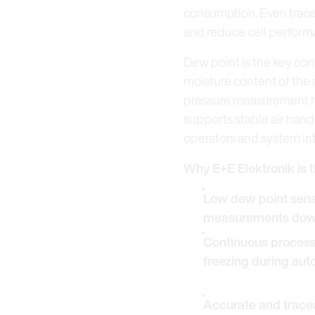
consumption. Even trace 
and reduce cell perform
Dew point is the key con
moisture content of the 
pressure measurement he
supports stable air hand
operators and system in
Why E+E Elektronik is t
Low dew point senso
measurements down
Continuous process v
freezing during auto
Accurate and tracea