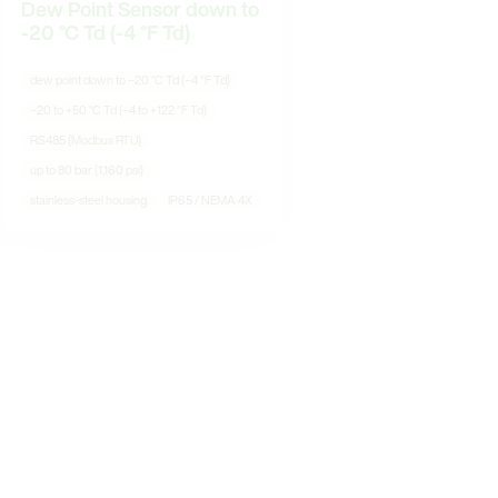
Dew Point Sensor down to
-20 °C Td (-4 °F Td)
dew point down to –20 °C Td (–4 °F Td)
–20 to +50 °C Td (–4 to +122 °F Td)
RS485 (Modbus RTU)
up to 80 bar (1,160 psi)
stainless-steel housing
IP65 / NEMA 4X