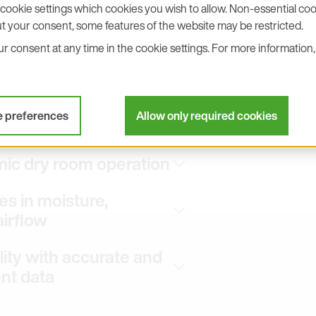
cookie settings which cookies you wish to allow. Non-essential cook
t your consent, some features of the website may be restricted.
velocity data are equally important
 consent at any time in the cookie settings. For more information, 
pressure measurement helps maintain
production zones and airlocks.
eliable monitoring of air handling
lues provide the basis for stable
e preferences
Allow only required cookies
mic dry room operation
s in moisture,
airflow
ity with accurate and
t data