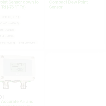
oint Sensor down to
Compact Dew Point
 Td (-76 °F Td)
Sensor
60 °C Td (−76 °F)
°C (-40 to +158°F)
ar (1,160 psi)
Modbus RTU)
-steel housing
IP65 protection
01
 Accurate Air and