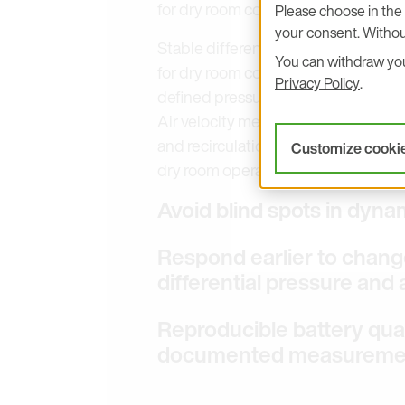
for dry room control.
Please choose in the 
your consent. Withou
Stable differential pressure and air 
You can withdraw your
for dry room control. Differential 
Privacy Policy
.
defined pressure cascades between 
Air velocity measurement supports r
and recirculation. Together, these va
Customize cooki
dry room operation.
Avoid blind spots in dyna
Respond earlier to change
differential pressure and 
Reproducible battery qual
documented measuremen