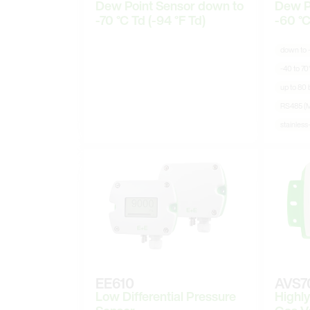
Dew Point Sensor down to
Dew P
-70 °C Td (-94 °F Td)
-60 °C
down to −
-40 to 70
up to 80 b
RS485 (
stainless
EE610
AVS7
Low Differential Pressure
Highly