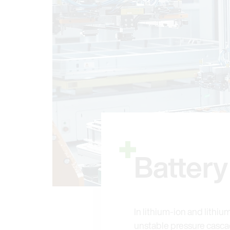
Batter
In lithium-ion and lithiu
unstable pressure cascad