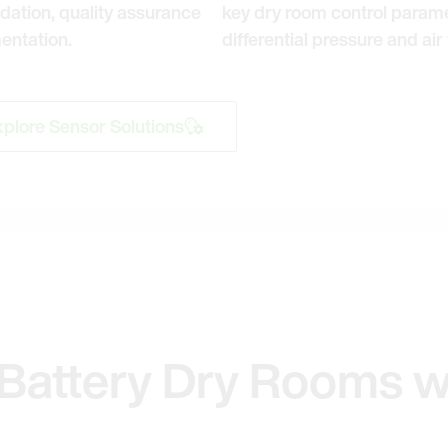
dation, quality assurance
key dry room control parame
entation.
differential pressure and air 
plore Sensor Solutions
Battery Dry Rooms w