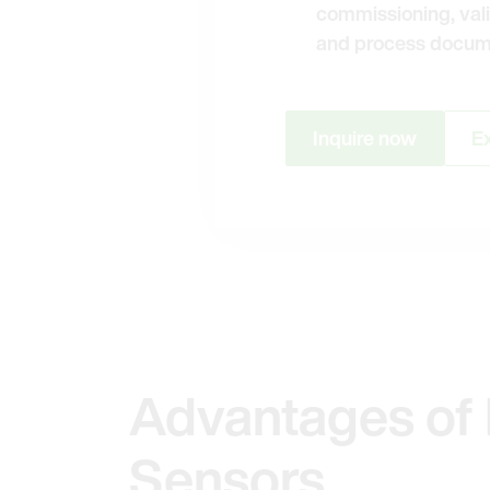
commissioning, vali
and process docum
Inquire now
Ex
Advantages of 
Sensors