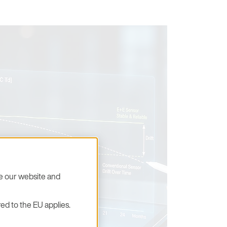
se our website and
ed to the EU applies.