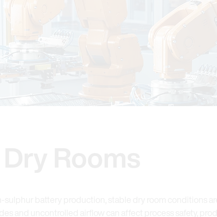
y Dry Rooms
m-sulphur battery production, stable dry room conditions are
es and uncontrolled airflow can affect process safety, pro