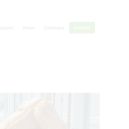
Support
News
Company
Contact