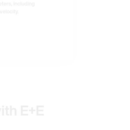
ters, including
velocity.
ith E+E