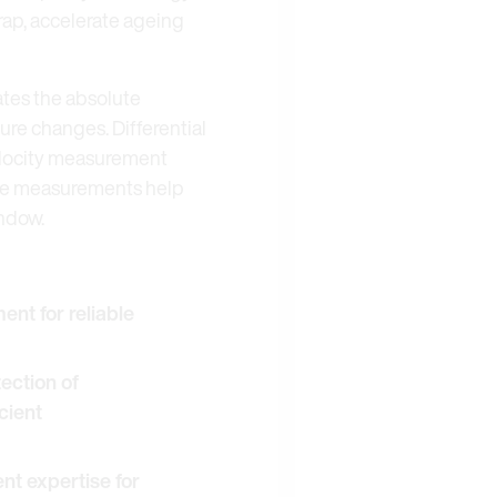
rap, accelerate ageing
ates the absolute
ure changes. Differential
velocity measurement
hese measurements help
indow.
nt for reliable
tection of
cient
 expertise for