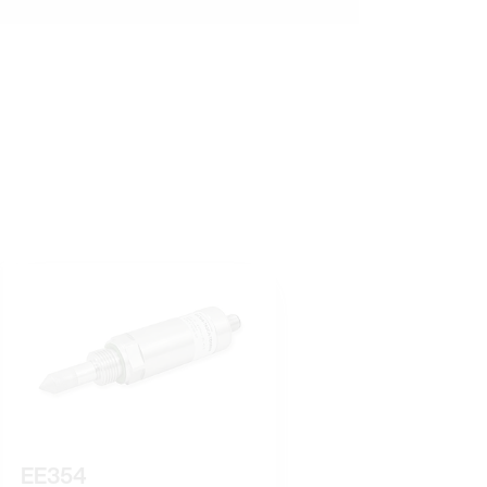
EE354