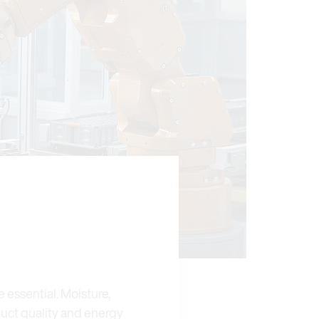
 essential. Moisture,
duct quality and energy