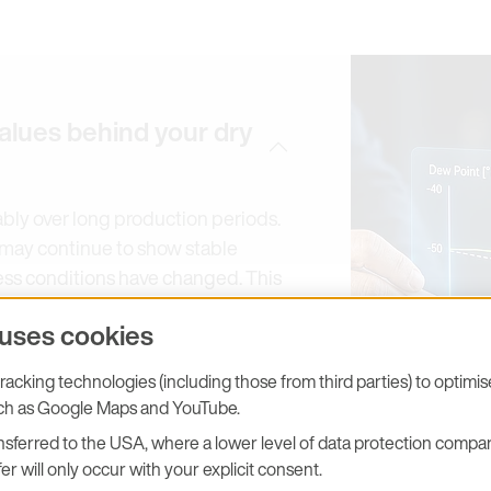
alues behind your dry
ably over long production periods.
em may continue to show stable
ess conditions have changed. This
s, unstable zone control or
 uses cookies
acking technologies (including those from third parties) to optimi
easurement throughout the entire
uch as Google Maps and YouTube.
 moisture levels, robust capacitive
o-calibration concepts help
sferred to the USA, where a lower level of data protection compar
er will only occur with your explicit consent.
drift and provide a reliable basis