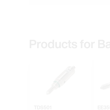
Products for B
TDS501
EE35