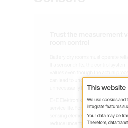
Trust the measurement v
room control
Battery dry rooms must operate reli
If a sensor drifts, the control syst
values even though the actual proc
can lead to undetected moisture risk
This website
unnecessarily large safety margins.
We use cookies and tr
E+E Elektronik focuses on stable m
integrate features s
service life. For monitoring very low
sensing elements and advanced aut
Your data may be tran
Therefore, data transf
reduce uncertainty caused by sensor 