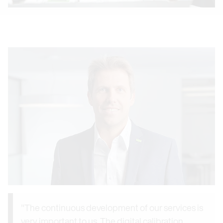
"The continuous development of our services is
very important to us. The digital calibration