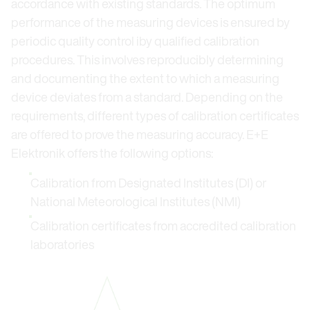
accordance with existing standards. The optimum
performance of the measuring devices is ensured by
periodic quality control iby qualified calibration
procedures. This involves reproducibly determining
and documenting the extent to which a measuring
device deviates from a standard. Depending on the
requirements, different types of calibration certificates
are offered to prove the measuring accuracy. E+E
Elektronik offers the following options:
Calibration from Designated Institutes (DI) or
National Meteorological Institutes (NMI)
Calibration certificates from accredited calibration
laboratories
Open link in lightbox