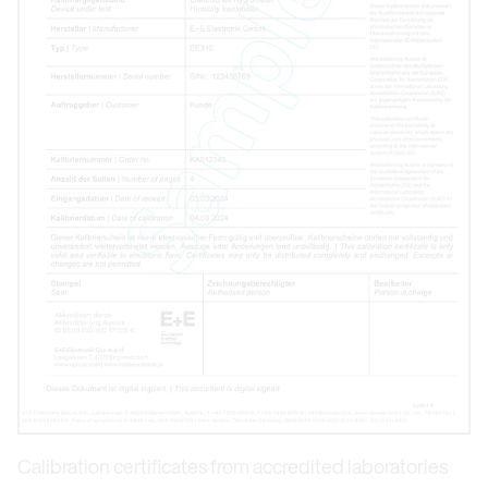
Calibration certificates from accredited laboratories