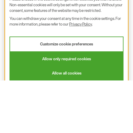
Subsidiaries & Partners
Non-essential cookies will only be set with your consent. Without your
consent, some features of the website may be restricted.
Calibration
You can withdraw your consent at any time in the cookie settings. For
more information, please refer to our
Privacy Policy
.
Product inquiry
E+E Career
Customize cookie preferences
E+E Blog
E+E Press
Allow only required cookies
Subscribe to newsletter
Allow all cookies
Find us on Insta
Find us on GitHub
Find us on Facebook
Find us on LinkedIn
Find us on Youtube
Imprint
Privacy Policy
Accessibility declaration
© 2026 E+E Elektronik Ges.m.b.H.