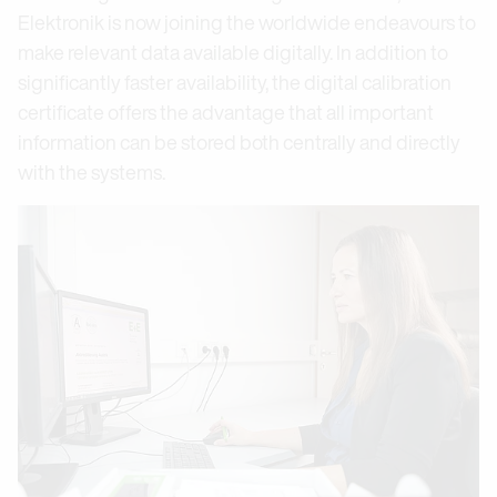
Elektronik is now joining the worldwide endeavours to
make relevant data available digitally. In addition to
significantly faster availability, the digital calibration
certificate offers the advantage that all important
information can be stored both centrally and directly
with the systems.