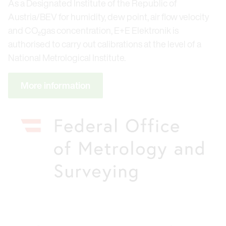
As a Designated Institute of the Republic of
Austria/BEV for humidity, dew point, air flow velocity
and CO₂gas concentration, E+E Elektronik is
authorised to carry out calibrations at the level of a
National Metrological Institute.
More information