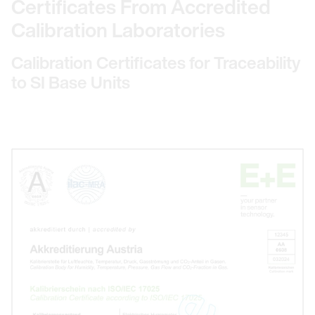
Certificates From Accredited
Calibration Laboratories
Calibration Certificates for Traceability
to SI Base Units