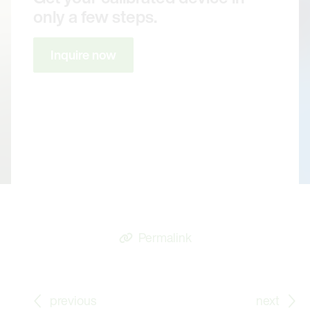
only a few steps.
Inquire now
Permalink
Go to previous Blog Post: Whitepaper: Automating S
Go
previous
next