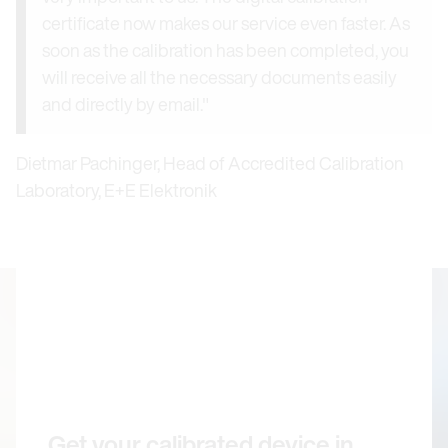
certificate now makes our service even faster. As
soon as the calibration has been completed, you
will receive all the necessary documents easily
and directly by email."
Dietmar Pachinger, Head of Accredited Calibration
Laboratory, E+E Elektronik
Get your calibrated device in