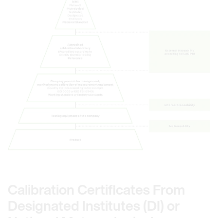
Calibration Certificates From
Designated Institutes (DI) or