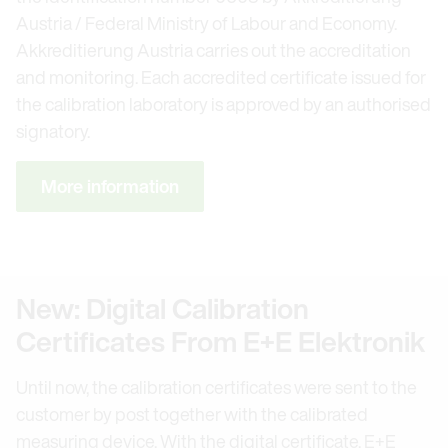
Austria / Federal Ministry of Labour and Economy.
Akkreditierung Austria carries out the accreditation
and monitoring. Each accredited certificate issued for
the calibration laboratory is approved by an authorised
signatory.
More information
New: Digital Calibration
Certificates From E+E Elektronik
Until now, the calibration certificates were sent to the
customer by post together with the calibrated
measuring device. With the digital certificate, E+E