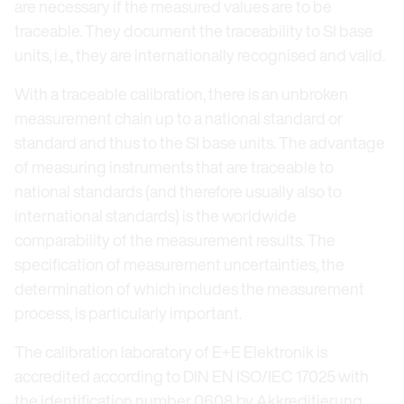
are necessary if the measured values are to be
traceable. They document the traceability to SI base
units, i.e., they are internationally recognised and valid.
With a traceable calibration, there is an unbroken
measurement chain up to a national standard or
standard and thus to the SI base units. The advantage
of measuring instruments that are traceable to
national standards (and therefore usually also to
international standards) is the worldwide
comparability of the measurement results. The
specification of measurement uncertainties, the
determination of which includes the measurement
process, is particularly important.
The calibration laboratory of E+E Elektronik is
accredited according to DIN EN ISO/IEC 17025 with
the identification number 0608 by Akkreditierung