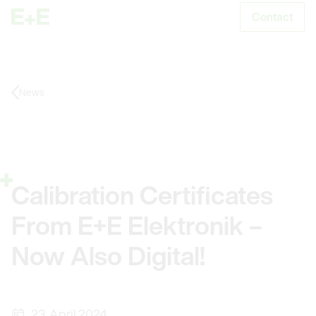
Contact
S
News
Calibration Certificates
From E+E Elektronik –
Now Also Digital!
23. April 2024