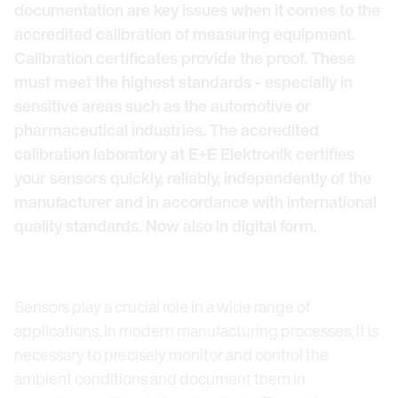
documentation are key issues when it comes to the
accredited calibration of measuring equipment.
Calibration certificates provide the proof. These
must meet the highest standards - especially in
sensitive areas such as the automotive or
pharmaceutical industries. The accredited
calibration laboratory at E+E Elektronik certifies
your sensors quickly, reliably, independently of the
manufacturer and in accordance with international
quality standards. Now also in digital form.
Sensors play a crucial role in a wide range of
applications. In modern manufacturing processes, it is
necessary to precisely monitor and control the
ambient conditions and document them in