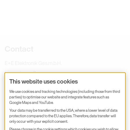
Further information
Contact
E+E Elektronik Ges.m.b.H.
Langwiesen 7
This website uses cookies
4209 Engerwitzdorf
We use cookies and tracking technologies (including those from third
Austria
parties) to optimise our website and integrate features such as
+43 7235 605-0
Google Maps and YouTube.
Your data may be transferred to the USA, where a lower level of data
info@epluse.com
protection compared to the EU applies. Therefore, data transfer will
E+E Services
only occur with your explicit consent.
Please choose in the cookie settings which cookies you wish to allow.