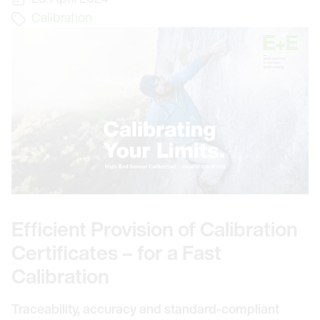
Calibration
Efficient Provision of Calibration
Certificates – for a Fast
Calibration
Traceability, accuracy and standard-compliant