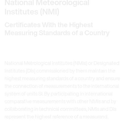
National Meteorological
Institutes (NMI)
Certificates With the Highest
Measuring Standards of a Country
National Metrological Institutes (NMIs) or Designated
Institutes (DIs) commissioned by them maintain the
highest measuring standards of a country and ensure
the connection of measurements to the international
system of units SI. By participating in international
comparative measurements with other NMIs and by
collaborating in technical committees, NMIs and DIs
represent the highest reference of a measurand.