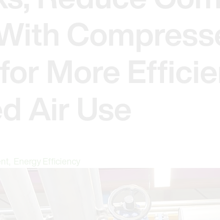
- With Compress
for More Efficie
d Air Use
ent
,
Energy Efficiency