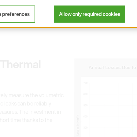
ted by the independent Fraunhofer Institute. Flow meter
duce compressed air costs.
e preferences
Allow only required cookies
 Thermal
Open link in lightbox
tely measure the volumetric
o leaks can be reliably
asures. The investment in
hort time thanks to the