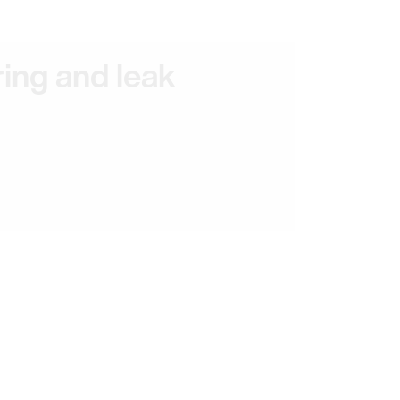
ring and leak