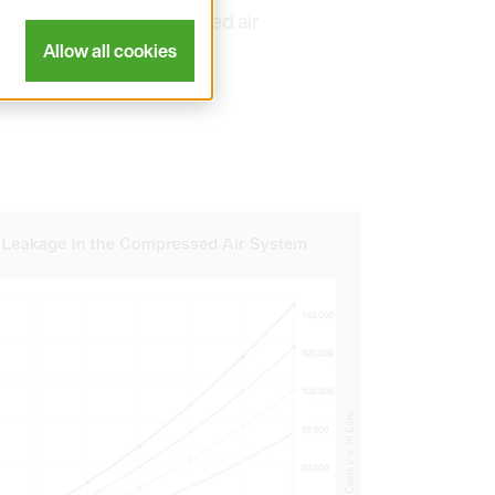
s shed light on compressed air
Allow all cookies