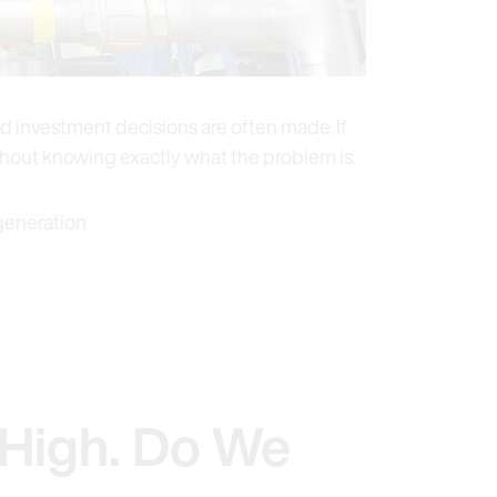
d investment decisions are often made. If
ithout knowing exactly what the problem is.
 generation
 High. Do We