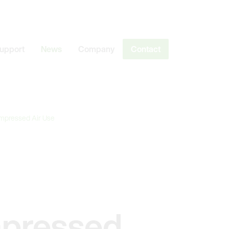
Support
News
Company
Contact
ompressed Air Use
mpressed