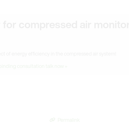
r for compressed air monito
ct of energy efficiency in the compressed air system!
binding consultation talk now »
Permalink