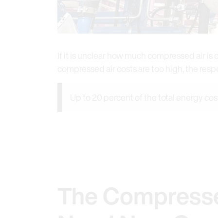
If it is unclear how much compressed air i
compressed air costs are too high, the res
Up to 20 percent of the total energy cos
The Compresse