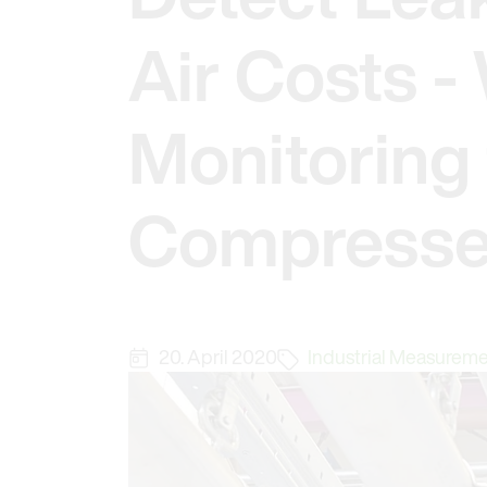
Air Costs 
Monitoring 
Compresse
20. April 2020
Industrial Measurem