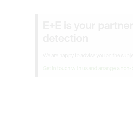
E+E is your partne
detection
We are happy to advise you on the subje
Get in touch with us and arrange a non-