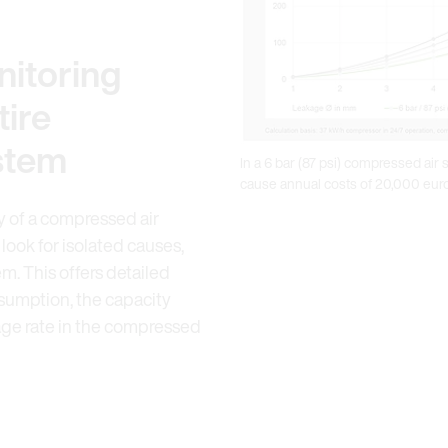
itoring
tire
stem
In a 6 bar (87 psi) compressed air
cause annual costs of 20,000 eur
cy of a compressed air
 look for isolated causes,
m. This offers detailed
nsumption, the capacity
kage rate in the compressed