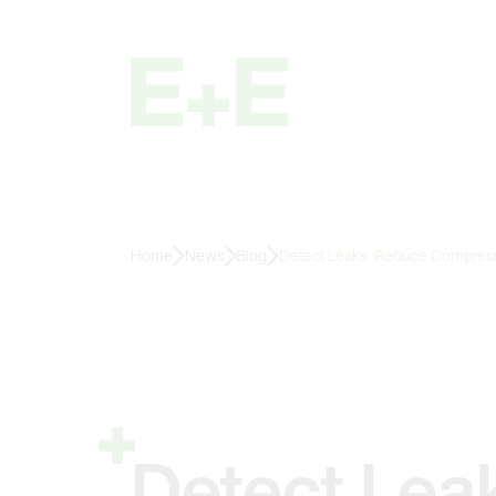
Home
News
Blog
Detect Leaks, Reduce Compresse
Detect Lea