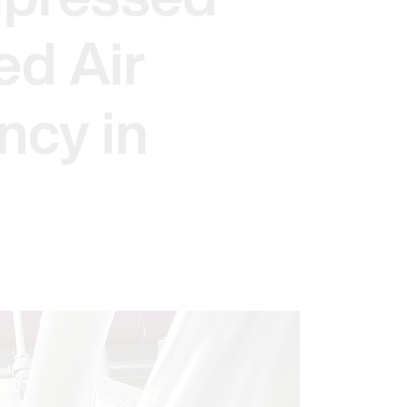
ed Air
ncy in