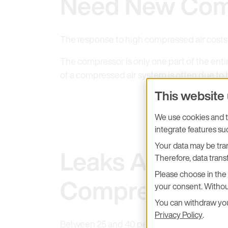
Need New Com
The response to high compressed air costs i
The compressor is only one part of the entir
of a compressed air system is often due to 
This website
We use cookies and tr
integrate features s
Your data may be tran
Leaks Are the 
Therefore, data transf
Please choose in the 
Compressed C
your consent. Withou
You can withdraw your
Privacy Policy
.
Between 25 and 40 percent of the compressed