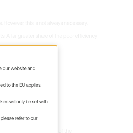
. However, this is not always necessary.
. A far greater share of the poor efficiency
se our website and
ed to the EU applies.
ive
ies will only be set with
please refer to our
etwork. This is the result of the