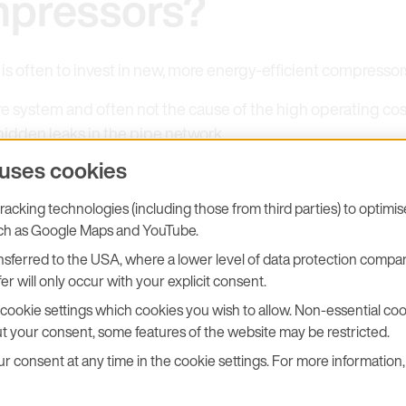
pressors?
s often to invest in new, more energy-efficient compressors
e system and often not the cause of the high operating costs
hidden leaks in the pipe network.
 uses cookies
acking technologies (including those from third parties) to optimi
uch as Google Maps and YouTube.
sferred to the USA, where a lower level of data protection compar
Main Cause of Excess
er will only occur with your explicit consent.
cookie settings which cookies you wish to allow. Non-essential cook
onsumption
t your consent, some features of the website may be restricted.
 consent at any time in the cookie settings. For more information, 
 air generated is lost due to leaks in the compressed air n