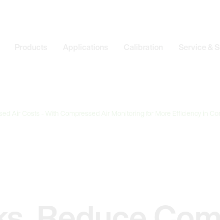
Products
Applications
Calibration
Service & 
d Air Costs - With Compressed Air Monitoring for More Efficiency in C
ks, Reduce Co