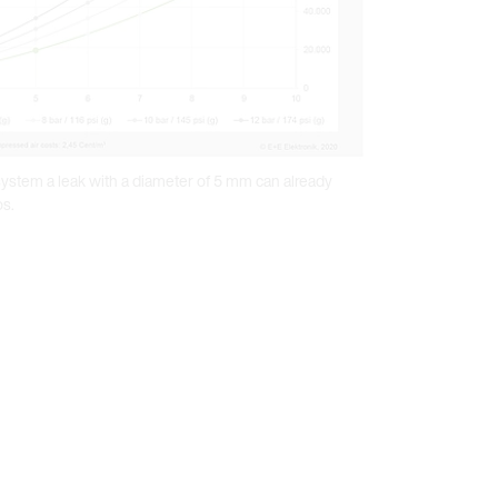
 system a leak with a diameter of 5 mm can already
os.