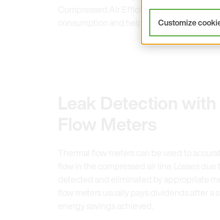
Compressed Air Efficiency campaign conduc
consumption and help detect leaks and re
Customize cooki
Leak Detection with
Flow Meters
Thermal flow meters can be used to accura
flow in the compressed air line. Losses due t
detected and eliminated by appropriate me
flow meters usually pays dividends after a s
energy savings achieved.