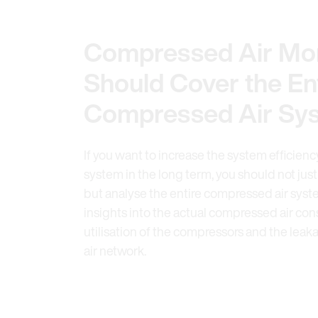
Compressed Air Mon
Should Cover the En
Compressed Air Sy
If you want to increase the system efficien
system in the long term, you should not just
but analyse the entire compressed air syste
insights into the actual compressed air co
utilisation of the compressors and the lea
air network.