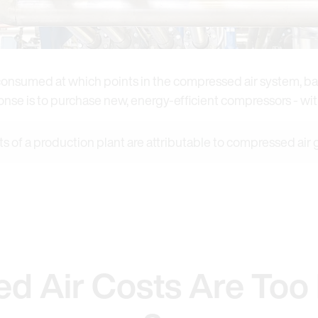
s consumed at which points in the compressed air system, ba
ponse is to purchase new, energy-efficient compressors - w
ts of a production plant are attributable to compressed air
d Air Costs Are Too