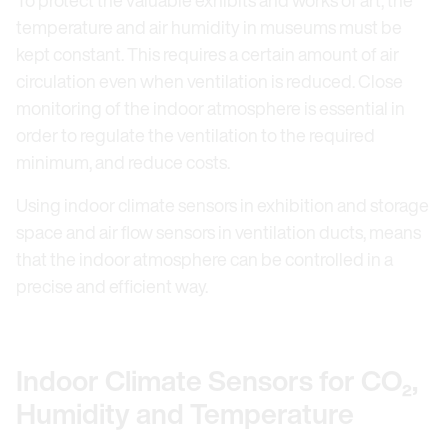
temperature and air humidity in museums must be
kept constant. This requires a certain amount of air
circulation even when ventilation is reduced. Close
monitoring of the indoor atmosphere is essential in
order to regulate the ventilation to the required
minimum, and reduce costs.
Using indoor climate sensors in exhibition and storage
space and air flow sensors in ventilation ducts, means
that the indoor atmosphere can be controlled in a
precise and efficient way.
Indoor Climate Sensors for CO₂,
Humidity and Temperature