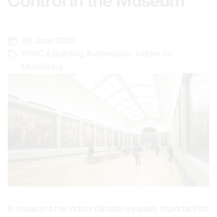
Control in the Museum
09. June 2020
HVAC & Building Automation
,
Indoor Air
Monitoring
In museums the indoor climate is equally important for