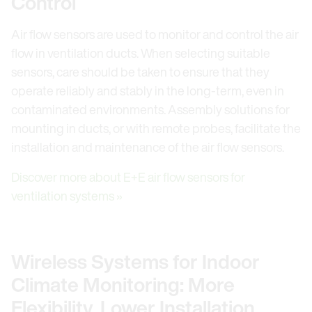
Control
Air flow sensors are used to monitor and control the air
flow in ventilation ducts. When selecting suitable
sensors, care should be taken to ensure that they
operate reliably and stably in the long-term, even in
contaminated environments. Assembly solutions for
mounting in ducts, or with remote probes, facilitate the
installation and maintenance of the air flow sensors.
Discover more about E+E air flow sensors for
ventilation systems »
Wireless Systems for Indoor
Climate Monitoring: More
Flexibility, Lower Installation