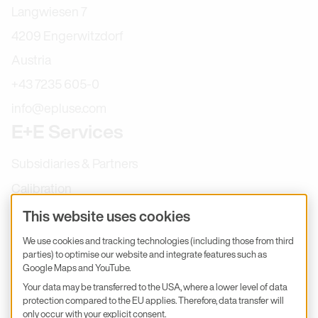
Langwiesen 7
4209 Engerwitzdorf
Austria
+43 7235 605-0
info@epluse.com
E+E Services
Subsidiaries & Partners
Calibration
Product inquiry
This website uses cookies
E+E Career
We use cookies and tracking technologies (including those from third
parties) to optimise our website and integrate features such as
E+E Blog
Google Maps and YouTube.
E+E Press
Your data may be transferred to the USA, where a lower level of data
protection compared to the EU applies. Therefore, data transfer will
only occur with your explicit consent.