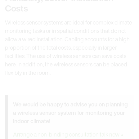
Costs
Wireless sensor systems are ideal for complex climate
monitoring tasks or in spatial conditions that do not
allow a wired installation. Cabling accounts for a high
proportion of the total costs, especially in larger
facilities. The use of wireless sensors can save costs
here. In addition, the wireless sensors can be placed
flexibly in the room.
We would be happy to advise you on planning
a wireless sensor system for monitoring your
indoor climate!
Arrange a non-binding consultation talk now »