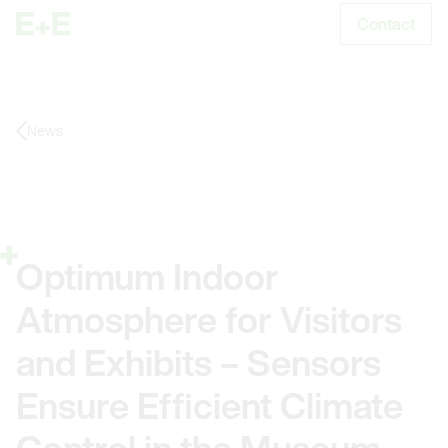
Contact
S
News
Optimum Indoor
Atmosphere for Visitors
and Exhibits – Sensors
Ensure Efficient Climate