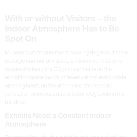
With or without Visitors – the
Indoor Atmosphere Has to Be
Spot On
Museums are frequented to varying degrees. If there
is a large number of visitors, sufficient ventilation is
required to keep the CO
concentration in the
2
exhibition space low. With fewer visitors and outside
opening hours, on the other hand, the need for
ventilation decreases due to lower CO
levels in the
2
building.
Exhibits Need a Constant Indoor
Atmosphere
To protect the valuable exhibits and works of art, the