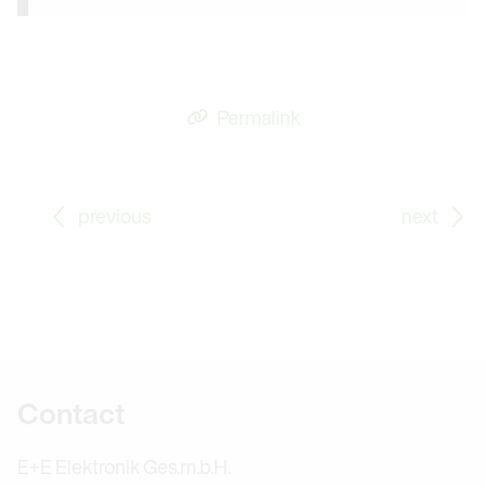
Permalink
Go to previous Blog Post: Energy Management as per 
Go
previous
next
Further information
Contact
E+E Elektronik Ges.m.b.H.