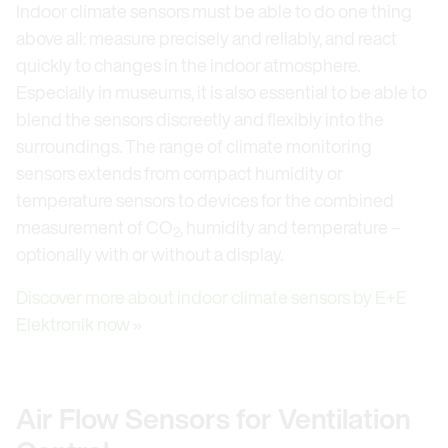
Indoor climate sensors must be able to do one thing
above all: measure precisely and reliably, and react
quickly to changes in the indoor atmosphere.
Especially in museums, it is also essential to be able to
blend the sensors discreetly and flexibly into the
surroundings. The range of climate monitoring
sensors extends from compact humidity or
temperature sensors to devices for the combined
measurement of CO
, humidity and temperature –
2
optionally with or without a display.
Discover more about indoor climate sensors by E+E
Elektronik now »
Air Flow Sensors for Ventilation