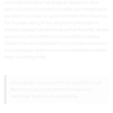
visitors and exhibits. Paintings, sculptures or other
works of art need constant humidity and temperature
conditions to remain in good condition for a long time.
For the well-being of the visitors, it is important to
ensure a pleasant temperature and air humidity as well
as low CO
concentrations in the exhibition space.
2
Efficient climate control with room climate sensors not
only ensures an optimum indoor atmosphere but also
lower operating costs.
Since facility climate control is a significant cost
factor for museum operators, it needs to be
controlled as efficiently as possible.