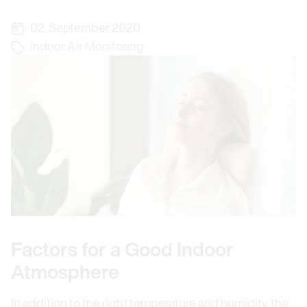
02. September 2020
Indoor Air Monitoring
Factors for a Good Indoor
Atmosphere
In addition to the right temperature and humidity, the