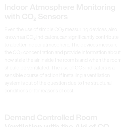
Indoor Atmosphere Monitoring
with CO₂ Sensors
Even the use of simple CO
measuring devices, also
2
known as CO
indicators, can significantly contribute
2
to a better indoor atmosphere. The devices measure
the CO
concentration and provide information about
2
how stale the air inside the room is and when the room
should be ventilated. The use of CO
indicators is a
2
sensible course of action if installing a ventilation
system is out of the question due to the structural
conditions or for reasons of cost.
Demand Controlled Room
Ventilation with the Aid of CO₂