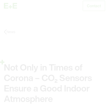
Contact
S
News
Not Only in Times of
Corona – CO₂ Sensors
Ensure a Good Indoor
Atmosphere