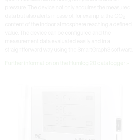
pressure. The device not only acquires the measured
data but also alerts in case of, for example, the CO
2
content of the indoor atmosphere reaching a defined
value. The device can be configured and the
measurement data evaluated easily and in a
straightforward way using the SmartGraph3 software.
Further information on the Humlog 20 data logger »
Open link in lightbox
Op