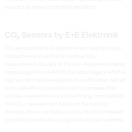
reduced by speed-controlled ventilation.
CO₂ Sensors by E+E Elektronik
CO
sensors from E+E Elektronik are ideal for indoor
2
atmosphere and ventilation control. CO
2
measurement is based on the non-dispersive infrared
measuring principle (NDIR), the advantage of which is
high contamination resistance. In combination with an
auto-calibration procedure, the CO
sensors offer
2
precise measurement results with long-term stability.
The CO
measurement data form the basis for
2
demand-driven ventilation control, and thus make an
important contribution to a good indoor atmosphere.