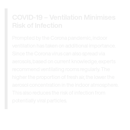
COVID-19 – Ventilation Minimises
Risk of Infection
Prompted by the Corona pandemic, indoor
ventilation has taken on additional importance.
Since the Corona virus can also spread via
aerosols, based on current knowledge, experts
recommend ventilating rooms regularly. The
higher the proportion of fresh air, the lower the
aerosol concentration in the indoor atmosphere.
This also reduces the risk of infection from
potentially viral particles.