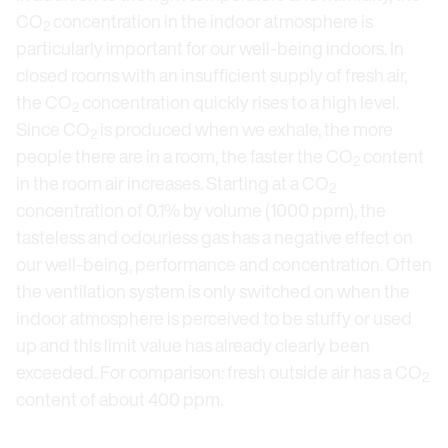
CO
concentration in the indoor atmosphere is
2
particularly important for our well-being indoors. In
closed rooms with an insufficient supply of fresh air,
the CO
concentration quickly rises to a high level.
2
Since CO
is produced when we exhale, the more
2
people there are in a room, the faster the CO
content
2
in the room air increases. Starting at a CO
2
concentration of 0.1% by volume (1000 ppm), the
tasteless and odourless gas has a negative effect on
our well-being, performance and concentration. Often
the ventilation system is only switched on when the
indoor atmosphere is perceived to be stuffy or used
up and this limit value has already clearly been
exceeded. For comparison: fresh outside air has a CO
2
content of about 400 ppm.