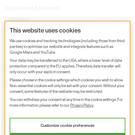
Subsidiaries & Partners
Calibration
Product inquiry
This website uses cookies
E+E Career
We use cookies and tracking technologies (including those from third
parties) to optimise our website and integrate features such as
E+E Blog
Google Maps and YouTube.
E+E Press
Your data may be transferred to the USA, where a lower level of data
protection compared to the EU applies. Therefore, data transfer will
only occur with your explicit consent.
Subscribe to newsletter
Please choose in the cookie settings which cookies you wish to allow.
Non-essential cookies will only be set with your consent. Without your
Find us on Insta
Find us on GitHub
Find us on Facebook
Find us on LinkedIn
Find us on Youtube
consent, some features of the website may be restricted.
You can withdraw your consent at any time in the cookie settings. For
Imprint
more information, please refer to our
Privacy Policy
.
Privacy Policy
Accessibility declaration
Customize cookie preferences
© 2026 E+E Elektronik Ges.m.b.H.