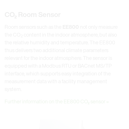
CO₂ Room Sensor
Room sensors such as the
EE800
not only measure
the CO
content in the indoor atmosphere, but also
2
the relative humidity and temperature. The EE800
thus delivers two additional climate parameters
relevant for the indoor atmosphere. The sensor is
equipped with a Modbus RTU or BACnet MS/TP
interface, which supports easy integration of the
measurement data with a facility management
system.
Further information on the EE800 CO₂ sensor »
Open link in lightbox