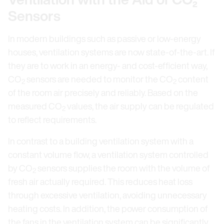
Sensors
In modern buildings such as passive or low-energy
houses, ventilation systems are now state-of-the-art. If
they are to work in an energy- and cost-efficient way,
CO
sensors are needed to monitor the CO
content
2
2
of the room air precisely and reliably. Based on the
measured CO
values, the air supply can be regulated
2
to reflect requirements.
In contrast to a building ventilation system with a
constant volume flow, a ventilation system controlled
by CO
sensors supplies the room with the volume of
2
fresh air actually required. This reduces heat loss
through excessive ventilation, avoiding unnecessary
heating costs. In addition, the power consumption of
the fans in the ventilation system can be significantly