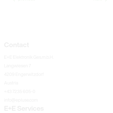
Further information
Contact
E+E Elektronik Ges.m.b.H.
Langwiesen 7
4209 Engerwitzdorf
Austria
+43 7235 605-0
info@epluse.com
E+E Services