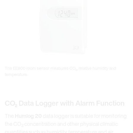
The EE800 room sensor measures CO₂, relative humidity and
temperature.
CO₂ Data Logger with Alarm Function
The
Humlog 20
data logger is suitable for monitoring
the CO
concentration and other physical climatic
2
quantities such as humidity, temperature and air