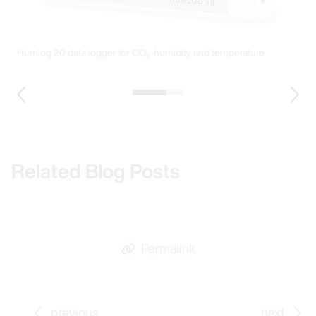
T
v
Humlog 20 data logger for CO₂, humidity and temperature
1 / 2
Previous Slide
Nex
Related Blog Posts
Permalink
Go to previous Blog Post: Meteorology Sensors for 
Go
previous
next