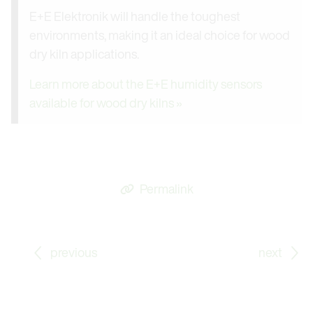
E+E Elektronik will handle the toughest
environments, making it an ideal choice for wood
dry kiln applications.
Learn more about the E+E humidity sensors
available for wood dry kilns »
Permalink
Go to previous Blog Post: Down to -80 °C (-112 °F) -
Go
previous
next