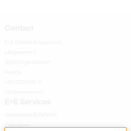
Further information
Contact
E+E Elektronik Ges.m.b.H.
Langwiesen 7
4209 Engerwitzdorf
Austria
+43 7235 605-0
info@epluse.com
E+E Services
Subsidiaries & Partners
Calibration