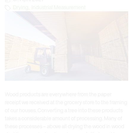
Drying
,
Industrial Measurement
Wood products are everywhere from the paper
receipt we received at the grocery store to the framing
of our houses. Converting a tree into these products
takes a considerable amount of processing. Many of
these processes – above all drying the wood in wood