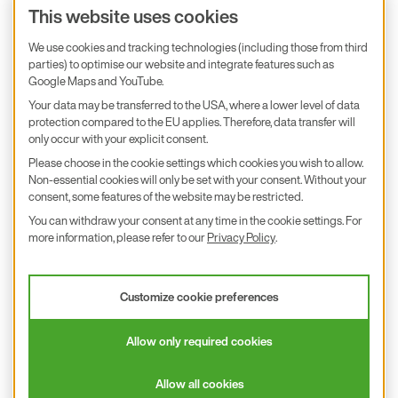
Product inquiry
This website uses cookies
E+E Career
We use cookies and tracking technologies (including those from third
parties) to optimise our website and integrate features such as
E+E Blog
Google Maps and YouTube.
E+E Press
Your data may be transferred to the USA, where a lower level of data
protection compared to the EU applies. Therefore, data transfer will
only occur with your explicit consent.
Subscribe to newsletter
Please choose in the cookie settings which cookies you wish to allow.
Non-essential cookies will only be set with your consent. Without your
Find us on Insta
Find us on GitHub
Find us on Facebook
Find us on LinkedIn
Find us on Youtube
consent, some features of the website may be restricted.
You can withdraw your consent at any time in the cookie settings. For
Imprint
more information, please refer to our
Privacy Policy
.
Privacy Policy
Accessibility declaration
Customize cookie preferences
© 2026 E+E Elektronik Ges.m.b.H.
Allow only required cookies
沪ICP备18026294号
Allow all cookies