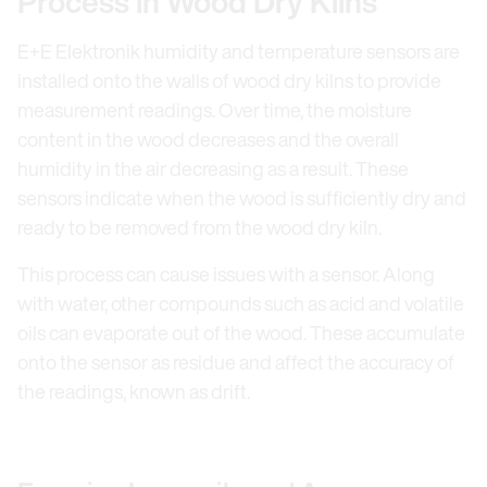
Process in Wood Dry Kilns
E+E Elektronik humidity and temperature sensors are
installed onto the walls of wood dry kilns to provide
measurement readings. Over time, the moisture
content in the wood decreases and the overall
humidity in the air decreasing as a result. These
sensors indicate when the wood is sufficiently dry and
ready to be removed from the wood dry kiln.
This process can cause issues with a sensor. Along
with water, other compounds such as acid and volatile
oils can evaporate out of the wood. These accumulate
onto the sensor as residue and affect the accuracy of
the readings, known as drift.