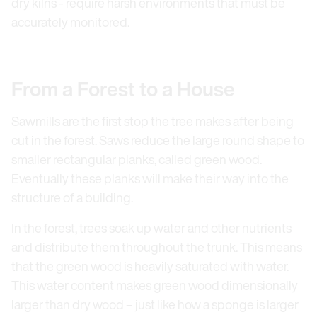
dry kilns - require harsh environments that must be
accurately monitored.
From a Forest to a House
Sawmills are the first stop the tree makes after being
cut in the forest. Saws reduce the large round shape to
smaller rectangular planks, called green wood.
Eventually these planks will make their way into the
structure of a building.
In the forest, trees soak up water and other nutrients
and distribute them throughout the trunk. This means
that the green wood is heavily saturated with water.
This water content makes green wood dimensionally
larger than dry wood – just like how a sponge is larger