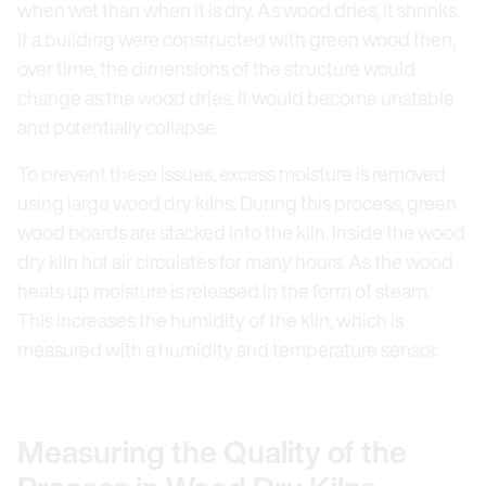
when wet than when it is dry. As wood dries, it shrinks.
If a building were constructed with green wood then,
over time, the dimensions of the structure would
change as the wood dries. It would become unstable
and potentially collapse.
To prevent these issues, excess moisture is removed
using large wood dry kilns. During this process, green
wood boards are stacked into the kiln. Inside the wood
dry kiln hot air circulates for many hours. As the wood
heats up moisture is released in the form of steam.
This increases the humidity of the kiln, which is
measured with a humidity and temperature sensor.
Measuring the Quality of the