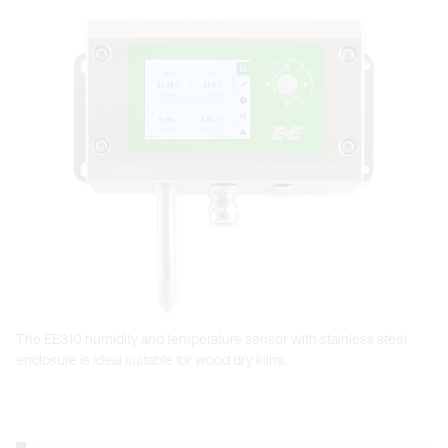
Open link in lightbox
The EE310 humidity and temperature sensor with stainless steel
enclosure is ideal suitable for wood dry kilns.