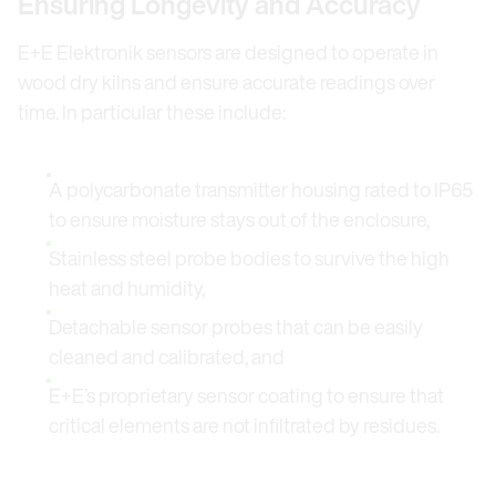
Ensuring Longevity and Accuracy
E+E Elektronik sensors are designed to operate in
wood dry kilns and ensure accurate readings over
time. In particular these include:
A polycarbonate transmitter housing rated to IP65
to ensure moisture stays out of the enclosure,
Stainless steel probe bodies to survive the high
heat and humidity,
Detachable sensor probes that can be easily
cleaned and calibrated, and
E+E’s proprietary sensor coating to ensure that
critical elements are not infiltrated by residues.