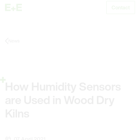
Contact
S
News
How Humidity Sensors
are Used in Wood Dry
Kilns
07. April 2021