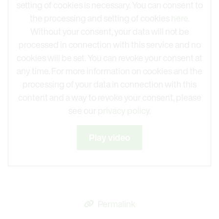
setting of cookies is necessary. You can consent to
the processing and setting of cookies
here
.
Without your consent, your data will not be
processed in connection with this service and no
cookies will be set. You can revoke your consent at
any time. For more information on cookies and the
processing of your data in connection with this
content and a way to revoke your consent, please
see our
privacy policy.
Play video
Permalink