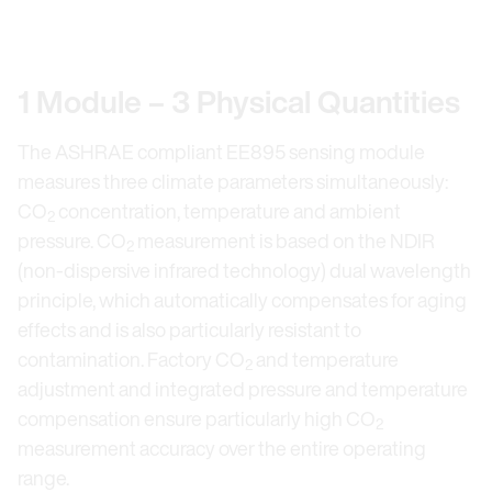
Previous Slide
Nex
1 Module – 3 Physical Quantities
The ASHRAE compliant EE895 sensing module
measures three climate parameters simultaneously:
CO
concentration, temperature and ambient
2
pressure. CO
measurement is based on the NDIR
2
(non-dispersive infrared technology) dual wavelength
principle, which automatically compensates for aging
effects and is also particularly resistant to
contamination. Factory CO
and temperature
2
adjustment and integrated pressure and temperature
compensation ensure particularly high CO
2
measurement accuracy over the entire operating
range.