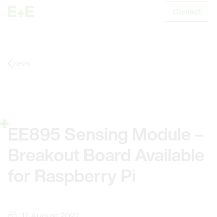
Contact
S
News
EE895 Sensing Module –
Breakout Board Available
for Raspberry Pi
17. August 2021