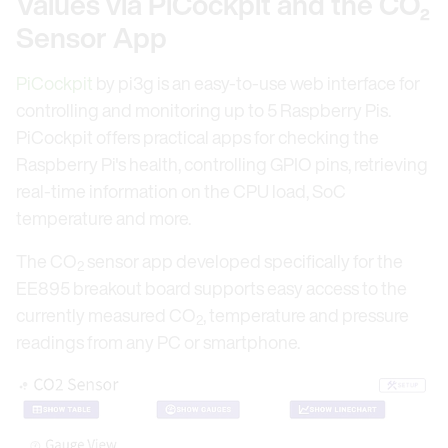
Values via PiCockpit and the CO₂
Sensor App
PiCockpit
by pi3g is an easy-to-use web interface for
controlling and monitoring up to 5 Raspberry Pis.
PiCockpit offers practical apps for checking the
Raspberry Pi's health, controlling GPIO pins, retrieving
real-time information on the CPU load, SoC
temperature and more.
The CO
sensor app developed specifically for the
2
EE895 breakout board supports easy access to the
currently measured CO
, temperature and pressure
2
readings from any PC or smartphone.
Open link in lightbox