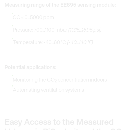
Measuring range of the EE895 sensing module:
CO
: 0...5000 ppm
2
Pressure: 700...1100 mbar
(10.15...15.95 psi)
Temperature: -40...60 °C
(-40...140 °F)
Potential applications:
Monitoring the CO
concentration indoors
2
Automating ventilation systems
Easy Access to the Measured