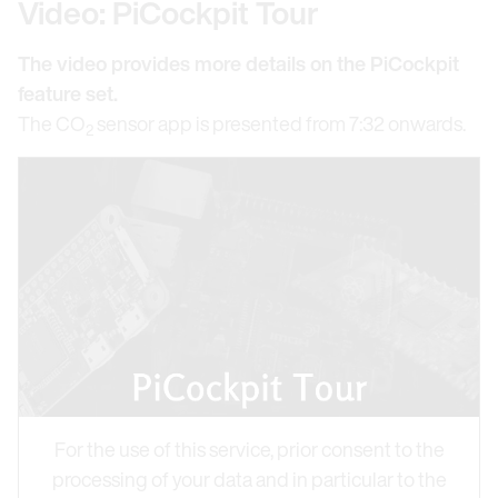
Video: PiCockpit Tour
The video provides more details on the PiCockpit
feature set.
The CO
sensor app is presented from 7:32 onwards.
2
For the use of this service, prior consent to the
processing of your data and in particular to the