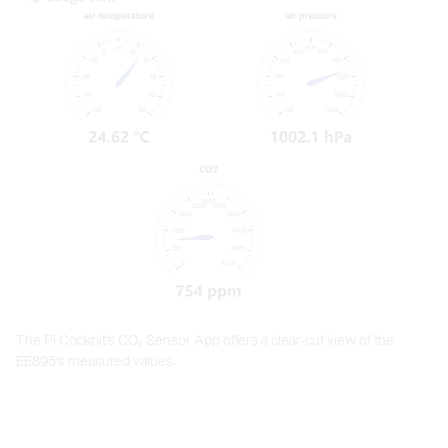
The Pi Cockpit's CO₂ Sensor App offers a clear-cut view of the
EE895's measured values