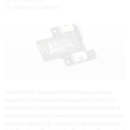
Electronics & Design
The ASHRAE compliant EE895 sensing module
supports highly accurate measurement of the CO
2
concentration, temperature and ambient pressure. A
tailor-made solution is now available for everyone who
wants to use the high-quality E+E sensing module in