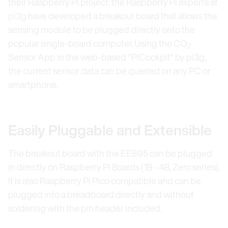
their Raspberry Pi project: the Raspberry Pi experts at
pi3g
have developed a breakout board that allows the
sensing module to be plugged directly onto the
popular single-board computer. Using the CO
2
Sensor App in the web-based "PiCockpit" by pi3g,
the current sensor data can be queried on any PC or
smartphone.
Easily Pluggable and Extensible
The breakout board with the EE895 can be plugged
in directly on Raspberry Pi Boards (1B - 4B, Zero series).
It is also Raspberry Pi Pico compatible and can be
plugged into a breadboard directly and without
soldering with the pin header included.