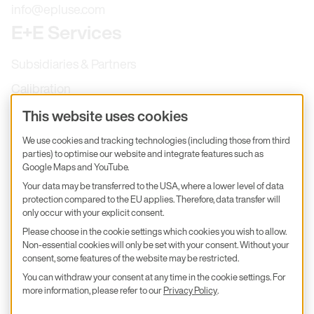
info@epluse.com
E+E Services
Subsidiaries & Partners
Calibration
Product inquiry
This website uses cookies
E+E Career
We use cookies and tracking technologies (including those from third
parties) to optimise our website and integrate features such as
E+E Blog
Google Maps and YouTube.
E+E Press
Your data may be transferred to the USA, where a lower level of data
protection compared to the EU applies. Therefore, data transfer will
only occur with your explicit consent.
Subscribe to newsletter
Please choose in the cookie settings which cookies you wish to allow.
Non-essential cookies will only be set with your consent. Without your
Find us on Insta
Find us on GitHub
Find us on Facebook
Find us on LinkedIn
Find us on Youtube
consent, some features of the website may be restricted.
You can withdraw your consent at any time in the cookie settings. For
Imprint
more information, please refer to our
Privacy Policy
.
Privacy Policy