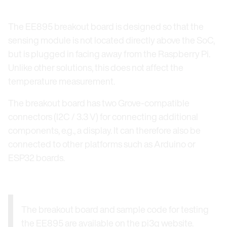
The EE895 breakout board is designed so that the
sensing module is not located directly above the SoC,
but is plugged in facing away from the Raspberry Pi.
Unlike other solutions, this does not affect the
temperature measurement.
The breakout board has two Grove-compatible
connectors (I2C / 3.3 V) for connecting additional
components, e.g., a display. It can therefore also be
connected to other platforms such as Arduino or
ESP32 boards.
The breakout board and sample code for testing
the EE895 are available on the pi3g website.