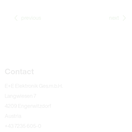
Go to previous Blog Post: What Does Traceability Mean
Go
previous
next
Further information
Contact
E+E Elektronik Ges.m.b.H.
Langwiesen 7
4209 Engerwitzdorf
Austria
+43 7235 605-0