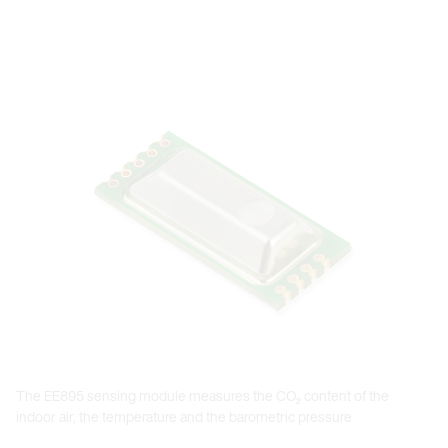
Open link in lightbox
The EE895 sensing module measures the CO₂ content of the
indoor air, the temperature and the barometric pressure