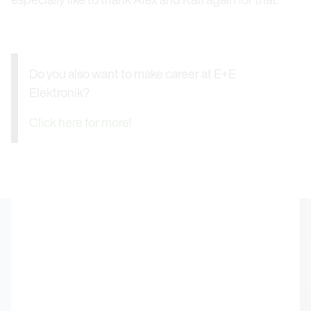
Do you also want to make career at E+E
Elektronik?
Click here for more!