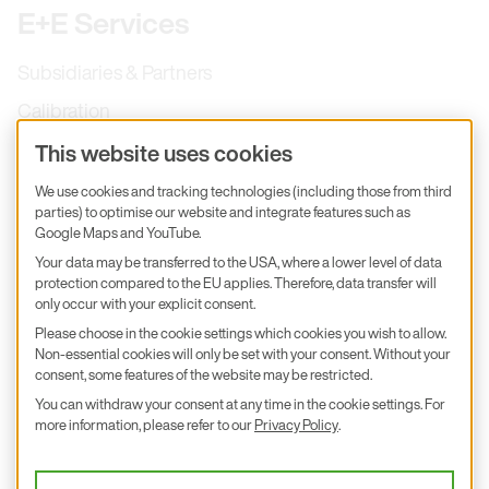
E+E Services
Subsidiaries & Partners
Calibration
Product inquiry
This website uses cookies
E+E Career
We use cookies and tracking technologies (including those from third
parties) to optimise our website and integrate features such as
E+E Blog
Google Maps and YouTube.
E+E Press
Your data may be transferred to the USA, where a lower level of data
protection compared to the EU applies. Therefore, data transfer will
only occur with your explicit consent.
Subscribe to newsletter
Please choose in the cookie settings which cookies you wish to allow.
Non-essential cookies will only be set with your consent. Without your
Find us on Insta
Find us on GitHub
Find us on Facebook
Find us on LinkedIn
Find us on Youtube
consent, some features of the website may be restricted.
You can withdraw your consent at any time in the cookie settings. For
Imprint
more information, please refer to our
Privacy Policy
.
Privacy Policy
Accessibility declaration