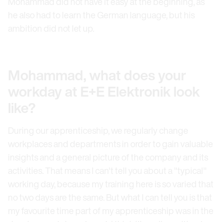
Mohammad did not have it easy at the beginning, as
he also had to learn the German language, but his
ambition did not let up.
Mohammad, what does your
workday at E+E Elektronik look
like?
During our apprenticeship, we regularly change
workplaces and departments in order to gain valuable
insights and a general picture of the company and its
activities. That means I can't tell you about a "typical"
working day, because my training here is so varied that
no two days are the same. But what I can tell you is that
my favourite time part of my apprenticeship was in the