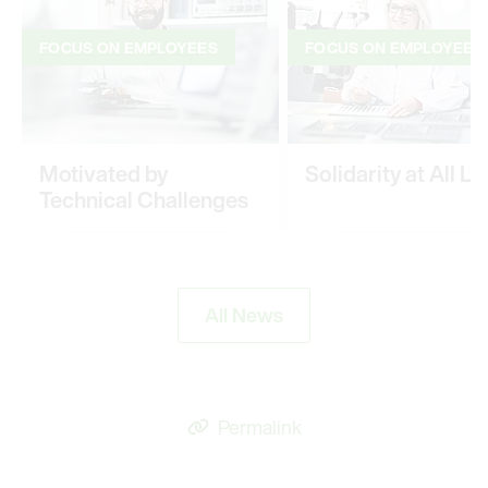
FOCUS ON EMPLOYEES
FOCUS ON EMPLOYEES
Motivated by
Solidarity at All Le
Technical Challenges
All News
Permalink