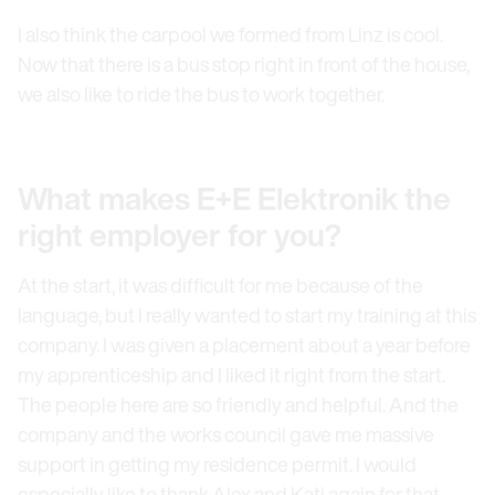
I also think the carpool we formed from Linz is cool.
Now that there is a bus stop right in front of the house,
we also like to ride the bus to work together.
What makes E+E Elektronik the
right employer for you?
At the start, it was difficult for me because of the
language, but I really wanted to start my training at this
company. I was given a placement about a year before
my apprenticeship and I liked it right from the start.
The people here are so friendly and helpful. And the
company and the works council gave me massive
support in getting my residence permit. I would
especially like to thank Alex and Kati again for that.