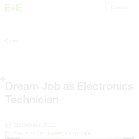
Contact
S
News
Dream Job as Electronics
Technician
30. October 2022
Focus on Employees
,
Corporate