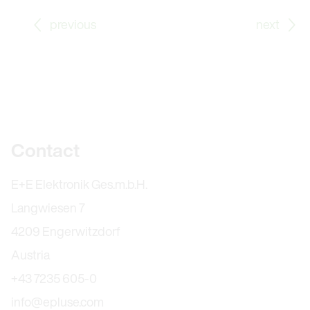
Go to previous Blog Post: Apprenticeship as Office C
Go
previous
next
Further information
Contact
E+E Elektronik Ges.m.b.H.
Langwiesen 7
4209 Engerwitzdorf
Austria
+43 7235 605-0
info@epluse.com