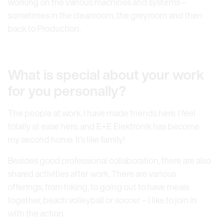
working on the various machines and systems –
sometimes in the cleanroom, the greyroom and then
back to Production.
What is special about your work
for you personally?
The people at work. I have made friends here. I feel
totally at ease here, and E+E Elektronik has become
my second home. It’s like family!
Besides good professional collaboration, there are also
shared activities after work. There are various
offerings, from hiking, to going out to have meals
together, beach volleyball or soccer – I like to join in
with the action.