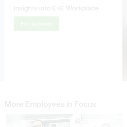
Insights into E+E Workplace
Find out more
More Employees in Focus