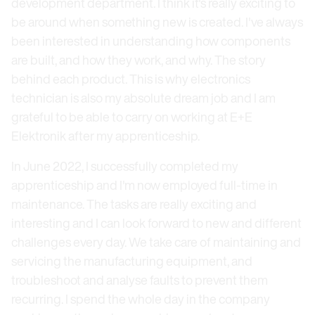
development department. I think it's really exciting to
be around when something new is created. I've always
been interested in understanding how components
are built, and how they work, and why. The story
behind each product. This is why electronics
technician is also my absolute dream job and I am
grateful to be able to carry on working at E+E
Elektronik after my apprenticeship.
In June 2022, I successfully completed my
apprenticeship and I'm now employed full-time in
maintenance. The tasks are really exciting and
interesting and I can look forward to new and different
challenges every day. We take care of maintaining and
servicing the manufacturing equipment, and
troubleshoot and analyse faults to prevent them
recurring. I spend the whole day in the company