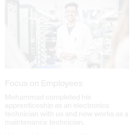
Focus on Employees
Mohammad completed his
apprenticeship as an electronics
technician with us and now works as a
maintenance technician.