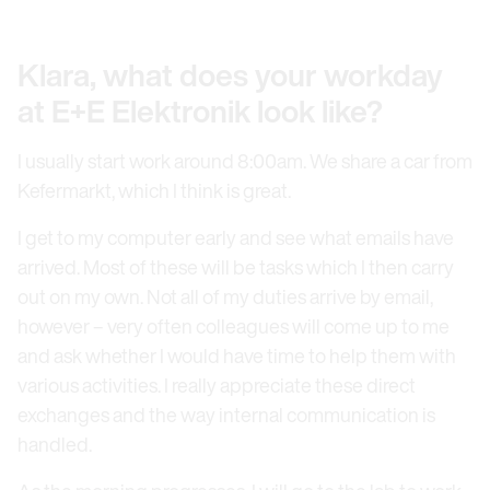
Klara, what does your workday
at E+E Elektronik look like?
I usually start work around 8:00am. We share a car from
Kefermarkt, which I think is great.
I get to my computer early and see what emails have
arrived. Most of these will be tasks which I then carry
out on my own. Not all of my duties arrive by email,
however – very often colleagues will come up to me
and ask whether I would have time to help them with
various activities. I really appreciate these direct
exchanges and the way internal communication is
handled.