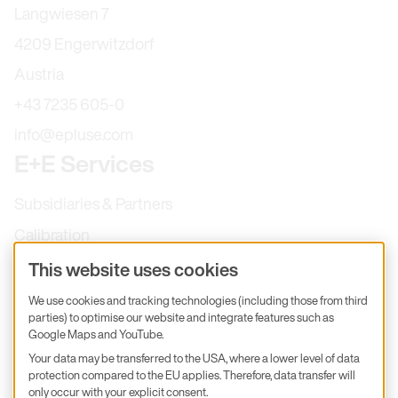
Langwiesen 7
4209 Engerwitzdorf
Austria
+43 7235 605-0
info@epluse.com
E+E Services
Subsidiaries & Partners
Calibration
Product inquiry
This website uses cookies
E+E Career
We use cookies and tracking technologies (including those from third
parties) to optimise our website and integrate features such as
E+E Blog
Google Maps and YouTube.
E+E Press
Your data may be transferred to the USA, where a lower level of data
protection compared to the EU applies. Therefore, data transfer will
only occur with your explicit consent.