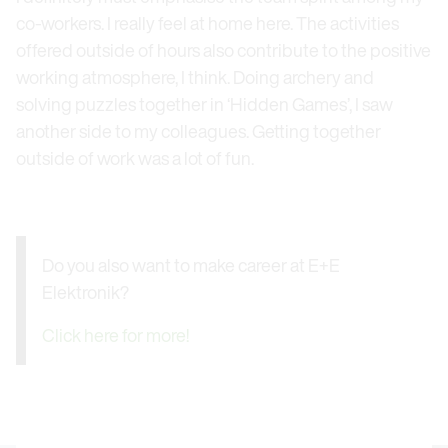
co-workers. I really feel at home here. The activities
offered outside of hours also contribute to the positive
working atmosphere, I think. Doing archery and
solving puzzles together in ‘Hidden Games’, I saw
another side to my colleagues. Getting together
outside of work was a lot of fun.
Do you also want to make career at E+E
Elektronik?
Click here for more!