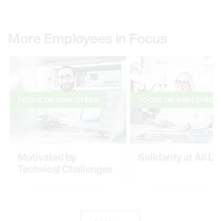
More Employees in Focus
FOCUS ON EMPLOYEES
FOCUS ON EMPLOYEES
Motivated by
Solidarity at All Le
Technical Challenges