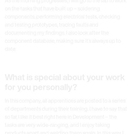
As the morning progresses, I will go to the lab to work
on the tasks that have built up – soldering
components, performing electrical tests, checking
and testing prototypes, tracing faults and
documenting my findings. I also look after the
component database, making sure it’s always up to
date.
What is special about your work
for you personally?
In this company, all apprentices are posted to a series
of departments during their training. I have to say that
so far, I like it best right here in Development – the
tasks are very wide-ranging, and I enjoy taking
products apart and welding them again. In this way, I