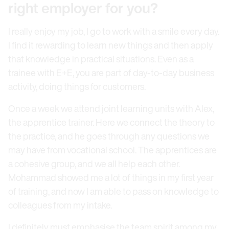
right employer for you?
I really enjoy my job, I go to work with a smile every day.
I find it rewarding to learn new things and then apply
that knowledge in practical situations. Even as a
trainee with E+E, you are part of day-to-day business
activity, doing things for customers.
Once a week we attend joint learning units with Alex,
the apprentice trainer. Here we connect the theory to
the practice, and he goes through any questions we
may have from vocational school. The apprentices are
a cohesive group, and we all help each other.
Mohammad showed me a lot of things in my first year
of training, and now I am able to pass on knowledge to
colleagues from my intake.
I definitely must emphasise the team spirit among my