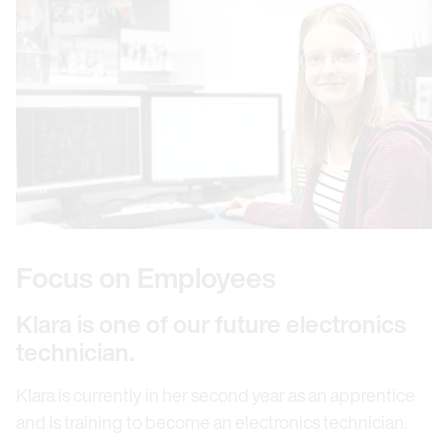
Focus on Employees
Klara is one of our future electronics
technician.
Klara is currently in her second year as an apprentice
and is training to become an electronics technician.