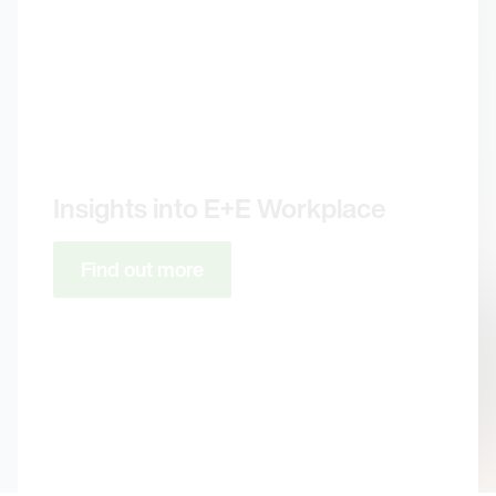
Insights into E+E Workplace
Find out more