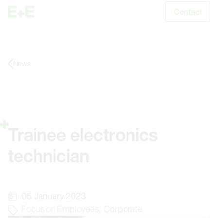
Contact
S
News
Trainee electronics
technician
05. January 2023
Focus on Employees
,
Corporate