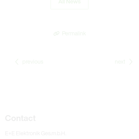
All News
Permalink
Go to previous Blog Post: Energy Efficient Wood Dryin
Go
previous
next
Further information
Contact
E+E Elektronik Ges.m.b.H.