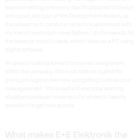
learn something new every day. I’m attracted to design
and layout, also part of the Development division, as
this allows me to combine my technical interests with
my love of creativity in ideal fashion. I do the layouts for
the traces of circuit boards, which I draw on a PC using
digital software.
I’m already looking forward to my next assignment
within the company. I think job rotation is great for
giving you a good overview and getting to know your
colleagues well. This is useful in everyday working
situations because I know exactly where to take my
questions to get help quickly.
What makes E+E Elektronik the