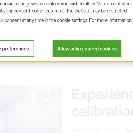
device."
cookie settings which cookies you wish to allow. Non-essential cook
t your consent, some features of the website may be restricted.
 consent at any time in the cookie settings. For more information, 
Contact
e preferences
Allow only required cookies
Experien
calibrat
As one of the leaders in the