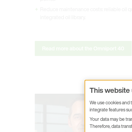
Reduce maintenance costs: reliable oil q
integrated oil library.
Read more about the Omniport 40
This website
We use cookies and tr
integrate features s
Your data may be tran
Therefore, data transf