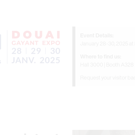
Event Details:
January 28-30, 2025 at
Where to find us:
Hall 3000 | Booth A328
Request your visitor b