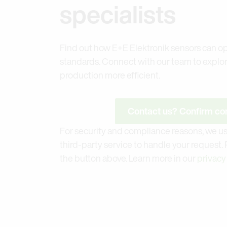
specialists
Find out how E+E Elektronik sensors can op
standards. Connect with our team to explo
production more efficient.
Contact us? Confirm con
For security and compliance reasons, we us
third-party service to handle your request.
the button above. Learn more in our
privacy