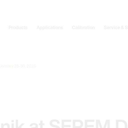
Products
Applications
Calibration
Service & 
 January 28-30, 2025
onik at SEPEM D