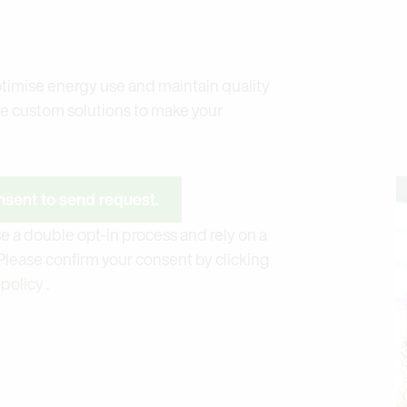
timise energy use and maintain quality
re custom solutions to make your
sent to send request.
e a double opt-in process and rely on a
 Please confirm your consent by clicking
 policy
.