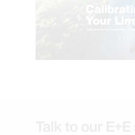
Talk to our E+E