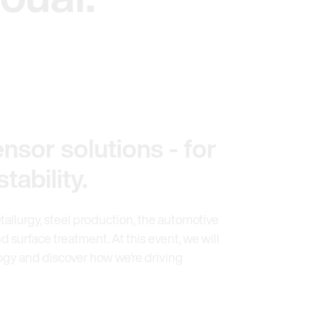
nsor solutions - for
tability.
tallurgy, steel production, the automotive
 surface treatment. At this event, we will
logy and discover how we’re driving