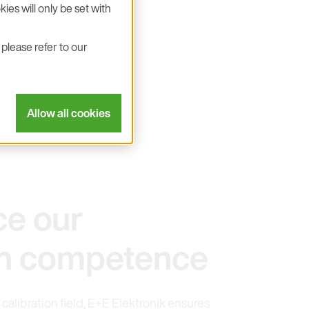
ies will only be set with
please refer to our
Allow all cookies
ce our
ion competence
 calibration field, E+E Elektronik ensures