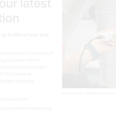
our latest
tion
e up to 50% of your time
applications in the areas of
ing. Coupled with an
ging functions and user-
t 40 is the ideal
e field or during
Omniport 40 | Multifunctional ha
el measurement.
ue to predefined measuring