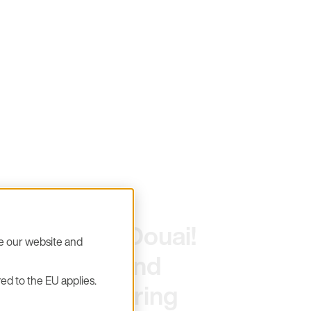
y for SEPEM Douai!
se our website and
coming you and
ed to the EU applies.
rtable measuring