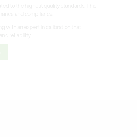
ated to the highest quality standards. This
mance and compliance.
g with an expert in calibration that
nd reliability.
n