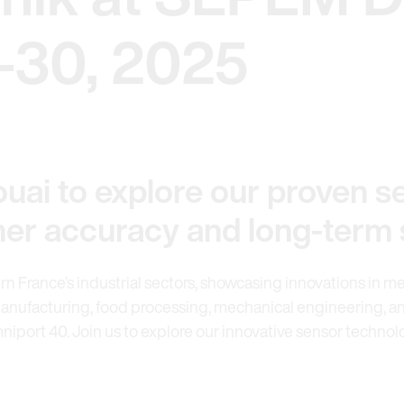
-30, 2025
uai to explore our proven se
igher accuracy and long-term s
ern France’s industrial sectors, showcasing innovations in me
anufacturing, food processing, mechanical engineering, and
mniport 40. Join us to explore our innovative sensor techno