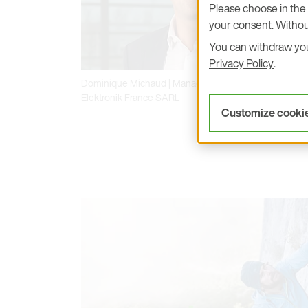
Please choose in the 
your consent. Withou
You can withdraw your
Privacy Policy
.
Dominique Michaud | Managing Director at E+E
Elektronik France SARL
Customize cooki