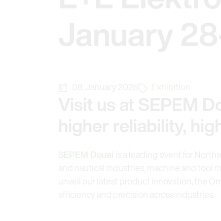
January 28
08. January 2025
Exhibition
Visit us at SEPEM Do
higher reliability, h
SEPEM Douai
is a leading event for North
and nautical industries, machine and tool m
unveil our latest product innovation, the O
efficiency and precision across industries.