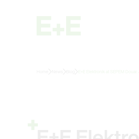
Home
News
Blog
E+E Elektronik at SEPEM Douai:
E+E Elektr