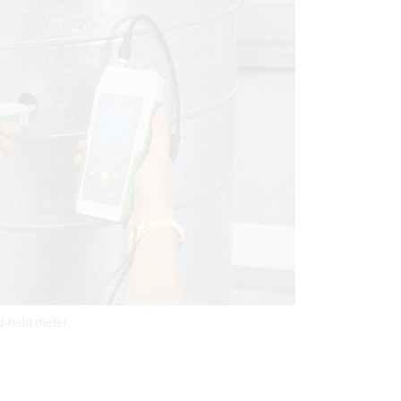
nd-held meter