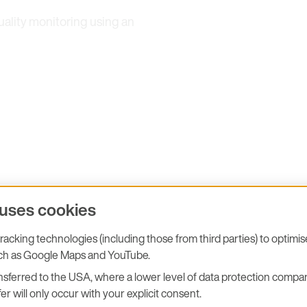
uality monitoring using an
 uses cookies
"E+E Elektronik is read
acking technologies (including those from third parties) to optimi
We look forward to wel
uch as Google Maps and YouTube.
sferred to the USA, where a lower level of data protection compar
presenting our latest po
er will only occur with your explicit consent.