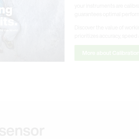
your instruments are calibr
guarantees optimal perfor
Discover the value of workin
prioritizes accuracy, speed a
More about Calibratio
 sensor