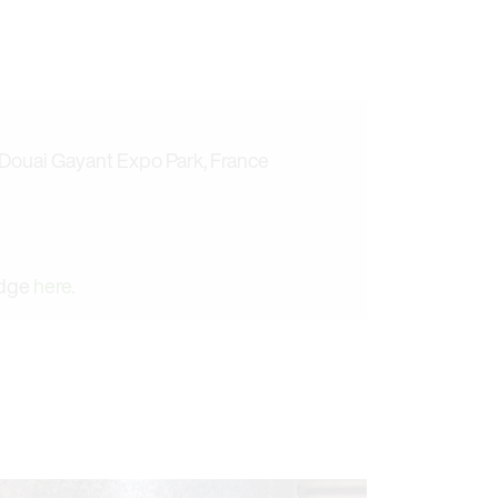
 Douai Gayant Expo Park, France
adge
here
.