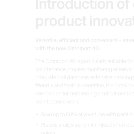
Introduction of 
product innova
Versatile, efficient and convenient – sav
with the new Omniport 40.
The Omniport 40 is particularly suitable for 
maintenance, process monitoring or servic
integrated oil database, extensive data log
friendly and flexible operation, the Omnipor
companion for demanding applications in th
maintenance work.
Save up to 50% of your time with parall
Precise analysis and minimised effort d
points.