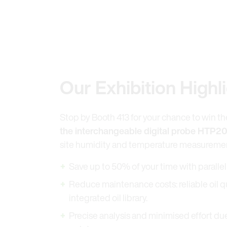
Our Exhibition Highl
Stop by Booth 413 for your chance to win t
the interchangeable digital probe HTP20
site humidity and temperature measureme
Save up to 50% of your time with parall
Reduce maintenance costs: reliable oil q
integrated oil library.
Precise analysis and minimised effort d