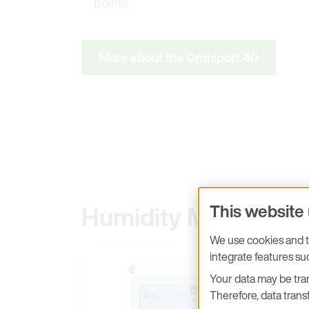
points.
More about the Omniport 40
Humidity Measurem
This website
We use cookies and tr
integrate features s
Your data may be tran
Therefore, data transf