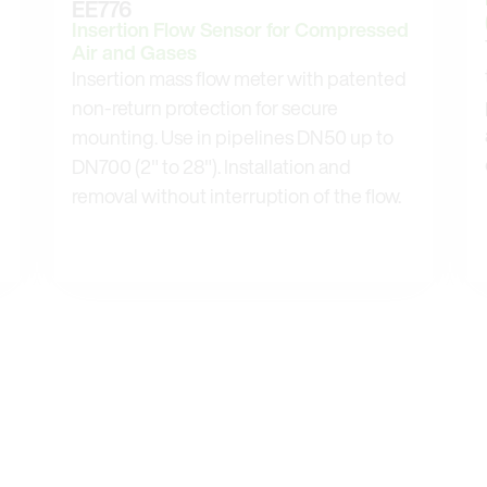
EE776
Insertion Flow Sensor for Compressed
Air and Gases
Insertion mass flow meter with patented
non-return protection for secure
mounting. Use in pipelines DN50 up to
DN700 (2" to 28"). Installation and
removal without interruption of the flow.