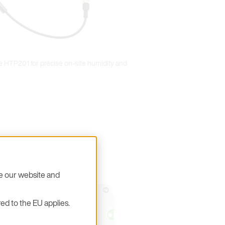
 HTP201 for precise on-site humidity and
se our website and
ed to the EU applies.