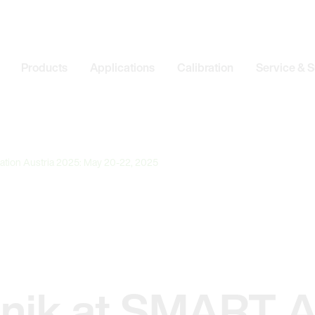
Products
Applications
Calibration
Service & 
ation Austria 2025: May 20-22, 2025
onik at SMART 