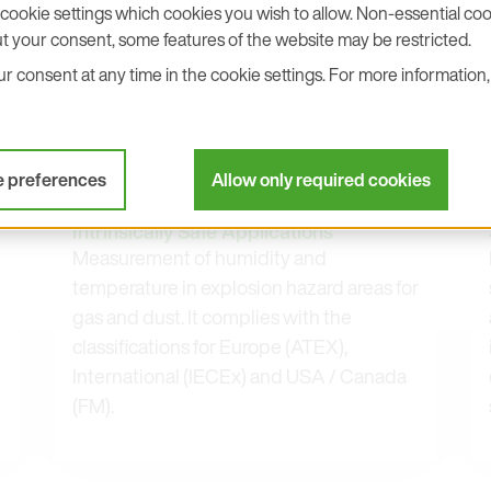
cookie settings which cookies you wish to allow. Non-essential cook
t your consent, some features of the website may be restricted.
 consent at any time in the cookie settings. For more information, 
e preferences
Allow only required cookies
EE300Ex
Humidity and Temperature Sensor for
Intrinsically Safe Applications
Measurement of humidity and
temperature in explosion hazard areas for
gas and dust. It complies with the
classifications for Europe (ATEX),
International (IECEx) and USA / Canada
(FM).