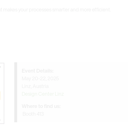
at makes your processes smarter and more efficient.
Event Details:
May 20-22, 2025
Linz, Austria
Design Center Linz
Where to find us:
Booth 413