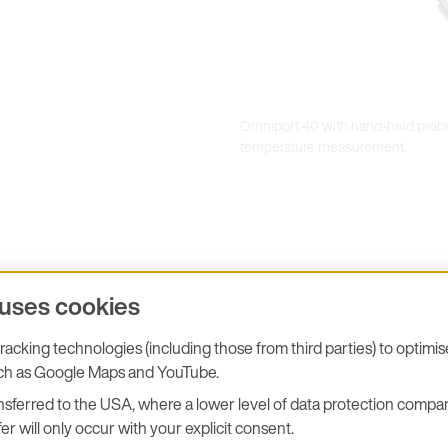
Omniport 40 with hand-held probe
temperature measurement.
ent
 uses cookies
acking technologies (including those from third parties) to optimi
uch as Google Maps and YouTube.
sferred to the USA, where a lower level of data protection compar
er will only occur with your explicit consent.