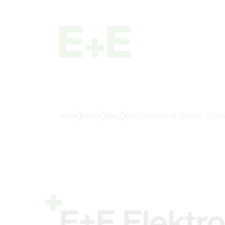
Home
News
Blog
E+E Elektronik at SMART Autom
E+E Elektr