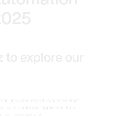
2025
 to explore our
ther innovation, expertise, and the latest
or solutions for your application. From
e in oil measurement
.