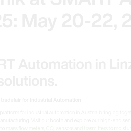
25: May 20-22, 
RT Automation in Linz
olutions.
radefair for Industrial Automation
platform for industrial automation in Austria, bringing toge
nufacturing. Visit our booth and explore our high-end sens
to
mass flow meters,
CO₂ sensors and trasmitters
to
moistur