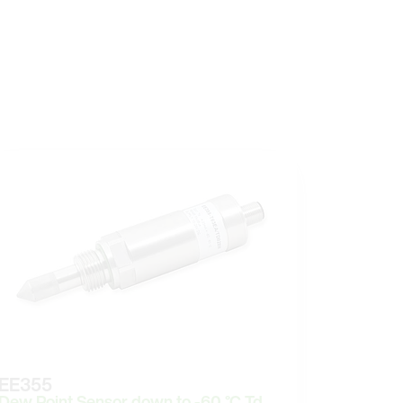
EE355
Dew Point Sensor down to -60 °C Td