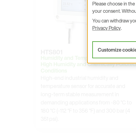
Please choose in the 
your consent. Withou
You can withdraw your
Privacy Policy
.
Customize cooki
HTS801
Humidity and Temperature Sensor for
High Humidity and Chemically Polluted
Conditions
High-end industrial humidity and
temperature sensor for accurate and
long-term stable measurement in
demanding applications from -80 °C to
180 °C (-112 °F to 356 °F) and 300 bar (4
351 psi).