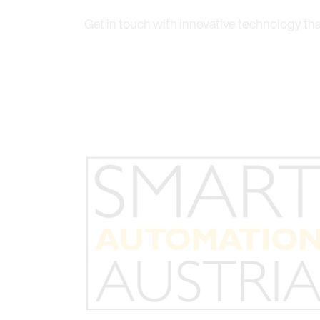
Get in touch with innovative technology th