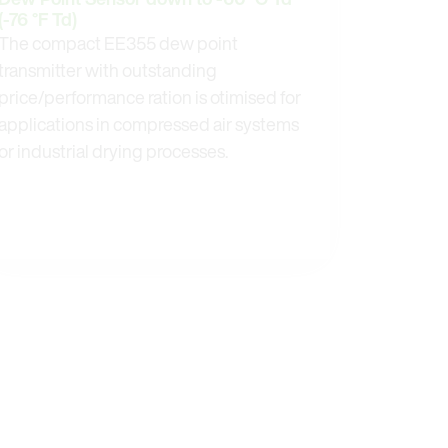
(-76 °F Td)
The compact EE355 dew point
transmitter with outstanding
price/performance ration is otimised for
applications in compressed air systems
or industrial drying processes.