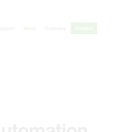
Support
News
Company
Contact
Automation