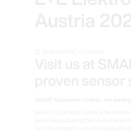
Austria 20
01. April 2025
Exhibition
Visit us at SMA
proven sensor s
SMART Automation Austria - the leading t
SMART Automation Austria
is the premier 
technologies shaping the future of smart ma
humidity sensors for industrial applications