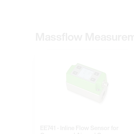
Massflow Measure
EE741 - Inline Flow Sensor for