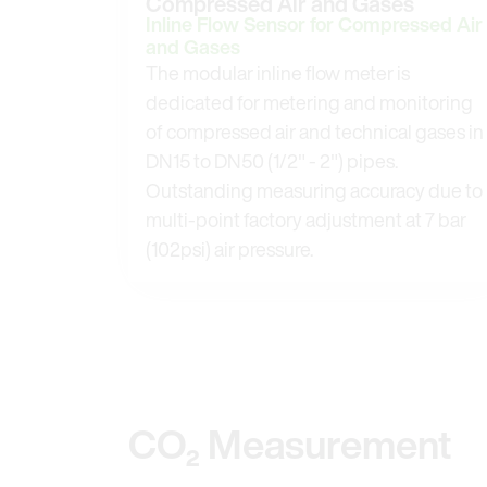
Compressed Air and Gases
Inline Flow Sensor for Compressed Air
and Gases
The modular inline flow meter is
dedicated for metering and monitoring
of compressed air and technical gases in
DN15 to DN50 (1/2" - 2") pipes.
Outstanding measuring accuracy due to
multi-point factory adjustment at 7 bar
(102psi) air pressure.
CO₂ Measurement