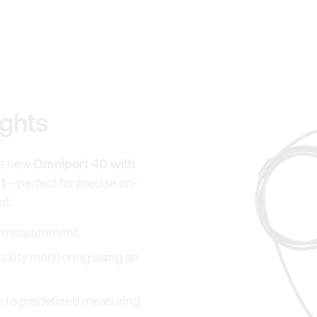
ights
he new
Omniport 40 with
1
– perfect for precise on-
nt.
el measurement.
uality monitoring using an
ue to predefined measuring