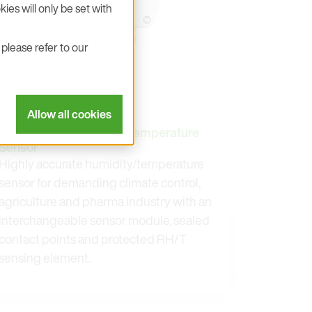
ies will only be set with
please refer to our
Allow all cookies
EE212
Modular Humidity and Temperature
Sensor
Highly accurate humidity/temperature
sensor for demanding climate control,
agriculture and pharma industry with an
interchangeable sensor module, sealed
contact points and protected RH/T
sensing element.