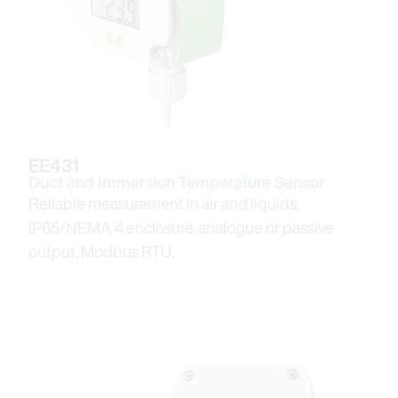
EE431
Duct and Immersion Temperature Sensor
Reliable measurement in air and liquids.
IP65/NEMA 4 enclosure, analogue or passive
output, Modbus RTU.