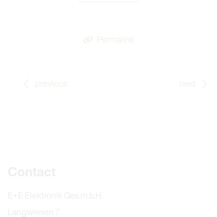
Permalink
Go to previous Blog Post: Time to Retire – Thank You,
Go
previous
next
Further information
Contact
E+E Elektronik Ges.m.b.H.
Langwiesen 7