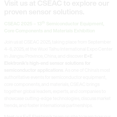
Visit us at CSEAC to explore our
proven sensor solutions.
th
CSEAC 2025 – 13
Semiconductor Equipment,
Core Components and Materials Exhibition
Join us at CSEAC 2025, taking place from September
4–6, 2025, at the Wuxi Taihu International Expo Center
in Jiangsu Province, China, and discover
E+E
Elektronik’s high-end sensor solutions for
semiconductor applications
. As one of China’s most
authoritative events for semiconductor equipment,
core components, and materials, CSEAC brings
together global leaders, experts, and companies to
showcase cutting-edge technologies, discuss market
trends, and foster international partnerships.
Meet our E+E Elektronik team on site to learn how our