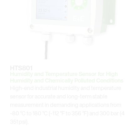
HTS801
Humidity and Temperature Sensor for High
Humidity and Chemically Polluted Conditions
High-end industrial humidity and temperature
sensor for accurate and long-term stable
measurement in demanding applications from
-80 °C to 180 °C (-112 °F to 356 °F) and 300 bar (4
351 psi).