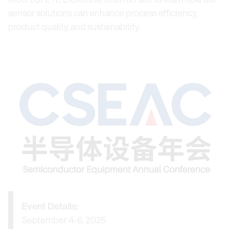
sensor solutions can enhance process efficiency,
product quality, and sustainability.
Event Details:
September 4-6, 2025