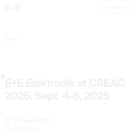
Contact
S
News
E+E Elektronik at CSEAC
2025: Sept. 4-6, 2025
13. August 2025
Exhibition