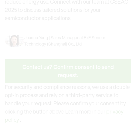
reduce energy use. Connect with our team at CSEAC
2025 to discuss tailored solutions for your
semiconductor applications.
Joanna Yang | Sales Manager at E+E Sensor
Technology (Shanghai) Co., Ltd.
Contact us? Confirm consent to send
request.
For security and compliance reasons, we use a double
opt-in process and rely on a third-party service to
handle your request. Please confirm your consent by
clicking the button above. Learn more in our
privacy
policy
.