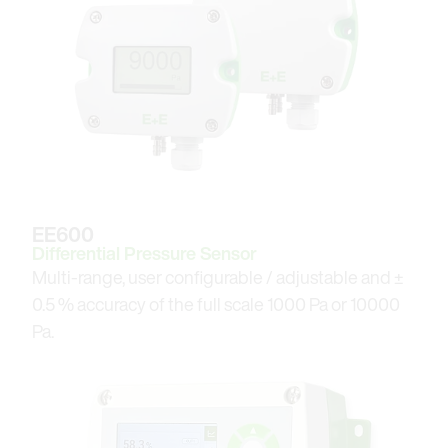
EE600
Differential Pressure Sensor
Multi-range, user configurable / adjustable and ±
0.5 % accuracy of the full scale 1000 Pa or 10000
Pa.