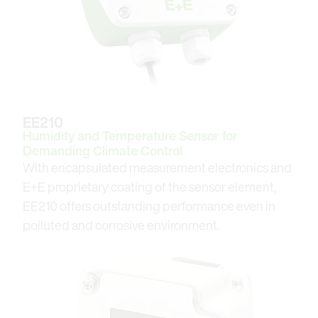
EE210
Humidity and Temperature Sensor for
Demanding Climate Control
With encapsulated measurement electronics and
E+E proprietary coating of the sensor element,
EE210 offers outstanding performance even in
polluted and corrosive environment.