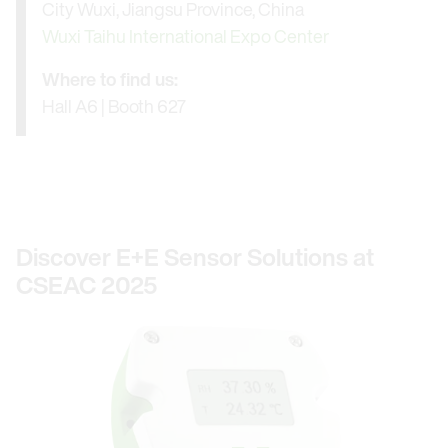
City Wuxi, Jiangsu Province, China
Wuxi Taihu International Expo Center
Where to find us:
Hall A6 | Booth 627
Discover E+E Sensor Solutions at
CSEAC 2025