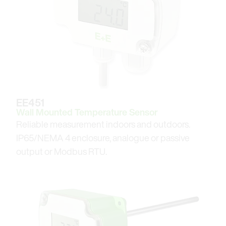
EE451
Wall Mounted Temperature Sensor
Reliable measurement indoors and outdoors.
IP65/NEMA 4 enclosure, analogue or passive
output or Modbus RTU.