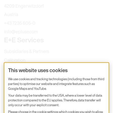
4209 Engerwitzdorf
Austria
+43 7235 605-0
info@epluse.com
E+E Services
Subsidiaries & Partners
Calibration
Product inquiry
This website uses cookies
E+E Career
We use cookies and tracking technologies (including those from third
parties) to optimise our website and integrate features such as
E+E Blog
Google Maps and YouTube.
E+E Press
Your data may be transferred to the USA, where a lower level of data
protection compared to the EU applies. Therefore, data transfer will
only occur with your explicit consent.
Subscribe to newsletter
Please choose in the cookie settings which cookies you wish to allow.