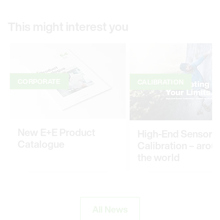
This might interest you
CORPORATE
CALIBRATION
New E+E Product
High-End Sensor
Catalogue
Calibration – arou
the world
All News