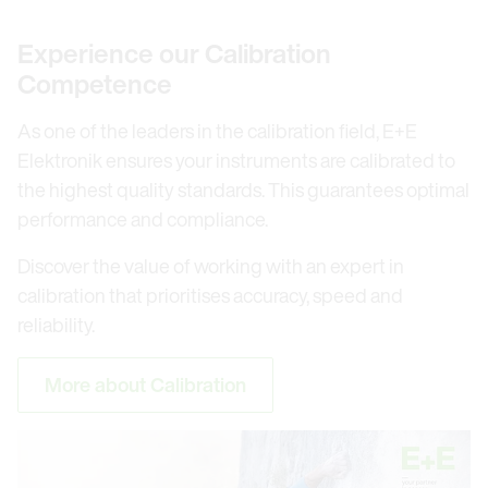
Experience our Calibration
Competence
As one of the leaders in the calibration field, E+E
Elektronik ensures your instruments are calibrated to
the highest quality standards. This guarantees optimal
performance and compliance.
Discover the value of working with an expert in
calibration that prioritises accuracy, speed and
reliability.
More about Calibration