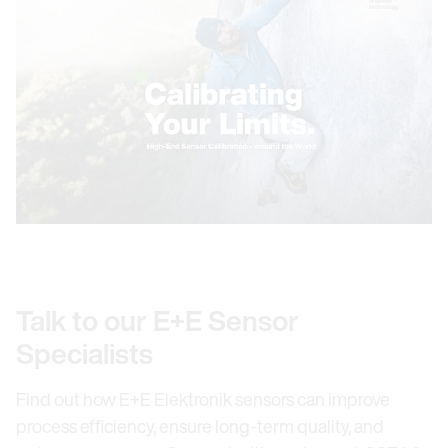
Talk to our E+E Sensor
Specialists
Find out how E+E Elektronik sensors can improve
process efficiency, ensure long-term quality, and