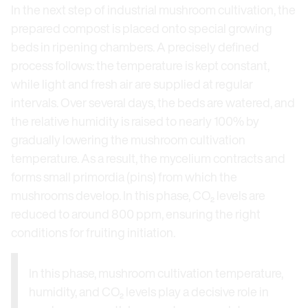
In the next step of industrial mushroom cultivation, the
prepared compost is placed onto special growing
beds in ripening chambers. A precisely defined
process follows: the temperature is kept constant,
while light and fresh air are supplied at regular
intervals. Over several days, the beds are watered, and
the relative humidity is raised to nearly 100% by
gradually lowering the mushroom cultivation
temperature. As a result, the mycelium contracts and
forms small primordia (pins) from which the
mushrooms develop. In this phase, CO₂ levels are
reduced to around 800 ppm, ensuring the right
conditions for fruiting initiation.
In this phase, mushroom cultivation temperature,
humidity, and CO₂ levels play a decisive role in