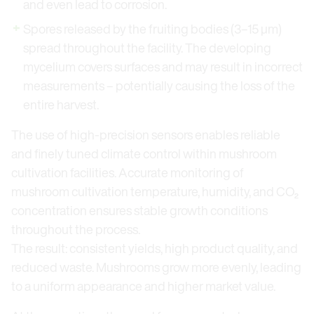
and even lead to corrosion.
Spores released by the fruiting bodies (3–15 μm)
spread throughout the facility. The developing
mycelium covers surfaces and may result in incorrect
measurements – potentially causing the loss of the
entire harvest.
The use of high-precision sensors enables reliable
and finely tuned climate control within mushroom
cultivation facilities. Accurate monitoring of
mushroom cultivation temperature, humidity, and CO₂
concentration ensures stable growth conditions
throughout the process.
The result: consistent yields, high product quality, and
reduced waste. Mushrooms grow more evenly, leading
to a uniform appearance and higher market value.