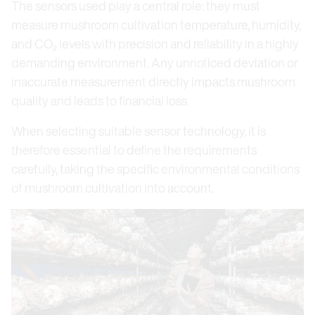
The sensors used play a central role: they must
measure mushroom cultivation temperature, humidity,
and CO₂ levels with precision and reliability in a highly
demanding environment. Any unnoticed deviation or
inaccurate measurement directly impacts mushroom
quality and leads to financial loss.
When selecting suitable sensor technology, it is
therefore essential to define the requirements
carefully, taking the specific environmental conditions
of mushroom cultivation into account.