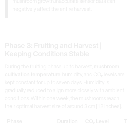
mushroom growth.Inaccurate sensor data can
negatively affect the entire harvest.
Phase 3: Fruiting and Harvest |
Keeping Conditions Stable
During the fruiting phase up to harvest,
mushroom
cultivation temperature
, humidity, and CO₂ levels are
kept constant for up to seven days. Humidity is
gradually reduced to align more closely with ambient
conditions. Within one week, the mushrooms reach
their optimal harvest size of around 3 cm [1.2 inches].
Phase
Duration
CO₂ Level
Te