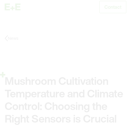
Contact
S
News
Mushroom Cultivation
Temperature and Climate
Control: Choosing the
Right Sensors is Crucial