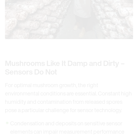
Mushrooms Like It Damp and Dirty –
Sensors Do Not
For optimal mushroom growth, the right
environmental conditions are essential. Constant high
humidity and contamination from released spores
pose a particular challenge for sensor technology.
Condensation and deposits on sensitive sensor
elements can impair measurement performance