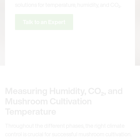
solutions for temperature, humidity, and CO₂.
Talk to an Expert
Measuring Humidity, CO₂, and
Mushroom Cultivation
Temperature
Throughout the different phases, the right climate
control is crucial for successful mushroom cultivation.