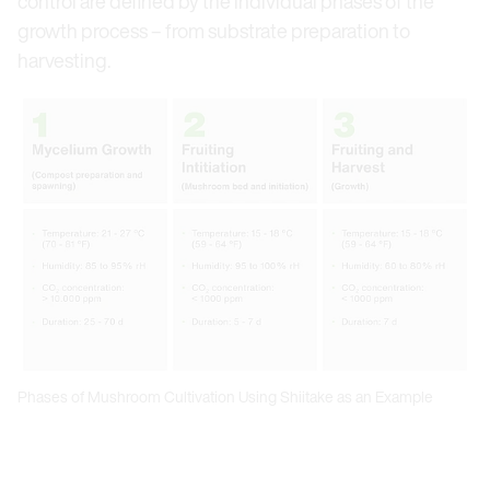
control are defined by the individual phases of the
growth process – from substrate preparation to
harvesting.
Phases of Mushroom Cultivation Using Shiitake as an Example