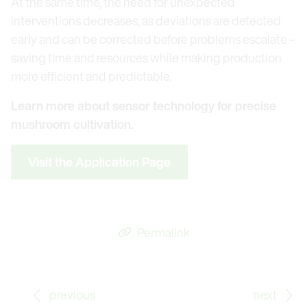
At the same time, the need for unexpected
interventions decreases, as deviations are detected
early and can be corrected before problems escalate –
saving time and resources while making production
more efficient and predictable.
Learn more about sensor technology for precise
mushroom cultivation.
Visit the Application Page
Permalink
Go to previous Blog Post: E+E Elektronik at Meteoro
Go
previous
next