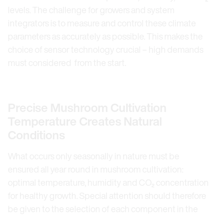
levels. The challenge for growers and system
integrators is to measure and control these climate
parameters as accurately as possible. This makes the
choice of sensor technology crucial – high demands
must considered from the start.
Precise Mushroom Cultivation
Temperature Creates Natural
Conditions
What occurs only seasonally in nature must be
ensured all year round in mushroom cultivation:
optimal temperature, humidity and CO₂ concentration
for healthy growth. Special attention should therefore
be given to the selection of each component in the