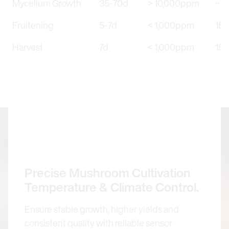
Mycelium Growth
35-70d
> 10,000ppm
~25
Fruitening
5-7d
< 1,000ppm
15–
Harvest
7d
< 1,000ppm
15–
Precise Mushroom Cultivation
Temperature & Climate Control.
Ensure stable growth, higher yields and
consistent quality with reliable sensor