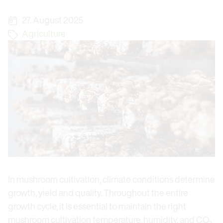
27. August 2025
Agriculture
In mushroom cultivation, climate conditions determine
growth, yield and quality. Throughout the entire
growth cycle, it is essential to maintain the right
mushroom cultivation temperature, humidity, and CO₂