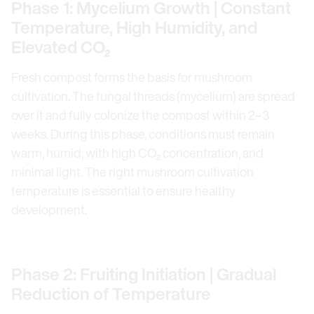
Phase 1: Mycelium Growth | Constant
Temperature, High Humidity, and
Elevated CO₂
Fresh compost forms the basis for mushroom
cultivation. The fungal threads (mycelium) are spread
over it and fully colonize the compost within 2–3
weeks. During this phase, conditions must remain
warm, humid, with high CO₂ concentration, and
minimal light. The right mushroom cultivation
temperature is essential to ensure healthy
development.
Phase 2: Fruiting Initiation | Gradual
Reduction of Temperature