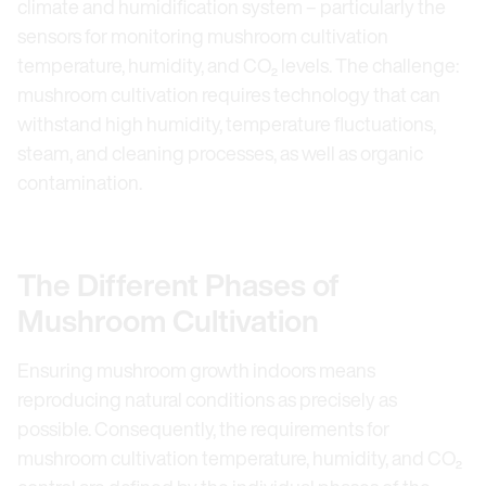
climate and humidification system – particularly the
sensors for monitoring mushroom cultivation
temperature, humidity, and CO₂ levels. The challenge:
mushroom cultivation requires technology that can
withstand high humidity, temperature fluctuations,
steam, and cleaning processes, as well as organic
contamination.
The Different Phases of
Mushroom Cultivation
Ensuring mushroom growth indoors means
reproducing natural conditions as precisely as
possible. Consequently, the requirements for
mushroom cultivation temperature, humidity, and CO₂