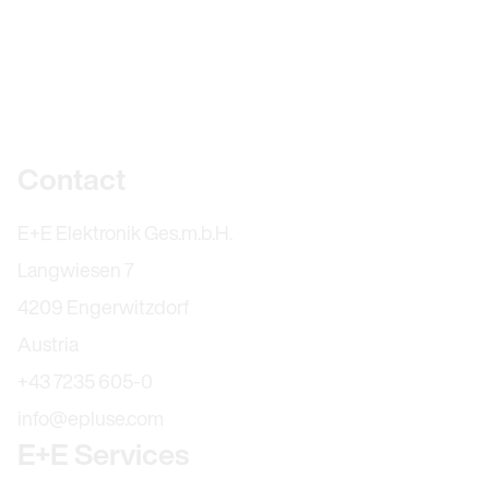
Further information
Contact
E+E Elektronik Ges.m.b.H.
Langwiesen 7
4209 Engerwitzdorf
Austria
+43 7235 605-0
info@epluse.com
E+E Services