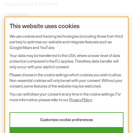
Subsidiaries & Partners
Calibration
Product inquiry
This website uses cookies
E+E Career
We use cookies and tracking technologies (including those from third
parties) to optimise our website and integrate features such as
E+E Blog
Google Maps and YouTube.
E+E Press
Your data may be transferred to the USA, where a lower level of data
protection compared to the EU applies. Therefore, data transfer will
only occur with your explicit consent.
Subscribe to newsletter
Please choose in the cookie settings which cookies you wish to allow.
Non-essential cookies will only be set with your consent. Without your
Find us on Insta
Find us on GitHub
Find us on Facebook
Find us on LinkedIn
Find us on Youtube
consent, some features of the website may be restricted.
You can withdraw your consent at any time in the cookie settings. For
Imprint
more information, please refer to our
Privacy Policy
.
Privacy Policy
Accessibility declaration
Customize cookie preferences
© 2026 E+E Elektronik Ges.m.b.H.