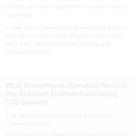
element can impair measurement accuracy and lead
to corrosion.
In order for CO
sensors to work reliably and stably in
2
the long-term under these difficult conditions, they
need to be carefully tested with a view to their
technical suitability.
What Greenhouse Operators Need to
Pay Attention to When Purchasing
CO2 Sensors
Do the sensors have a sufficiently wide CO
2
measuring range?
How good is the measurement accuracy and long-