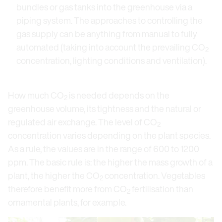
bundles or gas tanks into the greenhouse via a
piping system. The approaches to controlling the
gas supply can be anything from manual to fully
automated (taking into account the prevailing CO
2
concentration, lighting conditions and ventilation).
How much CO
is needed depends on the
2
greenhouse volume, its tightness and the natural or
regulated air exchange. The level of CO
2
concentration varies depending on the plant species.
As a rule, the values are in the range of 600 to 1200
ppm. The basic rule is: the higher the mass growth of a
plant, the higher the CO
concentration. Vegetables
2
therefore benefit more from CO
fertilisation than
2
ornamental plants, for example.