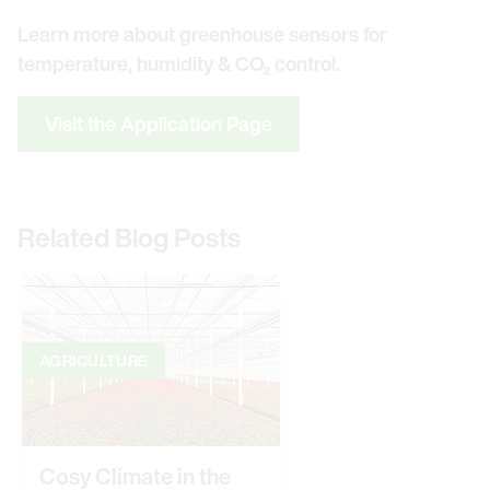
Learn more about greenhouse sensors for
temperature, humidity & CO₂ control.
Visit the Application Page
Related Blog Posts
AGRICULTURE
Cosy Climate in the