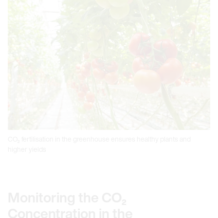
CO₂ fertilisation in the greenhouse ensures healthy plants and
higher yields
Monitoring the CO₂
Concentration in the