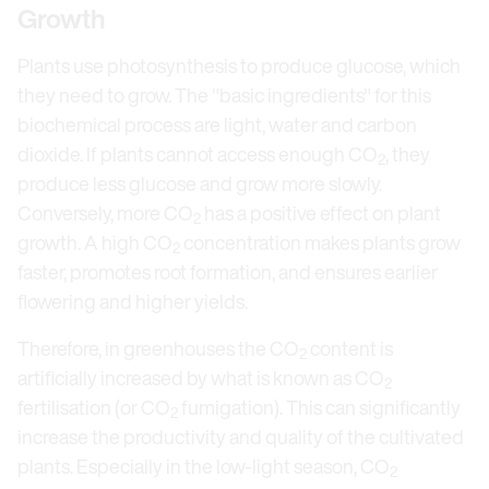
Growth
Plants use photosynthesis to produce glucose, which
they need to grow. The "basic ingredients" for this
biochemical process are light, water and carbon
dioxide. If plants cannot access enough CO
, they
2
produce less glucose and grow more slowly.
Conversely, more CO
has a positive effect on plant
2
growth. A high CO
concentration makes plants grow
2
faster, promotes root formation, and ensures earlier
flowering and higher yields.
Therefore, in greenhouses the CO
content is
2
artificially increased by what is known as CO
2
fertilisation (or CO
fumigation). This can significantly
2
increase the productivity and quality of the cultivated
plants. Especially in the low-light season, CO
2