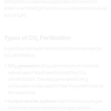
fertilisation is useful because it also enhances the
effect of artificial light and thus counteracts the natural
lack of light.
Types of CO₂ Fertilisation
In practice, two basic technical solutions are used for
CO
fertilisation:
2
CO
generators
(CO
cannons) which combust
2
2
natural gas or liquid gas to boost the CO
2
concentration. The heat generated during
combustion is also used to heat the greenhouse at
the same time.
Carbon dioxide systems
that introduce pure gas
(technical carbon dioxide) from gas cylinder