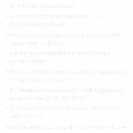
term stability of the sensors?
What measurement principle is the CO
2
measurement based on?
Are the sensors suitable for use in conditions with
high relative humidity?
Are the sensors resistant to dirt and chemical
contamination?
How quickly do the sensors react to a change in CO
2
content (response time)?
Do the sensors have an appropriately high housing
protection class (IP65 / NEMA4)?
What maintenance and calibration options do the
sensors offer?
Can the sensors be integrated into the greenhouse