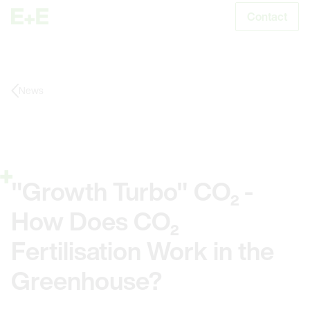
Contact
S
News
"Growth Turbo" CO₂ -
How Does CO₂
Fertilisation Work in the
Greenhouse?