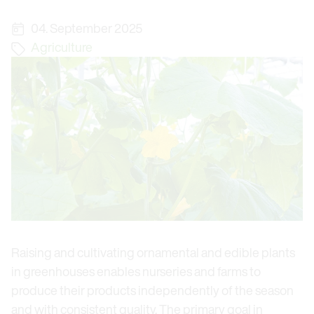
04. September 2025
Agriculture
Raising and cultivating ornamental and edible plants
in greenhouses enables nurseries and farms to
produce their products independently of the season
and with consistent quality. The primary goal in