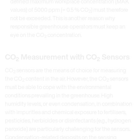
defined maximum workplace concentration (MAK
values) of 5000 ppm (= 0.5 % CO
) must therefore
2
not be exceeded. This is another reason why
responsible greenhouse operators must keep an
eye on the CO
concentration.
2
CO
Measurement with CO
Sensors
2
2
CO
sensors are the means of choice for measuring
2
the CO
content in the air. However, the CO
sensors
2
2
must be able to cope with the environmental
conditions prevailing in the greenhouse. High
humidity levels, or even condensation, in combination
with impurities and chemical exposure to fertilisers,
pesticides, herbicides or disinfectants (e.g., hydrogen
peroxide) are particularly challenging for the sensors.
Condensation-related deposits on the sensing