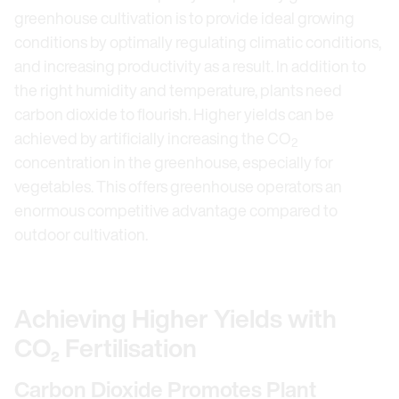
greenhouse cultivation is to provide ideal growing
conditions by optimally regulating climatic conditions,
and increasing productivity as a result. In addition to
the right humidity and temperature, plants need
carbon dioxide to flourish. Higher yields can be
achieved by artificially increasing the CO
2
concentration in the greenhouse, especially for
vegetables. This offers greenhouse operators an
enormous competitive advantage compared to
outdoor cultivation.
Achieving Higher Yields with
CO₂ Fertilisation
Carbon Dioxide Promotes Plant