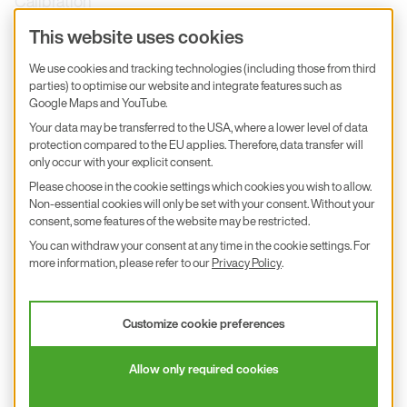
Calibration
Product inquiry
This website uses cookies
E+E Career
We use cookies and tracking technologies (including those from third
parties) to optimise our website and integrate features such as
E+E Blog
Google Maps and YouTube.
E+E Press
Your data may be transferred to the USA, where a lower level of data
protection compared to the EU applies. Therefore, data transfer will
only occur with your explicit consent.
Subscribe to newsletter
Please choose in the cookie settings which cookies you wish to allow.
Non-essential cookies will only be set with your consent. Without your
Find us on Insta
Find us on GitHub
Find us on Facebook
Find us on LinkedIn
Find us on Youtube
consent, some features of the website may be restricted.
You can withdraw your consent at any time in the cookie settings. For
Imprint
more information, please refer to our
Privacy Policy
.
Privacy Policy
Accessibility declaration
Customize cookie preferences
© 2026 E+E Elektronik Ges.m.b.H.
Allow only required cookies
沪ICP备18026294号