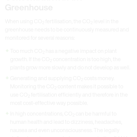
Greenhouse
When using CO
fertilisation, the CO
level in the
2
2
greenhouse needs to be continuously measured and
monitored for several reasons:
Too much CO
has a negative impact on plant
2
growth. If the CO
concentration is too high, the
2
plants grow more slowly and do not develop as well.
Generating and supplying CO
costs money.
2
Monitoring the CO
content makes it possible to
2
use CO
fertilisation efficiently and therefore in the
2
most cost-effective way possible.
In high concentrations, CO
can be harmful to
2
human health and lead to dizziness, headaches,
nausea and even unconsciousness. The legally