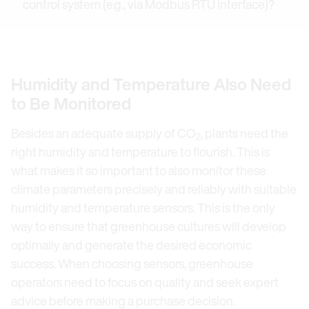
control system (e.g., via Modbus RTU interface)?
Humidity and Temperature Also Need
to Be Monitored
Besides an adequate supply of CO
, plants need the
2
right humidity and temperature to flourish. This is
what makes it so important to also monitor these
climate parameters precisely and reliably with suitable
humidity and temperature sensors. This is the only
way to ensure that greenhouse cultures will develop
optimally and generate the desired economic
success. When choosing sensors, greenhouse
operators need to focus on quality and seek expert
advice before making a purchase decision.