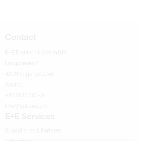
Further information
Contact
E+E Elektronik Ges.m.b.H.
Langwiesen 7
4209 Engerwitzdorf
Austria
+43 7235 605-0
info@epluse.com
E+E Services
Subsidiaries & Partners