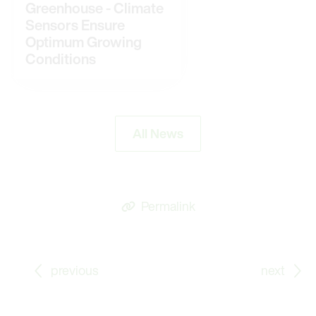
Greenhouse - Climate
Sensors Ensure
Optimum Growing
Conditions
All News
Permalink
Go to previous Blog Post: Cosy Climate in the Gree
Go
previous
next