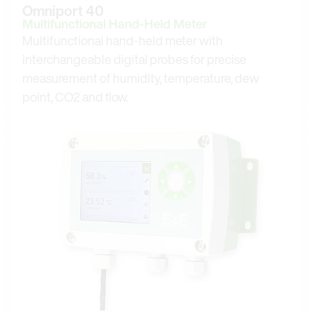
Omniport 40
Multifunctional Hand-Held Meter
Multifunctional hand-held meter with
interchangeable digital probes for precise
measurement of humidity, temperature, dew
point, CO2 and flow.