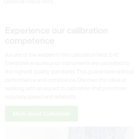
Elektronik France SARL
Experience our calibration
competence
As one of the leaders in the calibration field, E+E
Elektronik ensures your instruments are calibrated to
the highest quality standards. This guarantees optimal
performance and compliance. Discover the value of
working with an expert in calibration that prioritizes
accuracy, speed and reliability.
More about Calibration