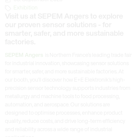
Exhibition
Visit us at SEPEM Angers to explore
our proven sensor solutions - for
smarter, safer, and more sustainable
factories.
SEPEM Angers
is Northern France’s leading trade fair
for industrial innovation, showcasing sensor solutions
for smarter, safer, and more sustainable factories. At
our booth, you’ll discover how E+E Elektronik’s high-
precision sensor technology supports industries from
metallurgy and machine tools to food processing,
automation, and aerospace. Our solutions are
designed to optimise processes, enhance product
quality, reduce costs, and drive long-term efficiency
and reliability across a wide range of industrial