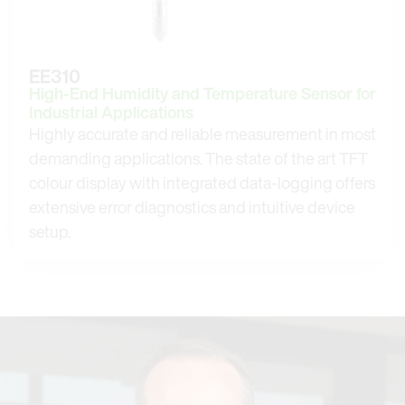
EE310
High-End Humidity and Temperature Sensor for
Industrial Applications
Highly accurate and reliable measurement in most
demanding applications. The state of the art TFT
colour display with integrated data-logging offers
extensive error diagnostics and intuitive device
setup.