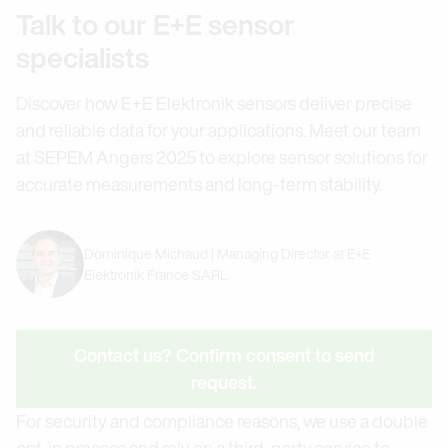
Talk to our E+E sensor
specialists
Discover how E+E Elektronik sensors deliver precise
and reliable data for your applications. Meet our team
at SEPEM Angers 2025 to explore sensor solutions for
accurate measurements and long-term stability.
Dominique Michaud | Managing Director at E+E
Elektronik France SARL
Contact us? Confirm consent to send
request.
For security and compliance reasons, we use a double
opt-in process and rely on a third-party service to