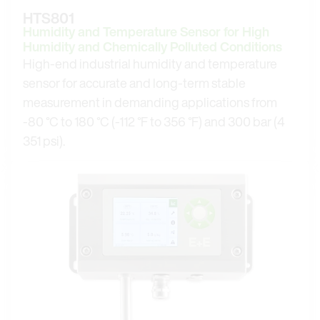
HTS801
Humidity and Temperature Sensor for High
Humidity and Chemically Polluted Conditions
High-end industrial humidity and temperature
sensor for accurate and long-term stable
measurement in demanding applications from
-80 °C to 180 °C (-112 °F to 356 °F) and 300 bar (4
351 psi).