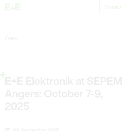
Contact
S
News
E+E Elektronik at SEPEM
Angers: October 7-9,
2025
08. September 2025