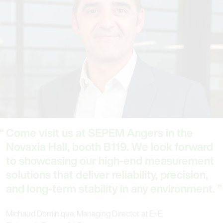
Come visit us at SEPEM Angers in the
Novaxia Hall, booth B119. We look forward
to showcasing our high-end measurement
solutions that deliver reliability, precision,
and long-term stability in any environment.
Michaud Dominique, Managing Director at E+E