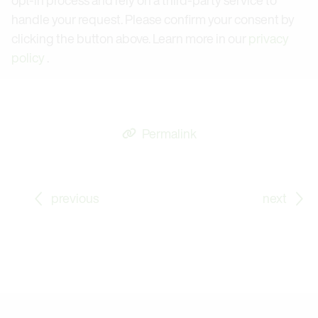
handle your request. Please confirm your consent by
clicking the button above. Learn more in our
privacy
policy
.
Permalink
Go to previous Blog Post: Fruit and Vegetable Stora
Go
previous
next