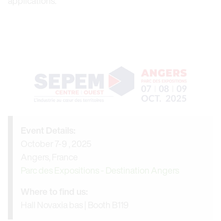
applications.
Event Details:
October 7-9 , 2025
Angers, France
Parc des Expositions - Destination Angers
Where to find us:
Hall Novaxia bas | Booth B119