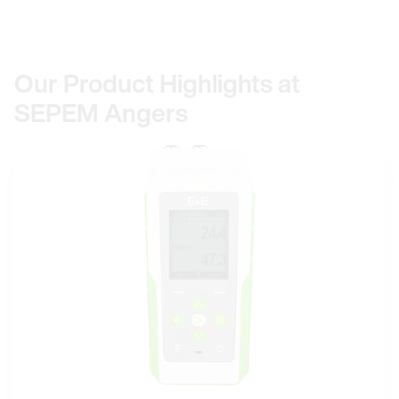
Our Product Highlights at
SEPEM Angers