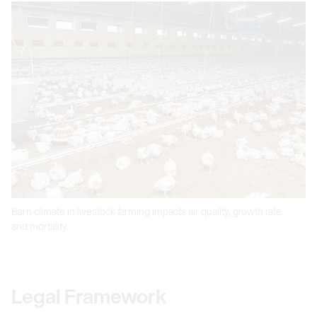
Barn climate in livestock farming impacts air quality, growth rate,
and mortality.
Legal Framework