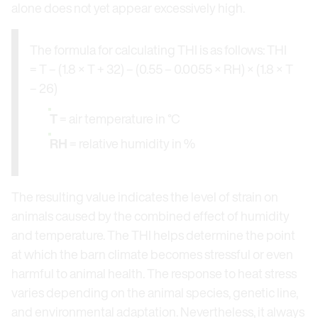
alone does not yet appear excessively high.
The formula for calculating THI is as follows: THI
= T – (1.8 × T + 32) – (0.55 – 0.0055 × RH) × (1.8 × T
– 26)
T
= air temperature in °C
RH
= relative humidity in %
The resulting value indicates the level of strain on
animals caused by the combined effect of humidity
and temperature. The THI helps determine the point
at which the barn climate becomes stressful or even
harmful to animal health. The response to heat stress
varies depending on the animal species, genetic line,
and environmental adaptation. Nevertheless, it always