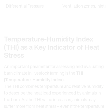
Differential Pressure
Ventilation zones, inlet re
Temperature-Humidity Index
(THI) as a Key Indicator of Heat
Stress
An important parameter for assessing and evaluating
barn climate in livestock farming is the
THI
(Temperature-Humidity Index).
The THI combines temperature and relative humidity
to describe the heat load experienced by animals in
the barn. As the THI value increases, animals may
suffer more from heat stress – even if the temperature