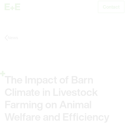
Contact
S
News
The Impact of Barn
Climate in Livestock
Farming on Animal
Welfare and Efficiency