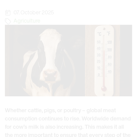
07. October 2025
Agriculture
Whether cattle, pigs, or poultry – global meat
consumption continues to rise. Worldwide demand
for cow’s milk is also increasing. This makes it all
the more important to ensure that every step of the