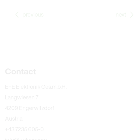
Go to previous Blog Post: E+E Elektronik at SPS 202
Go
previous
next
Further information
Contact
E+E Elektronik Ges.m.b.H.
Langwiesen 7
4209 Engerwitzdorf
Austria
+43 7235 605-0
info@epluse.com