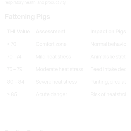
respiratory health, and productivity.
Fattening Pigs
THI Value
Assessment
Impact on Pigs
< 70
Comfort zone
Normal behaviour,
70 - 74
Mild heat stress
Animals lie stretch
75 – 79
Moderate heat stress
Feed intake decrea
80 – 84
Severe heat stress
Panting, circulato
≥ 85
Acute danger
Risk of heatstroke