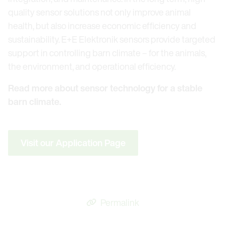
quality sensor solutions not only improve animal
health, but also increase economic efficiency and
sustainability. E+E Elektronik sensors provide targeted
support in controlling barn climate – for the animals,
the environment, and operational efficiency.
Read more about sensor technology for a stable
barn climate.
Visit our Application Page
Permalink