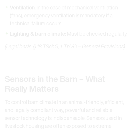
Ventilation
: In the case of mechanical ventilation
(fans), emergency ventilation is mandatory if a
technical failure occurs.
Lighting & barn climate
: Must be checked regularly.
(Legal basis: § 18 TSchG; 1. ThVO – General Provisions)
Sensors in the Barn – What
Really Matters
To control barn climate in an animal-friendly, efficient,
and legally compliant way, powerful and reliable
sensor technology is indispensable. Sensors used in
livestock housing are often exposed to extreme