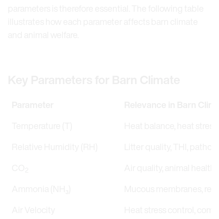
parameters is therefore essential. The following table
illustrates how each parameter affects barn climate
and animal welfare.
Key Parameters for Barn Climate
Parameter
Relevance in Barn Clim
Temperature (T)
Heat balance, heat stress
Relative Humidity (RH)
Litter quality, THI, patho
CO
Air quality, animal health,
2
Ammonia (NH₃)
Mucous membranes, respir
Air Velocity
Heat stress control, comfo