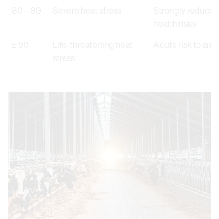
80 – 89
Severe heat stress
Strongly reduced 
health risks
≥ 90
Life-threatening heat
Acute risk to anim
stress