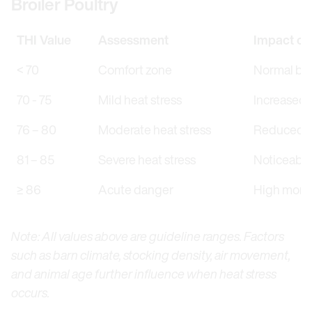
Broiler Poultry
THI Value
Assessment
Impact on
< 70
Comfort zone
Normal beh
70 - 75
Mild heat stress
Increased r
76 – 80
Moderate heat stress
Reduced fe
81 – 85
Severe heat stress
Noticeably
≥ 86
Acute danger
High morta
Note: All values above are guideline ranges. Factors
such as barn climate, stocking density, air movement,
and animal age further influence when heat stress
occurs.