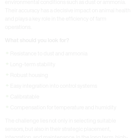
environmental conditions such as dust or ammonia.
Their accuracy has a decisive impact on animal health
and plays a key role in the efficiency of farm
operations.
What should you look for?
Resistance to dust and ammonia
Long-term stability
Robust housing
Easy integration into control systems
Calibratable
Compensation for temperature and humidity
The challenge lies not only in selecting suitable
sensors, but also in their strategic placement,
integration, and maintenance. In the long term, high-