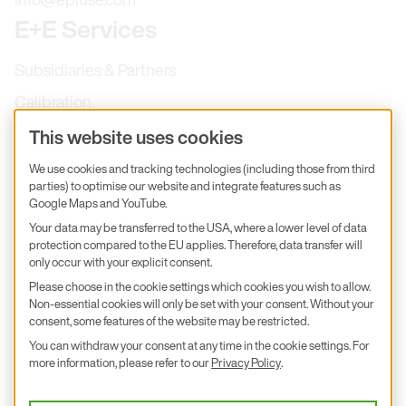
E+E Services
Subsidiaries & Partners
Calibration
Product inquiry
This website uses cookies
E+E Career
We use cookies and tracking technologies (including those from third
parties) to optimise our website and integrate features such as
E+E Blog
Google Maps and YouTube.
E+E Press
Your data may be transferred to the USA, where a lower level of data
protection compared to the EU applies. Therefore, data transfer will
only occur with your explicit consent.
Subscribe to newsletter
Please choose in the cookie settings which cookies you wish to allow.
Non-essential cookies will only be set with your consent. Without your
Find us on Insta
Find us on GitHub
Find us on Facebook
Find us on LinkedIn
Find us on Youtube
consent, some features of the website may be restricted.
You can withdraw your consent at any time in the cookie settings. For
Imprint
more information, please refer to our
Privacy Policy
.
Privacy Policy