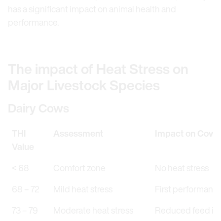
has a significant impact on animal health and
performance
.
The impact of Heat Stress on
Major Livestock Species
Dairy Cows
THI
Assessment
Impact on Cows
Value
< 68
Comfort zone
No heat stress
68 – 72
Mild heat stress
First performanc
73 – 79
Moderate heat stress
Reduced feed inta