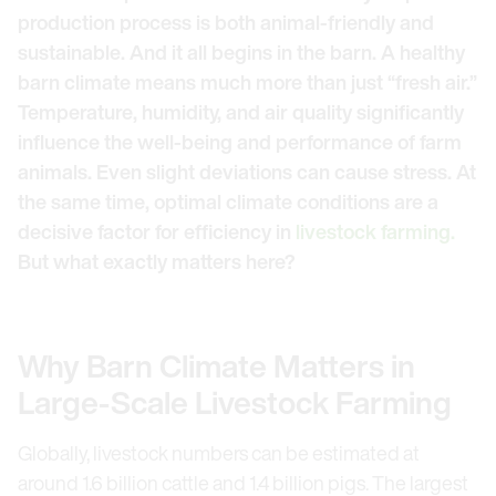
production process is both animal-friendly and
sustainable. And it all begins in the barn. A healthy
barn climate means much more than just “fresh air.”
Temperature, humidity, and air quality significantly
influence the well-being and performance of farm
animals. Even slight deviations can cause stress. At
the same time, optimal climate conditions are a
decisive factor for efficiency in
livestock farming.
But what exactly matters here?
Why Barn Climate Matters in
Large-Scale Livestock Farming
Globally, livestock numbers can be estimated at
around 1.6 billion cattle and 1.4 billion pigs. The largest