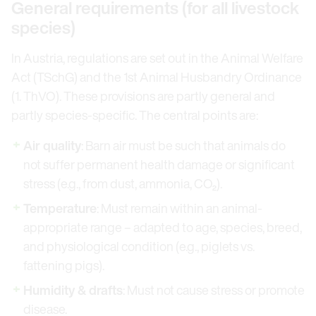
General requirements (for all livestock
species)
In Austria, regulations are set out in the Animal Welfare
Act (TSchG) and the 1st Animal Husbandry Ordinance
(1. ThVO). These provisions are partly general and
partly species-specific. The central points are:
Air quality
: Barn air must be such that animals do
not suffer permanent health damage or significant
stress (e.g., from dust, ammonia, CO₂).
Temperature
: Must remain within an animal-
appropriate range – adapted to age, species, breed,
and physiological condition (e.g., piglets vs.
fattening pigs).
Humidity & drafts
: Must not cause stress or promote
disease.