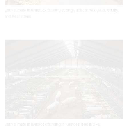
Barn climate in livestock farming strongly affects milk yield, fertility,
and heat stress.
Barn climate in livestock farming influences feed intake,