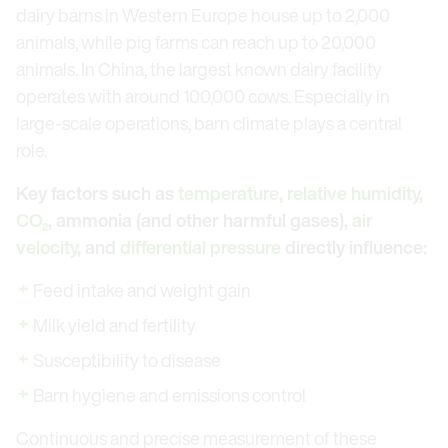
dairy barns in Western Europe house up to 2,000
animals, while pig farms can reach up to 20,000
animals. In China, the largest known dairy facility
operates with around 100,000 cows. Especially in
large-scale operations, barn climate plays a central
role.
Key factors such as
temperature
,
relative humidity
,
CO₂
, ammonia (and other harmful gases),
air
velocity
, and
differential pressure
directly influence:
Feed intake and weight gain
Milk yield and fertility
Susceptibility to disease
Barn hygiene and emissions control
Continuous and precise measurement of these