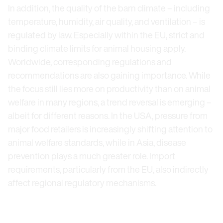
In addition, the quality of the barn climate – including
temperature, humidity, air quality, and ventilation – is
regulated by law. Especially within the EU, strict and
binding climate limits for animal housing apply.
Worldwide, corresponding regulations and
recommendations are also gaining importance. While
the focus still lies more on productivity than on animal
welfare in many regions, a trend reversal is emerging –
albeit for different reasons. In the USA, pressure from
major food retailers is increasingly shifting attention to
animal welfare standards, while in Asia, disease
prevention plays a much greater role. Import
requirements, particularly from the EU, also indirectly
affect regional regulatory mechanisms.