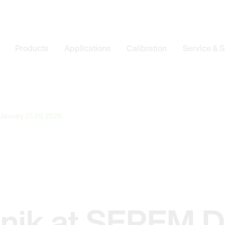
Products
Applications
Calibration
Service & 
 January 27-29, 2026
onik at SEPEM D