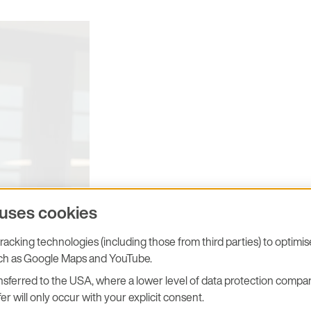
 uses cookies
Dominique Michaud, Managing Director at
acking technologies (including those from third parties) to optimi
E+E Elektronik France SARL
uch as Google Maps and YouTube.
sferred to the USA, where a lower level of data protection compar
er will only occur with your explicit consent.
is ready for SEPEM Douai! We lo