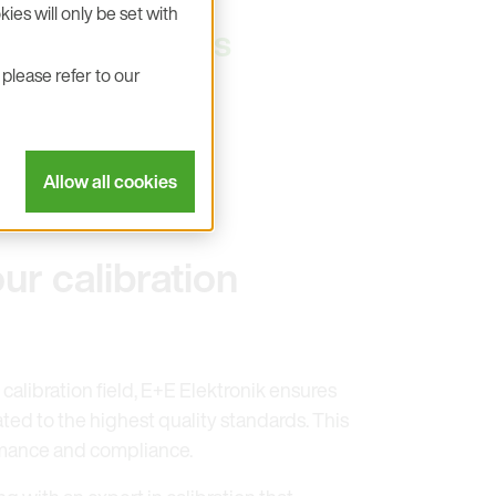
ies will only be set with
city as well as
please refer to our
Allow all cookies
ur calibration
 calibration field, E+E Elektronik ensures
ated to the highest quality standards. This
mance and compliance.