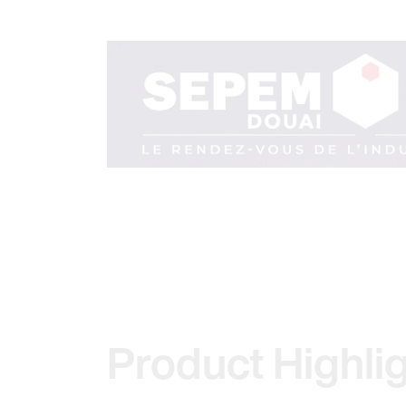
Product Highli