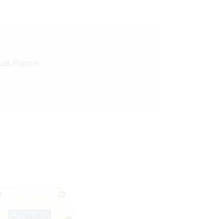
ai, France