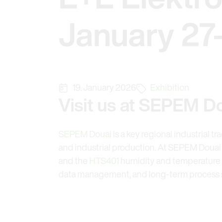
January 27
19. January 2026
Exhibition
Visit us at SEPEM Do
SEPEM Douai
is a key regional industrial t
and industrial production. At SEPEM Douai 2
and the
HTS401
humidity and temperature s
data management, and long-term process st