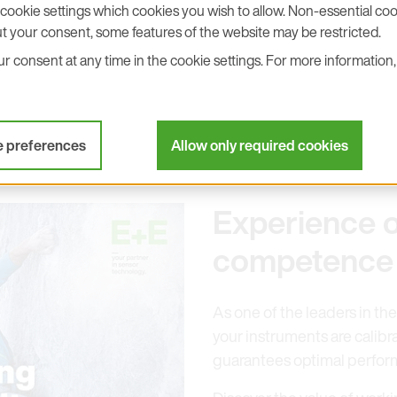
cookie settings which cookies you wish to allow. Non-essential cook
d presenting our latest air velo
t your consent, some features of the website may be restricted.
 consent at any time in the cookie settings. For more information, 
mperature measuring devices.
e preferences
Allow only required cookies
Experience o
competence
As one of the leaders in the
your instruments are calibr
guarantees optimal perfor