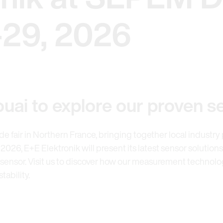
-29, 2026
uai to explore our proven s
rade fair in Northern France, bringing together local industr
026, E+E Elektronik will present its latest sensor solutions
ensor. Visit us to discover how our measurement technology
ability.