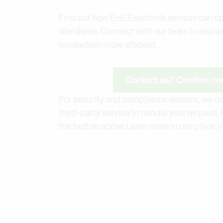
Find out how E+E Elektronik sensors can op
standards. Connect with our team to explo
production more efficient.
Contact us? Confirm con
For security and compliance reasons, we us
third-party service to handle your request.
the button above. Learn more in our
privacy