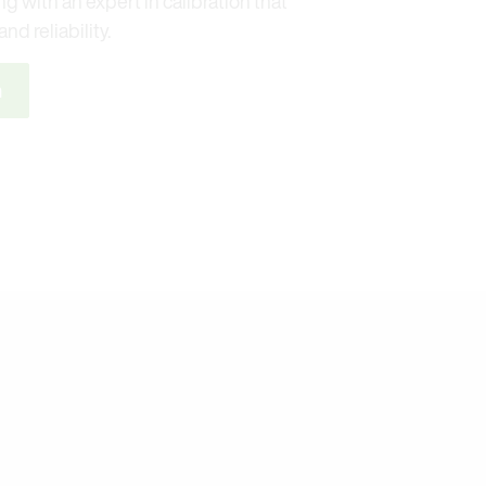
g with an expert in calibration that
nd reliability.
n