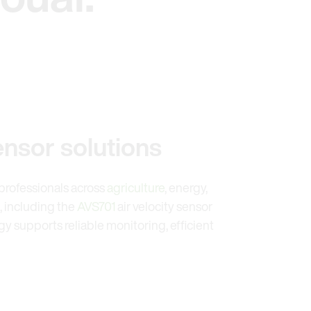
ensor solutions
y professionals across
agriculture
, energy,
, including the
AVS701
air velocity sensor
 supports reliable monitoring, efficient