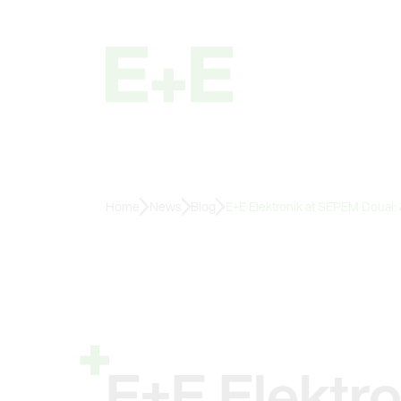
Home
News
Blog
E+E Elektronik at SEPEM Douai:
E+E Elektr