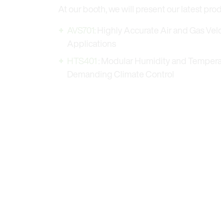
At our booth, we will present our latest pro
AVS701:
Highly Accurate Air and Gas Veloc
Applications
HTS401
: Modular Humidity and Tempera
Demanding Climate Control
AVS701 – Highly accurate air and gas velocity s