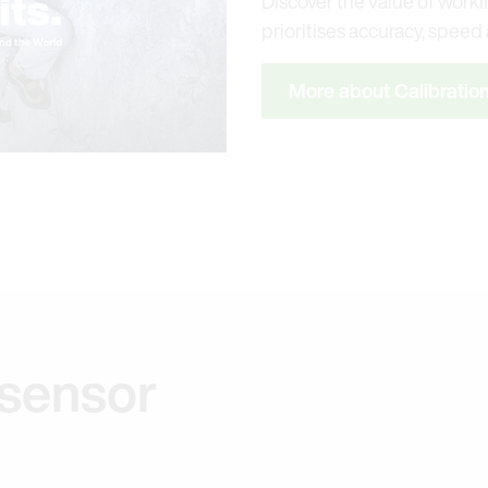
Discover the value of workin
prioritises accuracy, speed a
More about Calibratio
 sensor