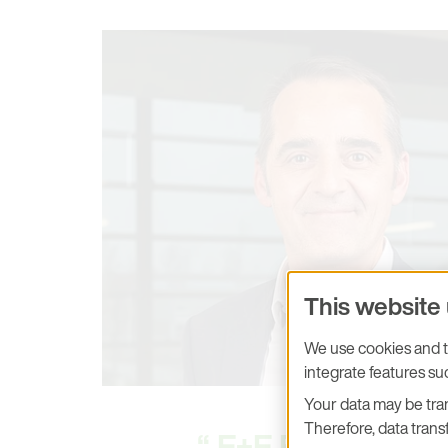
This website
We use cookies and tr
integrate features s
Your data may be tran
Therefore, data transf
E+E Elektronik 