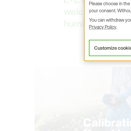
Please choose in the 
welcoming you an
your consent. Withou
You can withdraw your
humidity and te
Privacy Policy
.
Customize cooki