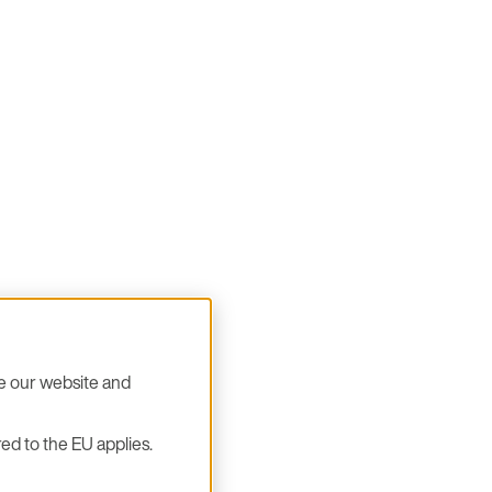
se our website and
ed to the EU applies.
ok forward to