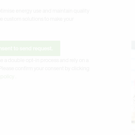
timise energy use and maintain quality
re custom solutions to make your
sent to send request.
e a double opt-in process and rely on a
 Please confirm your consent by clicking
 policy
.