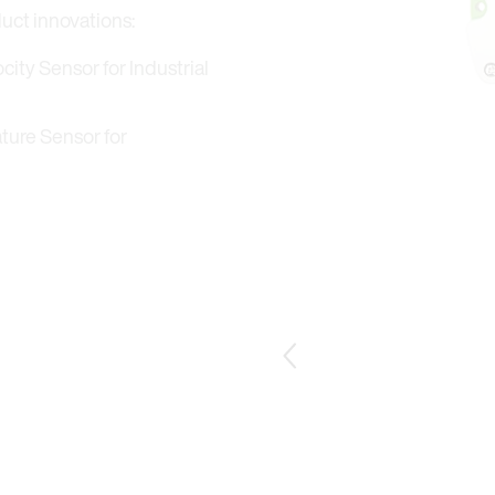
duct innovations:
ity Sensor for Industrial
ture Sensor for
ensor with remote probe T3.
Previous Slide