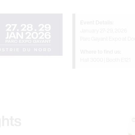
Event Details:
January 27-29, 2026
Parc Gayant Expo at Dou
Where to find us:
Hall 3000 | Booth E121
ghts