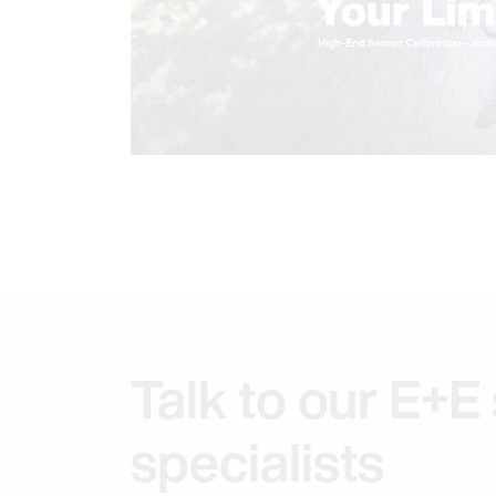
Talk to our E+E
specialists