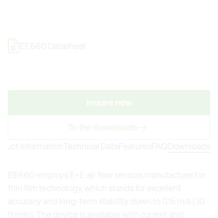
EE660 Datasheet
Inquire now
To the downloads
oduct Information
Technical Data
Features
FAQ
Downloads
EE660 employs E+E air flow sensors manufactured in
thin film technology, which stands for excellent
accuracy and long-term stability down to 0.15 m/s (30
ft/min). The device is available with current and