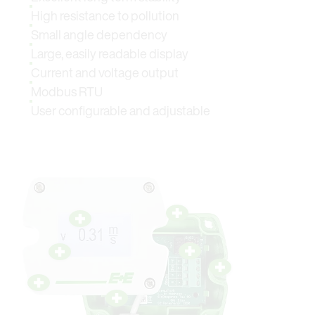
High resistance to pollution
Small angle dependency
Large, easily readable display
Current and voltage output
Modbus RTU
User configurable and adjustable