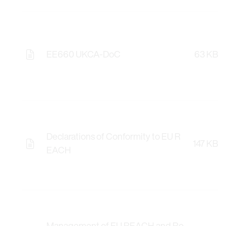
EE660 UKCA-DoC
63 KB
Declarations of Conformity to EU R
147 KB
EACH
Management of EU REACH and Ro