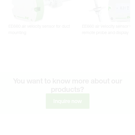
You want to know more about our
products?
Inquire now