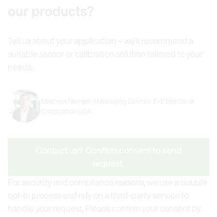
our products?
Tell us about your application – we’ll recommend a
suitable sensor or calibration solution tailored to your
needs.
Matthew Nemeth | Managing Director E+E Elektronik
Corporation USA
Contact us? Confirm consent to send
request.
For security and compliance reasons, we use a double
opt-in process and rely on a third-party service to
handle your request. Please confirm your consent by