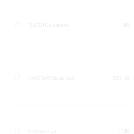
EE660 Datasheet
1 MB
HA011070 Datasheet
529 KB
Accessories
7 MB