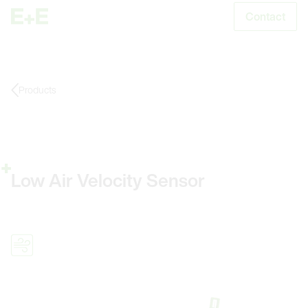
Contact
S
Products
Low Air Velocity Sensor