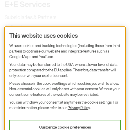
E+E Services
Subsidiaries & Partners
Calibration
This website uses cookies
Product inquiry
We use cookies and tracking technologies (including those from third
E+E Career
parties) to optimise our website and integrate features such as
Google Maps and YouTube.
E+E Blog
Your data may be transferred to the USA, where a lower level of data
E+E Press
protection compared to the EU applies. Therefore, data transfer will
only occur with your explicit consent.
Subscribe to newsletter
Please choose in the cookie settings which cookies you wish to allow.
Non-essential cookies will only be set with your consent. Without your
Find us on Insta
Find us on GitHub
Find us on Facebook
consent, some features of the website may be restricted.
Find us on LinkedIn
Find us on Youtube
You can withdraw your consent at any time in the cookie settings. For
Imprint
more information, please refer to our
Privacy Policy
.
Privacy Policy
Accessibility declaration
Customize cookie preferences