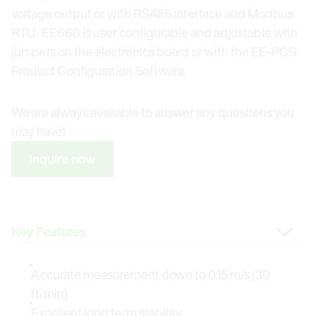
voltage output or with RS485 interface and Modbus
RTU. EE660 is user configurable and adjustable with
jumpers on the electronics board or with the EE-PCS
Product Configuration Software.
We are always available to answer any questions you
may have!
Inquire now
Change Tab
Accurate measurement down to 0.15 m/s (30
ft/min)
Excellent long term stability