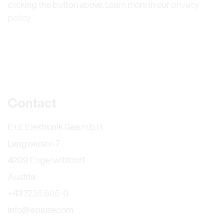
clicking the button above. Learn more in our
privacy
policy
.
Further information
Contact
E+E Elektronik Ges.m.b.H.
Langwiesen 7
4209 Engerwitzdorf
Austria
+43 7235 605-0
info@epluse.com