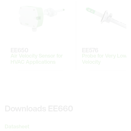
EE650
EE576
Air Velocity Sensor for
Probe for Very Low A
HVAC Applications
Velocity
Downloads EE660
Datasheet