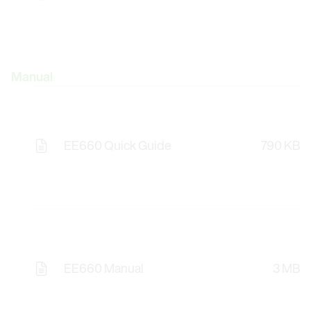
Manual
EE660 Quick Guide
790 KB
EE660 Manual
3 MB