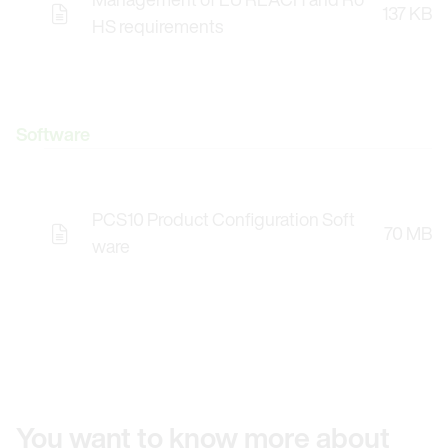
137 KB
HS requirements
Software
PCS10 Product Configuration Soft
70 MB
Opens the Licence Agreements in a Modal Windo
ware
You want to know more about