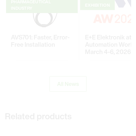
PHARMACEUTICAL
EXHIBITION
INDUSTRY
AVS701: Faster, Error-
E+E Elektronik at
Free Installation
Automation World
March 4-6, 2026
All News
Related products