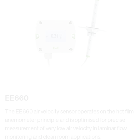
EE660
The EE660 air velocity sensor operates on the hot film
anemometer principle and is optimised for precise
measurement of very low air velocity in laminar flow
monitoring and clean room applications.