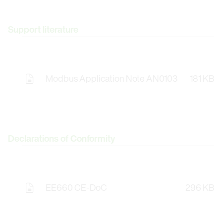
Support literature
Modbus Application Note AN0103
181 KB
Declarations of Conformity
EE660 CE-DoC
296 KB