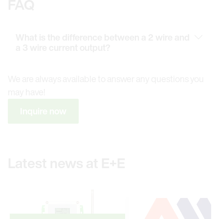
FAQ
What is the difference between a 2 wire and
a 3 wire current output?
We are always available to answer any questions you
may have!
Inquire now
Latest news at E+E