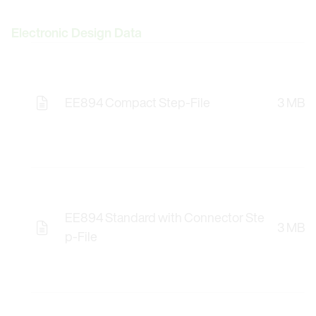
Electronic Design Data
EE894 Compact Step-File
3 MB
Opens the Licence Agreements in a Modal Windo
EE894 Standard with Connector Ste
3 MB
Opens the Licence Agreements in a Modal Windo
p-File