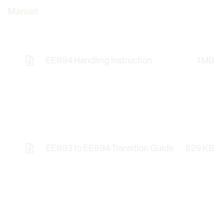
Manual
EE894 Handling instruction
1 MB
EE893 to EE894 Transition Guide
829 KB