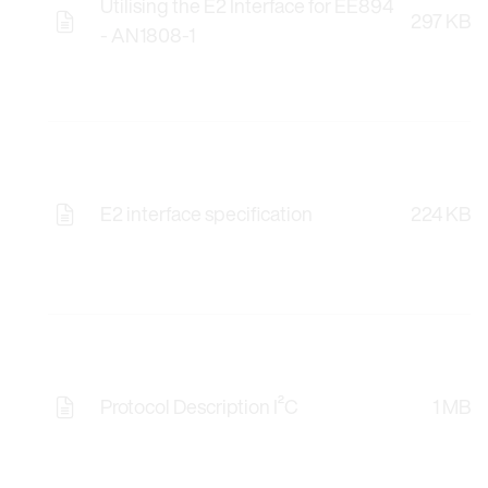
Utilising the E2 Interface for EE894
297 KB
- AN1808-1
E2 interface specification
224 KB
Protocol Description I²C
1 MB