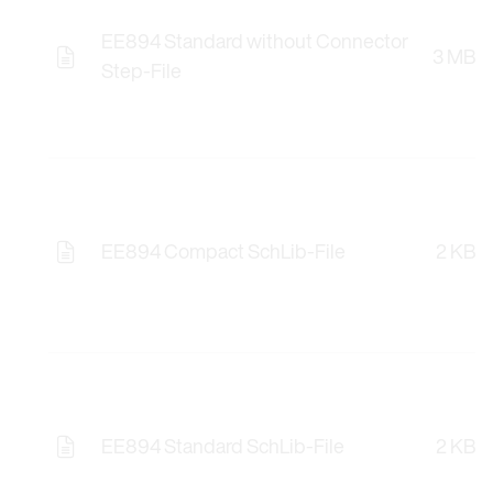
EE894 Standard without Connector
3 MB
Opens the Licence Agreements in a Modal Windo
Step-File
EE894 Compact SchLib-File
2 KB
Opens the Licence Agreements in a Modal Windo
EE894 Standard SchLib-File
2 KB
Opens the Licence Agreements in a Modal Windo