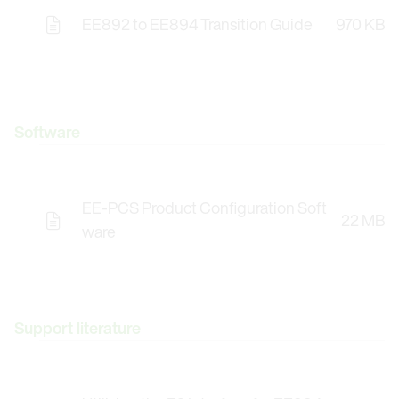
EE892 to EE894 Transition Guide
970 KB
Software
EE-PCS Product Configuration Soft
22 MB
Opens the Licence Agreements in a Modal Windo
ware
Support literature