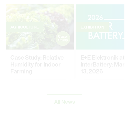
AGRICULTURE
EXHIBITION
Case Study: Relative
E+E Elektronik at
Humidity for Indoor
InterBattery: March
Farming
13, 2026
All News