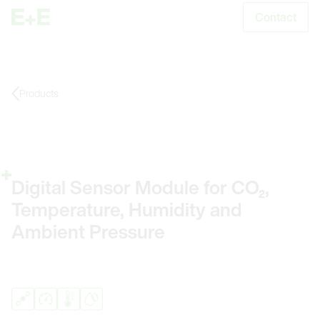
Contact
S
Products
Digital Sensor Module for CO₂,
Temperature, Humidity and
Ambient Pressure