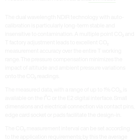
The dual wavelength NDIR technology with auto-
calibration is particularly long-term stable and
insensitive to contamination. A multiple point CO₂ and
T factory adjustment leads to excellent CO₂
measurement accuracy over the entire T working
range. The pressure compensation minimizes the
impact of altitude and ambient pressure variations
onto the CO₂ readings.
The measured data, with a range of up to 1% CO₂, is
available on the I²C or the E2 digital interface. Small
dimensions and electrical connection via contact pins,
edge card socket or pads facilitate the design-in.
The CO₂ measurement interval can be set according
to the application requirements; by this the average