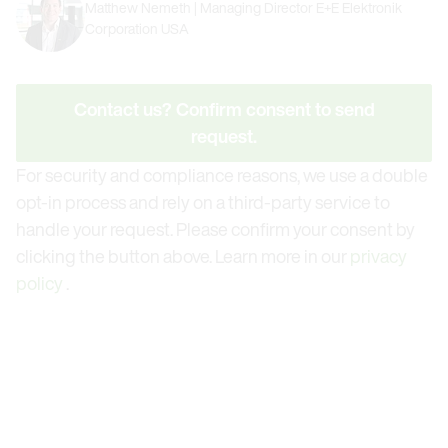
Matthew Nemeth | Managing Director E+E Elektronik
Corporation USA
Contact us? Confirm consent to send
request.
For security and compliance reasons, we use a double
opt-in process and rely on a third-party service to
handle your request. Please confirm your consent by
clicking the button above. Learn more in our
privacy
policy
.