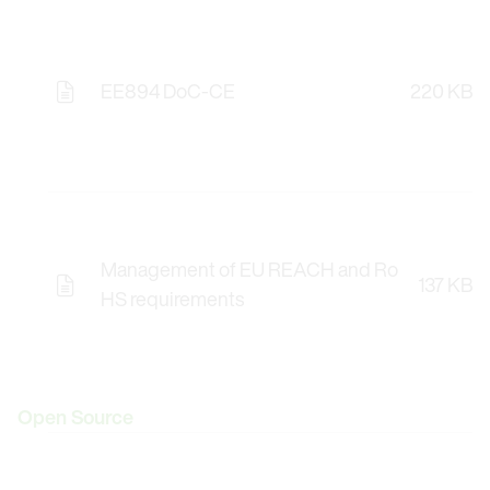
EE894 DoC-CE
220 KB
Management of EU REACH and Ro
137 KB
HS requirements
Open Source