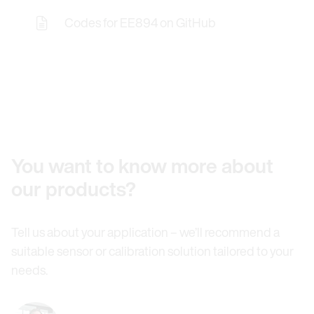
Codes for EE894 on GitHub
Opens the Licence Agreements in a Modal Windo
You want to know more about
our products?
Tell us about your application – we’ll recommend a
suitable sensor or calibration solution tailored to your
needs.