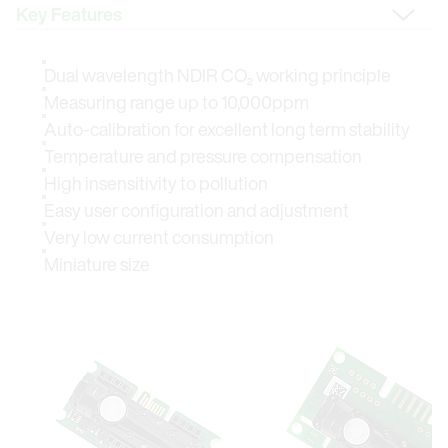
Change Tab
Dual wavelength NDIR CO₂ working principle
Measuring range up to 10,000ppm
Auto-calibration for excellent long term stability
Temperature and pressure compensation
High insensitivity to pollution
Easy user configuration and adjustment
Very low current consumption
Miniature size