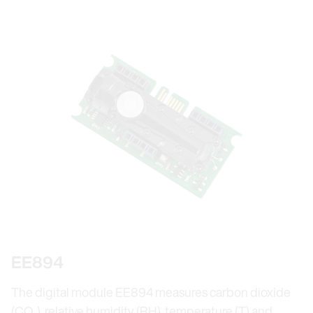
EE894
The digital module EE894 measures carbon dioxide
(CO₂), relative humidity (RH), temperature (T) and