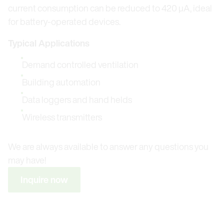
current consumption can be reduced to 420 μA, ideal
for battery-operated devices.
Typical Applications
Demand controlled ventilation
Building automation
Data loggers and hand helds
Wireless transmitters
We are always available to answer any questions you
may have!
Inquire now