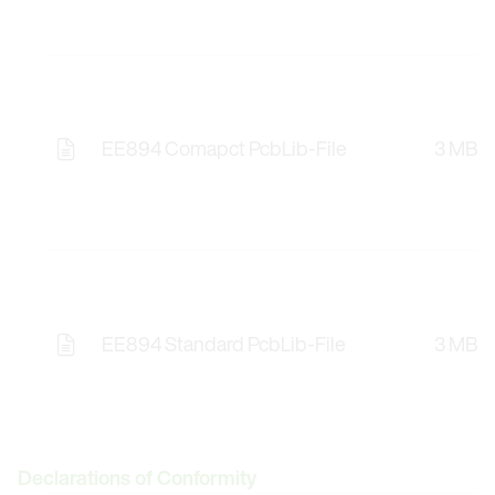
EE894 Comapct PcbLib-File
3 MB
Opens the Licence Agreements in a Modal Windo
EE894 Standard PcbLib-File
3 MB
Opens the Licence Agreements in a Modal Windo
Declarations of Conformity