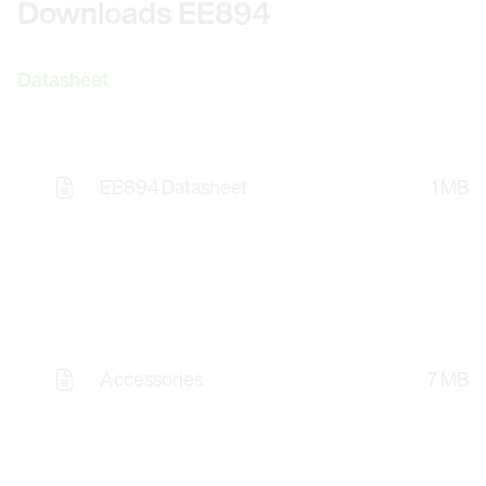
Downloads EE894
Datasheet
EE894 Datasheet
1 MB
Accessories
7 MB