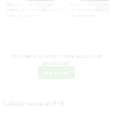
You want to know more about our
products?
Inquire now
Latest news at E+E