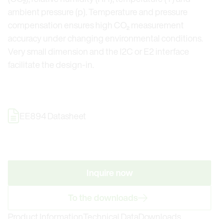
ambient pressure (p). Temperature and pressure
compensation ensures high CO₂ measurement
accuracy under changing environmental conditions.
Very small dimension and the I2C or E2 interface
facilitate the design-in.
EE894 Datasheet
Inquire now
To the downloads
Product Information
Technical Data
Downloads