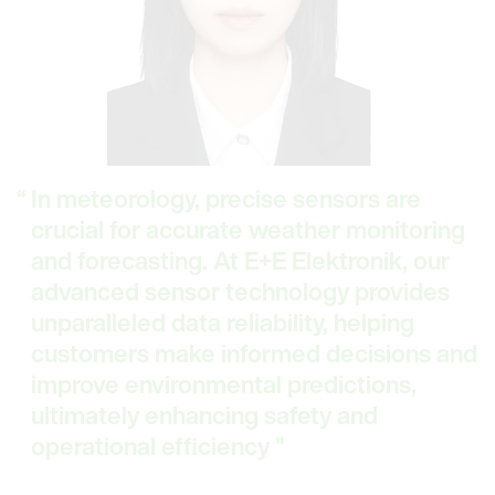
In meteorology, precise sensors are
crucial for accurate weather monitoring
and forecasting. At E+E Elektronik, our
advanced sensor technology provides
unparalleled data reliability, helping
customers make informed decisions and
improve environmental predictions,
ultimately enhancing safety and
operational efficiency