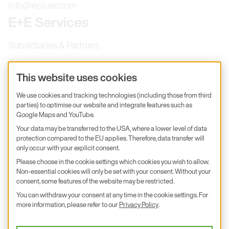
info@epluse.com
E+E Services
Subsidiaries & Partners
Calibration
This website uses cookies
Product inquiry
We use cookies and tracking technologies (including those from third
E+E Career
parties) to optimise our website and integrate features such as
E+E Blog
Google Maps and YouTube.
Your data may be transferred to the USA, where a lower level of data
E+E Press
protection compared to the EU applies. Therefore, data transfer will
only occur with your explicit consent.
Subscribe to newsletter
Please choose in the cookie settings which cookies you wish to allow.
Non-essential cookies will only be set with your consent. Without your
Find us on Insta
Find us on GitHub
Find us on Facebook
consent, some features of the website may be restricted.
Find us on LinkedIn
Find us on Youtube
You can withdraw your consent at any time in the cookie settings. For
Imprint
more information, please refer to our
Privacy Policy
.
Privacy Policy