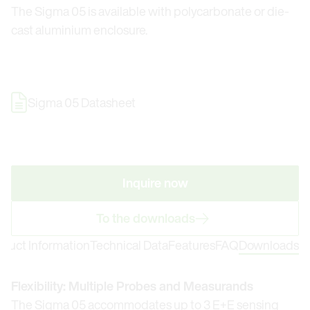
The Sigma 05 is available with polycarbonate or die-
cast aluminium enclosure.
Sigma 05 Datasheet
Inquire now
To the downloads
oduct Information
Technical Data
Features
FAQ
Downloads
Flexibility: Multiple Probes and Measurands
The Sigma 05 accommodates up to 3 E+E sensing