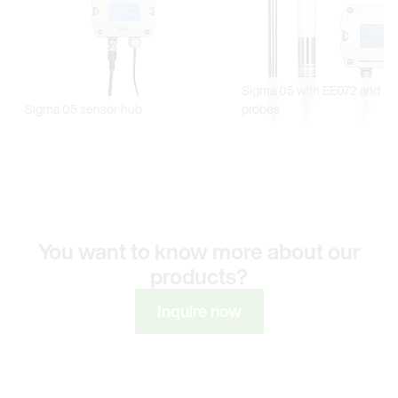
You want to know more about our
products?
Inquire now