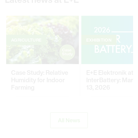
AGRICULTURE
EXHIBITION
Case Study: Relative
E+E Elektronik at
Humidity for Indoor
InterBattery: March
Farming
13, 2026
All News