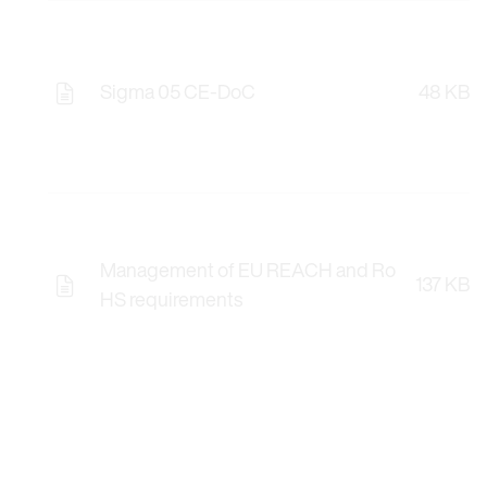
Sigma 05 CE-DoC
48 KB
Management of EU REACH and Ro
137 KB
HS requirements