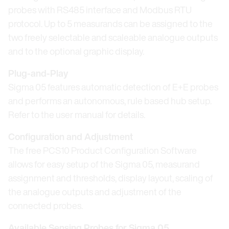
probes with RS485 interface and Modbus RTU
protocol. Up to 5 measurands can be assigned to the
two freely selectable and scaleable analogue outputs
and to the optional graphic display.
Plug-and-Play
Sigma 05 features automatic detection of E+E probes
and performs an autonomous, rule based hub setup.
Refer to the user manual for details.
Configuration and Adjustment
The free PCS10 Product Configuration Software
allows for easy setup of the Sigma 05, measurand
assignment and thresholds, display layout, scaling of
the analogue outputs and adjustment of the
connected probes.
Available Sensing Probes for Sigma 05