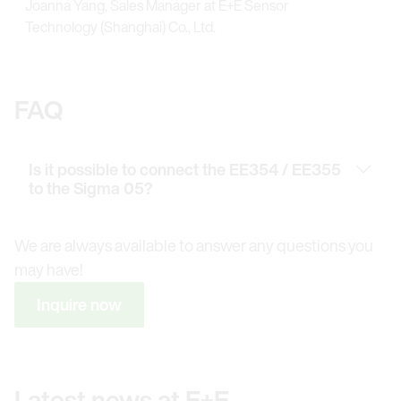
Joanna Yang, Sales Manager at E+E Sensor
Technology (Shanghai) Co., Ltd.
FAQ
Is it possible to connect the EE354 / EE355
to the Sigma 05?
We are always available to answer any questions you
may have!
Inquire now
Latest news at E+E