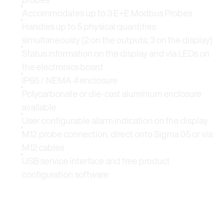
Accommodates up to 3 E+E Modbus Probes
Handles up to 5 physical quantities
simultaneously (2 on the outputs, 3 on the display)
Status information on the display and via LEDs on
the electronics board
IP65 / NEMA 4 enclosure
Polycarbonate or die-cast aluminium enclosure
available
User configurable alarm indication on the display
M12 probe connection, direct onto Sigma 05 or via
M12 cables
USB service interface and free product
configuration software