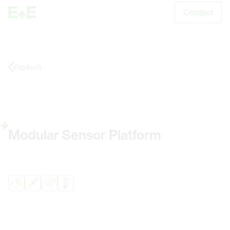
Contact
S
Products
Modular Sensor Platform