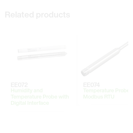
Related products
EE072
EE074
Humidity and
Temperature Probe 
Temperature Probe with
Modbus RTU
Digital Interface