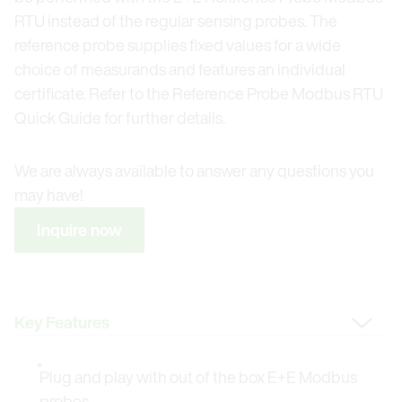
RTU instead of the regular sensing probes. The
reference probe supplies fixed values for a wide
choice of measurands and features an individual
certificate. Refer to the Reference Probe Modbus RTU
Quick Guide for further details.
We are always available to answer any questions you
may have!
Inquire now
Change Tab
Plug and play with out of the box E+E Modbus
probes