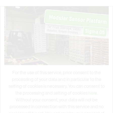
For the use of this service, prior consent to the
processing of your data and in particular to the
setting of cookies is necessary. You can consent to
the processing and setting of cookies
here
.
Without your consent, your data will not be
processed in connection with this service and no