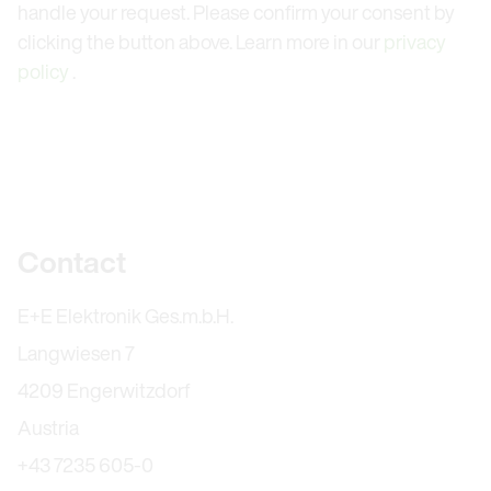
handle your request. Please confirm your consent by
clicking the button above. Learn more in our
privacy
policy
.
Further information
Contact
E+E Elektronik Ges.m.b.H.
Langwiesen 7
4209 Engerwitzdorf
Austria
+43 7235 605-0