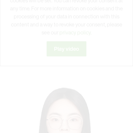
cookies will be set. You can revoke your consent at
any time. For more information on cookies and the
processing of your data in connection with this
content and a way to revoke your consent, please
see our
privacy policy.
Play video