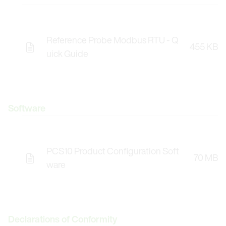
Reference Probe Modbus RTU - Q
455 KB
uick Guide
Software
PCS10 Product Configuration Soft
70 MB
Opens the Licence Agreements in a Modal Windo
ware
Declarations of Conformity