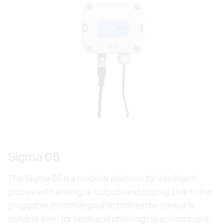
Sigma 05
The Sigma 05 is a modular platform for intelligent
probes with analogue outputs and display. Due to the
pluggable, interchangeable probes the device is
suitable even for harsh and challenging environment.