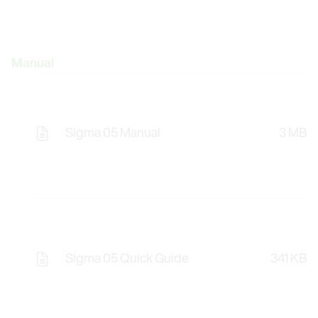
Manual
Sigma 05 Manual
3 MB
Sigma 05 Quick Guide
341 KB