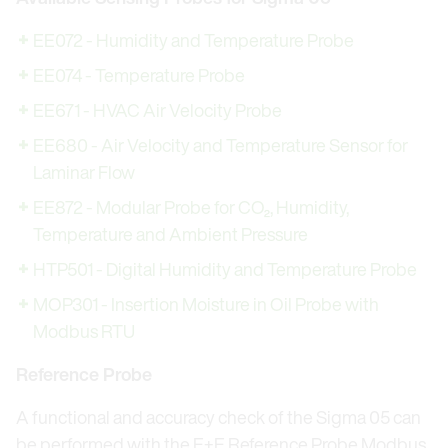
EE072 - Humidity and Temperature Probe
EE074 - Temperature Probe
EE671 - HVAC Air Velocity Probe
EE680 - Air Velocity and Temperature Sensor for
Laminar Flow
EE872 - Modular Probe for CO₂, Humidity,
Temperature and Ambient Pressure
HTP501 - Digital Humidity and Temperature Probe
MOP301 - Insertion Moisture in Oil Probe with
Modbus RTU
Reference Probe
A functional and accuracy check of the Sigma 05 can
be performed with the E+E Reference Probe Modbus