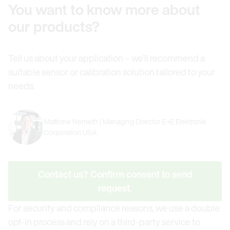
You want to know more about
our products?
Tell us about your application – we’ll recommend a
suitable sensor or calibration solution tailored to your
needs.
Matthew Nemeth | Managing Director E+E Elektronik
Corporation USA
Contact us? Confirm consent to send
request.
For security and compliance reasons, we use a double
opt-in process and rely on a third-party service to