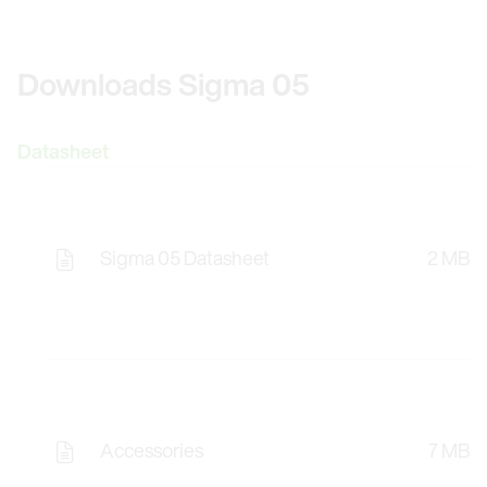
Downloads Sigma 05
Datasheet
Sigma 05 Datasheet
2 MB
Accessories
7 MB