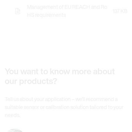
Management of EU REACH and Ro
137 KB
HS requirements
You want to know more about
our products?
Tell us about your application – we’ll recommend a
suitable sensor or calibration solution tailored to your
needs.