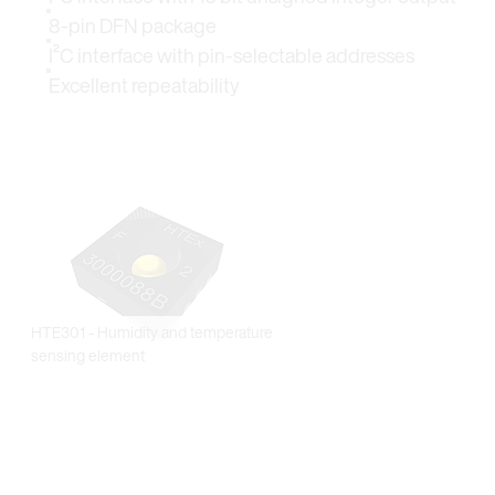
8-pin DFN package
I²C interface with pin-selectable addresses
Excellent repeatability