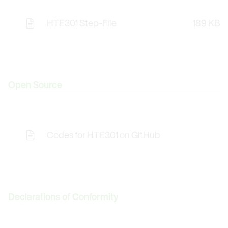
HTE301 Step-File
189 KB
Opens the Licence Agreements in a Modal Windo
Open Source
Codes for HTE301 on GitHub
Opens the Licence Agreements in a Modal Windo
Declarations of Conformity