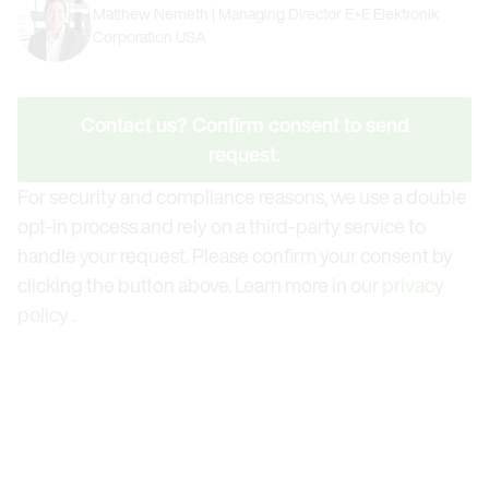
Matthew Nemeth | Managing Director E+E Elektronik
Corporation USA
Contact us? Confirm consent to send
request.
For security and compliance reasons, we use a double
opt-in process and rely on a third-party service to
handle your request. Please confirm your consent by
clicking the button above. Learn more in our
privacy
policy
.