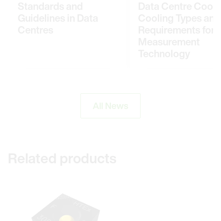
Standards and
Data Centre Cooli
Guidelines in Data
Cooling Types and
Centres
Requirements for
Measurement
Technology
All News
Related products