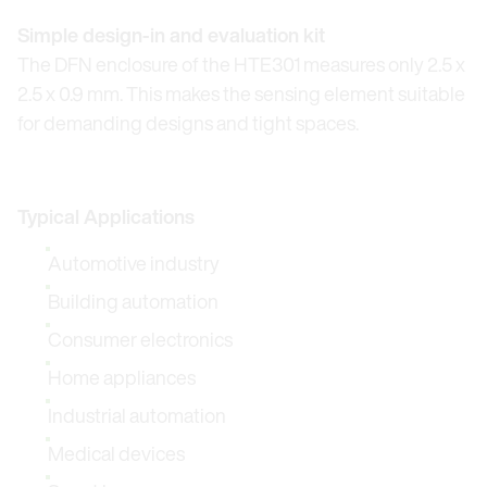
Simple design-in and evaluation kit
The DFN enclosure of the HTE301 measures only 2.5 x
2.5 x 0.9 mm. This makes the sensing element suitable
for demanding designs and tight spaces.
Typical Applications
Automotive industry
Building automation
Consumer electronics
Home appliances
Industrial automation
Medical devices