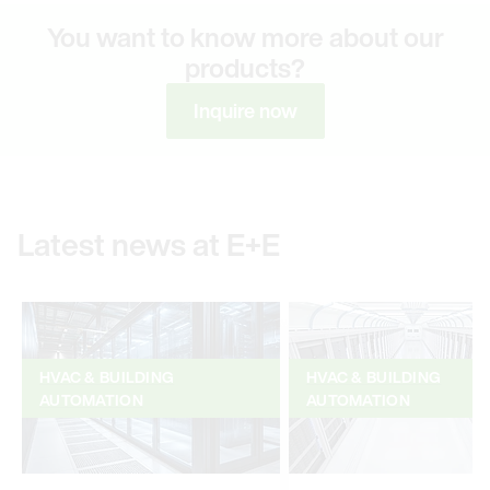
You want to know more about our
products?
Inquire now
Latest news at E+E
HVAC & BUILDING
HVAC & BUILDING
AUTOMATION
AUTOMATION