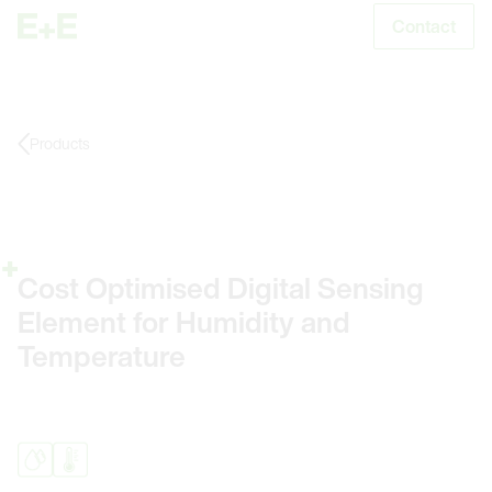
Contact
S
Products
Cost Optimised Digital Sensing
Element for Humidity and
Temperature