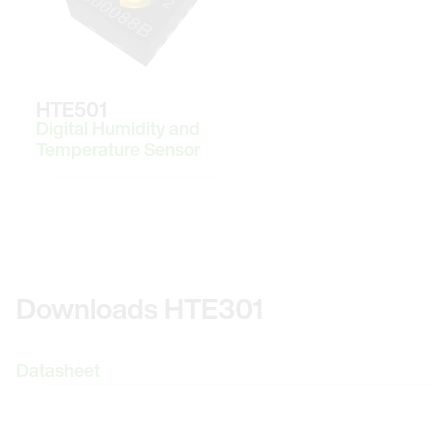
HTE501
Digital Humidity and
Temperature Sensor
Downloads HTE301
Datasheet