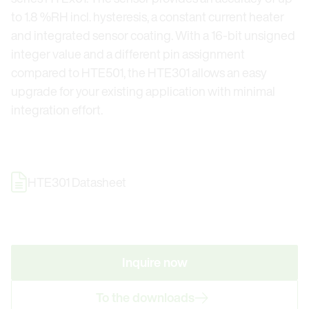
to 1.8 %RH incl. hysteresis, a constant current heater
and integrated sensor coating. With a 16-bit unsigned
integer value and a different pin assignment
compared to HTE501, the HTE301 allows an easy
upgrade for your existing application with minimal
integration effort.
HTE301 Datasheet
Inquire now
To the downloads