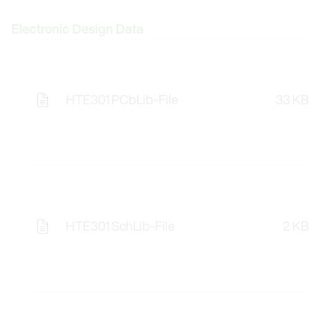
Electronic Design Data
HTE301 PCbLib-File
33 KB
Opens the Licence Agreements in a Modal Windo
HTE301 SchLib-File
2 KB
Opens the Licence Agreements in a Modal Windo