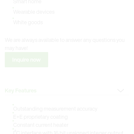
Smart home
Wearable devices
White goods
We are always available to answer any questions you
may have!
Inquire now
Change Tab
Outstanding measurement accuracy
E+E proprietary coating
Constant current heater
I²C interface with 16 bit unsigned integer output