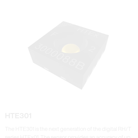
HTE301
The HTE301 is the next generation of the digital RH/T
series HTEx01. The sensor provides an accuracy of up