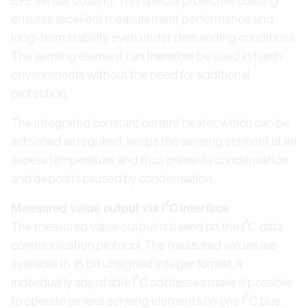
E+E sensor coating. This special protective coating
ensures excellent measurement performance and
long-term stability even under demanding conditions.
The sensing element can therefore be used in harsh
environments without the need for additional
protection.
The integrated constant current heater, which can be
activated as required, keeps the sensing element at an
excess temperature and thus prevents condensation
and deposits caused by condensation.
Measured value output via I²C
interface
The measured value output is based on the I²C data
communication protocol. The measured values are
available in 16 bit unsigned integer format. 4
individually adjustable I²C addresses make it possible
to operate several sensing elements on one I²C bus.