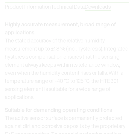
Product Information
Technical Data
Downloads
Highly accurate measurement, broad range of
applications
The stated accuracy of the relative humidity
measurement up to ±1.8 % (incl. hysteresis). Integrated
hysteresis compensation ensures that the sensing
element always keeps within its tolerance window,
even when the humidity content rises or falls. With a
temperature range of -40 °C to 125 °C, the HTE301
sensing element is suitable for a wide range of
applications.
Suitable for demanding operating conditions
The active sensor surface is permanently protected
against dirt and corrosive deposits by the proprietary