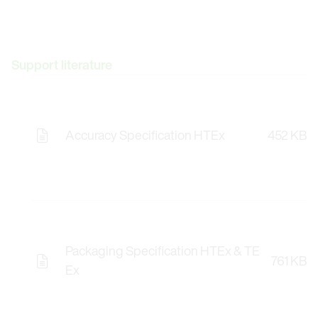
Support literature
Accuracy Specification HTEx
452 KB
Packaging Specification HTEx & TE
761 KB
Ex