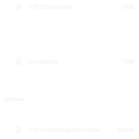
HTE301 Datasheet
3 MB
Accessories
7 MB
Manual
HTEx01 Handling Instructions
333 KB