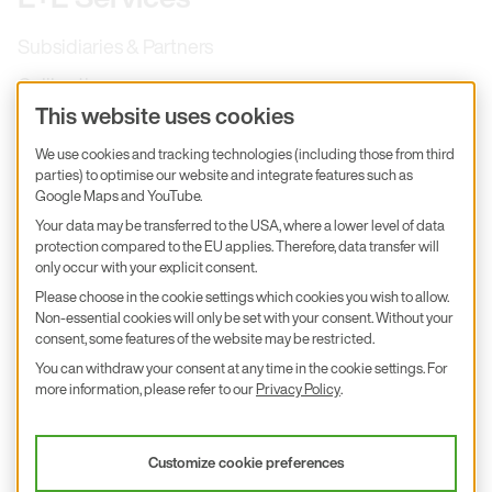
Subsidiaries & Partners
Calibration
This website uses cookies
Product inquiry
We use cookies and tracking technologies (including those from third
E+E Career
parties) to optimise our website and integrate features such as
Google Maps and YouTube.
E+E Blog
Your data may be transferred to the USA, where a lower level of data
E+E Press
protection compared to the EU applies. Therefore, data transfer will
only occur with your explicit consent.
Subscribe to newsletter
Please choose in the cookie settings which cookies you wish to allow.
Non-essential cookies will only be set with your consent. Without your
Find us on Insta
Find us on GitHub
Find us on Facebook
consent, some features of the website may be restricted.
Find us on LinkedIn
Find us on Youtube
You can withdraw your consent at any time in the cookie settings. For
Imprint
more information, please refer to our
Privacy Policy
.
Privacy Policy
Accessibility declaration
Customize cookie preferences