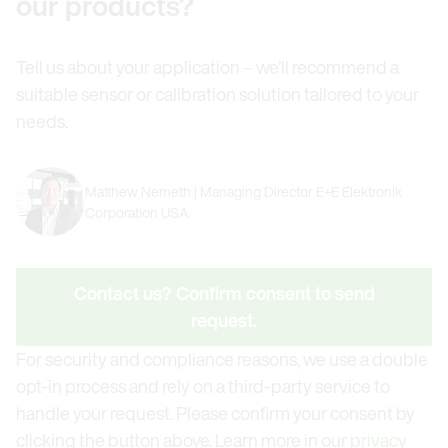
our products?
Tell us about your application – we’ll recommend a
suitable sensor or calibration solution tailored to your
needs.
Matthew Nemeth | Managing Director E+E Elektronik
Corporation USA
Contact us? Confirm consent to send
request.
For security and compliance reasons, we use a double
opt-in process and rely on a third-party service to
handle your request. Please confirm your consent by
clicking the button above. Learn more in our
privacy