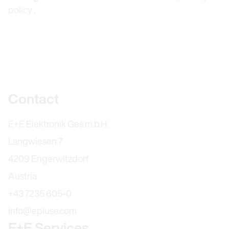
policy
.
Further information
Contact
E+E Elektronik Ges.m.b.H.
Langwiesen 7
4209 Engerwitzdorf
Austria
+43 7235 605-0
info@epluse.com
E+E Services