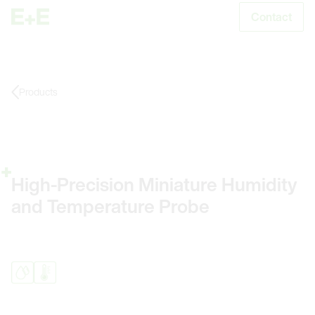
Contact
S
Products
High-Precision Miniature Humidity
and Temperature Probe