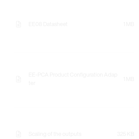
EE08 Datasheet
1 MB
EE-PCA Product Configuration Adap
1 MB
ter
Scaling of the outputs
325 KB