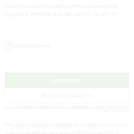
leads to excellent accuracy over the wide working
range of 0...100 %RH and -40...+80 °C (-40...176 °F).
EE08 Datasheet
Inquire now
To the downloads
Product Information
Technical Data
Features
Downloads
The probe has both analogue and digital outputs and
is available with either cable or M12 connector. It is