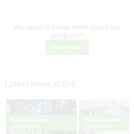
You want to know more about our
products?
Inquire now
Latest news at E+E
HVAC & BUILDING
HVAC & BUILDING
AUTOMATION
AUTOMATION