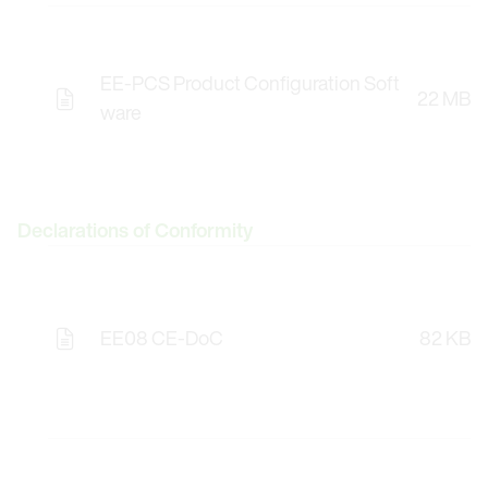
EE-PCS Product Configuration Soft
22 MB
Opens the Licence Agreements in a Modal Windo
ware
Declarations of Conformity
EE08 CE-DoC
82 KB