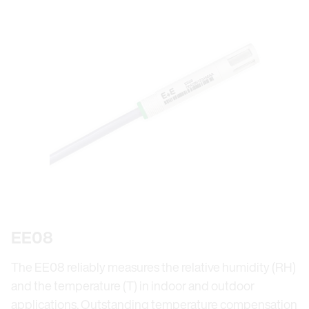
EE08
The EE08 reliably measures the relative humidity (RH)
and the temperature (T) in indoor and outdoor
applications. Outstanding temperature compensation