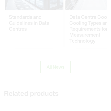
Standards and
Data Centre Cooli
Guidelines in Data
Cooling Types and
Centres
Requirements for
Measurement
Technology
All News
Related products