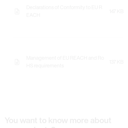
Declarations of Conformity to EU R
147 KB
EACH
Management of EU REACH and Ro
137 KB
HS requirements
You want to know more about