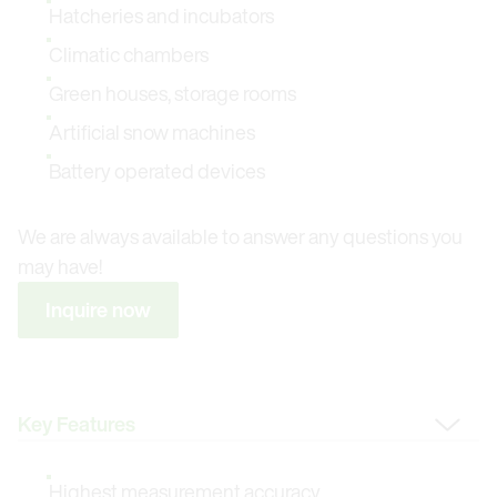
Hatcheries and incubators
Climatic chambers
Green houses, storage rooms
Artificial snow machines
Battery operated devices
We are always available to answer any questions you
may have!
Inquire now
Change Tab
Highest measurement accuracy