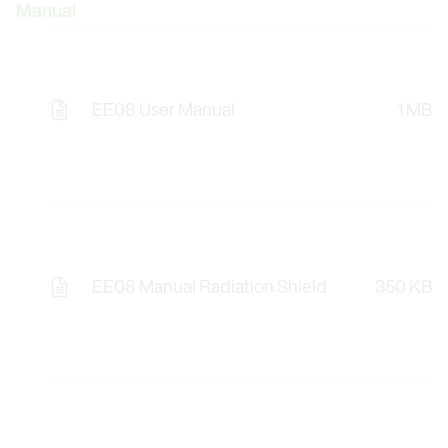
Manual
EE08 User Manual
1 MB
EE08 Manual Radiation Shield
350 KB