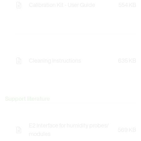
Calibration Kit - User Guide
554 KB
Cleaning Instructions
635 KB
Support literature
E2 Interface for humidity probes/
569 KB
modules