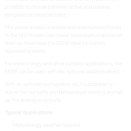
possible to choose between active and passive
temperature measurement.
The probe is easily installed and dismounted thanks
to the M12 thread. Low power consumption and short
start-up time make the EE08 ideal for battery
operated systems.
For meteorology and other outdoor applications, the
EE08 can be used with the optional radiation shield.
With an optional confugration kit, it is possible to
adjust the humidity and temperature reading and set
up the analogue outputs.
Typical Applications
Meteorology, weather stations