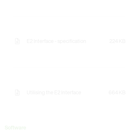
E2 Interface - specification
224 KB
Utilising the E2 Interface
664 KB
Software