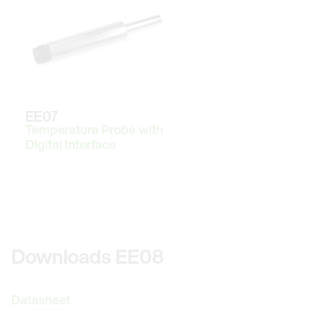
EE07
Temperature Probe with
Digital Interface
Downloads EE08
Datasheet