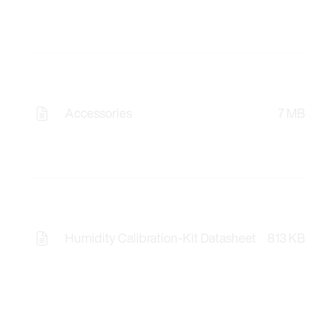
Accessories
7 MB
Humidity Calibration-Kit Datasheet
813 KB