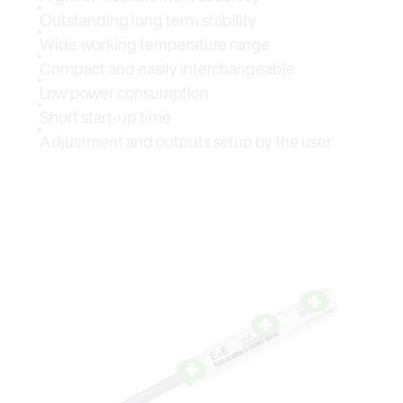
Outstanding long term stability
Wide working temperature range
Compact and easily interchangeable
Low power consumption
Short start-up time
Adjustment and outputs setup by the user