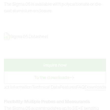
The Sigma 05 is available with polycarbonate or die-
cast aluminium enclosure.
Sigma 05 Datasheet
Inquire now
To the downloads
oduct Information
Technical Data
Features
FAQ
Downloads
Flexibility: Multiple Probes and Measurands
The Sigma 05 accommodates up to 3 E+E sensing