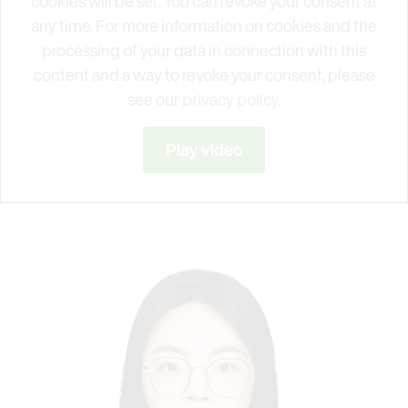
cookies will be set. You can revoke your consent at
any time. For more information on cookies and the
processing of your data in connection with this
content and a way to revoke your consent, please
see our
privacy policy.
Play video