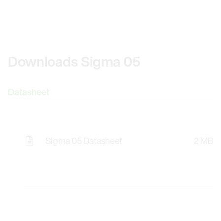
Downloads Sigma 05
Datasheet
Sigma 05 Datasheet
2 MB