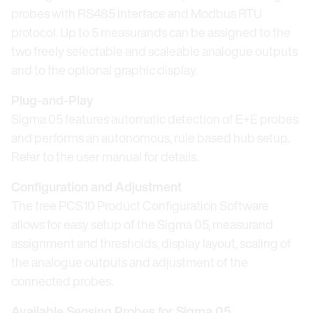
probes with RS485 interface and Modbus RTU
protocol. Up to 5 measurands can be assigned to the
two freely selectable and scaleable analogue outputs
and to the optional graphic display.
Plug-and-Play
Sigma 05 features automatic detection of E+E probes
and performs an autonomous, rule based hub setup.
Refer to the user manual for details.
Configuration and Adjustment
The free PCS10 Product Configuration Software
allows for easy setup of the Sigma 05, measurand
assignment and thresholds, display layout, scaling of
the analogue outputs and adjustment of the
connected probes.
Available Sensing Probes for Sigma 05