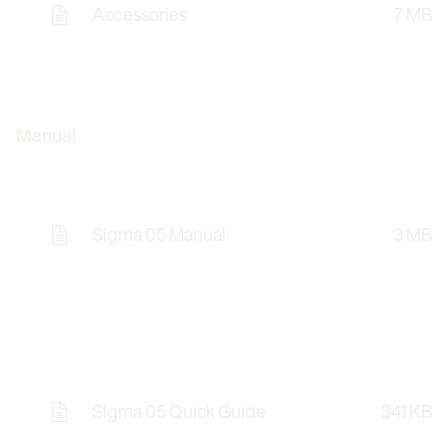
Accessories
7 MB
Manual
Sigma 05 Manual
3 MB
Sigma 05 Quick Guide
341 KB