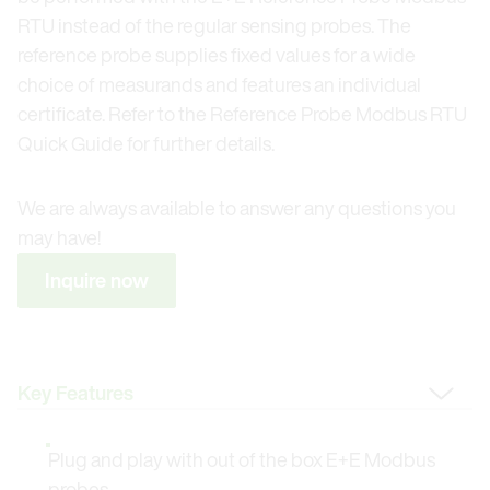
RTU instead of the regular sensing probes. The
reference probe supplies fixed values for a wide
choice of measurands and features an individual
certificate. Refer to the Reference Probe Modbus RTU
Quick Guide for further details.
We are always available to answer any questions you
may have!
Inquire now
Change Tab
Plug and play with out of the box E+E Modbus
probes