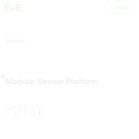
Contact
S
Products
Modular Sensor Platform