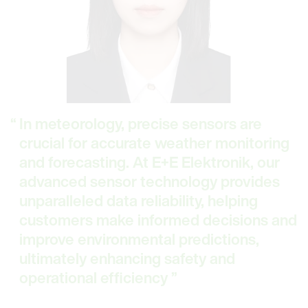
In meteorology, precise sensors are
crucial for accurate weather monitoring
and forecasting. At E+E Elektronik, our
advanced sensor technology provides
unparalleled data reliability, helping
customers make informed decisions and
improve environmental predictions,
ultimately enhancing safety and
operational efficiency