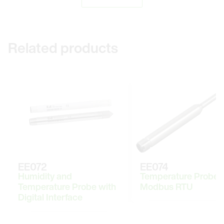
Related products
EE072
EE074
Humidity and
Temperature Probe 
Temperature Probe with
Modbus RTU
Digital Interface