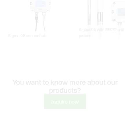
You want to know more about our
products?
Inquire now