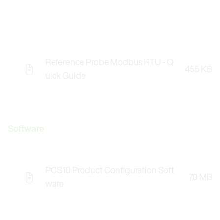
Reference Probe Modbus RTU - Q
455 KB
uick Guide
Software
PCS10 Product Configuration Soft
70 MB
Opens the Licence Agreements in a Modal Windo
ware