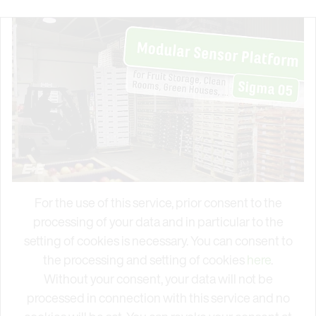
For the use of this service, prior consent to the
processing of your data and in particular to the
setting of cookies is necessary. You can consent to
the processing and setting of cookies
here
.
Without your consent, your data will not be
processed in connection with this service and no