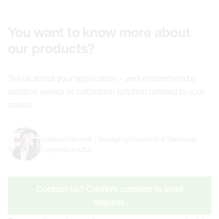
You want to know more about
our products?
Tell us about your application – we’ll recommend a
suitable sensor or calibration solution tailored to your
needs.
Matthew Nemeth | Managing Director E+E Elektronik
Corporation USA
Contact us? Confirm consent to send
request.