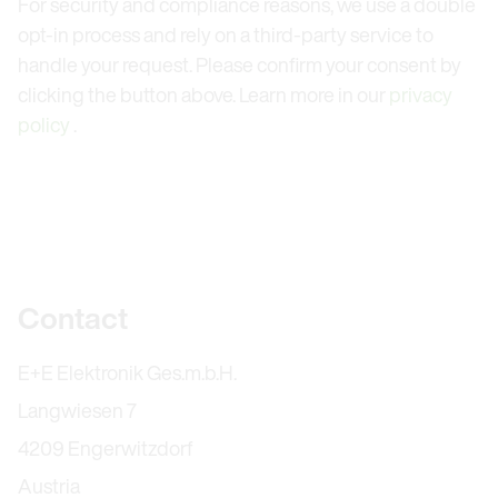
For security and compliance reasons, we use a double
opt-in process and rely on a third-party service to
handle your request. Please confirm your consent by
clicking the button above. Learn more in our
privacy
policy
.
Further information
Contact
E+E Elektronik Ges.m.b.H.
Langwiesen 7
4209 Engerwitzdorf
Austria