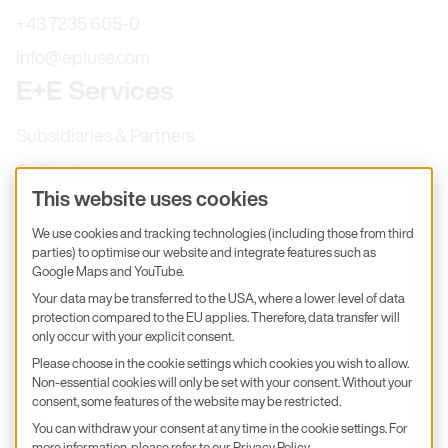
+43 7235 605-0
info@epluse.com
E+E Services
Subsidiaries & Partners
Calibration
This website uses cookies
Product inquiry
We use cookies and tracking technologies (including those from third
E+E Career
parties) to optimise our website and integrate features such as
Google Maps and YouTube.
E+E Blog
Your data may be transferred to the USA, where a lower level of data
E+E Press
protection compared to the EU applies. Therefore, data transfer will
only occur with your explicit consent.
Subscribe to newsletter
Please choose in the cookie settings which cookies you wish to allow.
Non-essential cookies will only be set with your consent. Without your
Find us on Insta
Find us on GitHub
Find us on Facebook
consent, some features of the website may be restricted.
Find us on LinkedIn
Find us on Youtube
You can withdraw your consent at any time in the cookie settings. For
Imprint
more information, please refer to our
Privacy Policy
.