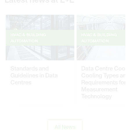
HVAC & BUILDING
HVAC & BUILDING
AUTOMATION
AUTOMATION
Standards and
Data Centre Cooli
Guidelines in Data
Cooling Types and
Centres
Requirements for
Measurement
Technology
All News