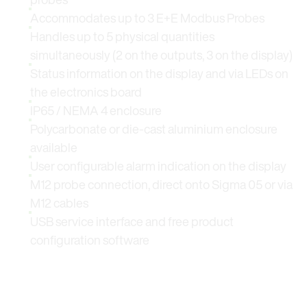
Accommodates up to 3 E+E Modbus Probes
Handles up to 5 physical quantities
simultaneously (2 on the outputs, 3 on the display)
Status information on the display and via LEDs on
the electronics board
IP65 / NEMA 4 enclosure
Polycarbonate or die-cast aluminium enclosure
available
User configurable alarm indication on the display
M12 probe connection, direct onto Sigma 05 or via
M12 cables
USB service interface and free product
configuration software