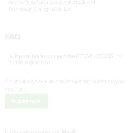
Joanna Yang, Sales Manager at E+E Sensor
Technology (Shanghai) Co., Ltd.
FAQ
Is it possible to connect the EE354 / EE355
to the Sigma 05?
We are always available to answer any questions you
may have!
Inquire now
Latest news at E+E