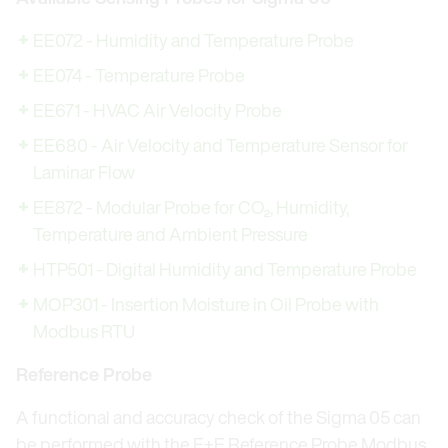
EE072 - Humidity and Temperature Probe
EE074 - Temperature Probe
EE671 - HVAC Air Velocity Probe
EE680 - Air Velocity and Temperature Sensor for
Laminar Flow
EE872 - Modular Probe for CO₂, Humidity,
Temperature and Ambient Pressure
HTP501 - Digital Humidity and Temperature Probe
MOP301 - Insertion Moisture in Oil Probe with
Modbus RTU
Reference Probe
A functional and accuracy check of the Sigma 05 can
be performed with the E+E Reference Probe Modbus