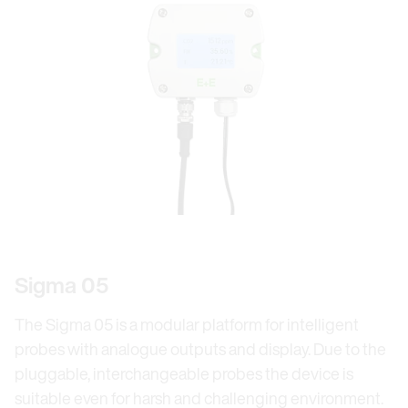
Sigma 05
The Sigma 05 is a modular platform for intelligent
probes with analogue outputs and display. Due to the
pluggable, interchangeable probes the device is
suitable even for harsh and challenging environment.