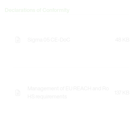
Declarations of Conformity
Sigma 05 CE-DoC
48 KB
Management of EU REACH and Ro
137 KB
HS requirements