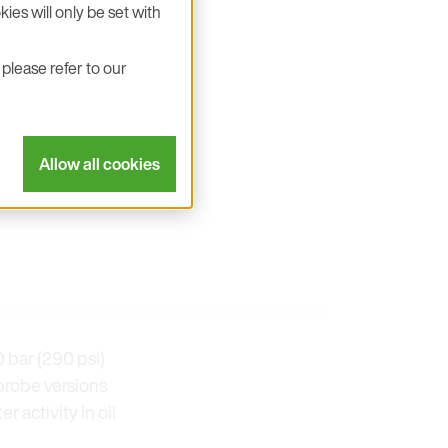
ies will only be set with
please refer to our
Allow all cookies
 bar (290 psi)
probe versions
 activity in oil