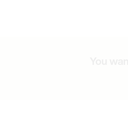
You wan