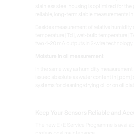
stainless steel housing is optimized for t
reliable, long-term stable measurements in
Besides measurement of relative humidity 
temperature [Td], wet-bulb temperature [Tw]
two 4-20 mA outputs in 2-wire technology.
Moisture in oil measurement
In the same way as humidity measurement in
issued absolute as water content in [ppm] or
systems for cleaning/drying oil or on oil pla
Keep Your Sensors Reliable and Acc
The new E+E Service Programme is available
professional maintenance.