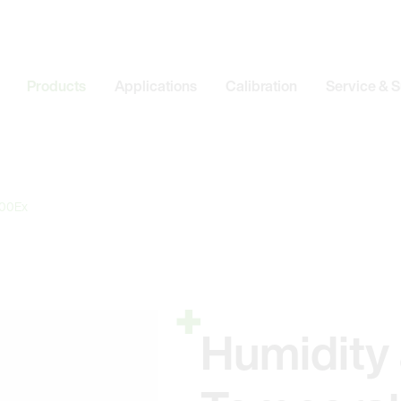
Products
Applications
Calibration
Service & 
00Ex
Humidity