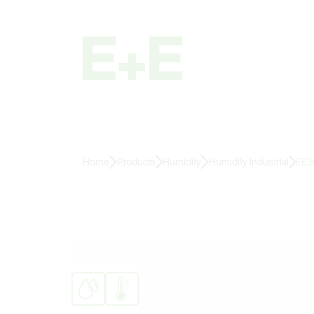
Home
Products
Humidity
Humidity Industrial
EE3