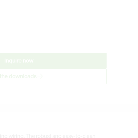
Inquire now
 the downloads
ming wiring. The robust and easy-to-clean