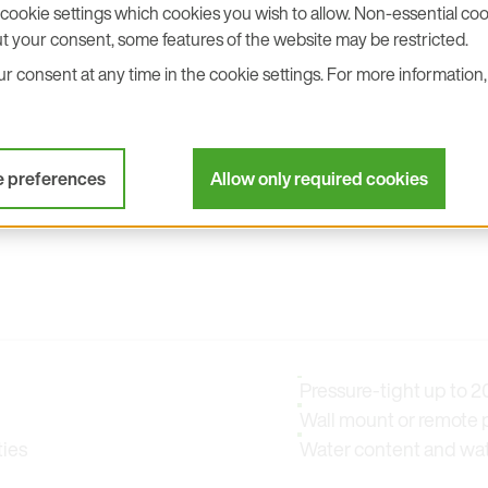
cookie settings which cookies you wish to allow. Non-essential cook
t your consent, some features of the website may be restricted.
stions you may have!
 consent at any time in the cookie settings. For more information, 
e preferences
Allow only required cookies
Pressure-tight up to 20
Wall mount or remote 
ties
Water content and water