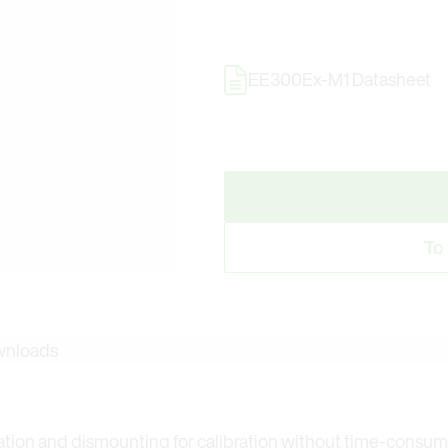
EE300Ex-M1 Datasheet
To
nloads
llation and dismounting for calibration without time-consu