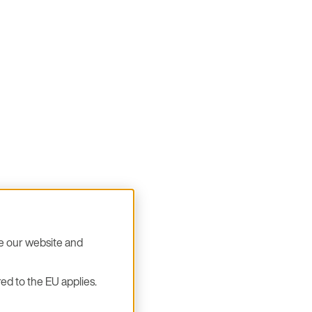
se our website and
ed to the EU applies.