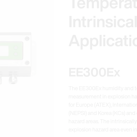
Temperat
Intrinsica
Applicati
EE300Ex
The EE300Ex humidity and te
measurement in explosion haza
for Europe (ATEX), Internatio
(NEPSI) and Korea (KCs) and 
hazard areas. The intrinsicall
explosion hazard area even in 