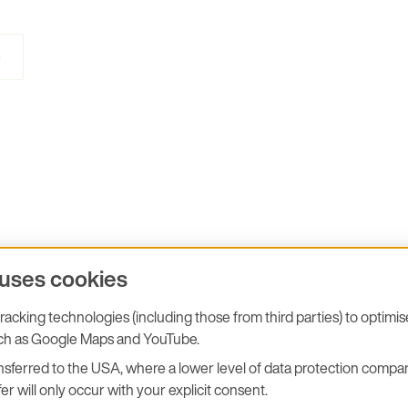
e
 uses cookies
acking technologies (including those from third parties) to optimi
uch as Google Maps and YouTube.
sferred to the USA, where a lower level of data protection compar
er will only occur with your explicit consent.