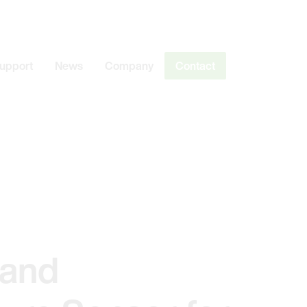
Support
News
Company
Contact
 and