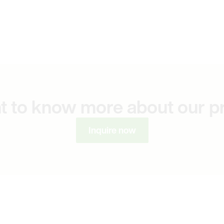
t to know more about our p
Inquire now