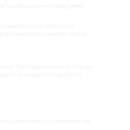
 E+E humidity sensor technology grants
ted parameters, such as dew-point
ity and temperature transmitter features
ement. The moisture content of oil can be
oisture in oil measurement are found in
racy, and protect your process with fast,