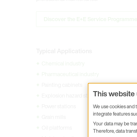
Discover the E+E Service Programm
Typical Applications
Chemical industry
Pharmaceutical industry
Painting cabinets
This website
Explosion hazard storage rooms
Power stations
We use cookies and tr
integrate features s
Grain mills
Your data may be tran
Oil platforms
Therefore, data transf