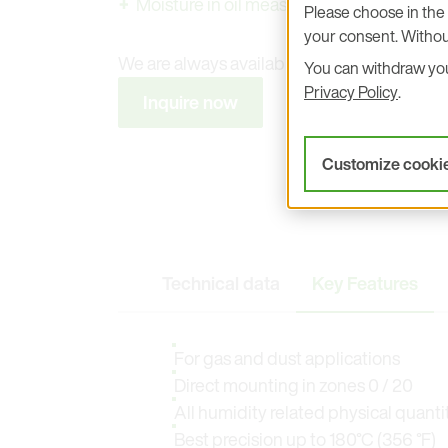
Moisture in oil measurement
Please choose in the 
your consent. Withou
We are always available to answer any que
You can withdraw your
Privacy Policy
.
Inquire now
Customize cooki
Technical data
Key Features
For gas and dust applications
Direct mounting in zones 0 / 20
All humidity related physical quanti
Best precision up to 180°C (356 °F)