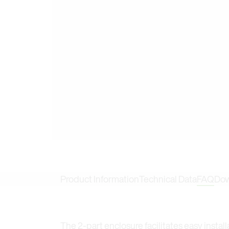
Product Information
Technical Data
FAQ
Dow
The 2-part enclosure facilitates easy insta