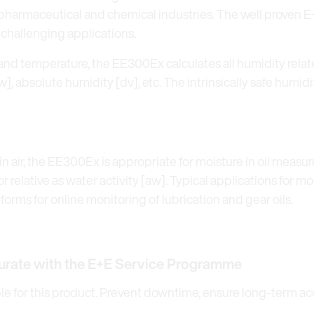
he pharmaceutical and chemical industries. The well proven
 challenging applications.
and temperature, the EE300Ex calculates all humidity rela
, absolute humidity [dv], etc. The intrinsically safe humid
 air, the EE300Ex is appropriate for moisture in oil measur
 relative as water activity [aw]. Typical applications for m
tforms for online monitoring of lubrication and gear oils.
urate with the E+E Service Programme
 for this product. Prevent downtime, ensure long-term accu