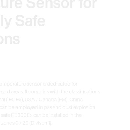
ure Sensor for
lly Safe
ons
mperature sensor is dedicated for
rd areas. It complies with the classifications
nal (IECEx), USA / Canada (FM), China
can be employed in gas and dust explosion
y safe EE300Ex can be installed in the
zones 0 / 20 (Divison 1).