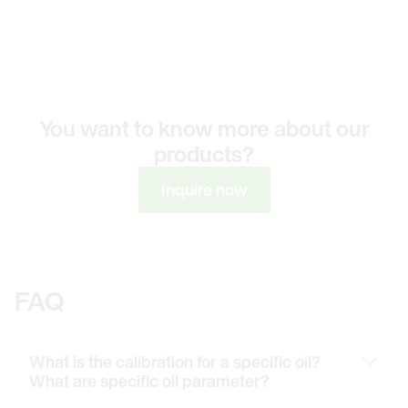
You want to know more about our
products?
Inquire now
FAQ
What is the calibration for a specific oil?
What are specific oil parameter?