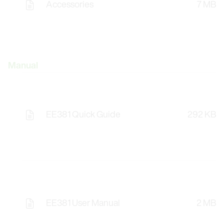
Accessories
7 MB
Manual
EE381 Quick Guide
292 KB
EE381 User Manual
2 MB