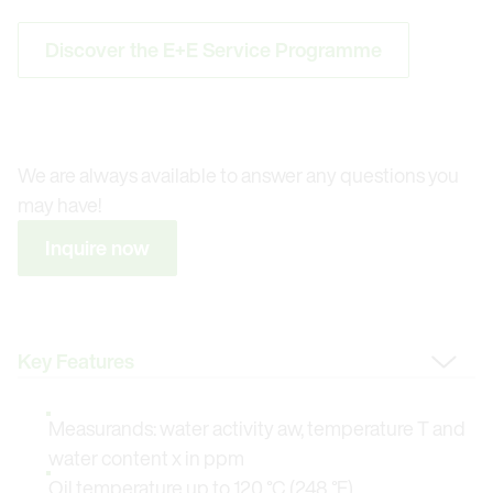
Discover the E+E Service Programme
We are always available to answer any questions you
may have!
Inquire now
Change Tab
Measurands: water activity aw, temperature T and
water content x in ppm
Oil temperature up to 120 °C (248 °F)