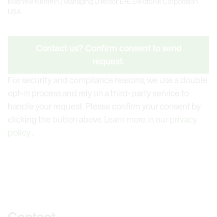
Matthew Nemeth | Managing Director E+E Elektronik
Corporation USA
Contact us? Confirm consent to send
request.
For security and compliance reasons, we use a double
opt-in process and rely on a third-party service to
handle your request. Please confirm your consent by
clicking the button above. Learn more in our
privacy
policy
.