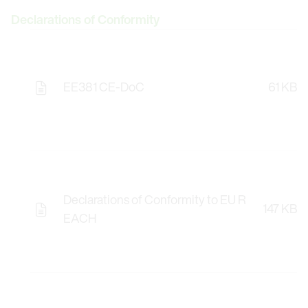
Declarations of Conformity
EE381 CE-DoC
61 KB
Declarations of Conformity to EU R
147 KB
EACH