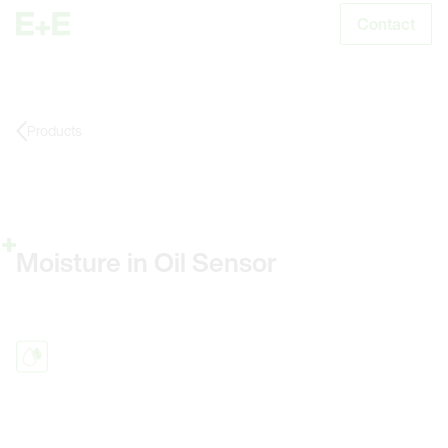
Contact
S
Products
Moisture in Oil Sensor