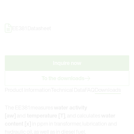
EE381 Datasheet
Inquire now
To the downloads
Product Information
Technical Data
FAQ
Downloads
The EE381 measures
water activity
[aw]
and
temperature [T]
, and calculates
water
content [x]
in ppm in transformer, lubrication and
hydraulic oil, as well as in diesel fuel.