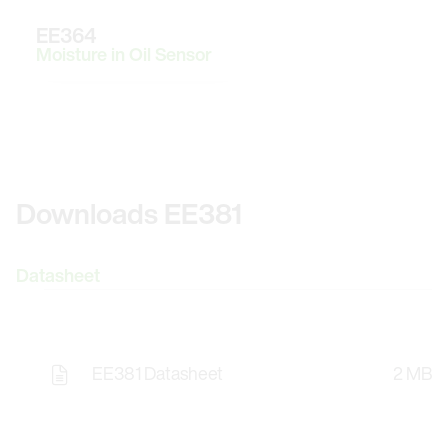
EE364
Moisture in Oil Sensor
Downloads EE381
Datasheet
EE381 Datasheet
2 MB