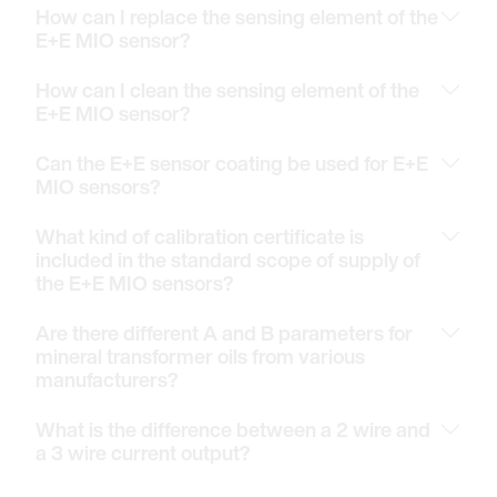
How can I replace the sensing element of the
E+E MIO sensor?
How can I clean the sensing element of the
E+E MIO sensor?
Can the E+E sensor coating be used for E+E
MIO sensors?
What kind of calibration certificate is
included in the standard scope of supply of
the E+E MIO sensors?
Are there different A and B parameters for
mineral transformer oils from various
manufacturers?
What is the difference between a 2 wire and
a 3 wire current output?