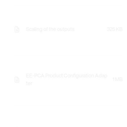
Scaling of the outputs
325 KB
EE-PCA Product Configuration Adap
1 MB
ter