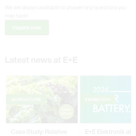
We are always available to answer any questions you
may have!
Inquire now
Latest news at E+E
AGRICULTURE
EXHIBITION
Case Study: Relative
E+E Elektronik at