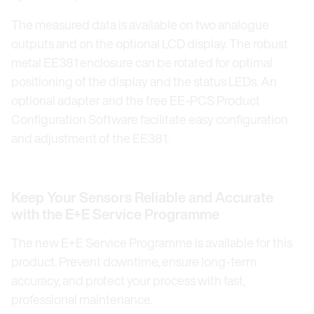
The measured data is available on two analogue
outputs and on the optional LCD display. The robust
metal EE381 enclosure can be rotated for optimal
positioning of the display and the status LEDs. An
optional adapter and the free EE-PCS Product
Configuration Software facilitate easy configuration
and adjustment of the EE381.
Keep Your Sensors Reliable and Accurate
with the E+E Service Programme
The new E+E Service Programme is available for this
product. Prevent downtime, ensure long-term
accuracy, and protect your process with fast,
professional maintenance.