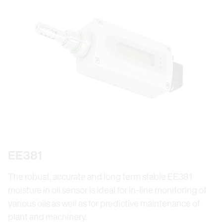
EE381
The robust, accurate and long term stable EE381
moisture in oil sensor is ideal for in-line monitoring of
various oils as well as for predictive maintenance of
plant and machinery.