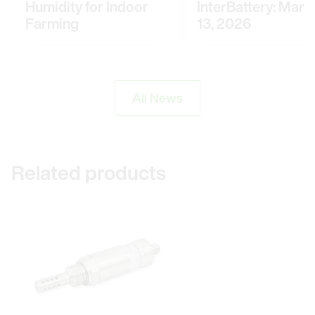
Humidity for Indoor
InterBattery: March
Farming
13, 2026
All News
Related products