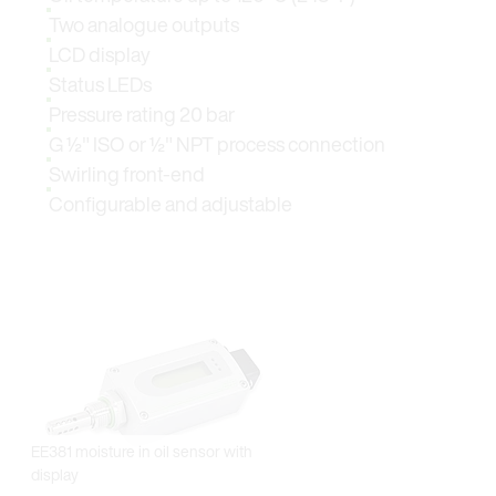
Two analogue outputs
LCD display
Status LEDs
Pressure rating 20 bar
G ½" ISO or ½" NPT process connection
Swirling front-end
Configurable and adjustable