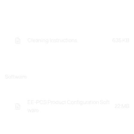
Cleaning Instructions
635 KB
Software
EE-PCS Product Configuration Soft
22 MB
Opens the Licence Agreements in a Modal Windo
ware