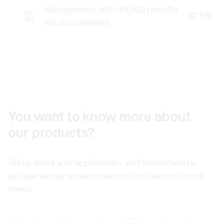
Management of EU REACH and Ro
137 KB
HS requirements
You want to know more about
our products?
Tell us about your application – we’ll recommend a
suitable sensor or calibration solution tailored to your
needs.