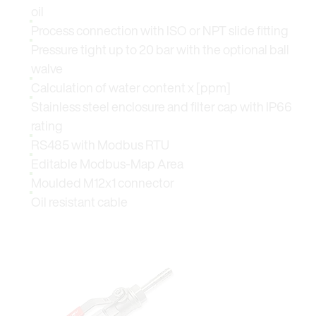
oil
Process connection with ISO or NPT slide fitting
Pressure tight up to 20 bar with the optional ball
walve
Calculation of water content x [ppm]
Stainless steel enclosure and filter cap with IP66
rating
RS485 with Modbus RTU
Editable Modbus-Map Area
Moulded M12x1 connector
Oil resistant cable