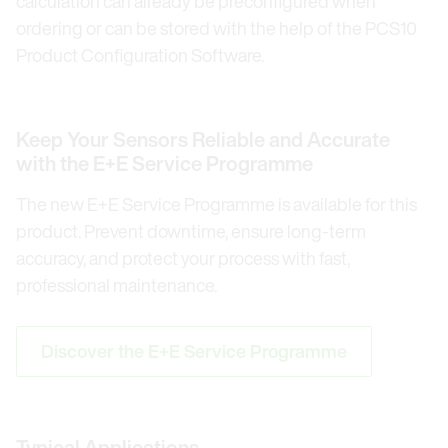
calculation can already be preconfigured when
ordering or can be stored with the help of the PCS10
Product Configuration Software.
Keep Your Sensors Reliable and Accurate
with the E+E Service Programme
The new E+E Service Programme is available for this
product. Prevent downtime, ensure long-term
accuracy, and protect your process with fast,
professional maintenance.
Discover the E+E Service Programme
Typical Applications