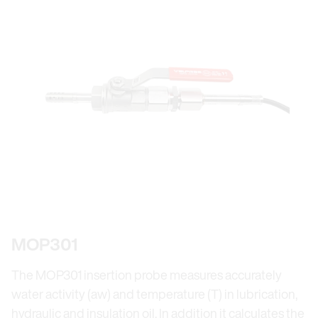
MOP301
The MOP301 insertion probe measures accurately
water activity (aw) and temperature (T) in lubrication,
hydraulic and insulation oil. In addition it calculates the