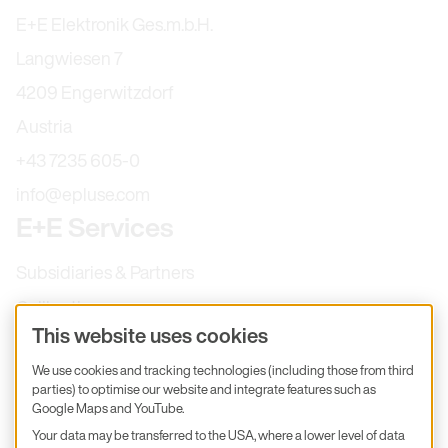
E+E Elektronik Ges.m.b.H.
Langwiesen 7
4209 Engerwitzdorf
Austria
+43 7235 605-0
info@epluse.com
E+E Services
Subsidiaries & Partners
Calibration
This website uses cookies
Product inquiry
We use cookies and tracking technologies (including those from third
E+E Career
parties) to optimise our website and integrate features such as
E+E Blog
Google Maps and YouTube.
Your data may be transferred to the USA, where a lower level of data
E+E Press