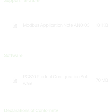
Support literature
Modbus Application Note AN0103
181 KB
Software
PCS10 Product Configuration Soft
70 MB
Opens the Licence Agreements in a Modal Windo
ware
Declarations of Conformity