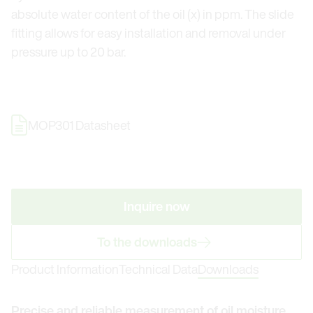
absolute water content of the oil (x) in ppm. The slide
fitting allows for easy installation and removal under
pressure up to 20 bar.
MOP301 Datasheet
Inquire now
To the downloads
Product Information
Technical Data
Downloads
Precise and reliable measurement of oil moisture