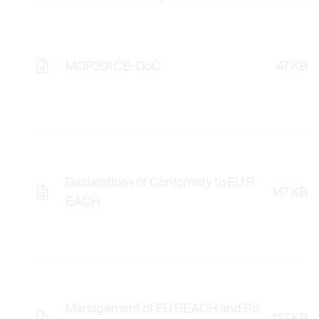
MOP301 CE-DoC
47 KB
Declarations of Conformity to EU R
147 KB
EACH
Management of EU REACH and Ro
137 KB