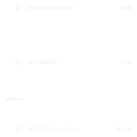
MOP301 Datasheet
2 MB
Accessories
7 MB
Manual
MOP301 Quick Guide
365 KB