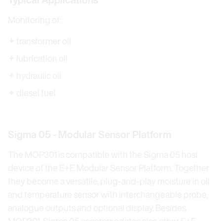
Monitoring of:
transformer oil
lubrication oil
hydraulic oil
diesel fuel
Sigma 05 - Modular Sensor Platform
The MOP301 is compatible with the Sigma 05 host
device of the E+E Modular Sensor Platform. Together
they become a versatile, plug-and-play moisture in oil
and temperature sensor with interchangeable probe,
analogue outputs and optional display. Besides