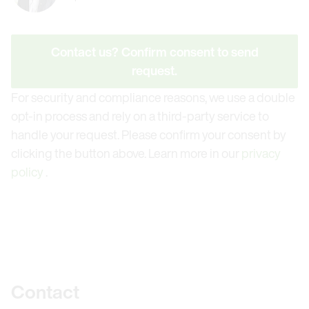
Contact us? Confirm consent to send
request.
For security and compliance reasons, we use a double
opt-in process and rely on a third-party service to
handle your request. Please confirm your consent by
clicking the button above. Learn more in our
privacy
policy
.
Further information
Contact