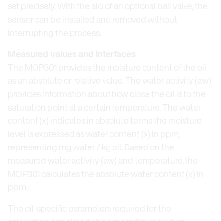
set precisely. With the aid of an optional ball valve, the
sensor can be installed and removed without
interrupting the process.
Measured values and interfaces
The MOP301 provides the moisture content of the oil
as an absolute or relative value. The water activity (aw)
provides information about how close the oil is to the
saturation point at a certain temperature. The water
content (x) indicates in absolute terms the moisture
level is expressed as water content (x) in ppm,
representing mg water / kg oil. Based on the
measured water activity (aw) and temperature, the
MOP301 calculates the absolute water content (x) in
ppm.
The oil-specific parameters required for the