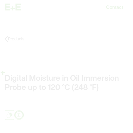
Contact
S
Products
Digital Moisture in Oil Immersion
Probe up to 120 °C (248 °F)