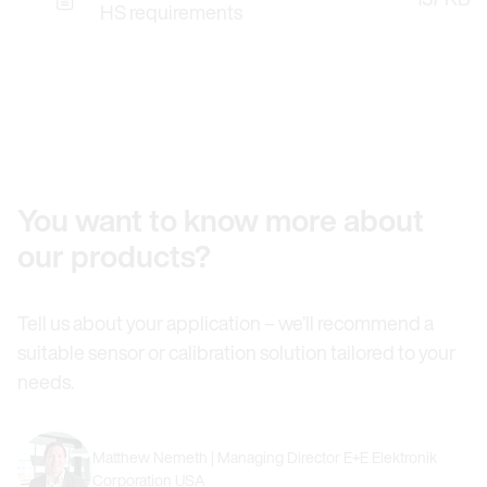
HS requirements
You want to know more about
our products?
Tell us about your application – we’ll recommend a
suitable sensor or calibration solution tailored to your
needs.
Matthew Nemeth | Managing Director E+E Elektronik
Corporation USA