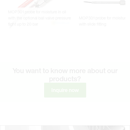
You want to know more about our
products?
Inquire now