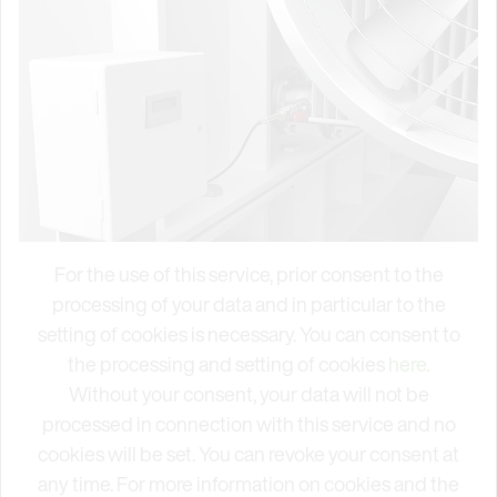
For the use of this service, prior consent to the
processing of your data and in particular to the
setting of cookies is necessary. You can consent to
the processing and setting of cookies
here
.
Without your consent, your data will not be
processed in connection with this service and no
cookies will be set. You can revoke your consent at
any time. For more information on cookies and the