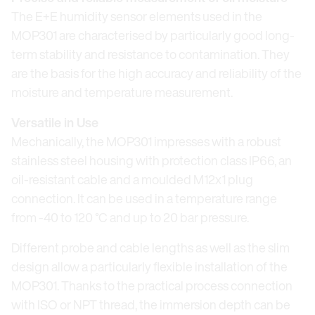
The E+E humidity sensor elements used in the
MOP301 are characterised by particularly good long-
term stability and resistance to contamination. They
are the basis for the high accuracy and reliability of the
moisture and temperature measurement.
Versatile in Use
Mechanically, the MOP301 impresses with a robust
stainless steel housing with protection class IP66, an
oil-resistant cable and a moulded M12x1 plug
connection. It can be used in a temperature range
from -40 to 120 °C and up to 20 bar pressure.
Different probe and cable lengths as well as the slim
design allow a particularly flexible installation of the
MOP301. Thanks to the practical process connection
with ISO or NPT thread, the immersion depth can be