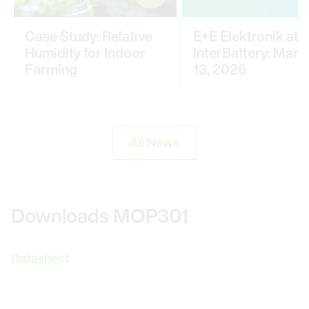
Case Study: Relative
E+E Elektronik at
Humidity for Indoor
InterBattery: March
Farming
13, 2026
All News
Downloads MOP301
Datasheet