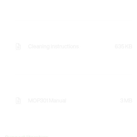
Cleaning Instructions
635 KB
MOP301 Manual
3 MB