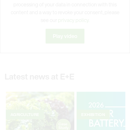
processing of your data in connection with this
content and a way to revoke your consent, please
see our
privacy policy.
Play video
Latest news at E+E
AGRICULTURE
EXHIBITION