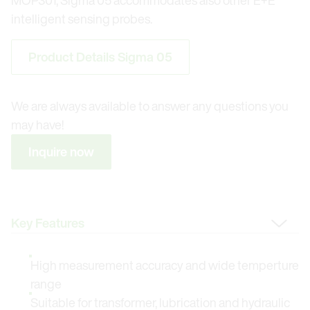
MOP301, Sigma 05 accommodates also other E+E
intelligent sensing probes.
Product Details Sigma 05
We are always available to answer any questions you
may have!
Inquire now
Change Tab
High measurement accuracy and wide temperture
range
Suitable for transformer, lubrication and hydraulic