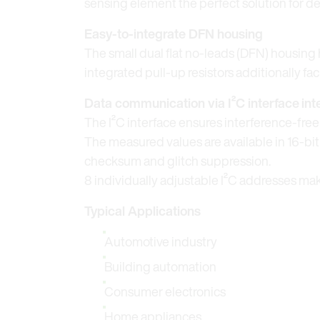
sensing element the perfect solution for 
Easy-to-integrate DFN housing
The small dual flat no-leads (DFN) housing h
integrated pull-up resistors additionally fa
Data communication via I²C interface
int
The I²C interface ensures interference-fr
The measured values are available in 16-bi
checksum and glitch suppression.
8 individually adjustable I²C addresses mak
Typical Applications
Automotive industry
Building automation
Consumer electronics
Home appliances