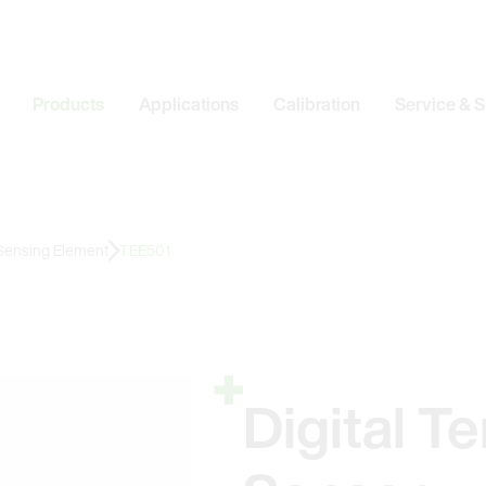
Products
Applications
Calibration
Service & 
 Sensing Element
TEE501
Digital T