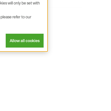
ies will only be set with
please refer to our
-selectable addresses
resistors
Allow all cookies