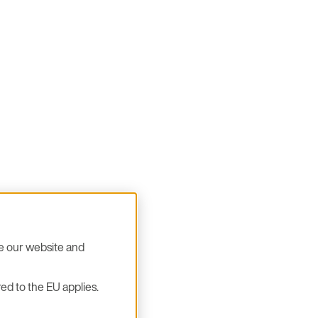
se our website and
ed to the EU applies.