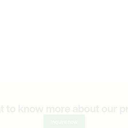
t to know more about our p
Inquire now