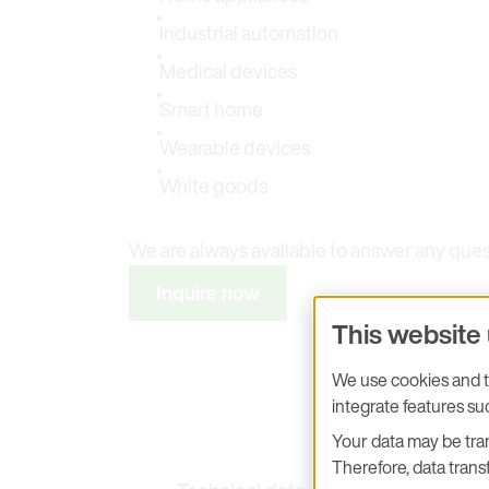
Industrial automation
Medical devices
Smart home
Wearable devices
White goods
We are always available to answer any que
Inquire now
This website
We use cookies and tr
integrate features s
Your data may be tran
Therefore, data transf