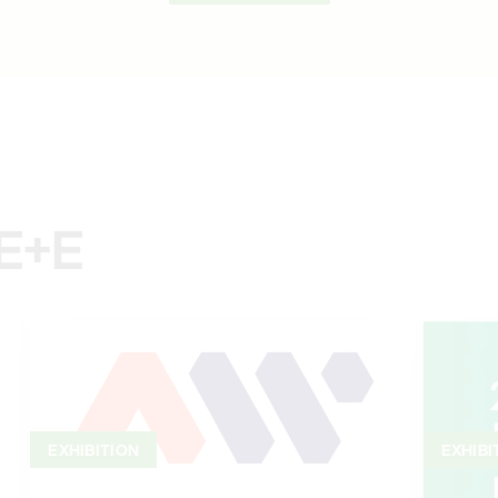
 E+E
EXHIBITION
EXHIBI