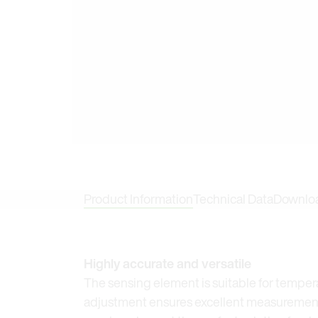
Product Information
Technical Data
Downlo
Highly accurate and versatile
The sensing element is suitable for temper
adjustment ensures excellent measurement 