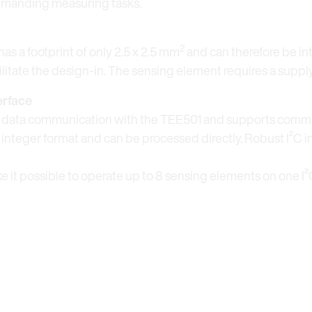
demanding measuring tasks.
2
as a footprint of only 2.5 x 2.5 mm
and can therefore be in
cilitate the design-in. The sensing element requires a supply
erface
ee data communication with the TEE501 and supports commu
t integer format and can be processed directly. Robust I²C 
e it possible to operate up to 8 sensing elements on one I²