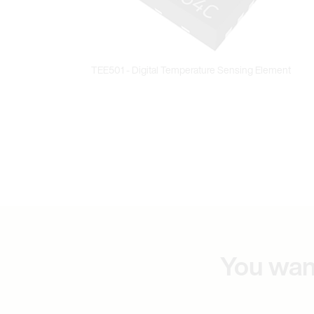
You wan