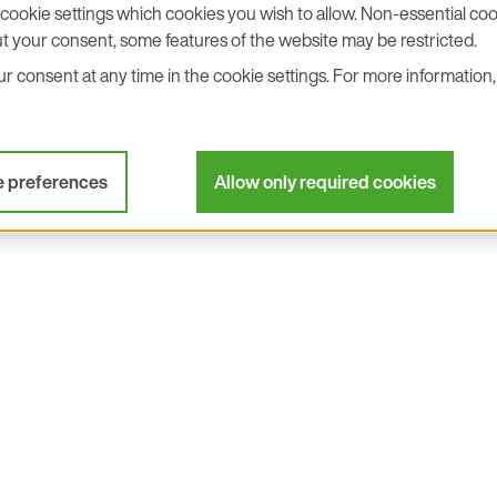
cookie settings which cookies you wish to allow. Non-essential cook
t your consent, some features of the website may be restricted.
 consent at any time in the cookie settings. For more information, 
I²C interface with pin
Integrated I²C pull-up 
ger output
Excellent repeatability
e preferences
Allow only required cookies