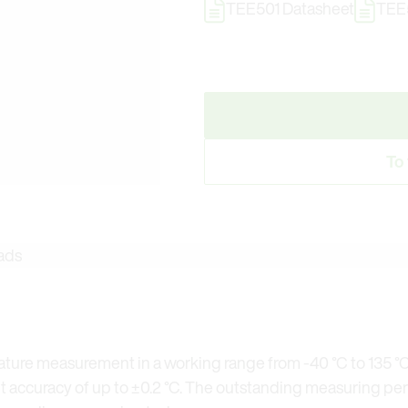
TEE501 Datasheet
TEE5
To
ads
ature measurement in a working range from -40 °C to 135 °C
accuracy of up to ±0.2 °C. The outstanding measuring pe