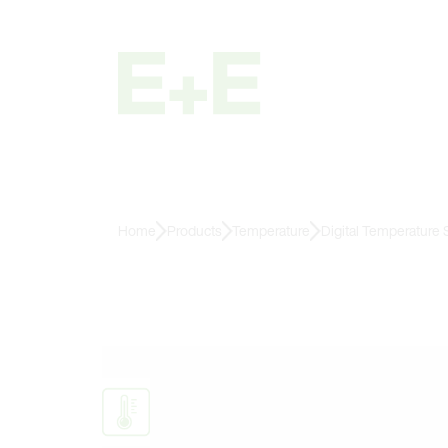
Home
Products
Temperature
Digital Temperature