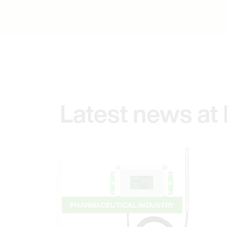
Latest news at
PHARMACEUTICAL INDUSTRY