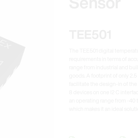
Sensor
TEE501
The TEE501 digital temperat
requirements in terms of accur
range from industrial and bu
goods. A footprint of only 2.5
facilitate the design-in of t
8 devices on one I2 C interf
an operating range from -40 t
which makes it an ideal solu