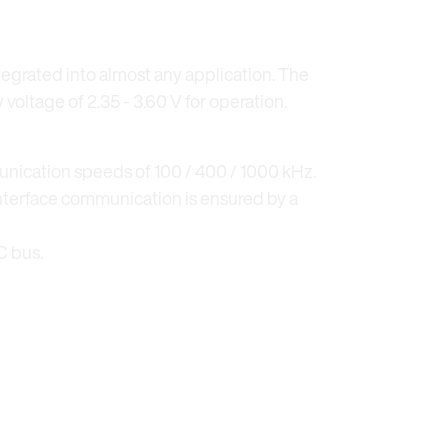
tegrated into almost any application. The
 voltage of 2.35 - 3.60 V for operation.
nication speeds of 100 / 400 / 1000 kHz.
interface communication is ensured by a
C bus.