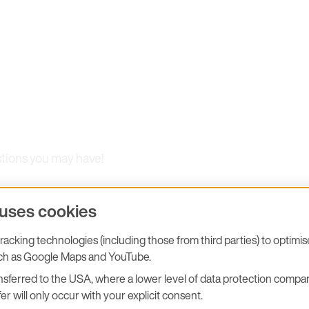
stions you may have!
 uses cookies
acking technologies (including those from third parties) to optimi
uch as Google Maps and YouTube.
sferred to the USA, where a lower level of data protection compar
er will only occur with your explicit consent.