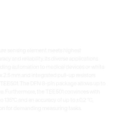
ure sensing element meets highest
acy and reliability. Its diverse applications
ilding automation to medical devices or white
 x 2.5 mm and integrated pull-up resistors
he TEE501. The DFN 8-pin package allows up to
ace. Furthermore, the TEE501 convinces with
o 135°C and an accuracy of up to ±0.2 °C,
tion for demanding measuring tasks.