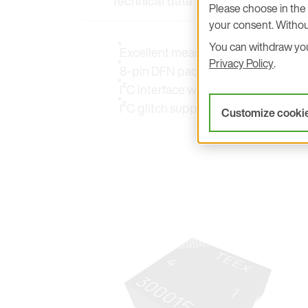
Technical data
Key Features
Please choose in the 
your consent. Withou
You can withdraw your
Excellent measurement accuracy
Privacy Policy
.
8-pin DFN package
I²C interface with direct 16 bit inte
I²C glitch suppression
Customize cooki