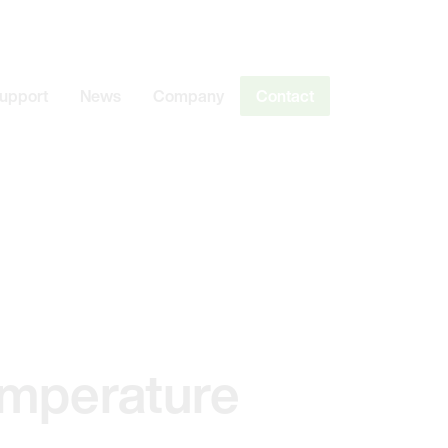
Support
News
Company
Contact
emperature