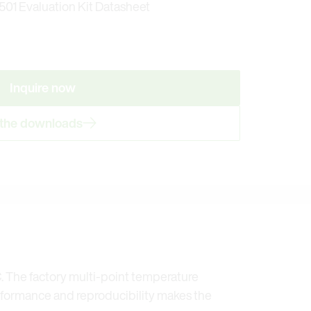
01 Evaluation Kit Datasheet
Inquire now
 the downloads
. The factory multi-point temperature
rformance and reproducibility makes the