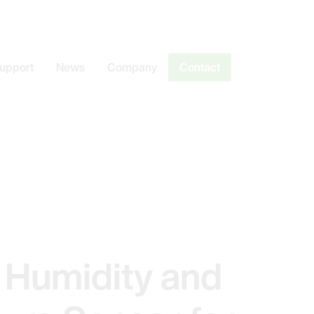
Support
News
Company
Contact
 Humidity and