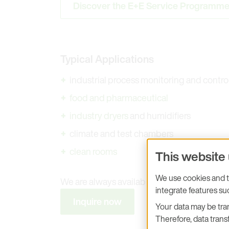
Discover the E+E Service Programm
Typical Applications
industrial process monitoring and contro
food and pharmaceutical
industry dryers
and humidifiers
climate and test chambers
clean rooms
This website
We use cookies and tr
We are always available to answer any que
integrate features s
Inquire now
Your data may be tran
Therefore, data transf