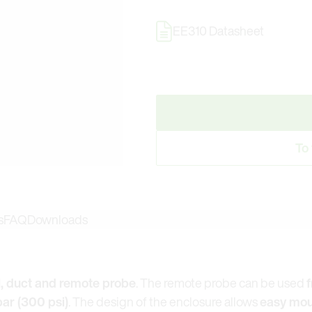
EE310 Datasheet
To
s
FAQ
Downloads
, duct and remote probe
. The remote probe can be used
f
bar (300 psi)
. The design of the enclosure allows
easy mou