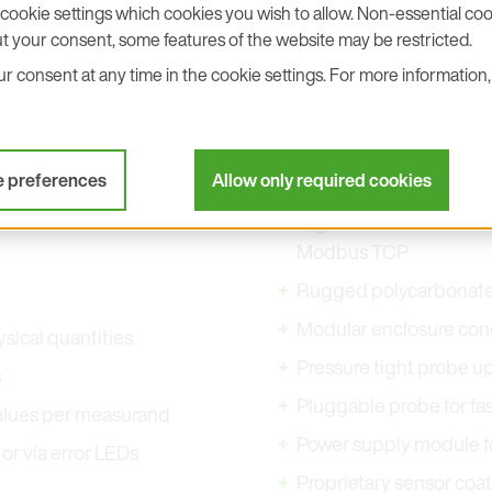
cookie settings which cookies you wish to allow. Non-essential cook
t your consent, some features of the website may be restricted.
 consent at any time in the cookie settings. For more information, 
e preferences
Allow only required cookies
Digital interface RS48
Modbus TCP
Rugged polycarbonate I
Modular enclosure conc
ysical quantities
Pressure tight probe up
s
Pluggable probe for fas
values per measurand
Power supply module fo
or via error LEDs
Proprietary sensor coa