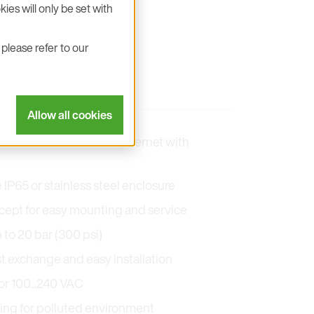
ies will only be set with
please refer to our
Allow all cookies
5 with Modbus RTU or Ethernet with
P65 or stainless steel enclosure
ept for easy mounting and service
 to 20 bar (300 psi)
t exchange and easy installation
r 100...240 VAC
ting for polluted environment