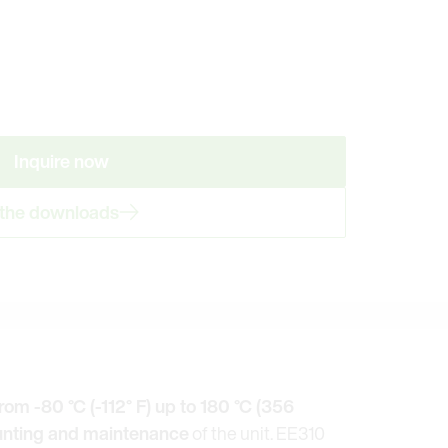
Inquire now
 the downloads
rom -80 °C (-112° F) up to 180 °C (356
nting and maintenance
of the unit. EE310