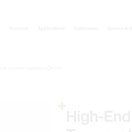
Products
Applications
Calibration
Service & 
for Industrial Applications
EE310
High-End