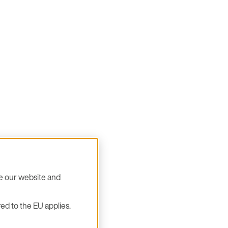
se our website and
ed to the EU applies.