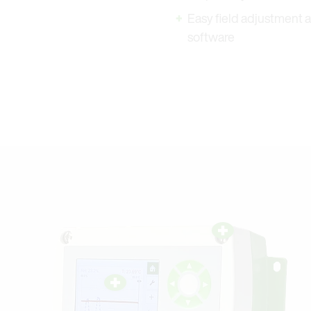
Easy field adjustment a
software