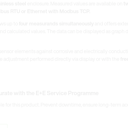
ainless steel
enclosure. Measured values are available on
t
odbus RTU or Ethernet with Modbus TCP.
ws up to
four measurands simultaneously
and offers exte
and calculated values. The data can be displayed as graph 
sensor elements against corrosive and electrically conduct
 adjustment performed directly via display or with the
fre
urate with the E+E Service Programme
 for this product. Prevent downtime, ensure long-term accu