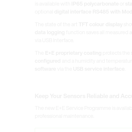
is available with
IP65 polycarbonate
or
st
optional
digital interface RS485 with M
The state of the art
TFT colour display
sho
data logging
function saves all measured 
via USB Interface.
The
E+E proprietary coating
protects the 
configured
and a humidity and temperature
software
via the
USB service interface
.
Keep Your Sensors Reliable and Acc
The new E+E Service Programme is available
professional maintenance.