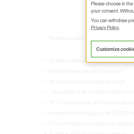
Please choose in the 
your consent. Withou
You can withdraw your
Privacy Policy
.
Technical data
Key Features
Customize cooki
UL listed versions
Highest measurement accuracy
Wide working temperature range
Calculation of all humidity related ph
TFT colour display with push button
Integrated data logging for 20.000 
Error self diagnosis shown on display 
Auditive and visual error warnings