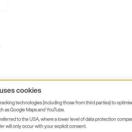
e
l
 uses cookies
acking technologies (including those from third parties) to optimi
stions you may have!
uch as Google Maps and YouTube.
sferred to the USA, where a lower level of data protection compar
er will only occur with your explicit consent.