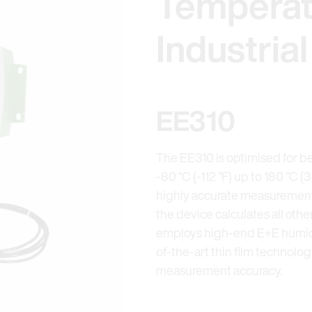
Temperat
Industria
EE310
The EE310 is optimised for bes
-80 °C (-112 °F) up to 180 °C (
highly accurate measurement 
the device calculates all oth
employs high-end E+E humidi
of-the-art thin film technolo
measurement accuracy.