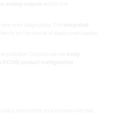
wo analog outputs
and on the
nsive error diagnostics. The
integrated
directly on the device or easily downloaded
ive pollution. Outputs can be
freely
e PCS10 product configuration
racy, and protect your process with fast,