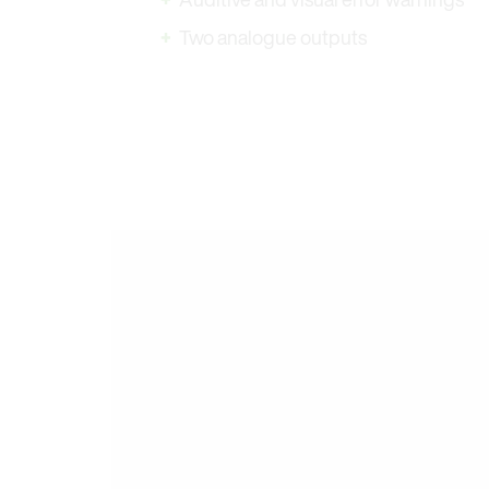
Two analogue outputs