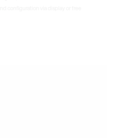
nd configuration via display or free