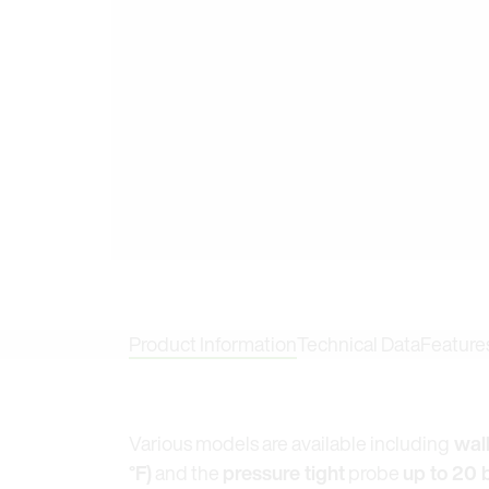
Product Information
Technical Data
Feature
Various models are available including
wall
°F)
and the
pressure tight
probe
up to 20 