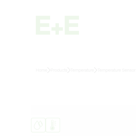
Home
Products
Temperature
Temperature Sensors 