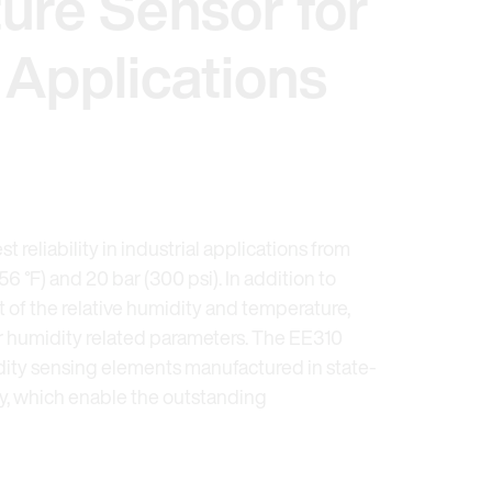
ure Sensor for
l Applications
t reliability in industrial applications from
356 °F) and 20 bar (300 psi). In addition to
of the relative humidity and temperature,
er humidity related parameters. The EE310
ty sensing elements manufactured in state-
gy, which enable the outstanding