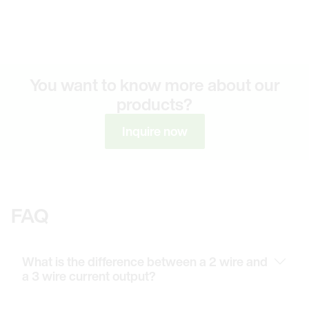
You want to know more about our
products?
Inquire now
FAQ
What is the difference between a 2 wire and
a 3 wire current output?