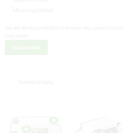
Mounting bracket
We are always available to answer any questions you
may have!
Inquire now
Technical data