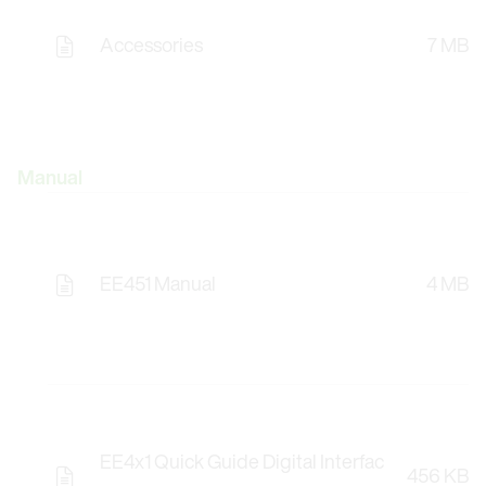
Accessories
7 MB
Manual
EE451 Manual
4 MB
EE4x1 Quick Guide Digital Interfac
456 KB