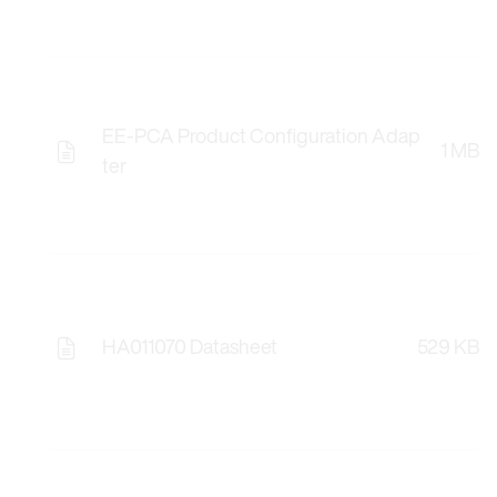
EE-PCA Product Configuration Adap
1 MB
ter
HA011070 Datasheet
529 KB