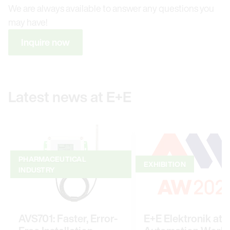
We are always available to answer any questions you
may have!
Inquire now
Latest news at E+E
PHARMACEUTICAL
EXHIBITION
INDUSTRY
AVS701: Faster, Error-
E+E Elektronik at