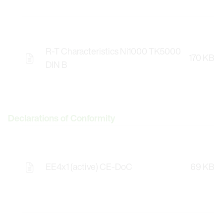
R-T Characteristics Ni1000 TK5000
170 KB
DIN B
Declarations of Conformity
EE4x1 (active) CE-DoC
69 KB