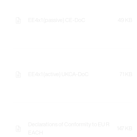
EE4x1 (passive) CE-DoC
49 KB
EE4x1 (active) UKCA-DoC
71 KB
Declarations of Conformity to EU R
147 KB
EACH