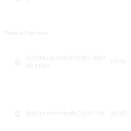
e
Passive T sensors
R-T Characteristics NTC10k - B25/1
166 KB
00:3950K
R-T Characteristics Pt100 / Pt1000
322 KB