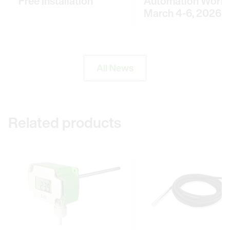
Free Installation
Automation World
March 4-6, 2026
All News
Related products