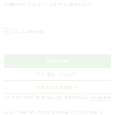
available for the EE451 with analogue output.
EE451 Datasheet
Inquire now
Available in store
To the downloads
oduct Information
Technical Data
Features
FAQ
Downloads
The T measured data is available on the voltage or