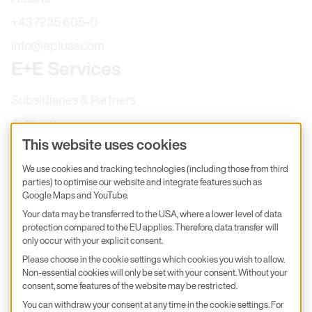
+43 7235 605-0
info@epluse.com
E+E Services
Subsidiaries & Partners
Calibration
This website uses cookies
Product inquiry
We use cookies and tracking technologies (including those from third
E+E Career
parties) to optimise our website and integrate features such as
E+E Blog
Google Maps and YouTube.
Your data may be transferred to the USA, where a lower level of data
E+E Press
protection compared to the EU applies. Therefore, data transfer will
only occur with your explicit consent.
Subscribe to newsletter
Please choose in the cookie settings which cookies you wish to allow.
Non-essential cookies will only be set with your consent. Without your
Find us on Insta
Find us on GitHub
Find us on Facebook
Find us on LinkedIn
consent, some features of the website may be restricted.
Find us on Youtube
You can withdraw your consent at any time in the cookie settings. For