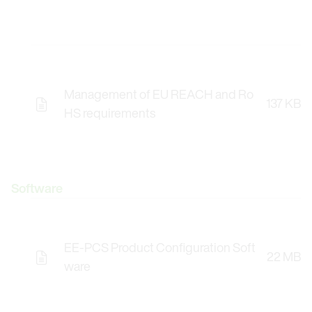
Management of EU REACH and Ro
137 KB
HS requirements
Software
EE-PCS Product Configuration Soft
22 MB
Opens the Licence Agreements in a Modal Windo
ware