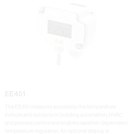
EE451
The EE451 measures accurately the temperature
indoors and outdoors in building automation, HVAC
and process control and enables weather-dependent
temperature regulation. An optional display is