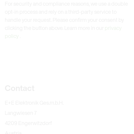
For security and compliance reasons, we use a double
opt-in process and rely on a third-party service to
handle your request. Please confirm your consent by
clicking the button above. Learn more in our
privacy
policy
.
Further information
Contact
E+E Elektronik Ges.m.b.H.
Langwiesen 7
4209 Engerwitzdorf
Austria