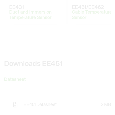
EE431
EE461/EE462
Duct and Immersion
Cable Temperature
Temperature Sensor
Sensor
Downloads EE451
Datasheet
EE451 Datasheet
2 MB