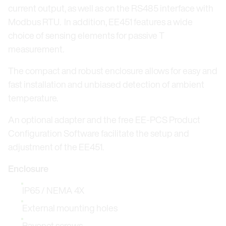
current output, as well as on the RS485 interface with
Modbus RTU. In addition, EE451 features a wide
choice of sensing elements for passive T
measurement.
The compact and robust enclosure allows for easy and
fast installation and unbiased detection of ambient
temperature.
An optional adapter and the free EE-PCS Product
Configuration Software facilitate the setup and
adjustment of the EE451.
Enclosure
IP65 / NEMA 4X
External mounting holes
Bayonet screws