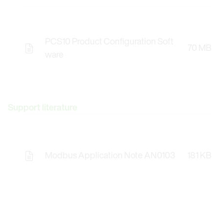
PCS10 Product Configuration Soft
70 MB
Opens the Licence Agreements in a Modal Windo
ware
Support literature
Modbus Application Note AN0103
181 KB