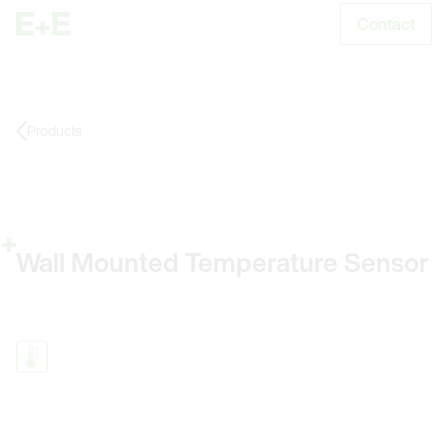
Contact
S
Products
Wall Mounted Temperature Sensor