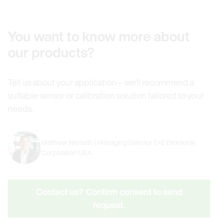
You want to know more about
our products?
Tell us about your application – we’ll recommend a
suitable sensor or calibration solution tailored to your
needs.
Matthew Nemeth | Managing Director E+E Elektronik
Corporation USA
Contact us? Confirm consent to send
request.