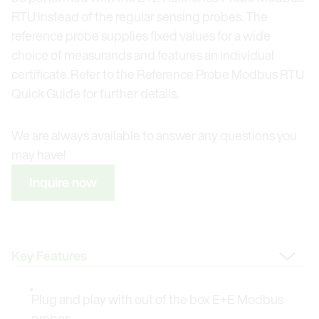
RTU instead of the regular sensing probes. The
reference probe supplies fixed values for a wide
choice of measurands and features an individual
certificate. Refer to the Reference Probe Modbus RTU
Quick Guide for further details.
We are always available to answer any questions you
may have!
Inquire now
Change Tab
Plug and play with out of the box E+E Modbus
probes