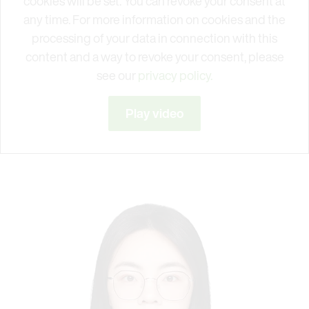
cookies will be set. You can revoke your consent at
any time. For more information on cookies and the
processing of your data in connection with this
content and a way to revoke your consent, please
see our
privacy policy.
Play video