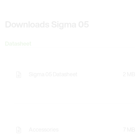
Downloads Sigma 05
Datasheet
Sigma 05 Datasheet
2 MB
Accessories
7 MB