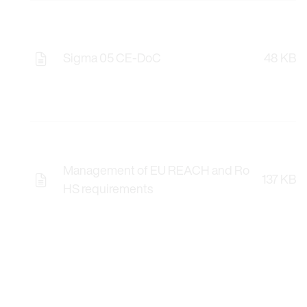
Sigma 05 CE-DoC
48 KB
Management of EU REACH and Ro
137 KB
HS requirements