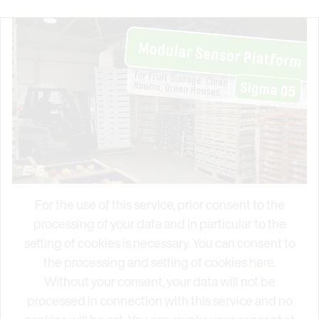
For the use of this service, prior consent to the
processing of your data and in particular to the
setting of cookies is necessary. You can consent to
the processing and setting of cookies
here
.
Without your consent, your data will not be
processed in connection with this service and no