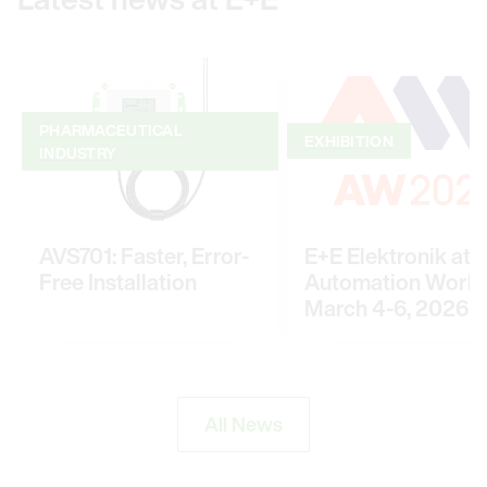
PHARMACEUTICAL
EXHIBITION
INDUSTRY
AVS701: Faster, Error-
E+E Elektronik at
Free Installation
Automation World
March 4-6, 2026
All News