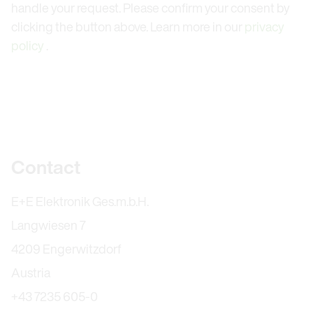
handle your request. Please confirm your consent by
clicking the button above. Learn more in our
privacy
policy
.
Further information
Contact
E+E Elektronik Ges.m.b.H.
Langwiesen 7
4209 Engerwitzdorf
Austria
+43 7235 605-0