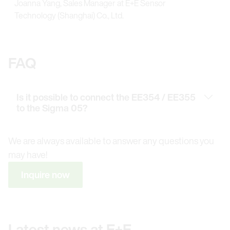
Joanna Yang, Sales Manager at E+E Sensor
Technology (Shanghai) Co., Ltd.
FAQ
Is it possible to connect the EE354 / EE355
to the Sigma 05?
We are always available to answer any questions you
may have!
Inquire now
Latest news at E+E