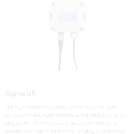
Sigma 05
The Sigma 05 is a modular platform for intelligent
probes with analogue outputs and display. Due to the
pluggable, interchangeable probes the device is
suitable even for harsh and challenging environment.