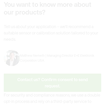
You want to know more about
our products?
Tell us about your application – we’ll recommend a
suitable sensor or calibration solution tailored to your
needs.
Matthew Nemeth | Managing Director E+E Elektronik
Corporation USA
Contact us? Confirm consent to send
request.
For security and compliance reasons, we use a double
opt-in process and rely on a third-party service to