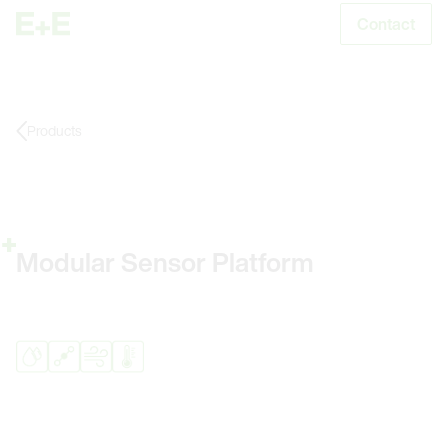
Contact
S
Products
Modular Sensor Platform