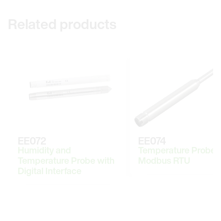
Related products
EE072
EE074
Humidity and
Temperature Probe 
Temperature Probe with
Modbus RTU
Digital Interface