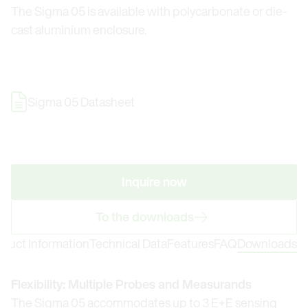
The Sigma 05 is available with polycarbonate or die-
cast aluminium enclosure.
Sigma 05 Datasheet
Inquire now
To the downloads
oduct Information
Technical Data
Features
FAQ
Downloads
Flexibility: Multiple Probes and Measurands
The Sigma 05 accommodates up to 3 E+E sensing