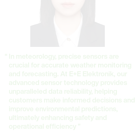
In meteorology, precise sensors are
crucial for accurate weather monitoring
and forecasting. At E+E Elektronik, our
advanced sensor technology provides
unparalleled data reliability, helping
customers make informed decisions and
improve environmental predictions,
ultimately enhancing safety and
operational efficiency