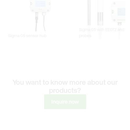
You want to know more about our
products?
Inquire now