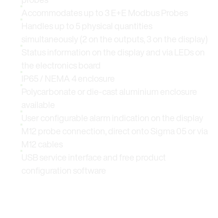
Accommodates up to 3 E+E Modbus Probes
Handles up to 5 physical quantities
simultaneously (2 on the outputs, 3 on the display)
Status information on the display and via LEDs on
the electronics board
IP65 / NEMA 4 enclosure
Polycarbonate or die-cast aluminium enclosure
available
User configurable alarm indication on the display
M12 probe connection, direct onto Sigma 05 or via
M12 cables
USB service interface and free product
configuration software