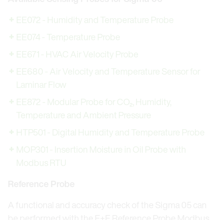
EE072 - Humidity and Temperature Probe
EE074 - Temperature Probe
EE671 - HVAC Air Velocity Probe
EE680 - Air Velocity and Temperature Sensor for
Laminar Flow
EE872 - Modular Probe for CO₂, Humidity,
Temperature and Ambient Pressure
HTP501 - Digital Humidity and Temperature Probe
MOP301 - Insertion Moisture in Oil Probe with
Modbus RTU
Reference Probe
A functional and accuracy check of the Sigma 05 can
be performed with the E+E Reference Probe Modbus