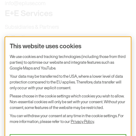
info@epluse.com
E+E Services
Subsidiaries & Partners
Calibration
This website uses cookies
Product inquiry
We use cookies and tracking technologies (including those from third
E+E Career
parties) to optimise our website and integrate features such as
E+E Blog
Google Maps and YouTube.
Your data may be transferred to the USA, where a lower level of data
E+E Press
protection compared to the EU applies. Therefore, data transfer will
only occur with your explicit consent.
Subscribe to newsletter
Please choose in the cookie settings which cookies you wish to allow.
Non-essential cookies will only be set with your consent. Without your
Find us on Insta
Find us on GitHub
Find us on Facebook
consent, some features of the website may be restricted.
Find us on LinkedIn
Find us on Youtube
You can withdraw your consent at any time in the cookie settings. For
Imprint
more information, please refer to our
Privacy Policy
.
Privacy Policy