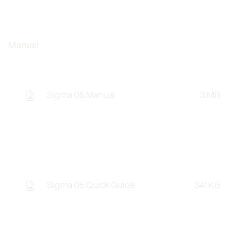
Manual
Sigma 05 Manual
3 MB
Sigma 05 Quick Guide
341 KB