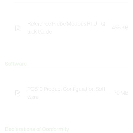
Reference Probe Modbus RTU - Q
455 KB
uick Guide
Software
PCS10 Product Configuration Soft
70 MB
Opens the Licence Agreements in a Modal Windo
ware
Declarations of Conformity