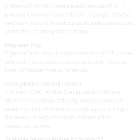
probes with RS485 interface and Modbus RTU
protocol. Up to 5 measurands can be assigned to the
two freely selectable and scaleable analogue outputs
and to the optional graphic display.
Plug-and-Play
Sigma 05 features automatic detection of E+E probes
and performs an autonomous, rule based hub setup.
Refer to the user manual for details.
Configuration and Adjustment
The free PCS10 Product Configuration Software
allows for easy setup of the Sigma 05, measurand
assignment and thresholds, display layout, scaling of
the analogue outputs and adjustment of the
connected probes.
Available Sensing Probes for Sigma 05