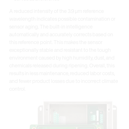
A reduced intensity of the 3.9 μm reference
wavelength indicates possible contamination or
sensor aging. The built-in intelligence
automatically and accurately corrects based on
this reference point. This makes the sensor
exceptionally stable and resistant to the tough
environment caused by high humidity, dust, and
chemicals released during ripening. Overall, this
results in less maintenance, reduced labor costs,
and fewer product losses due to incorrect climate
control.