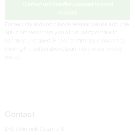
Contact us? Confirm consent to send
request.
For security and compliance reasons, we use a double
opt-in process and rely on a third-party service to
handle your request. Please confirm your consent by
clicking the button above. Learn more in our
privacy
policy
.
Further information
Contact
E+E Elektronik Ges.m.b.H.