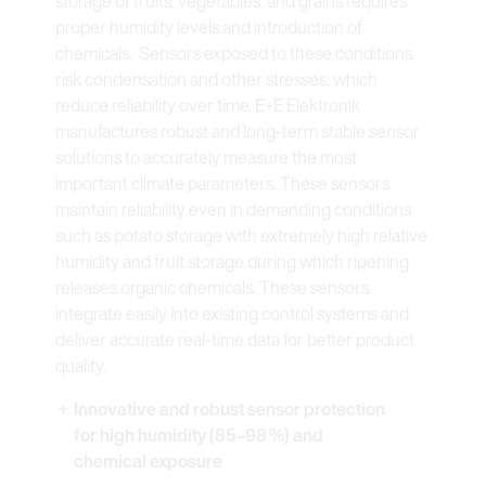
storage of fruits, vegetables, and grains requires
proper humidity levels and introduction of
chemicals. Sensors exposed to these conditions
risk condensation and other stresses, which
reduce reliability over time. E+E Elektronik
manufactures robust and long-term stable sensor
solutions to accurately measure the most
important climate parameters. These sensors
maintain reliability even in demanding conditions
such as potato storage with extremely high relative
humidity and fruit storage during which ripening
releases organic chemicals. These sensors
integrate easily into existing control systems and
deliver accurate real-time data for better product
quality.
Innovative and robust sensor protection
for high humidity (85–98 %) and
chemical exposure