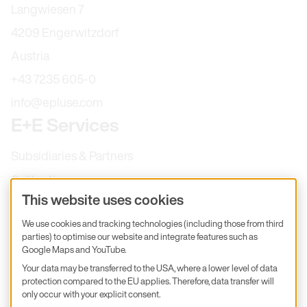
Langwiesen 7
4209 Engerwitzdorf
Austria
+43 7235 605-0
info@epluse.com
E+E Services
Subsidiaries & Partners
Calibration
This website uses cookies
Product inquiry
We use cookies and tracking technologies (including those from third
E+E Career
parties) to optimise our website and integrate features such as
E+E Blog
Google Maps and YouTube.
Your data may be transferred to the USA, where a lower level of data
E+E Press
protection compared to the EU applies. Therefore, data transfer will
only occur with your explicit consent.