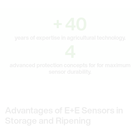
40
+
40
years of expertise in agricultural technology.
4
4
advanced protection concepts for for maximum
sensor durability.
Advantages of E+E Sensors in
Storage and Ripening