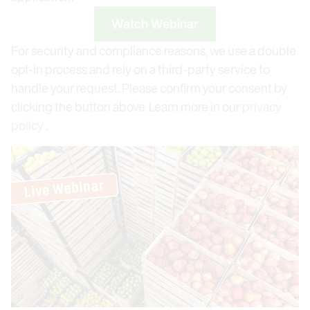
Watch Webinar
For security and compliance reasons, we use a double
opt-in process and rely on a third-party service to
handle your request. Please confirm your consent by
clicking the button above. Learn more in our
privacy
policy
.