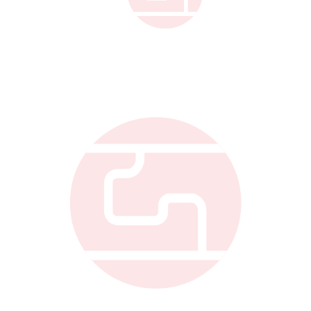
Link to Gellert Co.