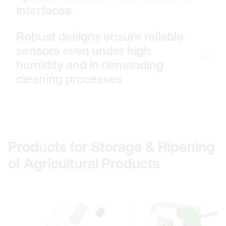
interfaces
Robust designs ensure reliable
sensors even under high
humidity and in demanding
cleaning processes
Products for Storage & Ripening
of Agricultural Products