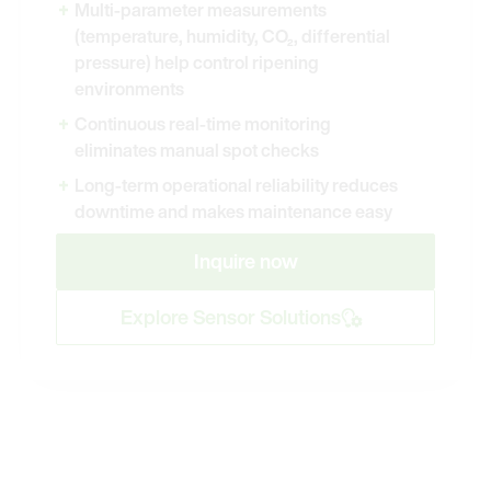
Multi-parameter measurements
(temperature, humidity, CO₂, differential
pressure) help control ripening
environments
Continuous real-time monitoring
eliminates manual spot checks
Long-term operational reliability reduces
downtime and makes maintenance easy
Inquire now
Explore Sensor Solutions