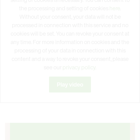
the processing and setting of cookies
here
.
Without your consent, your data will not be
processed in connection with this service and no
cookies will be set. You can revoke your consent at
any time. For more information on cookies and the
processing of your data in connection with this
content and a way to revoke your consent, please
see our
privacy policy.
Play video