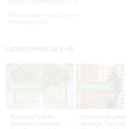
support provided by E+E.
Beijing Hangtian Huigong Science &
Technology Co. Ltd.
Latest news at E+E
AGRICULTURE
AGRICULTURE
Ripening Fruit in
Fruit and Vegetabl
Ripening Chambers –
Storage: The Right