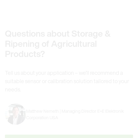
Questions about Storage &
Ripening of Agricultural
Products?
Tell us about your application – we’ll recommend a
suitable sensor or calibration solution tailored to your
needs.
Matthew Nemeth | Managing Director E+E Elektronik
Corporation USA