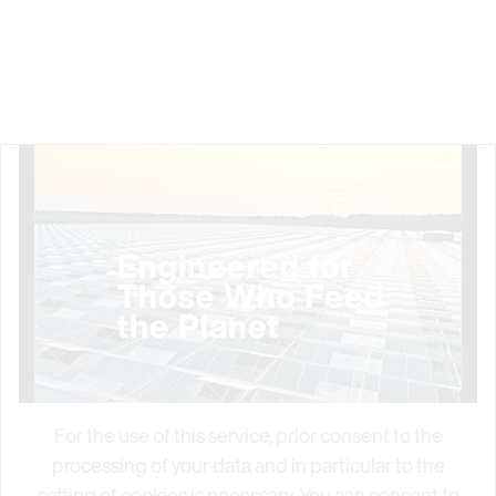
For the use of this service, prior consent to the
processing of your data and in particular to the
setting of cookies is necessary. You can consent to