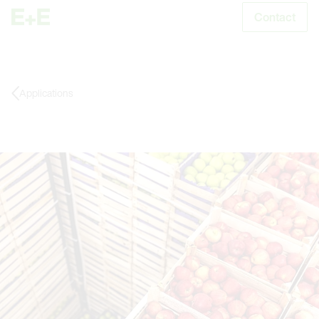
Contact
S
Applications