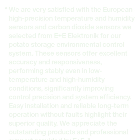
We are very satisfied with the European
high-precision temperature and humidity
sensors and carbon dioxide sensors we
selected from E+E Elektronik for our
potato storage environmental control
system. These sensors offer excellent
accuracy and responsiveness,
performing stably even in low-
temperature and high-humidity
conditions, significantly improving
control precision and system efficiency.
Easy installation and reliable long-term
operation without faults highlight their
superior quality. We appreciate the
outstanding products and professional