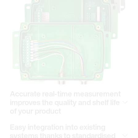
Accurate real-time measurement
improves the quality and shelf life
of your product
Easy integration into existing
systems thanks to standardised