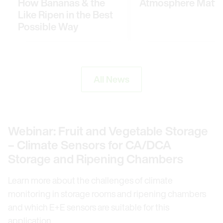
How Bananas & the
Atmosphere Matte
Like Ripen in the Best
Possible Way
All News
Webinar: Fruit and Vegetable Storage
– Climate Sensors for CA/DCA
Storage and Ripening Chambers
Learn more about the challenges of climate
monitoring in storage rooms and ripening chambers
and which E+E sensors are suitable for this
application.