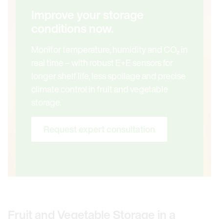
Improve your storage
conditions now.
Monitor temperature, humidity and CO₂ in
real time – with robust E+E sensors for
longer shelf life, less spoilage and precise
climate control in fruit and vegetable
storage.
Request expert consultation
Fruit and Vegetable Storage in a