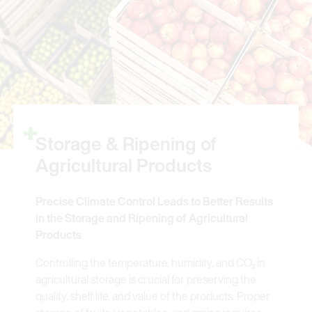
Storage & Ripening of
Agricultural Products
Precise Climate Control Leads to Better Results
in the Storage and Ripening of Agricultural
Products
Controlling the temperature, humidity, and CO₂ in
agricultural storage is crucial for preserving the
quality, shelf life, and value of the products. Proper