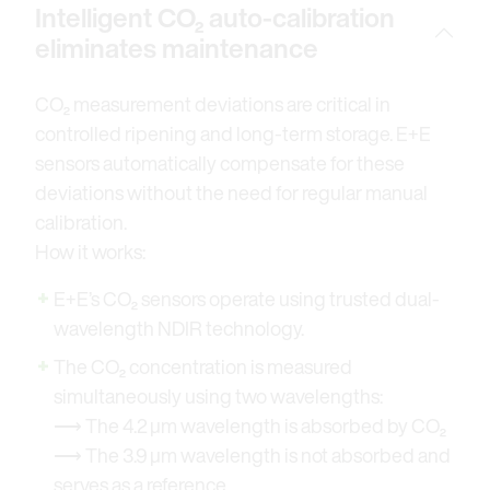
Intelligent CO₂ auto-calibration
eliminates maintenance
CO₂ measurement deviations are critical in
controlled ripening and long-term storage. E+E
sensors automatically compensate for these
deviations without the need for regular manual
calibration.
How it works:
E+E’s CO₂ sensors operate using trusted dual-
wavelength NDIR technology.
The CO₂ concentration is measured
simultaneously using two wavelengths:
⟶ The 4.2 μm wavelength is absorbed by CO₂
⟶ The 3.9 μm wavelength is not absorbed and
serves as a reference