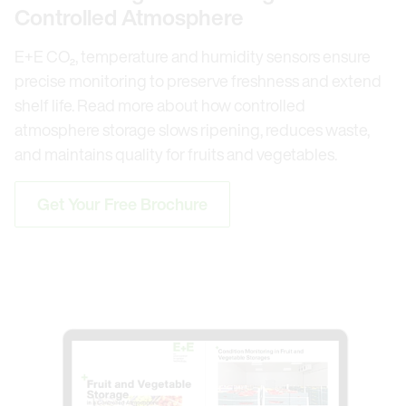
Controlled Atmosphere
E+E CO₂, temperature and humidity sensors ensure
precise monitoring to preserve freshness and extend
shelf life. Read more about how controlled
atmosphere storage slows ripening, reduces waste,
and maintains quality for fruits and vegetables.
Get Your Free Brochure