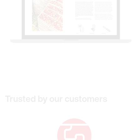
Trusted by our customers
Link to Beijing Hangtian Huigong Scien