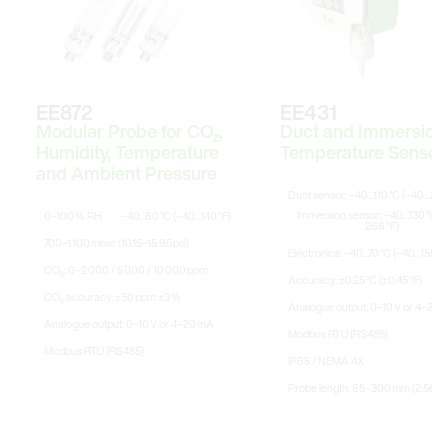
EE872
EE431
Modular Probe for CO₂,
Duct and Immersion
Humidity, Temperature
Temperature Sensor
and Ambient Pressure
Duct sensor: –40…110 °C (–40…230
Immersion sensor: –40…130 °C (
0–100 % RH
–40…60 °C (–40…140 °F)
266 °F)
700–1 100 mbar (10.15–15.95 psi)
Electronics: –40…70 °C (–40…158 °F
CO₂: 0–2 000 / 5 000 / 10 000 ppm
Accuracy: ±0.25 °C (±0.45 °F)
CO₂ accuracy: ±50 ppm ±3 %
Analogue output: 0–10 V or 4–20 
Analogue output: 0–10 V or 4–20 mA
Modbus RTU (RS485)
Modbus RTU (RS485)
IP65 / NEMA 4X
Probe length: 65–300 mm (2.56–11