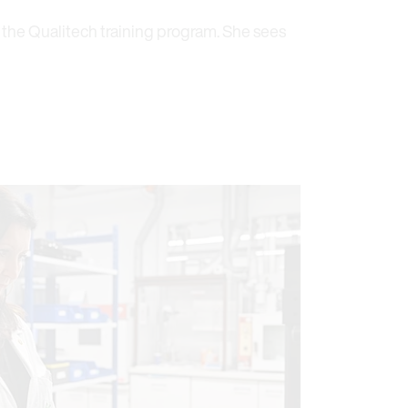
 the Qualitech training program. She sees