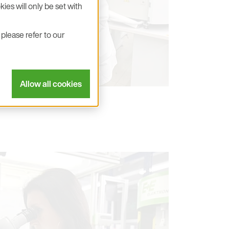
ies will only be set with
please refer to our
Allow all cookies