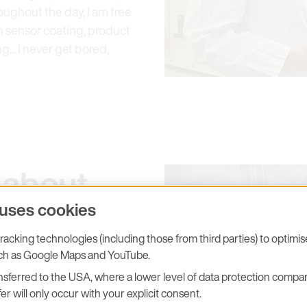
ughout the day, I am free
ith sensor coating, product
g... I never get bored,
 about
 uses cookies
you
acking technologies (including those from third parties) to optimi
uch as Google Maps and YouTube.
sferred to the USA, where a lower level of data protection compar
er will only occur with your explicit consent.