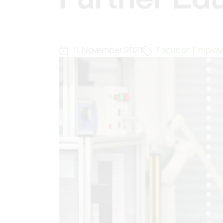
11. November 2021
Focus on Employ