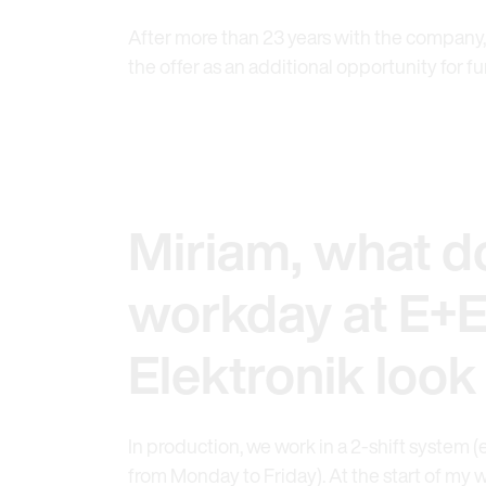
After more than 23 years with the company,
the offer as an additional opportunity for 
Miriam, what d
workday at E+
Elektronik look 
In production, we work in a 2-shift system (
from Monday to Friday). At the start of my w