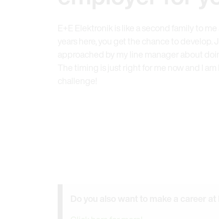
E+E Elektronik is like a second family to m
years here, you get the chance to develop. Ju
approached by my line manager about doing
The timing is just right for me now and I am
challenge!
Do you also want to make a career at