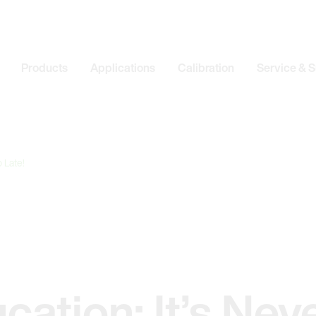
Products
Applications
Calibration
Service & 
 Late!
cation: It’s Nev