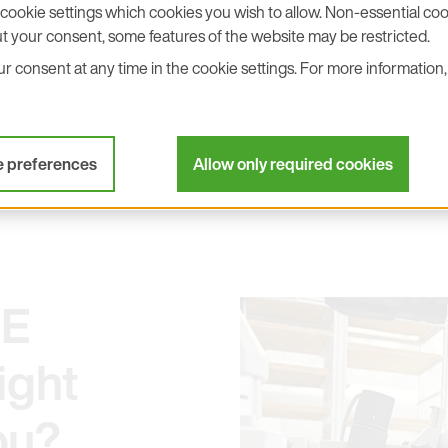
o management – everyone is
cookie settings which cookies you wish to allow. Non-essential cook
eat working atmosphere.
t your consent, some features of the website may be restricted.
he regular, clean work and
 consent at any time in the cookie settings. For more information, 
these are sensitive products
uality standards! This
e preferences
Allow only required cookies
+E
ight
ou?