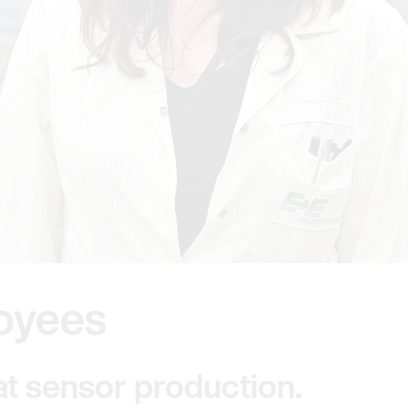
oyees
at sensor production.