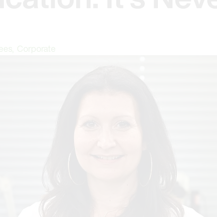
ees
,
Corporate