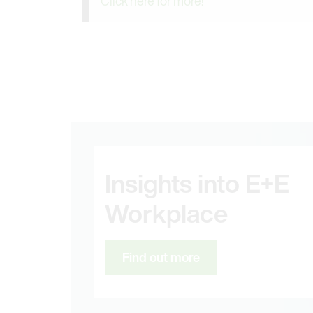
Click here for more!
Insights into E+E
Workplace
Find out more