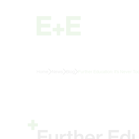
Home
News
Blog
Further Education: It’s Never Too
Further Edu