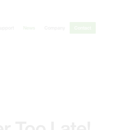
Support
News
Company
Contact
er Too Late!