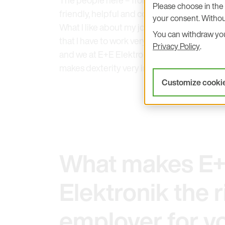
The people here – from production staff t
Please choose in the 
friendly, helpful and contributes to the gr
your consent. Withou
What I like about my job as an operator is t
You can withdraw your
that I have to work very precisely, because 
Privacy Policy
.
and we at E+E Elektronik have the highest q
makes dexterity very important.
Customize cooki
What makes E
Elektronik the r
employer for y