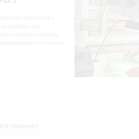
e and even after so many
st recently, I was
 the Qualitech training.
 looking forward to this new
 E+E Elektronik?