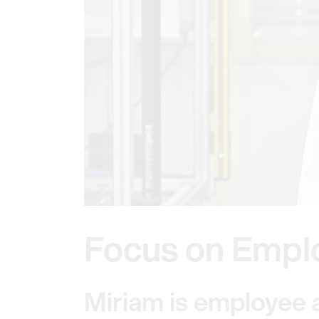
Focus on Empl
Miriam is employee 