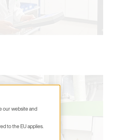
se our website and
ed to the EU applies.