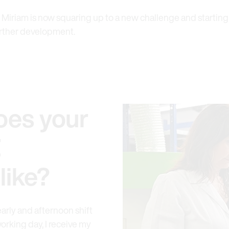
 Miriam is now squaring up to a new challenge and starting
further development.
oes your
E
like?
early and afternoon shift
orking day, I receive my