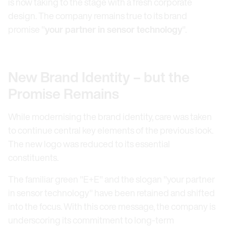
is now taking to the stage with a fresh corporate
design. The company remains true to its brand
promise "
your partner in sensor technology
".
New Brand Identity – but the
Promise Remains
While modernising the brand identity, care was taken
to continue central key elements of the previous look.
The new logo was reduced to its essential
constituents.
The familiar green "E+E" and the slogan "your partner
in sensor technology" have been retained and shifted
into the focus. With this core message, the company is
underscoring its commitment to long-term