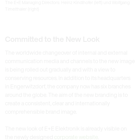
The E+E Managing Directors: Heinz Kindlhofer (left) und Wolfgang
Timelthaler (right)
Committed to the New Look
The worldwide changeover of internal and external
communication media and channels to the new image
is being rolled out gradually and with a view to
conserving resources. In addition to its headquarters
in Engerwitzdorf, the company now has six branches
around the globe. The aim of the new branding is to
create a consistent, clear and internationally
comprehensible brand image.
The new look of E+E Elektronik is already visible on
the newly designed
corporate website
.