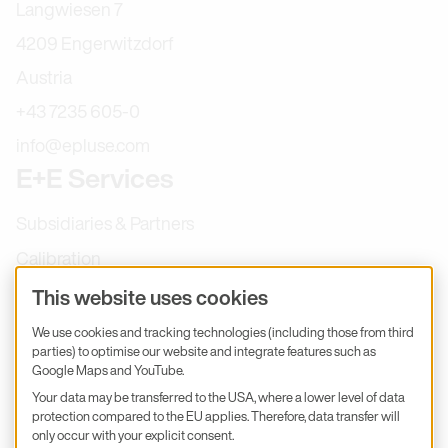
Langwiesen 7
4209 Engerwitzdorf
Austria
+43 7235 605-0
info@epluse.com
E+E Services
Subsidiaries & Partners
Calibration
Product inquiry
This website uses cookies
E+E Career
We use cookies and tracking technologies (including those from third
parties) to optimise our website and integrate features such as
E+E Blog
Google Maps and YouTube.
E+E Press
Your data may be transferred to the USA, where a lower level of data
protection compared to the EU applies. Therefore, data transfer will
only occur with your explicit consent.