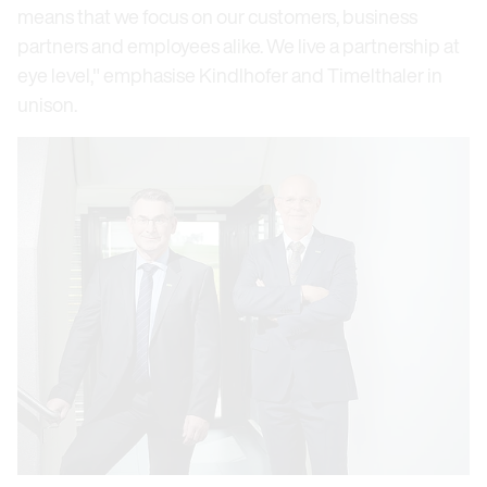
means that we focus on our customers, business
partners and employees alike. We live a partnership at
eye level," emphasise Kindlhofer and Timelthaler in
unison.
Open link in lightbox