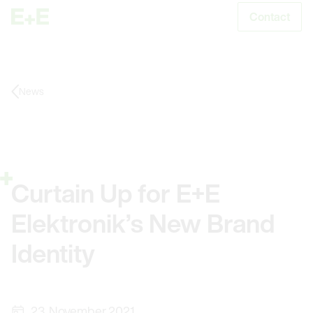
Contact
S
News
Curtain Up for E+E
Elektronik’s New Brand
Identity
23. November 2021