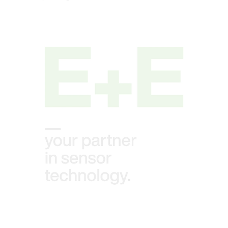
Open link in lightbox