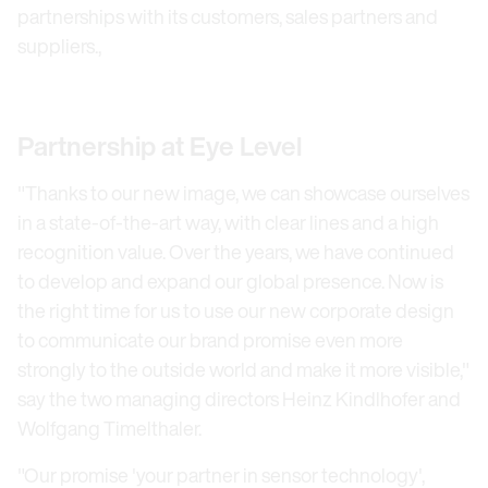
partnerships with its customers, sales partners and
suppliers.,
Partnership at Eye Level
"Thanks to our new image, we can showcase ourselves
in a state-of-the-art way, with clear lines and a high
recognition value. Over the years, we have continued
to develop and expand our global presence. Now is
the right time for us to use our new corporate design
to communicate our brand promise even more
strongly to the outside world and make it more visible,"
say the two managing directors Heinz Kindlhofer and
Wolfgang Timelthaler.
"Our promise 'your partner in sensor technology',