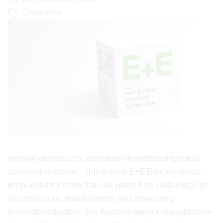
Corporate
Innovative products, cooperative relationships and
sustainable action – this is what E+E Elektronik has
embodied for more than 40 years. As a visible sign of
its continuous development and advancing
internationalisation, the Austrian sensor manufacturer