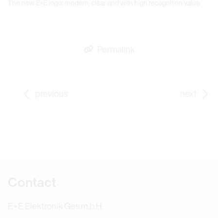
The new E+E logo: modern, clear and with high recognition value
Permalink
Go to previous Blog Post: Further Education: It’s Neve
Go
previous
next
Further information
Contact
E+E Elektronik Ges.m.b.H.