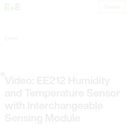
Contact
S
News
Video: EE212 Humidity
and Temperature Sensor
with Interchangeable
Sensing Module