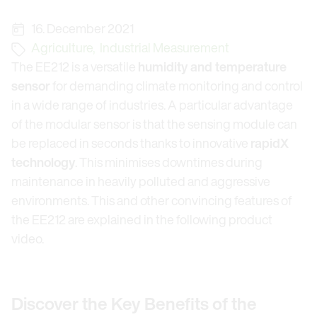
16. December 2021
Agriculture
,
Industrial Measurement
The EE212 is a versatile
humidity and temperature
sensor
for demanding climate monitoring and control
in a wide range of industries. A particular advantage
of the modular sensor is that the sensing module can
be replaced in seconds thanks to innovative
rapidX
technology
. This minimises downtimes during
maintenance in heavily polluted and aggressive
environments. This and other convincing features of
the EE212 are explained in the following product
video.
Discover the Key Benefits of the