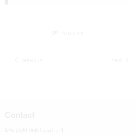
Permalink
Go to previous Blog Post: From Apprentice to Proble
Go
previous
next
Further information
Contact
E+E Elektronik Ges.m.b.H.