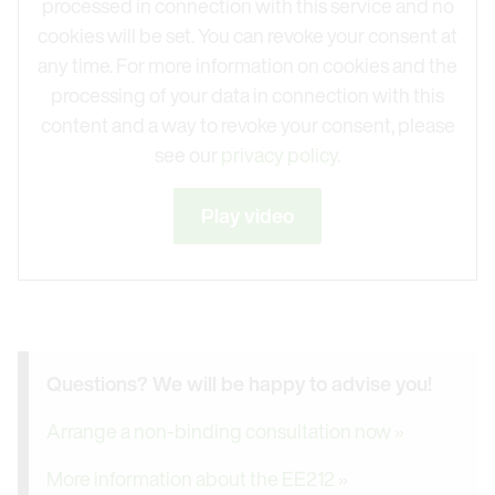
processed in connection with this service and no
cookies will be set. You can revoke your consent at
any time. For more information on cookies and the
processing of your data in connection with this
content and a way to revoke your consent, please
see our
privacy policy.
Play video
Questions? We will be happy to advise you!
Arrange a non-binding consultation now »
More information about the EE212 »