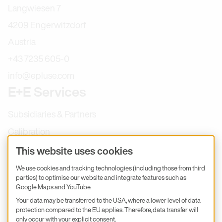
Langwiesen 7
4209 Engerwitzdorf
Austria
+43 7235 605-0
info@epluse.com
E+E Services
Subsidiaries & Partners
Calibration
Product inquiry
This website uses cookies
E+E Career
We use cookies and tracking technologies (including those from third
parties) to optimise our website and integrate features such as
E+E Blog
Google Maps and YouTube.
E+E Press
Your data may be transferred to the USA, where a lower level of data
protection compared to the EU applies. Therefore, data transfer will
only occur with your explicit consent.