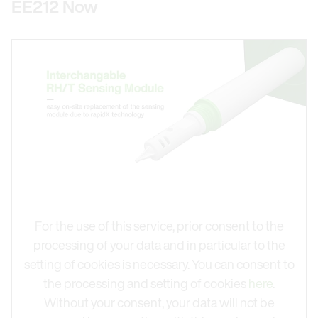
EE212 Now
For the use of this service, prior consent to the
processing of your data and in particular to the
setting of cookies is necessary. You can consent to
the processing and setting of cookies
here
.
Without your consent, your data will not be