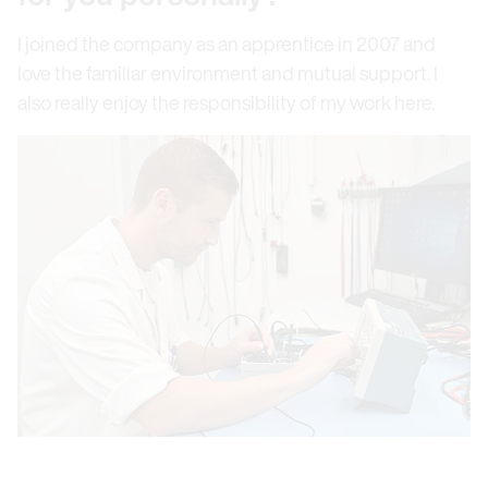
I joined the company as an apprentice in 2007 and
love the familiar environment and mutual support. I
also really enjoy the responsibility of my work here.