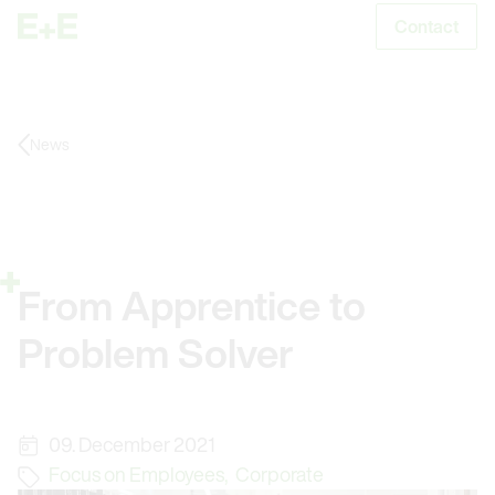
Contact
S
News
From Apprentice to
Problem Solver
09. December 2021
Focus on Employees
,
Corporate