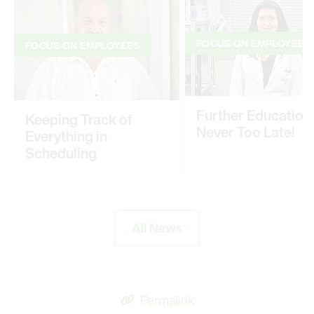
FOCUS ON EMPLOYEES
FOCUS ON EMPLOYEES
Further Education: 
Keeping Track of
Never Too Late!
Everything in
Scheduling
All News
Permalink