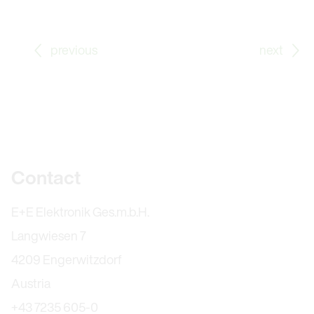
Go to previous Blog Post: With the Company for More
Go
previous
next
Further information
Contact
E+E Elektronik Ges.m.b.H.
Langwiesen 7
4209 Engerwitzdorf
Austria
+43 7235 605-0