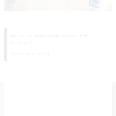
Do you also want to make career at E+E
Elektronik?
Click here for more!