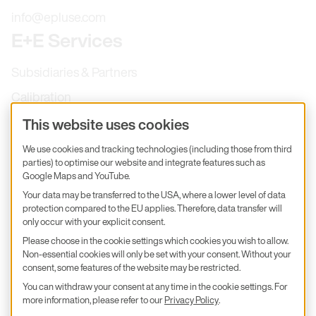
info@epluse.com
E+E Services
Subsidiaries & Partners
Calibration
Product inquiry
This website uses cookies
E+E Career
We use cookies and tracking technologies (including those from third
parties) to optimise our website and integrate features such as
E+E Blog
Google Maps and YouTube.
E+E Press
Your data may be transferred to the USA, where a lower level of data
protection compared to the EU applies. Therefore, data transfer will
only occur with your explicit consent.
Subscribe to newsletter
Please choose in the cookie settings which cookies you wish to allow.
Non-essential cookies will only be set with your consent. Without your
Find us on Insta
Find us on GitHub
Find us on Facebook
Find us on LinkedIn
Find us on Youtube
consent, some features of the website may be restricted.
You can withdraw your consent at any time in the cookie settings. For
Imprint
more information, please refer to our
Privacy Policy
.
Privacy Policy