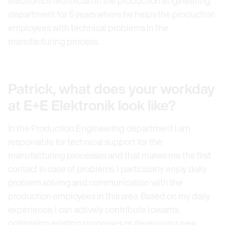
electronics technician in the production engineering
department for 5 years where he helps the production
employees with technical problems in the
manufacturing process.
Patrick, what does your workday
at E+E Elektronik look like?
In the Production Engineering department I am
responsible for technical support for the
manufacturing processes and that makes me the first
contact in case of problems. I particularly enjoy daily
problem solving and communication with the
production employees in this area. Based on my daily
experience, I can actively contribute towards
optimising existing processes or developing new