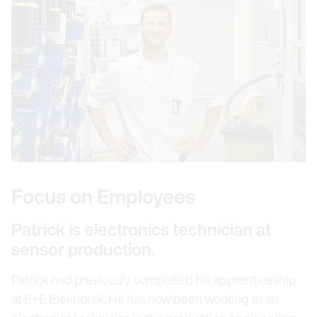
Focus on Employees
Patrick is electronics technician at
sensor production.
Patrick had previously completed his apprenticeship
at E+E Elektronik. He has now been working as an