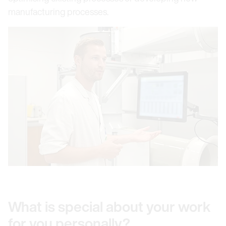
manufacturing processes.
What is special about your work
for you personally?