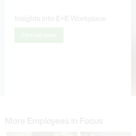
Insights into E+E Workplace
Find out more
More Employees in Focus