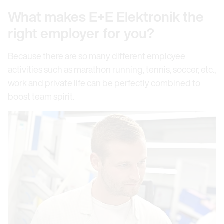
What makes E+E Elektronik the
right employer for you?
Because there are so many different employee
activities such as marathon running, tennis, soccer, etc.,
work and private life can be perfectly combined to
boost team spirit.