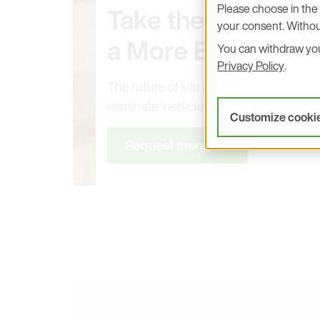
Please choose in the 
Take the First Ste
your consent. Withou
a More Efficient Ki
You can withdraw your
Privacy Policy
.
The future of kiln drying is here. Upgr
eliminate inefficiencies
Customize cooki
Request more info