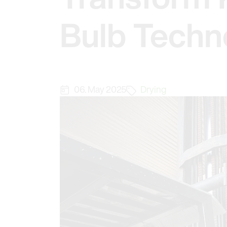
Bulb Techn
06. May 2025
Drying