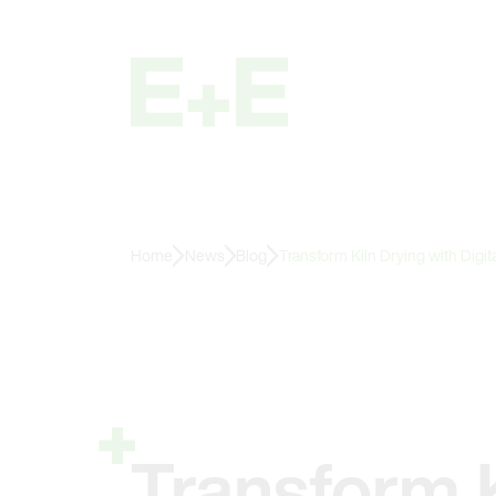
Home
News
Blog
Transform Kiln Drying with Digi
Transform K