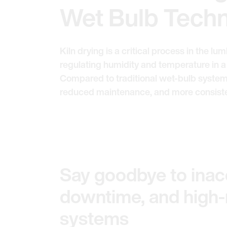
Wet Bulb Tech
Kiln drying is a critical process in the l
regulating humidity and temperature in a
Compared to traditional wet-bulb system
reduced maintenance, and more consistent
Say goodbye to inacc
downtime, and high
systems