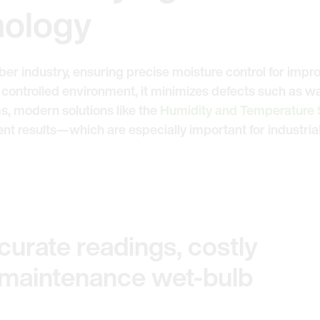
nology
umber industry, ensuring precise moisture control for impr
 controlled environment, it minimizes defects such as w
s, modern solutions like the
Humidity and Temperature
 results—which are especially important for industrial
urate readings, costly
-maintenance wet-bulb