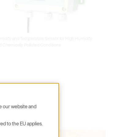
midity and Temperature Sensor for High Humidity
d Chemically Polluted Conditions
se our website and
ed to the EU applies.