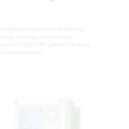
oved product quality and stability. By
arping, cracking, and shrinkage.
 Sensor HTS801
offer greater efficiency,
-scale operations.