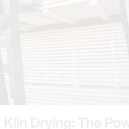
 Kiln Drying: The Pow