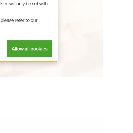
ies will only be set with
please refer to our
Allow all cookies