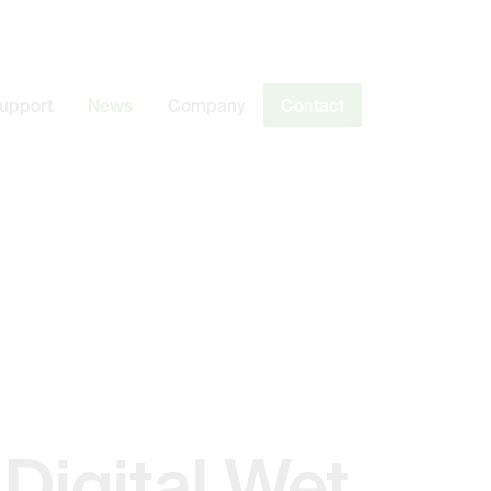
Support
News
Company
Contact
 Digital Wet