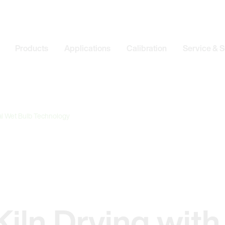
Products
Applications
Calibration
Service & 
tal Wet Bulb Technology
iln Drying with