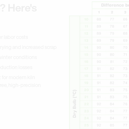
b? Here's
r labor costs
-drying and increased scrap
winter conditions
oduction losses
t for modern kiln
free, high-precision