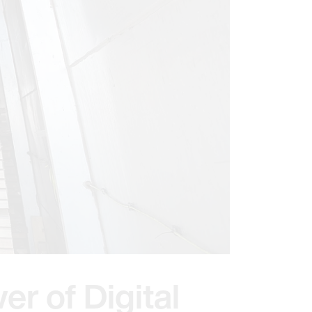
er of Digital