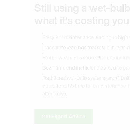
Still using a wet-bul
what it's costing you
Frequent maintenance leading to highe
Inaccurate readings that result in over
Frozen waterlines cause disruptions in 
Downtime and inefficiencies lead to pr
Traditional wet-bulb systems aren’t buil
operations. It’s time for a maintenance-
alternative.
Get Expert Advice