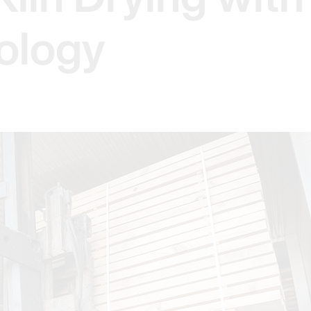
ology