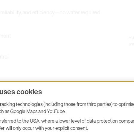
eliability, and efficiency—no water required.
ement
Hu
an
trol
 uses cookies
acking technologies (including those from third parties) to optimi
uch as Google Maps and YouTube.
sferred to the USA, where a lower level of data protection compar
er will only occur with your explicit consent.