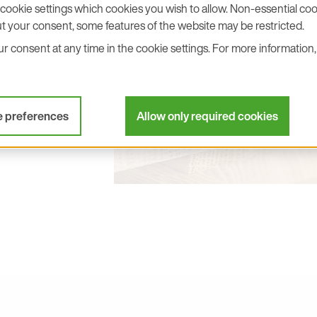
cookie settings which cookies you wish to allow. Non-essential cook
p Toward
t your consent, some features of the website may be restricted.
ln
 consent at any time in the cookie settings. For more information, 
ade to HTS801 and
e preferences
Allow only required cookies