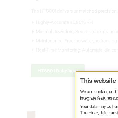
The HTS801 delivers unmatched precision, r
Highly-Accurate ±0.95% RH
Minimal Downtime: Smart probe replac
Maintenance-Free: no water, no freezing
Real-Time Monitoring: Automate kiln con
HTS801 Datasheet
This website
We use cookies and tr
integrate features s
Your data may be tran
Therefore, data transf