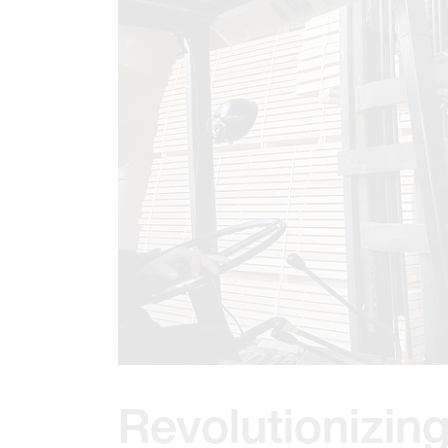
Revolutionizing