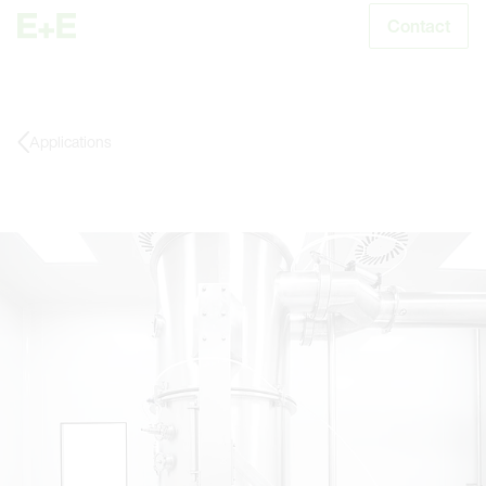
Contact
S
Applications