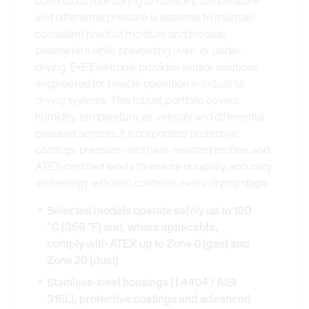
continuous monitoring of humidity, temperature
and differential pressure is essential to maintain
consistent product moisture and process
parameters while preventing over- or under-
drying. E+E Elektronik provides sensor solutions
engineered for reliable operation in
industrial
drying
systems. This robust portfolio covers
humidity, temperature, air velocity and differential
pressure sensors. It incorporates protective
coatings, pressure- and heat-resistant probes, and
ATEX-certified safety to ensure durability, accuracy
and energy-efficient control in every drying stage.
Selected models operate safely up to 180
°C (356 °F) and, where applicable,
comply with ATEX up to Zone 0 (gas) and
Zone 20 (dust)
Stainless-steel housings (1.4404 / AISI
316L), protective coatings and advanced