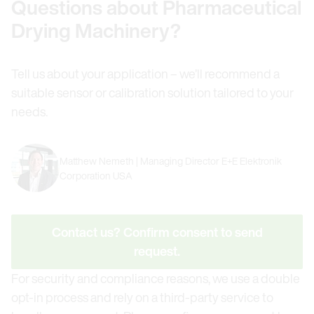
Questions about Pharmaceutical
Drying Machinery?
Tell us about your application – we’ll recommend a
suitable sensor or calibration solution tailored to your
needs.
Matthew Nemeth | Managing Director E+E Elektronik
Corporation USA
Contact us? Confirm consent to send
request.
For security and compliance reasons, we use a double
opt-in process and rely on a third-party service to