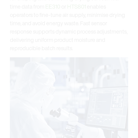
time data from
EE310
or
HTS801
enables
operators to fine-tune air supply, minimise drying
time, and avoid energy waste. Fast sensor
response supports dynamic process adjustments,
delivering uniform product moisture and
reproducible batch results.