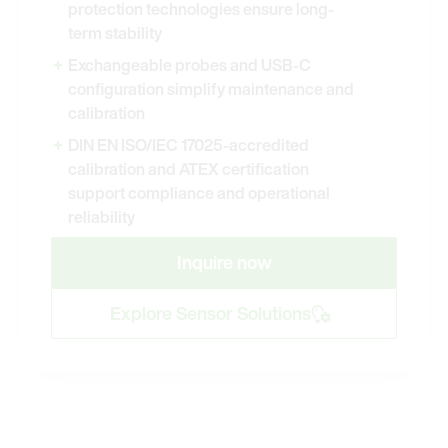
protection technologies ensure long-
term stability
Exchangeable probes and USB-C
configuration simplify maintenance and
calibration
DIN EN ISO/IEC 17025-accredited
calibration and ATEX certification
support compliance and operational
reliability
Inquire now
Explore Sensor Solutions