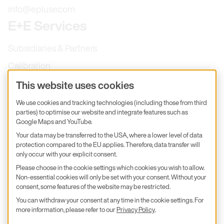
info@epluse.com
E+E Services
Subsidiaries & Partners
Calibration
Product inquiry
This website uses cookies
E+E Career
We use cookies and tracking technologies (including those from third
parties) to optimise our website and integrate features such as
E+E Blog
Google Maps and YouTube.
E+E Press
Your data may be transferred to the USA, where a lower level of data
protection compared to the EU applies. Therefore, data transfer will
only occur with your explicit consent.
Subscribe to newsletter
Please choose in the cookie settings which cookies you wish to allow.
Non-essential cookies will only be set with your consent. Without your
Find us on Insta
Find us on GitHub
Find us on Facebook
Find us on LinkedIn
Find us on Youtube
consent, some features of the website may be restricted.
You can withdraw your consent at any time in the cookie settings. For
Imprint
more information, please refer to our
Privacy Policy
.
Privacy Policy