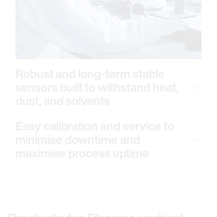
Robust and long-term stable
sensors built to withstand heat,
dust, and solvents
Easy calibration and service to
minimise downtime and
maximise process uptime