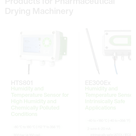
Products for Pharmaceutical
Drying Machinery
HTS801
EE300Ex
Humidity and
Humidity and
Temperature Sensor for
Temperature Sensor 
High Humidity and
Intrinsically Safe
Chemically Polluted
Applications
Conditions
-40 to +180 °C (-40 to +356 °F)
-80 °C to 180 °C (-112 °F to 356 °F)
2-wire 4–20 mA
intrinsically safe (ATEX / IECEx /
300 bar (4 350 psi)