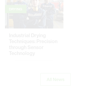
DRYING
Industrial Drying
Techniques: Precision
through Sensor
Technology
All News