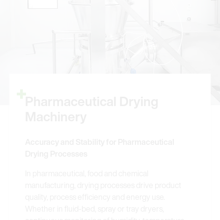
Pharmaceutical Drying
Machinery
Accuracy and Stability for Pharmaceutical
Drying Processes
In pharmaceutical, food and chemical
manufacturing, drying processes drive product
quality, process efficiency and energy use.
Whether in fluid-bed, spray or tray dryers,