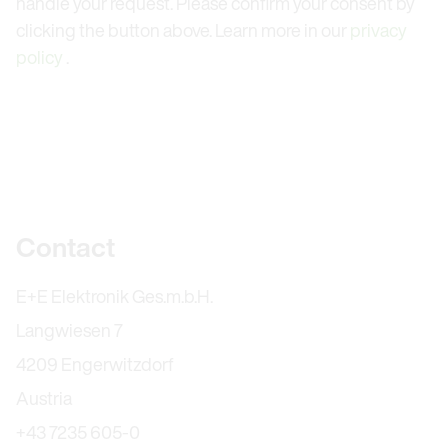
handle your request. Please confirm your consent by
clicking the button above. Learn more in our
privacy
policy
.
Further information
Contact
E+E Elektronik Ges.m.b.H.
Langwiesen 7
4209 Engerwitzdorf
Austria
+43 7235 605-0