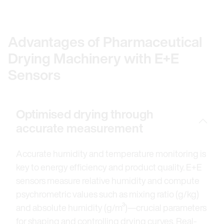
Advantages of Pharmaceutical
Drying Machinery with E+E
Sensors
Optimised drying through
accurate measurement
Accurate humidity and temperature monitoring is
key to energy efficiency and product quality. E+E
sensors measure relative humidity and compute
psychrometric values such as mixing ratio (g/kg)
and absolute humidity (g/m³)—crucial parameters
for shaping and controlling drying curves. Real-