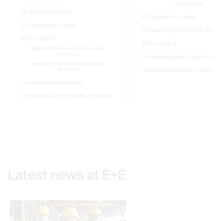
NEPSI / KCs)
RS485 (Modbus RTU)
E+E proprietary coating
E+E proprietary coating
Pressure tight up to 20 bar (300 ps
IP65 / NEMA 4
IP65 / NEMA 4
polycarbonate or stainless-steel
enclosure
for explosive gas and dust atmosp
several probe and cable lengths
available
Stainless steel enclosure and pro
for chemical contamination
for continuous high humidity conditions
Latest news at E+E