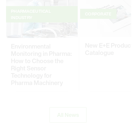
PHARMACEUTICAL
CORPORATE
INDUSTRY
New E+E Product
Environmental
Catalogue
Monitoring in Pharma:
How to Choose the
Right Sensor
Technology for
Pharma Machinery
All News