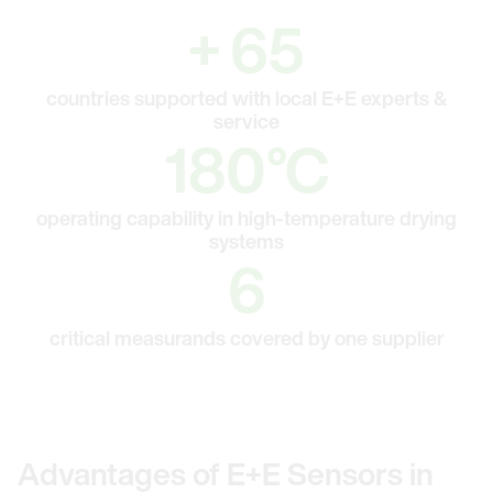
65
+
65
countries supported with local E+E experts &
service
180
180
°C
operating capability in high-temperature drying
systems
6
6
critical measurands covered by one supplier
Advantages of E+E Sensors in