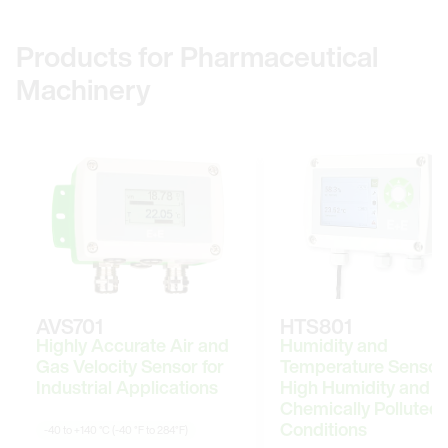
Products for Pharmaceutical
Machinery
AVS701
HTS801
Highly Accurate Air and
Humidity and
Gas Velocity Sensor for
Temperature Sensor 
Industrial Applications
High Humidity and
Chemically Polluted
Conditions
-40 to +140 °C (-40 °F to 284°F)