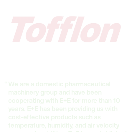
We are a domestic pharmaceutical
machinery group and have been
cooperating with E+E for more than 10
years. E+E has been providing us with
cost-effective products such as
temperature, humidity, and air velocity