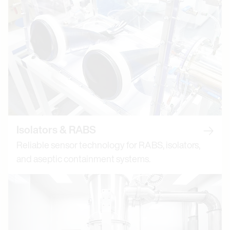
Isolators & RABS
Read m
Reliable sensor technology for RABS, isolators,
and aseptic containment systems.