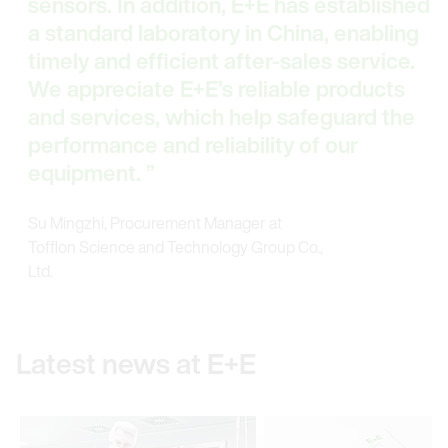
sensors. In addition, E+E has established
a standard laboratory in China, enabling
timely and efficient after-sales service.
We appreciate E+E’s reliable products
and services, which help safeguard the
performance and reliability of our
equipment.
Su Mingzhi, Procurement Manager at
Tofflon Science and Technology Group Co.,
Ltd.
Latest news at E+E