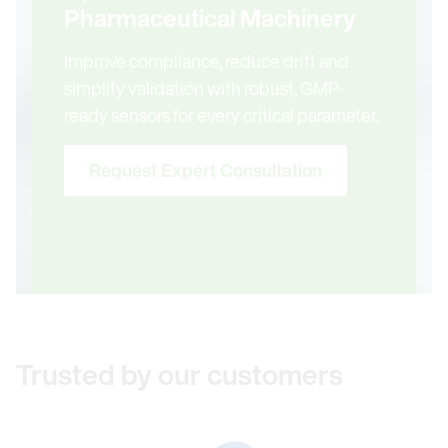
Pharmaceutical Machinery
Improve compliance, reduce drift and
simplify validation with robust, GMP-
ready sensors for every critical parameter.
Request Expert Consultation
Trusted by our customers
Link to Ab&B Bio-Tech CO., LTD. JS