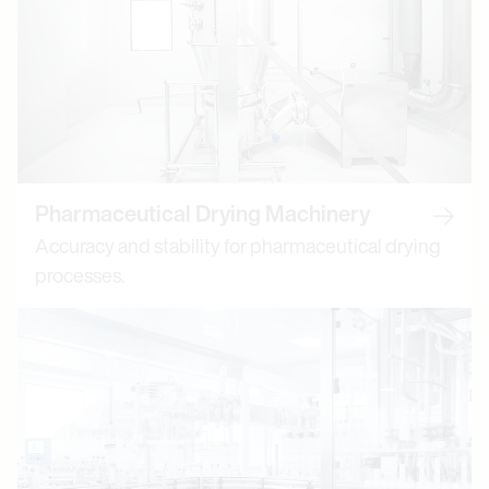
Pharmaceutical Drying Machinery
Read 
Accuracy and stability for pharmaceutical drying
processes.