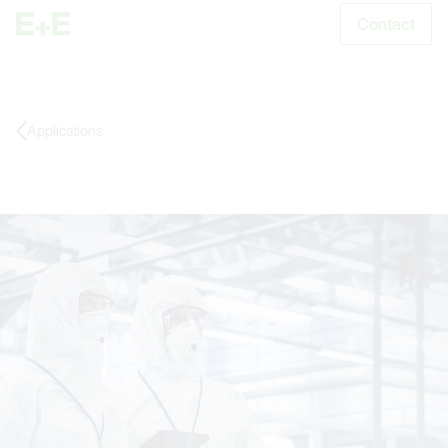
Contact
S
Applications