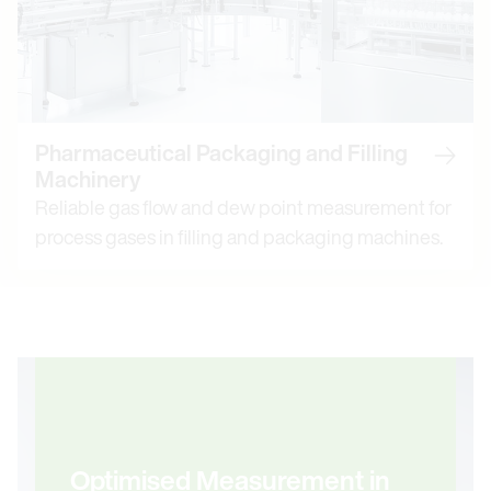
Pharmaceutical Packaging and Filling
Read m
Machinery
Reliable gas flow and dew point measurement for
process gases in filling and packaging machines.
Optimised Measurement in