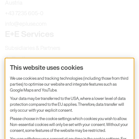
Austria
+43 7235 605-0
info@epluse.com
E+E Services
Subsidiaries & Partners
Calibration
This website uses cookies
Product inquiry
We use cookies and tracking technologies (including those from third
E+E Career
parties) to optimise our website and integrate features such as
E+E Blog
Google Maps and YouTube.
Your data may be transferred to the USA, where a lower level of data
E+E Press
protection compared to the EU applies. Therefore, data transfer will
only occur with your explicit consent.
Subscribe to newsletter
Please choose in the cookie settings which cookies you wish to allow.
Non-essential cookies will only be set with your consent. Without your
Find us on Insta
Find us on GitHub
Find us on Facebook
consent, some features of the website may be restricted.
Find us on LinkedIn
Find us on Youtube
You can withdraw your consent at any time in the cookie settings. For