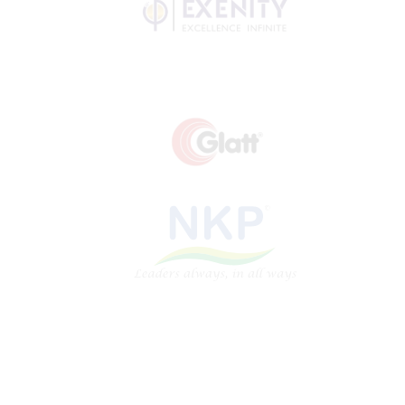
Link to Glatt GmbH
Link to NKT Pharma Pvt. Ltd.