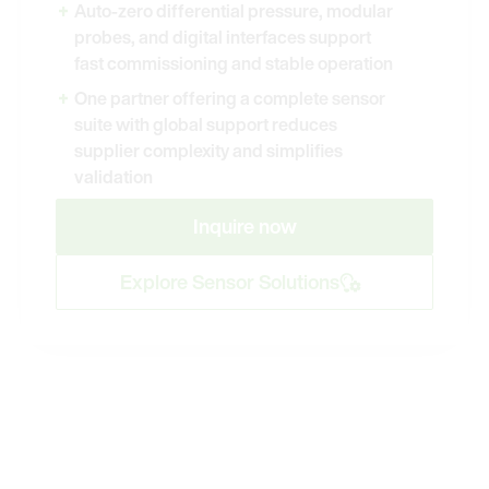
Auto-zero differential pressure, modular
probes, and digital interfaces support
fast commissioning and stable operation
One partner offering a complete sensor
suite with global support reduces
supplier complexity and simplifies
validation
Inquire now
Explore Sensor Solutions