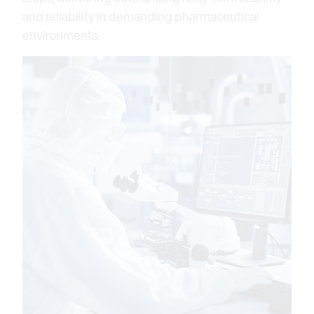
and reliability in demanding pharmaceutical
environments.