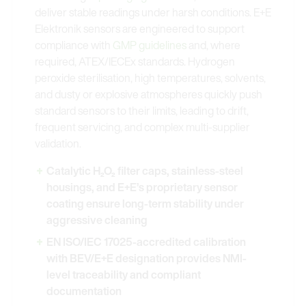
deliver stable readings under harsh conditions. E+E
Elektronik sensors are engineered to support
compliance with
GMP guidelines
and, where
required, ATEX/IECEx standards. Hydrogen
peroxide sterilisation, high temperatures, solvents,
and dusty or explosive atmospheres quickly push
standard sensors to their limits, leading to drift,
frequent servicing, and complex multi-supplier
validation.
Catalytic H₂O₂ filter caps, stainless-steel
housings, and E+E’s proprietary sensor
coating ensure long-term stability under
aggressive cleaning
EN ISO/IEC 17025-accredited calibration
with BEV/E+E designation provides NMI-
level traceability and compliant
documentation