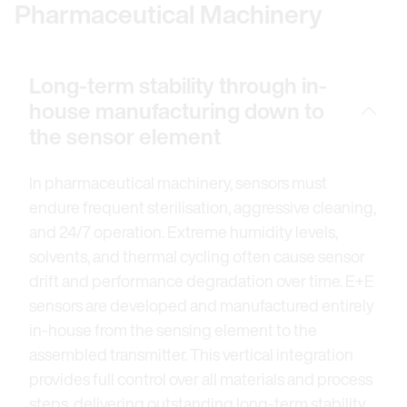
Pharmaceutical Machinery
Long-term stability through in-
house manufacturing down to
the sensor element
In pharmaceutical machinery, sensors must
endure frequent sterilisation, aggressive cleaning,
and 24/7 operation. Extreme humidity levels,
solvents, and thermal cycling often cause sensor
drift and performance degradation over time. E+E
sensors are developed and manufactured entirely
in-house from the sensing element to the
assembled transmitter. This vertical integration
provides full control over all materials and process
steps, delivering outstanding long-term stability