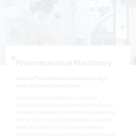
Pharmaceutical Machinery
Sensors That Withstand Sterilisation, High-
Heat, and Dust-Loaded Zones
In pharmaceutical machinery, regulated
measurement accuracy is essential for safe and
compliant operation. From differential pressure in
laminar-flow hoods
to critical airflow in
isolators
,
moisture control in
dryers
, and process-gas
monitoring in
packaging machines
, sensors must