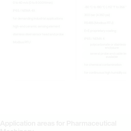
0 to 40 m/s (0 to 8 000ft/min)
-80 °C to 180 °C (-112 °F to 356 °F)
IP65 / NEMA 4X
300 bar (4 350 psi)
for demanding industrial applications
RS485 (Modbus RTU)
high-end ceramic sensing element
E+E proprietary coating
stainless steel sensor head and probe
IP65 / NEMA 4
Modbus RTU
polycarbonate or stainless-ste
enclosure
several probe and cable lengt
available
for chemical contamination
for continuous high humidity condi
Application areas for Pharmaceutical