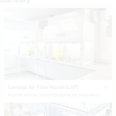
Machinery
Laminar Air Flow Hoods (LAF)
Read m
Precise airflow control for sterile environments.