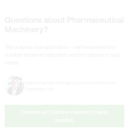
Questions about Pharmaceutical
Machinery?
Tell us about your application – we’ll recommend a
suitable sensor or calibration solution tailored to your
needs.
Matthew Nemeth | Managing Director E+E Elektronik
Corporation USA
Contact us? Confirm consent to send
request.