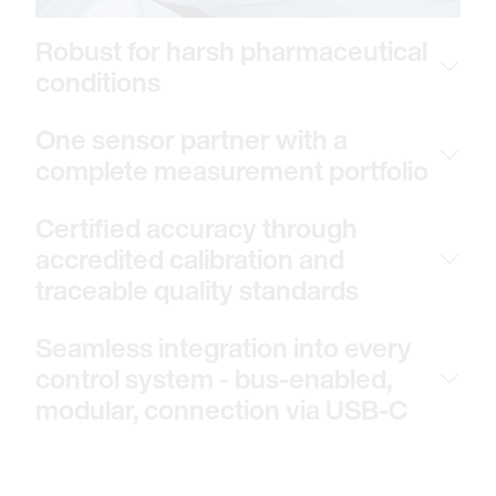
Robust for harsh pharmaceutical
conditions
One sensor partner with a
complete measurement portfolio
Certified accuracy through
accredited calibration and
traceable quality standards
Seamless integration into every
control system - bus-enabled,
modular, connection via USB-C