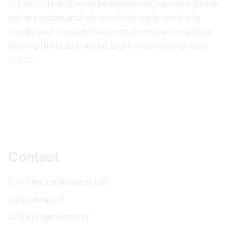
For security and compliance reasons, we use a double
opt-in process and rely on a third-party service to
handle your request. Please confirm your consent by
clicking the button above. Learn more in our
privacy
policy
.
Further information
Contact
E+E Elektronik Ges.m.b.H.
Langwiesen 7
4209 Engerwitzdorf