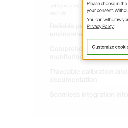
Please choose in the 
software variants address FDA 21 CF
your consent. Withou
records
You can withdraw your
Reliable performance in
Privacy Policy
.
environments
Comprehensive portfolio f
Customize cooki
monitoring
Traceable calibration an
documentation
Seamless integration in