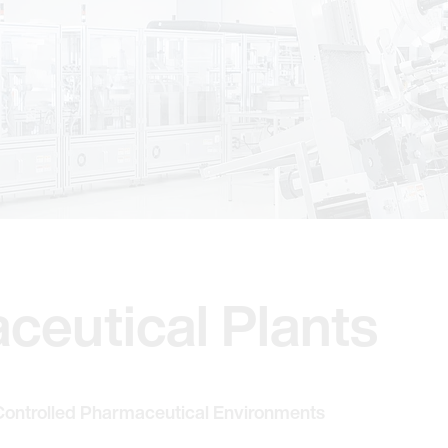
ceutical Plants
 Controlled Pharmaceutical Environments