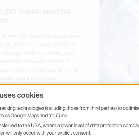
, ISO 14644, and FDA
nts
ce and high vertical integration —
librated device — E+E Elektronik
ompliance-ready monitoring, and
ceutical plants worldwide. E+E
he accuracy and traceability needs
nment applications, with
humidity, dew point, CO₂, air
 uses cookies
sure. Calibrations are performed in
laboratory (Akkreditierung
acking technologies (including those from third parties) to optimi
pports environmental monitoring in
uch as Google Maps and YouTube.
h ISO Class 8 areas — for
sferred to the USA, where a lower level of data protection compar
robe is specified for GMP Grade
er will only occur with your explicit consent.
 optional SmartGraph/HUMLOG