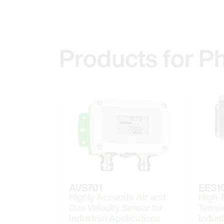
Products for P
AVS701
EE31
Highly Accurate Air and
High-
Gas Velocity Sensor for
Tempe
Industrial Applications
Indust