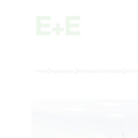
Home
Applications
Pharmaceutical Industry
Pharm