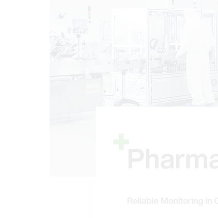
Pharma
Reliable Monitoring in