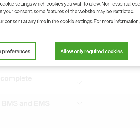
cookie settings which cookies you wish to allow. Non-essential cook
R 11 requirements for electronic
t your consent, some features of the website may be restricted.
 consent at any time in the cookie settings. For more information, 
 demanding cleanroom
or complete facility
e preferences
Allow only required cookies
d complete
to BMS and EMS