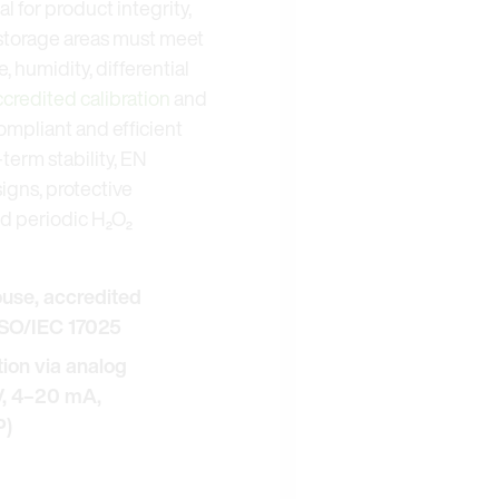
l for product integrity,
 storage areas must meet
 humidity, differential
ccredited calibration
and
ompliant and efficient
term stability, EN
gns, protective
nd periodic H₂O₂
ouse, accredited
 ISO/IEC 17025
on via analog
 V, 4–20 mA,
P)