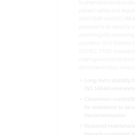
In pharmaceutical product
patient safety and regul
strict GMP and ISO 14644
pressure or air velocity
data integrity according
operation. E+E Elektroni
ISO/IEC 17025-traceable
coatings and dedicated f
decontamination, ensuri
Long-term stability 
ISO 14644 environme
Cleanroom-compatibl
for resistance to alc
decontamination
Reduced maintenance
through consistent 