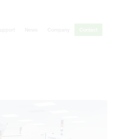
Support
News
Company
Contact