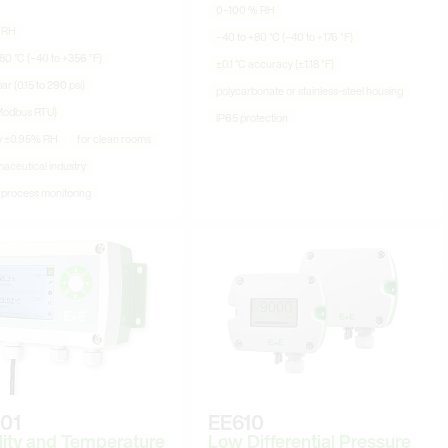
0–100 % RH
 RH
−40 to +80 °C (−40 to +176 °F)
80 °C (−40 to +356 °F)
±0.1 °C accuracy (±1.18 °F)
ar (0.15 to 290 psi)
polycarbonate or stainless-steel housing
Modbus RTU)
IP65 protection
y ±0.95% RH
for clean rooms
aceutical industry
l process monitoring
01
EE610
ity and Temperature
Low Differential Pressure