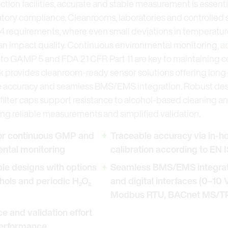
ion facilities, accurate and stable measurement is essentia
atory compliance. Cleanrooms, laboratories and controlled
 requirements, where even small deviations in temperature,
 can impact quality. Continuous environmental monitoring,
a
 to GAMP 5 and FDA 21 CFR Part 11 are key to maintaining c
k provides cleanroom-ready sensor solutions offering long-
 accuracy and seamless BMS/EMS integration. Robust desi
ilter caps support resistance to alcohol-based cleaning a
ng reliable measurements and simplified validation.
for continuous GMP and
Traceable accuracy via in-h
ntal monitoring
calibration according to EN
e designs with options
Seamless BMS/EMS integrati
ohols and periodic H₂O₂
and digital interfaces (0–10
Modbus RTU, BACnet MS/T
 and validation effort
performance