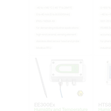
-40 to +140 °C (-40 °F to 284°F)
0–100 %
0 to 40 m/s (0 to 8 000ft/min)
−40 to +1
IP65 / NEMA 4X
0.01–20 b
for demanding industrial applications
RS485 (
high-end ceramic sensing element
accurac
stainless steel sensor head and probe
for pharm
Modbus RTU
industria
EE300Ex
HTS8
Humidity and Temperature
Humid