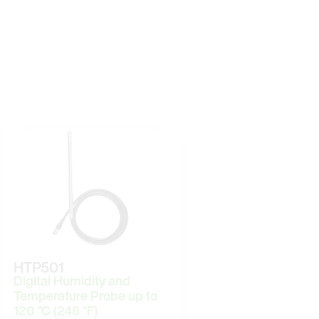
HTP501
Digital Humidity and
Temperature Probe up to
120 °C (248 °F)