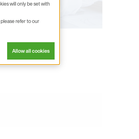
ies will only be set with
please refer to our
Allow all cookies