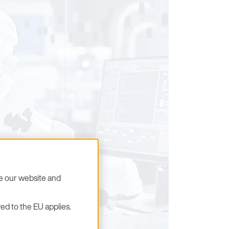
se our website and
ed to the EU applies.