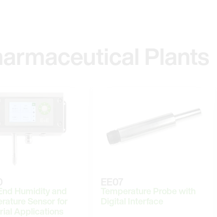
harmaceutical Plants
0
EE07
End Humidity and
Temperature Probe with
rature Sensor for
Digital Interface
rial Applications