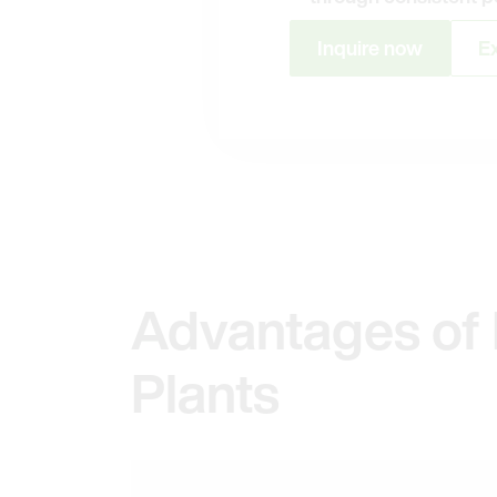
Inquire now
Ex
Advantages of 
Plants