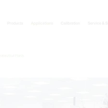
Products
Applications
Calibration
Service & 
aceutical Plants