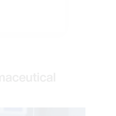
maceutical