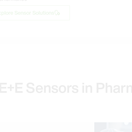
plore Sensor Solutions
E+E Sensors in Phar