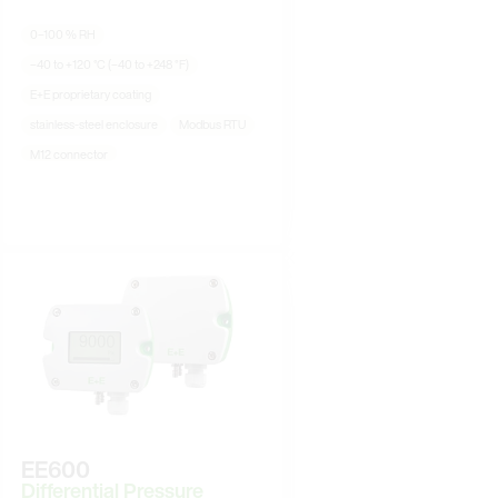
0–100 % RH
−40 to +120 °C (−40 to +248 °F)
E+E proprietary coating
stainless-steel enclosure
Modbus RTU
M12 connector
EE600
Differential Pressure